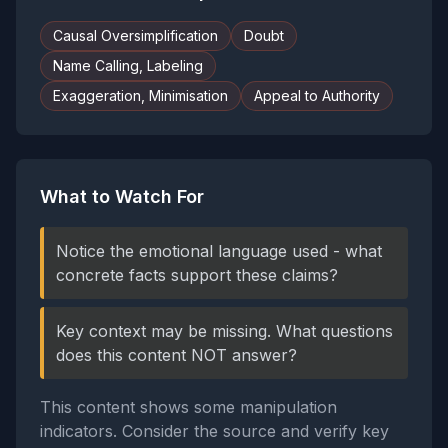
Causal Oversimplification
Doubt
Name Calling, Labeling
Exaggeration, Minimisation
Appeal to Authority
What to Watch For
Notice the emotional language used - what
concrete facts support these claims?
Key context may be missing. What questions
does this content NOT answer?
This content shows some manipulation
indicators. Consider the source and verify key