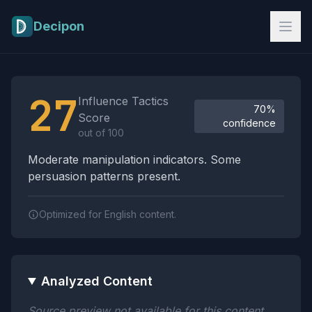
Skip to main content
Decipon
Influence Tactics Analysis Results
27
Influence Tactics
70%
Score
confidence
out of 100
Moderate manipulation indicators. Some
persuasion patterns present.
Optimized for English content.
Analyzed Content
Source preview not available for this content.