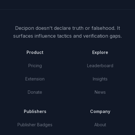
Decipon doesn't declare truth or falsehood.
It
surfaces influence tactics and verification gaps.
Product
Explore
Pricing
Leaderboard
Extension
Insights
Donate
News
Publishers
Company
Publisher Badges
About