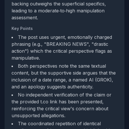
backing outweighs the superficial specifics,
leading to a moderate‑to‑high manipulation
assessment.
Key Points
The post uses urgent, emotionally charged
phrasing (e.g., "BREAKING NEWS", "drastic
action") which the critical perspective flags as
manipulative.
Both perspectives note the same textual
content, but the supportive side argues that the
inclusion of a date range, a named AI (GROK),
and an apology suggests authenticity.
No independent verification of the claim or
the provided t.co link has been presented,
reinforcing the critical view's concern about
unsupported allegations.
The coordinated repetition of identical