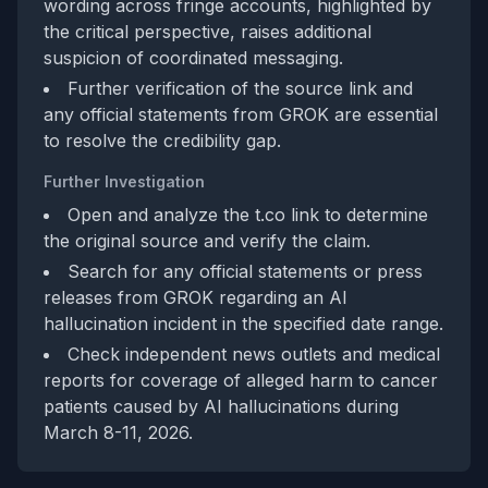
wording across fringe accounts, highlighted by
the critical perspective, raises additional
suspicion of coordinated messaging.
Further verification of the source link and
any official statements from GROK are essential
to resolve the credibility gap.
Further Investigation
Open and analyze the t.co link to determine
the original source and verify the claim.
Search for any official statements or press
releases from GROK regarding an AI
hallucination incident in the specified date range.
Check independent news outlets and medical
reports for coverage of alleged harm to cancer
patients caused by AI hallucinations during
March 8-11, 2026.