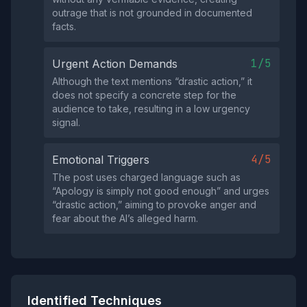
outrage that is not grounded in documented
facts.
1/5
Urgent Action Demands
Although the text mentions “drastic action,” it
does not specify a concrete step for the
audience to take, resulting in a low urgency
signal.
4/5
Emotional Triggers
The post uses charged language such as
“Apology is simply not good enough” and urges
“drastic action,” aiming to provoke anger and
fear about the AI’s alleged harm.
Identified Techniques