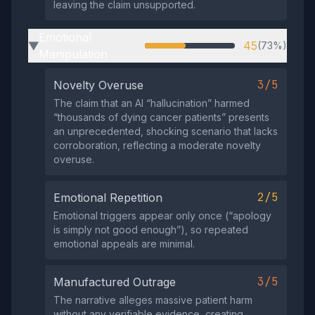
leaving the claim unsupported.
Emotional
45
(73%)
▶
Manipulation
3/5
Novelty Overuse
The claim that an AI “hallucination” harmed
“thousands of dying cancer patients” presents
an unprecedented, shocking scenario that lacks
corroboration, reflecting a moderate novelty
overuse.
2/5
Emotional Repetition
Emotional triggers appear only once (“apology
is simply not good enough”), so repeated
emotional appeals are minimal.
3/5
Manufactured Outrage
The narrative alleges massive patient harm
without any verifiable evidence, creating