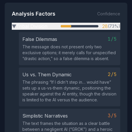
Analysis Factors
Confidence
Tribal Division
28
(73%)
▶
1/5
False Dilemmas
The message does not present only two
exclusive options; it merely calls for unspecified
“drastic action,” so a false dilemma is absent.
2/5
Us vs. Them Dynamic
The phrasing “If I didn't step in… would have”
sets up a us‑vs‑them dynamic, positioning the
speaker against the AI entity, though the division
is limited to the AI versus the audience.
3/5
Simplistic Narratives
The text frames the situation as a clear battle
between a negligent AI (“GROK”) and a heroic