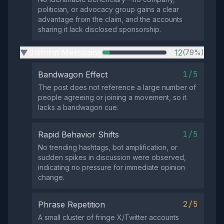
politician, or advocacy group gains a clear
advantage from the claim, and the accounts
sharing it lack disclosed sponsorship.
Uniform Messaging
12
(79%)
▶
1/5
Bandwagon Effect
The post does not reference a large number of
people agreeing or joining a movement, so it
lacks a bandwagon cue.
1/5
Rapid Behavior Shifts
No trending hashtags, bot amplification, or
sudden spikes in discussion were observed,
indicating no pressure for immediate opinion
change.
2/5
Phrase Repetition
A small cluster of fringe X/Twitter accounts