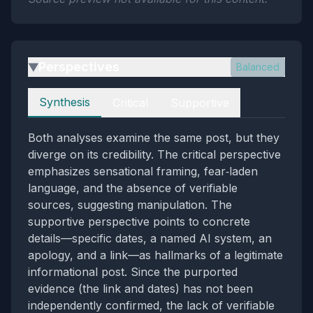
Perspectives
Balanced
▶
Perspectives
Synthesis
Critical
Supportive
Both analyses examine the same post, but they
diverge on its credibility. The critical perspective
emphasizes sensational framing, fear‑laden
language, and the absence of verifiable
sources, suggesting manipulation. The
supportive perspective points to concrete
details—specific dates, a named AI system, an
apology, and a link—as hallmarks of a legitimate
informational post. Since the purported
evidence (the link and dates) has not been
independently confirmed, the lack of verifiable