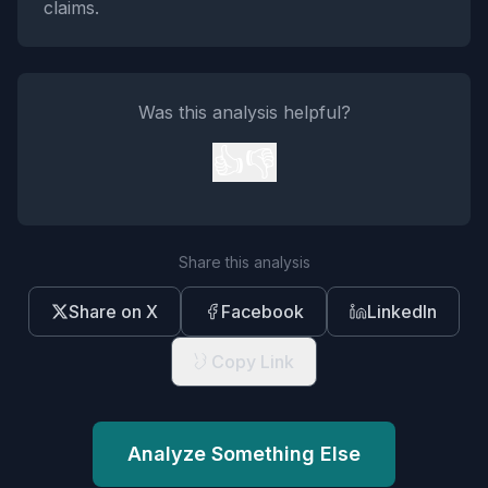
claims.
Was this analysis helpful?
👍
👎
Share this analysis
Share on X
Facebook
LinkedIn
Copy Link
Analyze Something Else