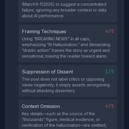
(March 8‑11 2026) to suggest a concentrated
failure, ignoring any broader context or data
about AI performance.
4/5
Framing Techniques
Using “BREAKING NEWS” in all caps,
emphasizing “AI Hallucination,” and demanding
“drastic action” frames the story as urgent and
sensational, biasing the reader toward alarm.
1/5
Suppression of Dissent
The post does not label critics or opposing
views negatively; it simply asserts wrongdoing
without attacking dissenters.
4/5
Context Omission
Key details—such as the source of the
“thousands” figure, medical evidence, or
verification of the hallucination—are omitted,