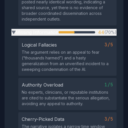
posted nearly identical wording, indicating a
shared source, yet there is no evidence of
broader coordinated dissemination across
independent outlets.
Missing Information
44
(70%)
▶
3/5
Logical Fallacies
The argument relies on an appeal to fear
(“thousands harmed”) and a hasty
generalization from an unverified incident to a
sweeping condemnation of the AI.
1/5
Authority Overload
No experts, clinicians, or reputable institutions
are cited to substantiate the serious allegation,
avoiding any appeal to authority.
3/5
Cherry-Picked Data
The narrative isolates a narrow time window