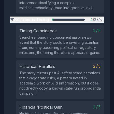
intervener, simplifying a complex
medical‑technology issue into good vs. evil.
Suspicious Timing
4
(88%)
▶
1/5
Timing Coincidence
Searches found no concurrent major news
event that the story could be diverting attention
from, nor any upcoming political or regulatory
milestone; the timing therefore appears organic.
2/5
Historical Parallels
The story mirrors past AI‑safety scare narratives
that exaggerate risks, a pattern noted in
academic work on AI disinformation, but it does
not directly copy a known state‑run propaganda
campaign.
1/5
Financial/Political Gain
No identifiable beneficiary—no company,