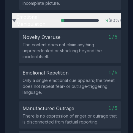
incomplete picture.
Emotional
9
(80%)
▶
Manipulation
1/5
Novelty Overuse
The content does not claim anything
unprecedented or shocking beyond the
incident itself.
1/5
Emotional Repetition
Only a single emotional cue appears; the tweet
does not repeat fear‑ or outrage‑triggering
language.
1/5
Manufactured Outrage
There is no expression of anger or outrage that
is disconnected from factual reporting.