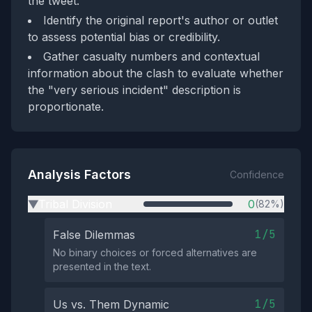
the tweet.
Identify the original report's author or outlet
to assess potential bias or credibility.
Gather casualty numbers and contextual
information about the clash to evaluate whether
the "very serious incident" description is
proportionate.
Analysis Factors
Confidence
Tribal Division
0
(82%)
▶
1/5
False Dilemmas
No binary choices or forced alternatives are
presented in the text.
1/5
Us vs. Them Dynamic