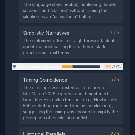
The language stays neutral, mentioning “Israeli
soldiers” and “clashes” without framing the
situation as an “us vs. them” battle.
1/5
Simplistic Narratives
The statement offers a straightforward factual
update without casting the parties in stark
good‑versus‑evil terms.
Suspicious Timing
29
(70%)
▶
3/5
Timing Coincidence
The message was posted amid a flurry of
late‑March 2026 reports about heightened
Israel‑Iran‑Hezbollah tensions (e.g., Hezbollah’s
500‑rocket barrage and Iranian mobilization),
suggesting the timing was chosen to amplify the
perception of escalating conflict.
2/5
Historical Parallels