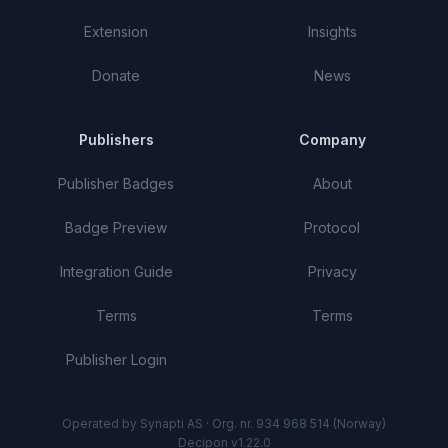
Extension
Insights
Donate
News
Publishers
Company
Publisher Badges
About
Badge Preview
Protocol
Integration Guide
Privacy
Terms
Terms
Publisher Login
Operated by Synapti AS · Org. nr. 934 968 514 (Norway)
Decipon v1.22.0