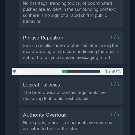
No hashtags, trending topics, or coordinated
pushes are evident in the surrounding context,
so there is no sign of a rapid shift in public
behavior.
1/5
Phrase Repetition
Search results show no other outlet echoing the
exact wording or structure, indicating the post is
not part of a synchronized messaging effort.
Missing Information
15
(80%)
▶
1/5
Logical Fallacies
The brief does not contain argumentative
reasoning that could host fallacies.
1/5
Authority Overload
No experts, officials, or authoritative sources
are cited to bolster the claim.