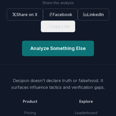
Share this analysis
Share on X
Facebook
LinkedIn
Copy Link
Analyze Something Else
Decipon doesn't declare truth or falsehood.
It
surfaces influence tactics and verification gaps.
Product
Explore
Pricing
Leaderboard