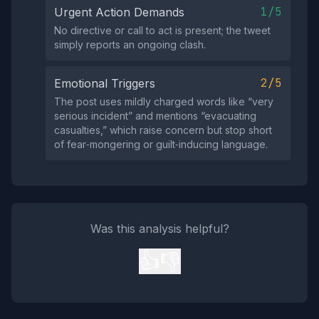
1/5
Urgent Action Demands
No directive or call to act is present; the tweet
simply reports an ongoing clash.
2/5
Emotional Triggers
The post uses mildly charged words like “very
serious incident” and mentions “evacuating
casualties,” which raise concern but stop short
of fear‑mongering or guilt‑inducing language.
Was this analysis helpful?
👍
👎