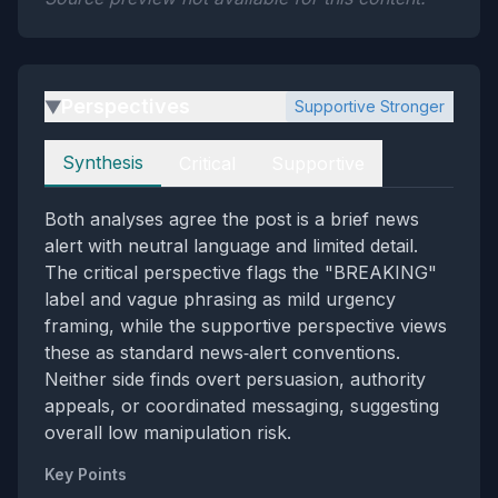
Perspectives
Supportive Stronger
▶
Perspectives
Synthesis
Critical
Supportive
Both analyses agree the post is a brief news
alert with neutral language and limited detail.
The critical perspective flags the "BREAKING"
label and vague phrasing as mild urgency
framing, while the supportive perspective views
these as standard news‑alert conventions.
Neither side finds overt persuasion, authority
appeals, or coordinated messaging, suggesting
overall low manipulation risk.
Key Points