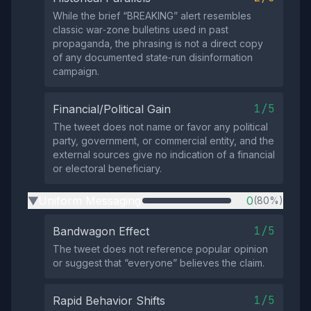
While the brief “BREAKING” alert resembles
classic war‑zone bulletins used in past
propaganda, the phrasing is not a direct copy
of any documented state‑run disinformation
campaign.
1/5
Financial/Political Gain
The tweet does not name or favor any political
party, government, or commercial entity, and the
external sources give no indication of a financial
or electoral beneficiary.
Uniform Messaging
0
(80%)
▶
1/5
Bandwagon Effect
The tweet does not reference popular opinion
or suggest that “everyone” believes the claim.
1/5
Rapid Behavior Shifts