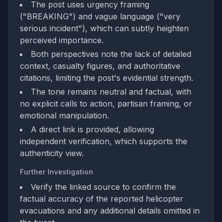
The post uses urgency framing
("BREAKING") and vague language ("very
serious incident"), which can subtly heighten
perceived importance.
Both perspectives note the lack of detailed
context, casualty figures, and authoritative
citations, limiting the post's evidential strength.
The tone remains neutral and factual, with
no explicit calls to action, partisan framing, or
emotional manipulation.
A direct link is provided, allowing
independent verification, which supports the
authenticity view.
Further Investigation
Verify the linked source to confirm the
factual accuracy of the reported helicopter
evacuations and any additional details omitted in