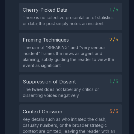
1/5
Cherry-Picked Data
There is no selective presentation of statistics
or data; the post simply notes an incident.
2/5
Framing Techniques
The use of “BREAKING” and “very serious
incident” frames the news as urgent and
alarming, subtly guiding the reader to view the
event as significant.
1/5
Suppression of Dissent
The tweet does not label any critics or
dissenting voices negatively.
3/5
Context Omission
Key details such as who initiated the clash,
casualty numbers, or the broader strategic
context are omitted, leaving the reader with an