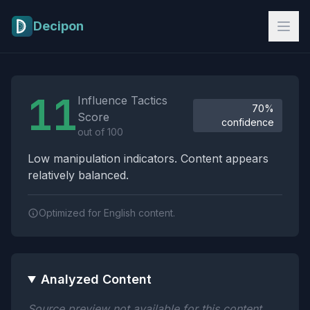
Skip to main content
Decipon
Influence Tactics Analysis Results
11
Influence Tactics
70%
Score
confidence
out of 100
Low manipulation indicators. Content appears
relatively balanced.
Optimized for English content.
Analyzed Content
Source preview not available for this content.