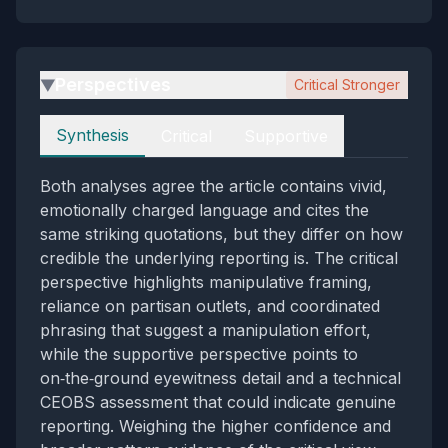
Perspectives
Critical Stronger
▶
Perspectives
Synthesis
Critical
Supportive
Both analyses agree the article contains vivid,
emotionally charged language and cites the
same striking quotations, but they differ on how
credible the underlying reporting is. The critical
perspective highlights manipulative framing,
reliance on partisan outlets, and coordinated
phrasing that suggest a manipulation effort,
while the supportive perspective points to
on‑the‑ground eyewitness detail and a technical
CEOBS assessment that could indicate genuine
reporting. Weighing the higher confidence and