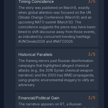
3/5
Timing Coincidence
The story was published on March 8, exactly
when global attention was focused on the UN
Climate Change Conference (March 9) and an
upcoming NATO summit (March 12). The
coincidence suggests the piece may have been
timed to shift discourse away from those events,
as indicated by concurrent trending hashtags
#UNClimate2026 and #NATO2026.
3/5
Historical Parallels
The framing mirrors past Russian disinformation
campaigns that highlighted alleged chemical
attacks (e.g., the 2018 Syrian chemical‑weapon
narrative) and the 2003 Iraq WMD propaganda,
using graphic environmental imagery to vilify an
adversary.
3/5
Financial/Political Gain
The narrative appears on RT, a Russian