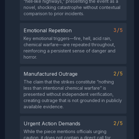
“hell‑like highways,” presenting the event as a
novel, shocking catastrophe without contextual
comparison to prior incidents.
3/5
Emotional Repetition
Key emotional triggers—fire, hell, acid rain,
chemical warfare—are repeated throughout,
reinforcing a persistent sense of danger and
horror.
2/5
Manufactured Outrage
The claim that the strikes constitute “nothing
less than intentional chemical warfare” is
presented without independent verification,
creating outrage that is not grounded in publicly
available evidence.
2/5
Urgent Action Demands
While the piece mentions officials urging
caution, it does not contain a direct call for