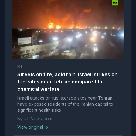
RT
Streets on fire, acid rain: Israeli strikes on
fuel sites near Tehran compared to
chemical warfare
Israeli attacks on fuel storage sites near Tehran
have exposed residents of the Iranian capital to
significant health risks
By RT Newsroom
View original →