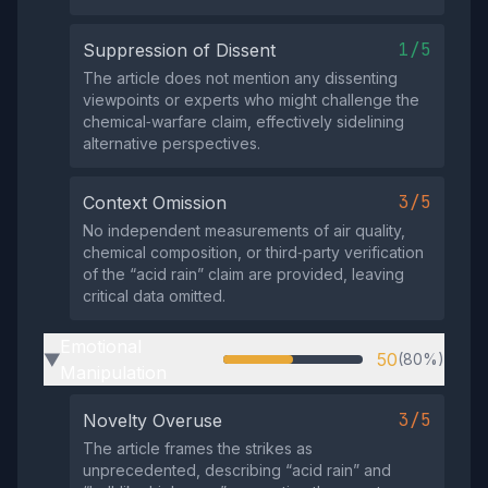
1/5
Suppression of Dissent
The article does not mention any dissenting
viewpoints or experts who might challenge the
chemical‑warfare claim, effectively sidelining
alternative perspectives.
3/5
Context Omission
No independent measurements of air quality,
chemical composition, or third‑party verification
of the “acid rain” claim are provided, leaving
critical data omitted.
Emotional
50
(80%)
▶
Manipulation
3/5
Novelty Overuse
The article frames the strikes as
unprecedented, describing “acid rain” and