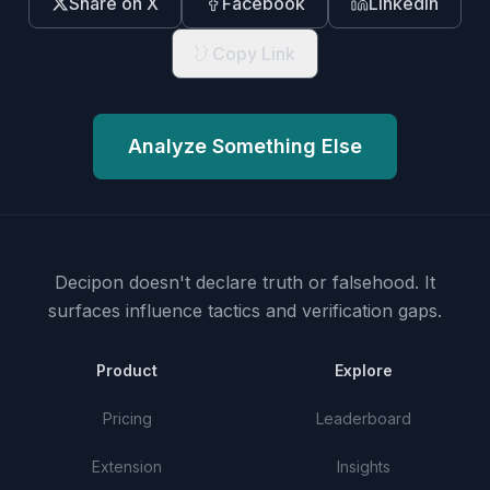
Share on X
Facebook
LinkedIn
Copy Link
Analyze Something Else
Decipon doesn't declare truth or falsehood.
It
surfaces influence tactics and verification gaps.
Product
Explore
Pricing
Leaderboard
Extension
Insights