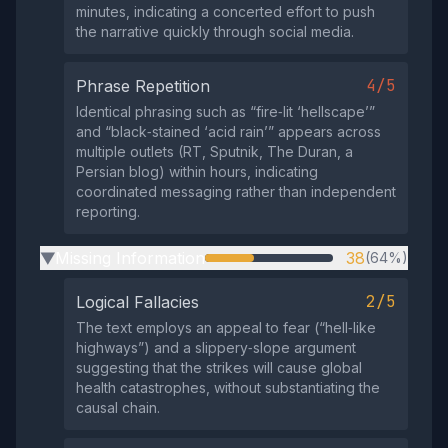
minutes, indicating a concerted effort to push
the narrative quickly through social media.
4/5
Phrase Repetition
Identical phrasing such as “fire‑lit ‘hellscape’”
and “black‑stained ‘acid rain’” appears across
multiple outlets (RT, Sputnik, The Duran, a
Persian blog) within hours, indicating
coordinated messaging rather than independent
reporting.
Missing Information
38
(64%)
▶
2/5
Logical Fallacies
The text employs an appeal to fear (“hell‑like
highways”) and a slippery‑slope argument
suggesting that the strikes will cause global
health catastrophes, without substantiating the
causal chain.