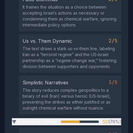
It frames the situation as a choice between
accepting Israel’s actions as necessary or
condemning them as chemical warfare, ignoring
intermediate policy options.
2/5
Us vs. Them Dynamic
The text draws a stark us‑vs‑them line, labeling
Iran as a “terrorist regime” and the US‑Israel
partnership as a “regime‑change war,” fostering
division between supporters and opponents.
3/5
Simplistic Narratives
The story reduces complex geopolitics to a
binary of evil (Iran) versus heroic (US‑Israel),
presenting the strikes as either justified or as
outright chemical warfare without nuance.
Suspicious Timing
50
(76%)
▶