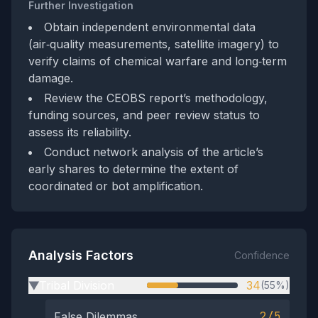
Further Investigation
Obtain independent environmental data
(air‑quality measurements, satellite imagery) to
verify claims of chemical warfare and long‑term
damage.
Review the CEOBS report’s methodology,
funding sources, and peer review status to
assess its reliability.
Conduct network analysis of the article’s
early shares to determine the extent of
coordinated or bot amplification.
Analysis Factors
Confidence
Tribal Division
34
(55%)
▶
2/5
False Dilemmas