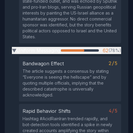
state‑funded outlet, and was echoed by Sputnik
and pro‑Iran blogs, serving Russian geopolitical
interests by painting the US‑Israel alliance as a
humanitarian aggressor. No direct commercial
sponsor was identified, but the story benefits
political actors opposed to Israel and the United
States.
Uniform Messaging
62
(78%)
▶
2/5
Bandwagon Effect
The article suggests a consensus by stating
“Everyone is seeing the hellscape” and by
quoting multiple officials, implying that the
described catastrophe is universally
acknowledged.
4/5
Rapid Behavior Shifts
Hashtag #AcidRainIran trended rapidly, and
bot‑detection tools identified a spike in newly
created accounts amplifying the story within