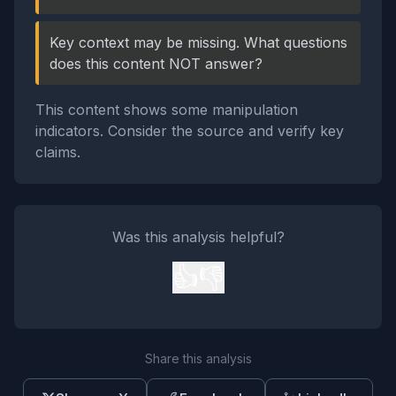
Key context may be missing. What questions
does this content NOT answer?
This content shows some manipulation
indicators. Consider the source and verify key
claims.
Was this analysis helpful?
👍
👎
Share this analysis