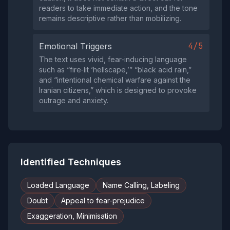
readers to take immediate action, and the tone
remains descriptive rather than mobilizing.
4/5
Emotional Triggers
The text uses vivid, fear‑inducing language
such as “fire‑lit ‘hellscape,’” “black acid rain,”
and “intentional chemical warfare against the
Iranian citizens,” which is designed to provoke
outrage and anxiety.
Identified Techniques
Loaded Language
Name Calling, Labeling
Doubt
Appeal to fear-prejudice
Exaggeration, Minimisation