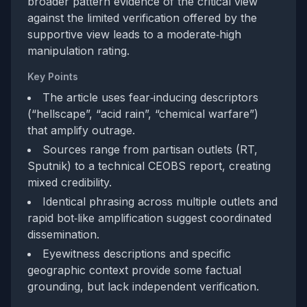
broader pattern evidence of the critical view
against the limited verification offered by the
supportive view leads to a moderate‑high
manipulation rating.
Key Points
The article uses fear‑inducing descriptors
(“hellscape”, “acid rain”, “chemical warfare”)
that amplify outrage.
Sources range from partisan outlets (RT,
Sputnik) to a technical CEOBS report, creating
mixed credibility.
Identical phrasing across multiple outlets and
rapid bot‑like amplification suggest coordinated
dissemination.
Eyewitness descriptions and specific
geographic context provide some factual
grounding, but lack independent verification.