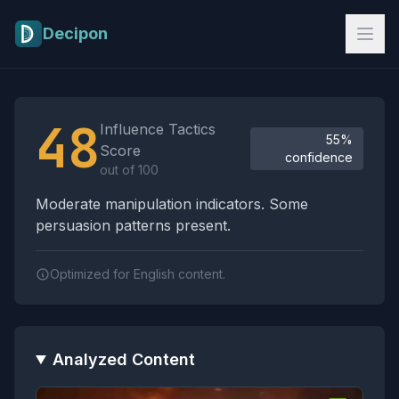
Skip to main content
Decipon
Influence Tactics Analysis Results
48
Influence Tactics
55%
Score
confidence
out of 100
Moderate manipulation indicators. Some
persuasion patterns present.
Optimized for English content.
Analyzed Content