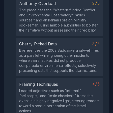
2/5
Authority Overload
The piece cites the “Western‑funded Conflict
and Environmental Observatory,” “Axios
sources,” and an Iranian Foreign Ministry
spokesman, using multiple authorities to bolster
the narrative without assessing their credibility.
3/5
Cherry-Picked Data
It references the 2003 Saddam‑era oil‑well fires
as a parallel while ignoring other incidents
where similar strikes did not produce
comparable environmental effects, selectively
presenting data that supports the alarmist tone.
4/5
Framing Techniques
Loaded adjectives such as “infernal,”
“hellscape,” and “toxic chemicals” frame the
event in a highly negative light, steering readers
toward a hostile perception of the Israeli
actions.