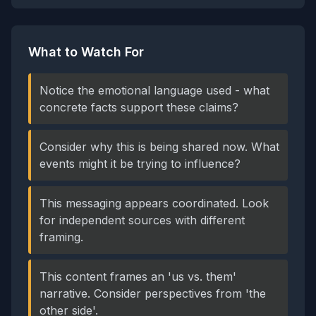
What to Watch For
Notice the emotional language used - what
concrete facts support these claims?
Consider why this is being shared now. What
events might it be trying to influence?
This messaging appears coordinated. Look
for independent sources with different
framing.
This content frames an 'us vs. them'
narrative. Consider perspectives from 'the
other side'.