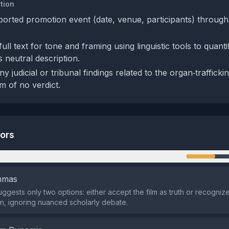
tion
eported promotion event (date, venue, participants) throug
ull text for tone and framing using linguistic tools to quant
 neutral description.
y judicial or tribunal findings related to the organ‑traffickin
m of no verdict.
tors
n
emmas
ggests only two options: either accept the film as truth or recognize 
on, ignoring nuanced scholarly debate.