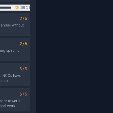
39
(66%)
2/5
agendas without
2/5
ing specific
3/5
ome NGOs have
tance.
3/5
eader toward
ical work.