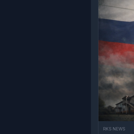
RKS NEWS