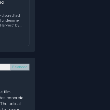
nd
g-discredited
nd undermine
 “Harvest” by
Balanced
e film
ides concrete
The critical
nd a binary