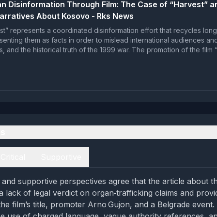
n Disinformation Through Film: The Case of “Harvest” a
arratives About Kosovo - Rks News
st” represents a coordinated disinformation effort that recycles lon
esenting them as facts in order to mislead international audiences a
es, and the historical truth of the 1999 war. The promotion of the film
es
Critical
Supportive
l and supportive perspectives agree that the article about th
a lack of legal verdict on organ‑trafficking claims and prov
the film’s title, promoter Arno Gujon, and a Belgrade event. 
he use of charged language, vague authority references, a