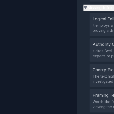
Missing Infor
▶
Logical Fal
It employs a 
proving a dir
Authority 
It cites “we
experts or p
Cherry-Pic
The text hig
investigated 
Framing T
Words like “
viewing the 