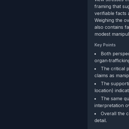
framing that su
verifiable facts
Weighing the ov
also contains f
modest manipul
Key Points
Both perspec
organ‑traffickin
The critical
claims as manip
The supportiv
location) indica
The same quot
interpretation o
Overall the 
detail.