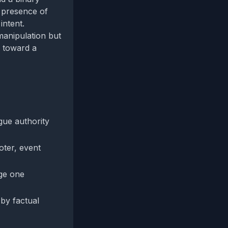
e presence of
intent.
manipulation but
s toward a
gue authority
oter, event
ege one
 by factual