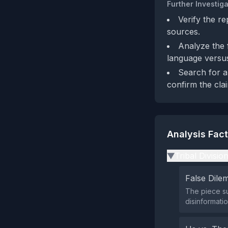
Further Investiga
Verify the r
sources.
Analyze the f
language versus
Search for an
confirm the clai
Analysis Fac
Tribal Divisio
▶
False Dil
The piece su
disinformati