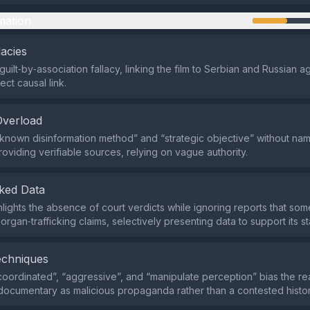
mation
lacies
guilt‑by‑association fallacy, linking the film to Serbian and Russian 
ect causal link.
Overload
ll‑known disinformation method” and “strategic objective” without nam
roviding verifiable sources, relying on vague authority.
ked Data
hlights the absence of court verdicts while ignoring reports that s
organ‑trafficking claims, selectively presenting data to support its s
echniques
coordinated”, “aggressive”, and “manipulate perception” bias the r
documentary as malicious propaganda rather than a contested histor