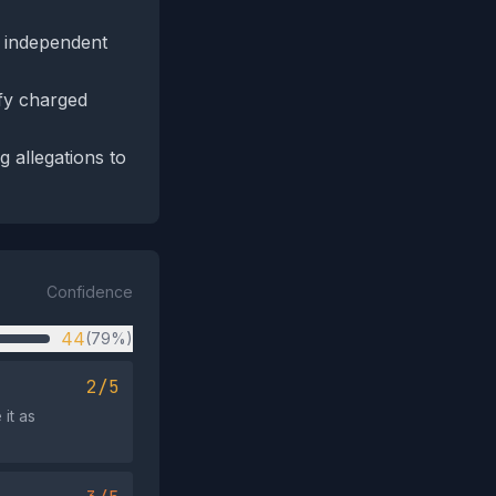
h independent
ify charged
g allegations to
Confidence
44
(79%)
2/5
it as