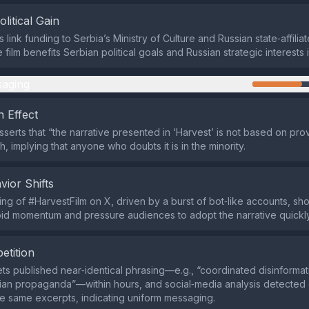
olitical Gain
s link funding to Serbia’s Ministry of Culture and Russian state‑affili
e film benefits Serbian political goals and Russian strategic interests 
aging
 Effect
sserts that “the narrative presented in ‘Harvest’ is not based on pro
th, implying that anyone who doubts it is in the minority.
vior Shifts
ding of #HarvestFilm on X, driven by a burst of bot‑like accounts, s
pid momentum and pressure audiences to adopt the narrative quickly
etition
lets published near‑identical phrasing—e.g., “coordinated disinformat
ian propaganda”—within hours, and social‑media analysis detected
he same excerpts, indicating uniform messaging.