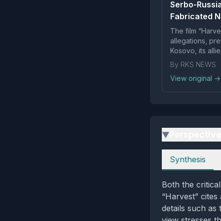
Serbo-Russia
Fabricated N
The film “Harve
allegations, pr
Kosovo, its alli
Arno G...
By RKS NEWS
View original →
Perspectiv
▶
Perspectives
Synthesis
Both the critica
“Harvest” cites 
details such as 
view stresses t