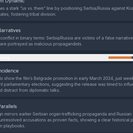
em Dynamic
ws a stark “us vs. them” line by positioning Serbia/Russia against 
ates, fostering tribal division.
Narratives
 conflict in binary terms: Serbia/Russia are victims of a false narrati
s are portrayed as malicious propagandists.
ming
ncidence
ts show the film’s Belgrade promotion in early March 2024, just we
il parliamentary elections, suggesting the release was timed to infl
 distract from diplomatic talks.
Parallels
 mirrors earlier Serbian organ‑trafficking propaganda and Russian I
nresolved accusations as proven facts, showing a clear historical p
on playbooks.