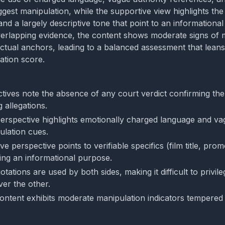
ggest manipulation, while the supportive view highlights th
 and a largely descriptive tone that point to an informational 
erlapping evidence, the content shows moderate signs of 
actual anchors, leading to a balanced assessment that lean
ation score.
tives note the absence of any court verdict confirming the
g allegations.
 perspective highlights emotionally charged language and va
ulation cues.
e perspective points to verifiable specifics (film title, prom
ting an informational purpose.
ations are used by both sides, making it difficult to privil
ver the other.
content exhibits moderate manipulation indicators tempered