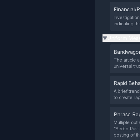
Financial/P
Investigation
indicating th
Uniform Mess
▶
Bandwagon
The article a
universal tru
Rapid Beha
A brief tren
to create ra
Phrase Rep
Multiple out
“Serbo‑Russ
posting of t