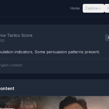
Home
Explore
nalysis Results
nce Tactics Score
100
lation indicators. Some persuasion patterns present.
nglish content.
ontent