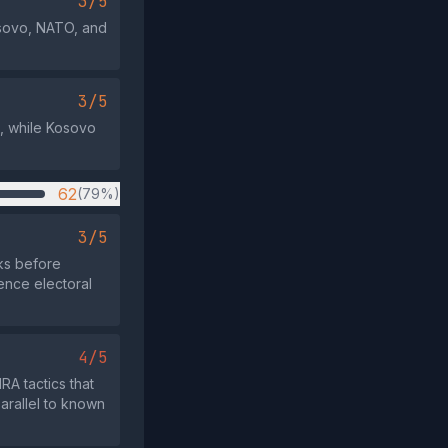
3/5
Kosovo, NATO, and
3/5
ve, while Kosovo
62
(79%)
3/5
eks before
uence electoral
4/5
RA tactics that
arallel to known