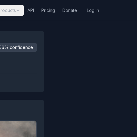
Products
API
Pricing
Donate
Log in
66% confidence