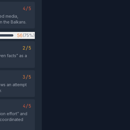
4/5
ated media,
in the Balkans.
56
(75%)
2/5
ven facts” as a
3/5
hows an attempt
.
4/5
ion effort” and
 coordinated