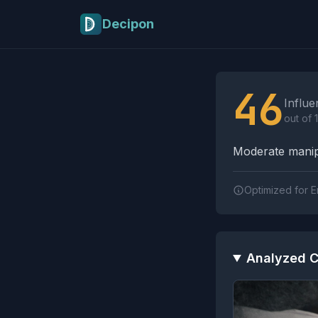
Skip to main content
Decipon
Influence Tactics A
46
Influe
out of 
Moderate manipu
Optimized for E
Analyzed C