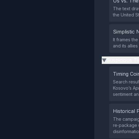
Us vs. Th
The text dra
the United St
Simplistic 
It frames the
and its allie
Suspicious Ti
▶
Timing Coi
Search resul
Kosovo’s Apr
sentiment and
Historical 
The campaign
re‑package u
disinformati