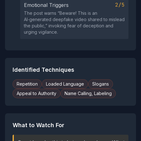
2/5
Emotional Triggers
The post warns “Beware! This is an
AI‑generated deepfake video shared to mislead
the public,” invoking fear of deception and
urging vigilance.
Identified Techniques
Repetition
Loaded Language
Slogans
Appeal to Authority
Name Calling, Labeling
What to Watch For