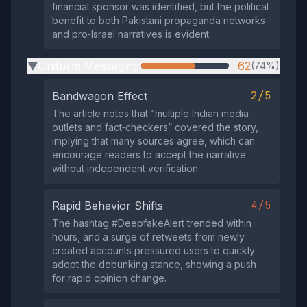
financial sponsor was identified, but the political
benefit to both Pakistani propaganda networks
and pro‑Israel narratives is evident.
Uniform Messaging
62
(74%)
▶
2/5
Bandwagon Effect
The article notes that “multiple Indian media
outlets and fact‑checkers” covered the story,
implying that many sources agree, which can
encourage readers to accept the narrative
without independent verification.
4/5
Rapid Behavior Shifts
The hashtag #DeepfakeAlert trended within
hours, and a surge of retweets from newly
created accounts pressured users to quickly
adopt the debunking stance, showing a push
for rapid opinion change.