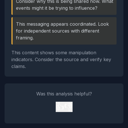
Consider why this is being shared now. What
events might it be trying to influence?
This messaging appears coordinated. Look
for independent sources with different
framing.
This content shows some manipulation
indicators. Consider the source and verify key
claims.
Was this analysis helpful?
👍
👎