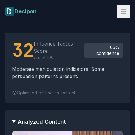
Skip to main content
Decipon
Influence Tactics Analysis Results
32
Influence Tactics
65%
Score
confidence
out of 100
Moderate manipulation indicators. Some
persuasion patterns present.
Optimized for English content.
Analyzed Content