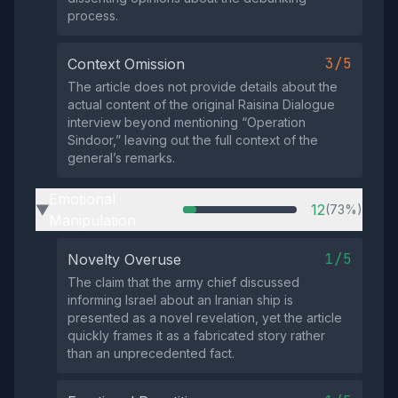
process.
3/5
Context Omission
The article does not provide details about the
actual content of the original Raisina Dialogue
interview beyond mentioning “Operation
Sindoor,” leaving out the full context of the
general’s remarks.
Emotional
12
(73%)
▶
Manipulation
1/5
Novelty Overuse
The claim that the army chief discussed
informing Israel about an Iranian ship is
presented as a novel revelation, yet the article
quickly frames it as a fabricated story rather
than an unprecedented fact.