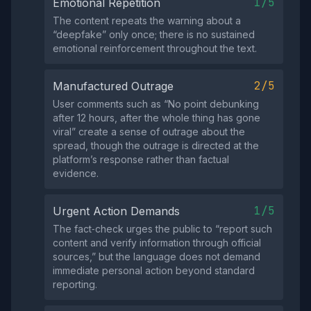
1/5
Emotional Repetition
The content repeats the warning about a
“deepfake” only once; there is no sustained
emotional reinforcement throughout the text.
2/5
Manufactured Outrage
User comments such as “No point debunking
after 12 hours, after the whole thing has gone
viral” create a sense of outrage about the
spread, though the outrage is directed at the
platform’s response rather than factual
evidence.
1/5
Urgent Action Demands
The fact‑check urges the public to “report such
content and verify information through official
sources,” but the language does not demand
immediate personal action beyond standard
reporting.