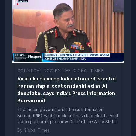
COPYRIGHT 2021 BY THE GLOBAL TIMES
Viral clip claiming India informed Israel of
Iranian ship’s location identified as AI
deepfake, says India’s Press Information
Bureau unit
The Indian government's Press Information
Bureau (PIB) Fact Check unit has debunked a viral
video purporting to show Chief of the Army Staff
General Upendra Dwivedi speaking about
By Global Times
informing Israel about the location of an Iranian