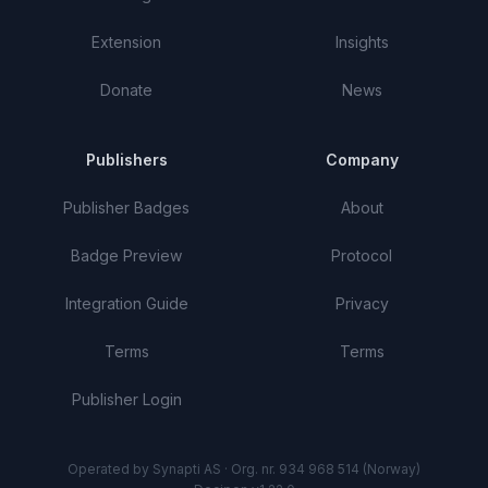
Extension
Insights
Donate
News
Publishers
Company
Publisher Badges
About
Badge Preview
Protocol
Integration Guide
Privacy
Terms
Terms
Publisher Login
Operated by Synapti AS · Org. nr. 934 968 514 (Norway)