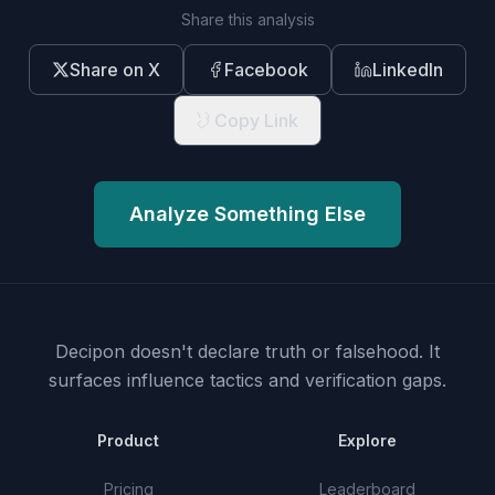
Share this analysis
Share on X
Facebook
LinkedIn
Copy Link
Analyze Something Else
Decipon doesn't declare truth or falsehood.
It
surfaces influence tactics and verification gaps.
Product
Explore
Pricing
Leaderboard