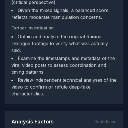
(critical perspective).
Given the mixed signals, a balanced score
reflects moderate manipulation concerns.
Further Investigation
Obtain and analyze the original Raisina
Dialogue footage to verify what was actually
said.
Examine the timestamps and metadata of the
viral video posts to assess coordination and
timing patterns.
Review independent technical analyses of the
video to confirm or refute deep‑fake
characteristics.
Analysis Factors
Confidence