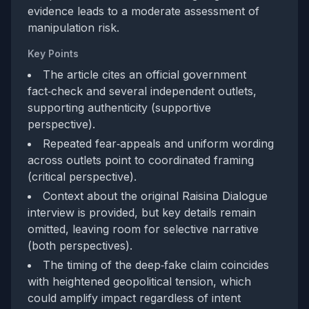
evidence leads to a moderate assessment of
manipulation risk.
Key Points
The article cites an official government
fact‑check and several independent outlets,
supporting authenticity (supportive
perspective).
Repeated fear‑appeals and uniform wording
across outlets point to coordinated framing
(critical perspective).
Context about the original Raisina Dialogue
interview is provided, but key details remain
omitted, leaving room for selective narrative
(both perspectives).
The timing of the deep‑fake claim coincides
with heightened geopolitical tension, which
could amplify impact regardless of intent