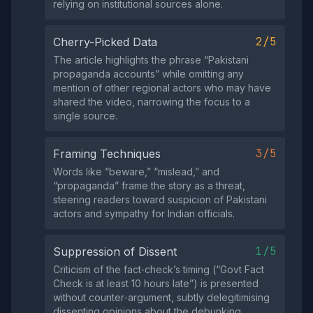
relying on institutional sources alone.
2/5
Cherry-Picked Data
The article highlights the phrase “Pakistani
propaganda accounts” while omitting any
mention of other regional actors who may have
shared the video, narrowing the focus to a
single source.
3/5
Framing Techniques
Words like “beware,” “mislead,” and
“propaganda” frame the story as a threat,
steering readers toward suspicion of Pakistani
actors and sympathy for Indian officials.
1/5
Suppression of Dissent
Criticism of the fact‑check’s timing (“Govt Fact
Check is at least 10 hours late”) is presented
without counter‑argument, subtly delegitimising
dissenting opinions about the debunking