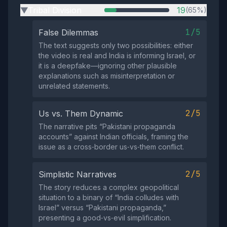
Tribal Division
19
(65%)
▶
1/5
False Dilemmas
The text suggests only two possibilities: either
the video is real and India is informing Israel, or
it is a deepfake—ignoring other plausible
explanations such as misinterpretation or
unrelated statements.
2/5
Us vs. Them Dynamic
The narrative pits “Pakistani propaganda
accounts” against Indian officials, framing the
issue as a cross‑border us‑vs‑them conflict.
2/5
Simplistic Narratives
The story reduces a complex geopolitical
situation to a binary of “India colludes with
Israel” versus “Pakistani propaganda,”
presenting a good‑vs‑evil simplification.