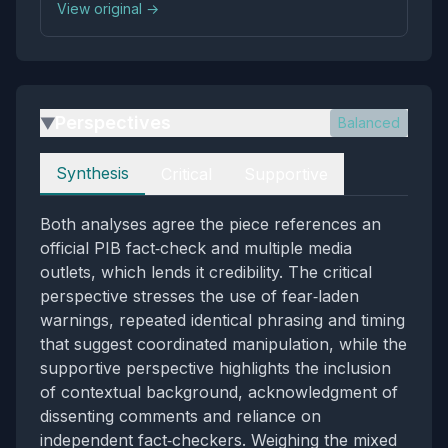
View original →
ship.
Perspectives
Balanced
▶
Perspectives
Synthesis
Critical
Supportive
Both analyses agree the piece references an
official PIB fact‑check and multiple media
outlets, which lends it credibility. The critical
perspective stresses the use of fear‑laden
warnings, repeated identical phrasing and timing
that suggest coordinated manipulation, while the
supportive perspective highlights the inclusion
of contextual background, acknowledgment of
dissenting comments and reliance on
independent fact‑checkers. Weighing the mixed