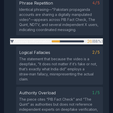
4/5
Phrase Repetition
Identical phrasing—"Pakistani propaganda
accounts are sharing a digitally manipulated
video"—appears across PIB Fact Check, The
Quint, NDTV, and several independent X users,
indicating coordinated messaging.
Missing Information
26
(68%)
▶
2/5
Logical Fallacies
The statement that because the video is a
deepfake, “it does not matter if it’s fake or not,
that’s exactly what India did” employs a
straw‑man fallacy, misrepresenting the actual
claim.
1/5
Authority Overload
The piece cites “PIB Fact Check” and “The
Quint” as authorities but does not reference
independent experts on deepfake verification,