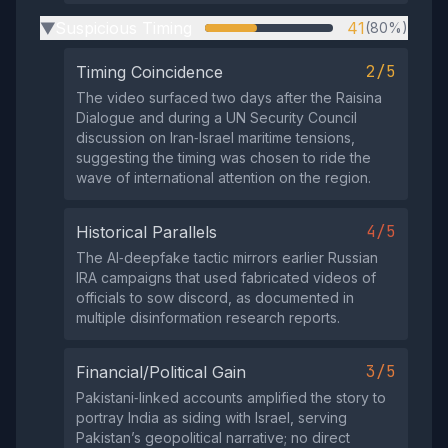
Suspicious Timing
41
(80%)
▶
2/5
Timing Coincidence
The video surfaced two days after the Raisina
Dialogue and during a UN Security Council
discussion on Iran‑Israel maritime tensions,
suggesting the timing was chosen to ride the
wave of international attention on the region.
4/5
Historical Parallels
The AI‑deepfake tactic mirrors earlier Russian
IRA campaigns that used fabricated videos of
officials to sow discord, as documented in
multiple disinformation research reports.
3/5
Financial/Political Gain
Pakistani‑linked accounts amplified the story to
portray India as siding with Israel, serving
Pakistan’s geopolitical narrative; no direct