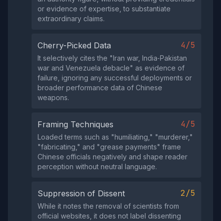
or evidence of expertise, to substantiate
extraordinary claims.
4/5
Cherry-Picked Data
It selectively cites the "Iran war, India‑Pakistan
war and Venezuela debacle" as evidence of
failure, ignoring any successful deployments or
broader performance data of Chinese
weapons.
4/5
Framing Techniques
Loaded terms such as "humiliating," "murderer,"
"fabricating," and "grease payments" frame
Chinese officials negatively and shape reader
perception without neutral language.
2/5
Suppression of Dissent
While it notes the removal of scientists from
official websites, it does not label dissenting