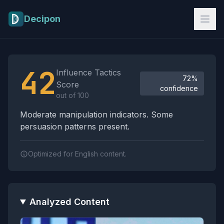
Skip to main content
Decipon
Influence Tactics Analysis Results
42
Influence Tactics
72%
Score
confidence
out of 100
Moderate manipulation indicators. Some
persuasion patterns present.
Optimized for English content.
Analyzed Content