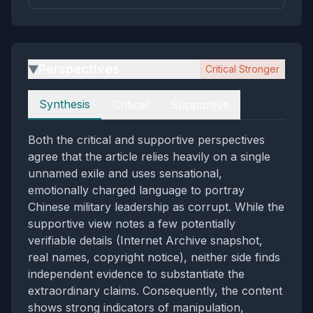
Perspectives
Critical Stronger
▶
Perspectives
Synthesis
Critical
Supportive
Both the critical and supportive perspectives
agree that the article relies heavily on a single
unnamed exile and uses sensational,
emotionally charged language to portray
Chinese military leadership as corrupt. While the
supportive view notes a few potentially
verifiable details (Internet Archive snapshot,
real names, copyright notice), neither side finds
independent evidence to substantiate the
extraordinary claims. Consequently, the content
shows strong indicators of manipulation,