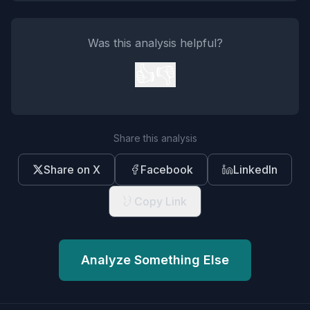
Was this analysis helpful?
👍
👎
Share this analysis
Share on X
Facebook
LinkedIn
Copy Link
Analyze Something Else