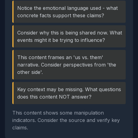
Notice the emotional language used - what
concrete facts support these claims?
Consider why this is being shared now. What
events might it be trying to influence?
This content frames an 'us vs. them'
narrative. Consider perspectives from 'the
other side'.
Key context may be missing. What questions
does this content NOT answer?
This content shows some manipulation
indicators. Consider the source and verify key
claims.