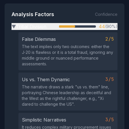
Analysis Factors
Confidence
Tribal Division
44
(90%)
▶
2/5
False Dilemmas
The text implies only two outcomes: either the
J‑20 is flawless or it is a total fraud, ignoring any
middle ground or nuanced performance
assessments.
3/5
Us vs. Them Dynamic
The narrative draws a stark "us vs. them" line,
portraying Chinese leadership as deceitful and
the West as the rightful challenger, e.g., "Xi
dared to challenge the US".
3/5
Simplistic Narratives
It reduces complex military procurement issues