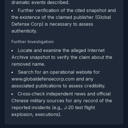
dramatic events described.
Further verification of the cited snapshot and
the existence of the claimed publisher (Global
Defense Corp) is necessary to assess
authenticity.
Further Investigation
Locate and examine the alleged Internet
Archive snapshot to verify the claim about the
removed name.
Search for an operational website for
www.globaldefensecorp.com and any
associated publications to assess credibility.
Cross‑check independent news and official
Chinese military sources for any record of the
reported incidents (e.g., J‑20 test flight
explosion, executions).