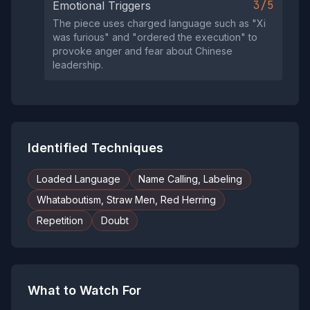
3/5
Emotional Triggers
The piece uses charged language such as "Xi
was furious" and "ordered the execution" to
provoke anger and fear about Chinese
leadership.
Identified Techniques
Loaded Language
Name Calling, Labeling
Whataboutism, Straw Men, Red Herring
Repetition
Doubt
What to Watch For