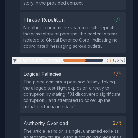
story in the provided context.
1/5
Phrase Repetition
No other source in the search results repeats
the same story or phrasing; the content seems
isolated to Global Defence Corp, indicating no
coordinated messaging across outlets.
Missing Information
56
(72%)
▶
3/5
Logical Fallacies
The piece commits a post‑hoc fallacy, linking
the alleged test‑flight explosion directly to
corruption by stating, "Xi discovered significant
corruption... and attempted to cover up the
actual performance data".
2/5
Authority Overload
The article leans on a single, unnamed exile as
an authority figure, without providing credentials