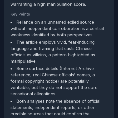
warranting a high manipulation score.
Key Points
Reliance on an unnamed exiled source
without independent corroboration is a central
weakness identified by both perspectives.
The article employs vivid, fear‑inducing
language and framing that casts Chinese
officials as villains, a pattern highlighted as
manipulative.
Some surface details (Internet Archive
reference, real Chinese officials' names, a
formal copyright notice) are potentially
verifiable, but they do not support the core
sensational allegations.
Both analyses note the absence of official
statements, independent reports, or other
credible sources that could confirm the