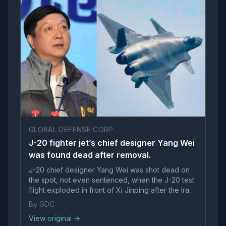
GLOBAL DEFENSE CORP
J-20 fighter jet’s chief designer Yang Wei
was found dead after removal.
J-20 chief designer Yang Wei was shot dead on
the spot, not even sentenced, when the J-20 test
flight exploded in front of Xi Jinping after the Iran
war, India-Pakistan war and Venezuela debacle.
By GDC
&…
View original →