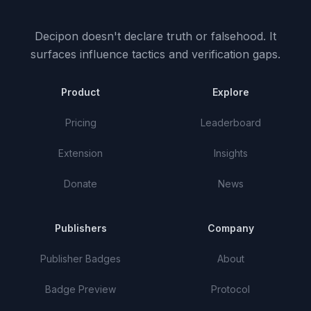
Decipon doesn't declare truth or falsehood.
It
surfaces influence tactics and verification gaps.
Product
Explore
Pricing
Leaderboard
Extension
Insights
Donate
News
Publishers
Company
Publisher Badges
About
Badge Preview
Protocol