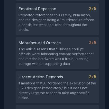
2/5
Emotional Repetition
Repeated references to Xi’s fury, humiliation,
and the designer being a "murderer" reinforce
a consistent emotional tone throughout the
article.
3/5
Manufactured Outrage
The article asserts that "Chinese corrupt
officials were fabricating combat performance"
and that the hardware was a fraud, creating
outrage without supporting data.
2/5
Urgent Action Demands
It mentions that Xi "ordered the execution of the
J‑20 designer immediately," but it does not
directly urge the reader to take any specific
action.