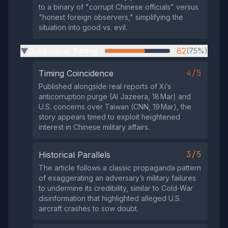
to a binary of "corrupt Chinese officials" versus
"honest foreign observers," simplifying the
situation into good vs. evil.
Suspicious Timing
62
(75%)
▶
4/5
Timing Coincidence
Published alongside real reports of Xi’s
anticorruption purge (Al Jazeera, 18 Mar) and
U.S. concerns over Taiwan (CNN, 19 Mar), the
story appears timed to exploit heightened
interest in Chinese military affairs.
3/5
Historical Parallels
The article follows a classic propaganda pattern
of exaggerating an adversary’s military failures
to undermine its credibility, similar to Cold‑War
disinformation that highlighted alleged U.S.
aircraft crashes to sow doubt.