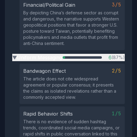
3/5
Financial/Political Gain
By depicting China’s defense sector as corrupt
and dangerous, the narrative supports Western
geopolitical positions that favor a stronger U.S.
posture toward Taiwan, potentially benefiting
policymakers and media outlets that profit from
anti‑China sentiment.
Uniform Messaging
6
(87%)
▶
2/5
Bandwagon Effect
The article does not cite widespread
agreement or popular consensus; it presents
the claims as isolated revelations rather than a
commonly accepted view.
1/5
Rapid Behavior Shifts
There is no evidence of sudden hashtag
trends, coordinated social‑media campaigns, or
rapid shifts in public conversation linked to this