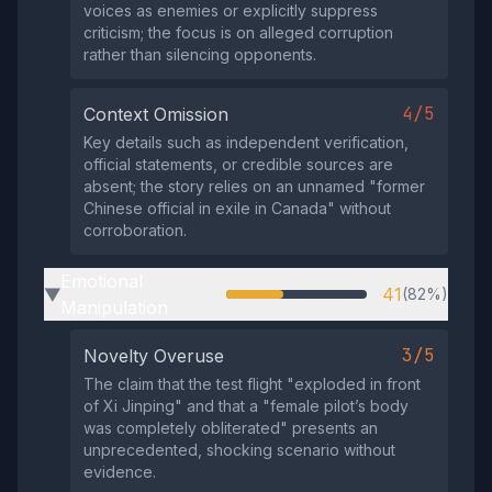
voices as enemies or explicitly suppress
criticism; the focus is on alleged corruption
rather than silencing opponents.
4/5
Context Omission
Key details such as independent verification,
official statements, or credible sources are
absent; the story relies on an unnamed "former
Chinese official in exile in Canada" without
corroboration.
Emotional
41
(82%)
▶
Manipulation
3/5
Novelty Overuse
The claim that the test flight "exploded in front
of Xi Jinping" and that a "female pilot’s body
was completely obliterated" presents an
unprecedented, shocking scenario without
evidence.