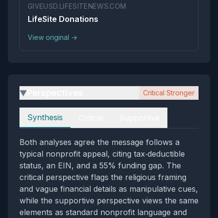
GIVEUSD.LIFESITENEWS.COM
LifeSite Donations
View original →
Perspectives
Critical Stronger
▶
Perspectives
Synthesis
Critical
Supportive
Both analyses agree the message follows a
typical nonprofit appeal, citing tax‑deductible
status, an EIN, and a 55% funding gap. The
critical perspective flags the religious framing
and vague financial details as manipulative cues,
while the supportive perspective views the same
elements as standard nonprofit language and