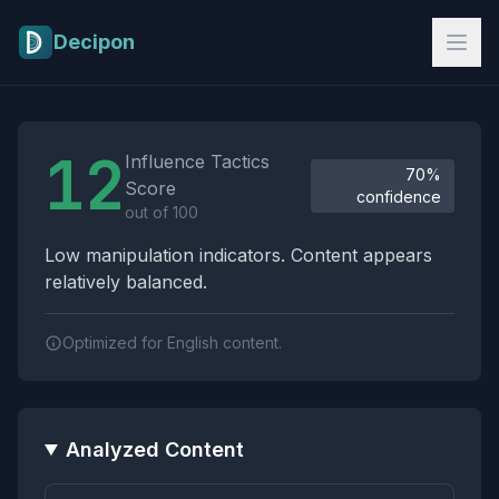
Skip to main content
Decipon
Influence Tactics Analysis Results
12
Influence Tactics
70%
Score
confidence
out of 100
Low manipulation indicators. Content appears
relatively balanced.
Optimized for English content.
Analyzed Content