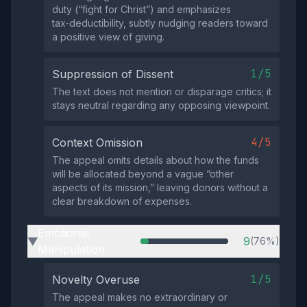
duty (“fight for Christ”) and emphasizes
tax‑deductibility, subtly nudging readers toward
a positive view of giving.
1/5
Suppression of Dissent
The text does not mention or disparage critics; it
stays neutral regarding any opposing viewpoint.
4/5
Context Omission
The appeal omits details about how the funds
will be allocated beyond a vague “other
aspects of its mission,” leaving donors without a
clear breakdown of expenses.
Emotional
9
(76%)
▶
Manipulation
1/5
Novelty Overuse
The appeal makes no extraordinary or