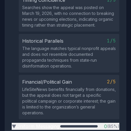
Timing Coincidence
Searches show the appeal was posted on
March 19, 2026, with no connection to breaking
news or upcoming elections, indicating organic
timing rather than strategic placement.
1/5
Historical Parallels
The language matches typical nonprofit appeals
and does not resemble documented
propaganda techniques from state‑run
disinformation operations.
2/5
Financial/Political Gain
LifeSiteNews benefits financially from donations,
but the appeal does not target a specific
political campaign or corporate interest; the gain
is limited to the organization’s general
operations.
Uniform Messaging
0
(85%)
▶