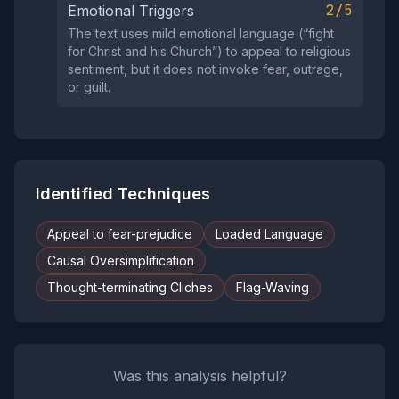
2/5
Emotional Triggers
The text uses mild emotional language (“fight
for Christ and his Church”) to appeal to religious
sentiment, but it does not invoke fear, outrage,
or guilt.
Identified Techniques
Appeal to fear-prejudice
Loaded Language
Causal Oversimplification
Thought-terminating Cliches
Flag-Waving
Was this analysis helpful?