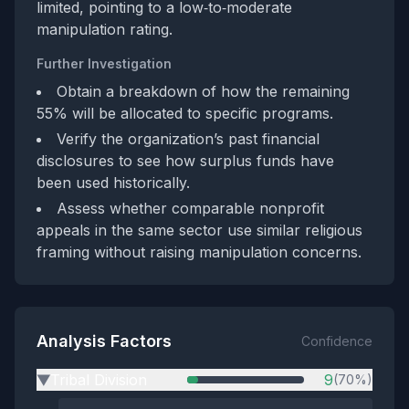
limited, pointing to a low‑to‑moderate
manipulation rating.
Further Investigation
Obtain a breakdown of how the remaining
55% will be allocated to specific programs.
Verify the organization’s past financial
disclosures to see how surplus funds have
been used historically.
Assess whether comparable nonprofit
appeals in the same sector use similar religious
framing without raising manipulation concerns.
Analysis Factors
Confidence
Tribal Division
9
(70%)
▶