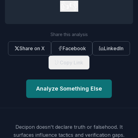
👍
👎
Share this analysis
Share on X
Facebook
LinkedIn
Copy Link
Analyze Something Else
Decipon doesn't declare truth or falsehood.
It
surfaces influence tactics and verification gaps.