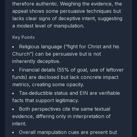
therefore authentic. Weighing the evidence, the
appeal shows some persuasive techniques but
lacks clear signs of deceptive intent, suggesting
a modest level of manipulation.
Key Points
Religious language (“fight for Christ and his
Church”) can be persuasive but is not
inherently deceptive.
Financial details (55% of goal, use of leftover
funds) are disclosed but lack concrete impact
metrics, creating some opacity.
Tax‑deductible status and EIN are verifiable
facts that support legitimacy.
Both perspectives cite the same textual
evidence, differing only in interpretation of
intent.
Overall manipulation cues are present but