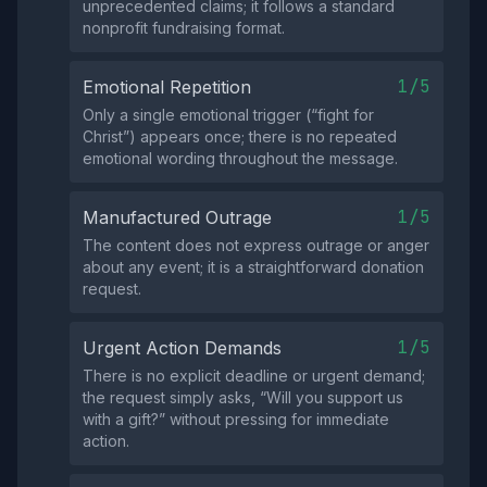
unprecedented claims; it follows a standard
nonprofit fundraising format.
1/5
Emotional Repetition
Only a single emotional trigger (“fight for
Christ”) appears once; there is no repeated
emotional wording throughout the message.
1/5
Manufactured Outrage
The content does not express outrage or anger
about any event; it is a straightforward donation
request.
1/5
Urgent Action Demands
There is no explicit deadline or urgent demand;
the request simply asks, “Will you support us
with a gift?” without pressing for immediate
action.