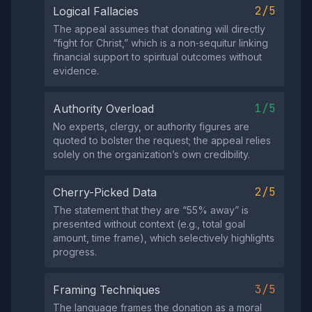
2/5
Logical Fallacies
The appeal assumes that donating will directly
“fight for Christ,” which is a non‑sequitur linking
financial support to spiritual outcomes without
evidence.
1/5
Authority Overload
No experts, clergy, or authority figures are
quoted to bolster the request; the appeal relies
solely on the organization’s own credibility.
2/5
Cherry-Picked Data
The statement that they are “55% away” is
presented without context (e.g., total goal
amount, time frame), which selectively highlights
progress.
3/5
Framing Techniques
The language frames the donation as a moral