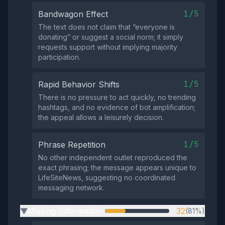
1/5
Bandwagon Effect
The text does not claim that “everyone is
donating” or suggest a social norm; it simply
requests support without implying majority
participation.
1/5
Rapid Behavior Shifts
There is no pressure to act quickly, no trending
hashtags, and no evidence of bot amplification;
the appeal allows a leisurely decision.
1/5
Phrase Repetition
No other independent outlet reproduced the
exact phrasing; the message appears unique to
LifeSiteNews, suggesting no coordinated
messaging network.
Missing Information
32
(81%)
▶