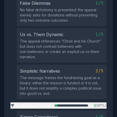
1/5
False Dilemmas
No false dichotomy is presented; the appeal
merely asks for donations without presenting
only two extreme outcomes.
1/5
Us vs. Them Dynamic
The appeal references “Christ and his Church”
but does not contrast believers with
non‑believers or create an explicit us‑vs‑them
narrative.
2/5
Simplistic Narratives
The message frames the fundraising goal as a
binary: either the mission is funded or it is not,
but it does not simplify a complex political issue
into good vs. evil.
Suspicious Timing
9
(91%)
▶
1/5