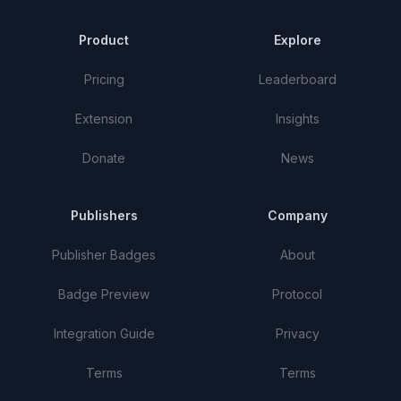
Product
Explore
Pricing
Leaderboard
Extension
Insights
Donate
News
Publishers
Company
Publisher Badges
About
Badge Preview
Protocol
Integration Guide
Privacy
Terms
Terms