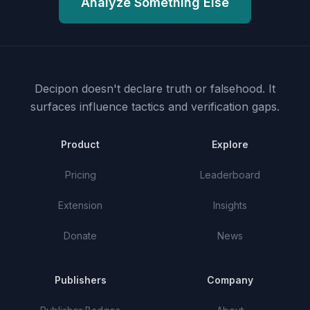
Analyze Something Else
Decipon doesn't declare truth or falsehood.
It
surfaces influence tactics and verification gaps.
Product
Explore
Pricing
Leaderboard
Extension
Insights
Donate
News
Publishers
Company