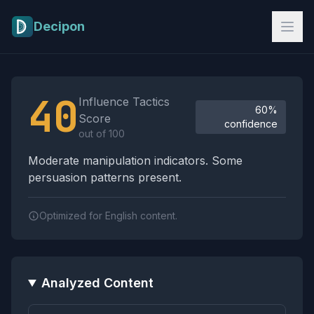
Skip to main content
Decipon
Influence Tactics Analysis Results
40
Influence Tactics
60%
Score
confidence
out of 100
Moderate manipulation indicators. Some
persuasion patterns present.
Optimized for English content.
Analyzed Content