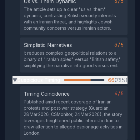
3/5
Us vs. Them Dynamic
The article sets up a clear "us vs. them"
dynamic, contrasting British security interests
with an Iranian threat, and highlights Jewish
community concerns versus Iranian actors.
3/5
Simplistic Narratives
It reduces complex geopolitical relations to a
binary of "Iranian spies" versus "British safety,"
simplifying the narrative into good versus evil.
Suspicious Timing
66
(75%)
▶
4/5
Timing Coincidence
Published amid recent coverage of Iranian
protests and post‑war strategy (Guardian,
28 Mar 2026; CSMonitor, 24 Mar 2026), the story
leverages heightened public interest in Iran to
draw attention to alleged espionage activities in
London.