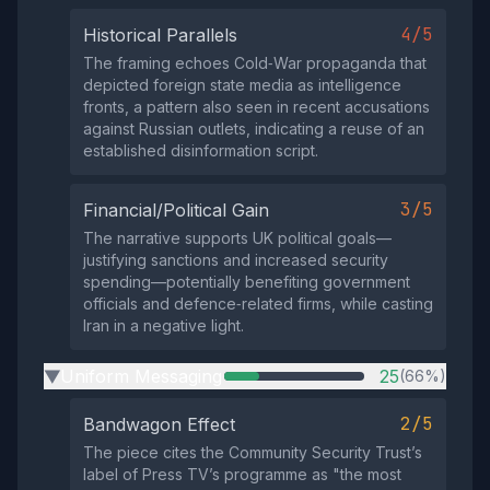
4/5
Historical Parallels
The framing echoes Cold‑War propaganda that
depicted foreign state media as intelligence
fronts, a pattern also seen in recent accusations
against Russian outlets, indicating a reuse of an
established disinformation script.
3/5
Financial/Political Gain
The narrative supports UK political goals—
justifying sanctions and increased security
spending—potentially benefiting government
officials and defence‑related firms, while casting
Iran in a negative light.
Uniform Messaging
25
(66%)
▶
2/5
Bandwagon Effect
The piece cites the Community Security Trust’s
label of Press TV’s programme as "the most