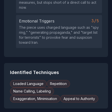
measures, but stops short of a direct call to act
now.
3/5
Emotional Triggers
The piece uses charged language such as "spy
ring," "generating propaganda," and "target list
for terrorists" to provoke fear and suspicion
toward Iran.
Identified Techniques
Loaded Language
Repetition
Name Calling, Labeling
Exaggeration, Minimisation
Appeal to Authority