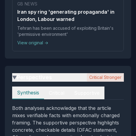
GB NEWS
Iran spy ring 'generating propaganda' in
London, Labour warned
Tehran has been accused of exploiting Britain's
'permissive environment'
View original →
Perspectives
Critical Stronger
▶
Perspectives
Synthesis
Critical
Supportive
Both analyses acknowledge that the article
mixes verifiable facts with emotionally charged
framing. The supportive perspective highlights
concrete, checkable details (OFAC statement,