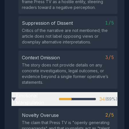
frame Press TV as a hostile entity, steering
readers toward a negative perception.
1/5
Suppression of Dissent
Critics of the narrative are not mentioned; the
article does not label opposing views or
downplay alternative interpretations.
3/5
Context Omission
The story does not provide details on any
concrete investigations, legal outcomes, or
evidence beyond a single former operative’s
statements.
Emotional
34
(69%)
▶
Manipulation
2/5
Novelty Overuse
The claim that Press TV is "openly generating
propaganda" and that journalists act as "talent