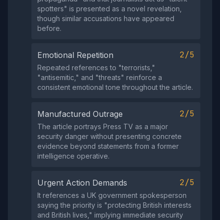
spotters" is presented as a novel revelation,
though similar accusations have appeared
before.
2/5
Emotional Repetition
Repeated references to "terrorists,"
"antisemitic," and "threats" reinforce a
consistent emotional tone throughout the article.
2/5
Manufactured Outrage
The article portrays Press TV as a major
security danger without presenting concrete
evidence beyond statements from a former
intelligence operative.
2/5
Urgent Action Demands
It references a UK government spokesperson
saying the priority is "protecting British interests
and British lives," implying immediate security