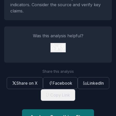
indicators. Consider the source and verify key
claims.
Was this analysis helpful?
👍
👎
Share this analysis
Share on X
Facebook
LinkedIn
Copy Link