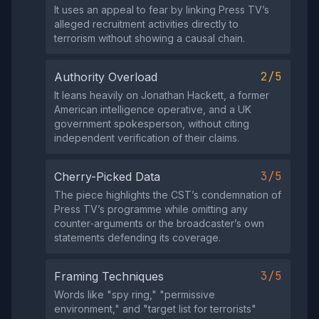
It uses an appeal to fear by linking Press TV’s
alleged recruitment activities directly to
terrorism without showing a causal chain.
2/5
Authority Overload
It leans heavily on Jonathan Hackett, a former
American intelligence operative, and a UK
government spokesperson, without citing
independent verification of their claims.
3/5
Cherry-Picked Data
The piece highlights the CST’s condemnation of
Press TV’s programme while omitting any
counter‑arguments or the broadcaster’s own
statements defending its coverage.
3/5
Framing Techniques
Words like "spy ring," "permissive
environment," and "target list for terrorists"