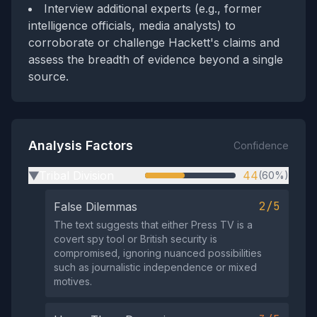
Interview additional experts (e.g., former
intelligence officials, media analysts) to
corroborate or challenge Hackett's claims and
assess the breadth of evidence beyond a single
source.
Analysis Factors
Confidence
Tribal Division
44
(60%)
▶
2/5
False Dilemmas
The text suggests that either Press TV is a
covert spy tool or British security is
compromised, ignoring nuanced possibilities
such as journalistic independence or mixed
motives.