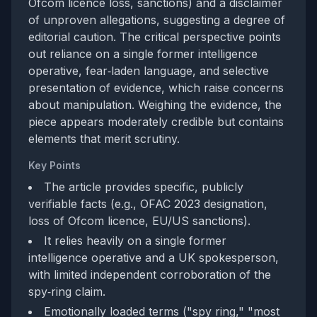
Ofcom licence loss, sanctions) and a disclaimer
of unproven allegations, suggesting a degree of
editorial caution. The critical perspective points
out reliance on a single former intelligence
operative, fear‑laden language, and selective
presentation of evidence, which raise concerns
about manipulation. Weighing the evidence, the
piece appears moderately credible but contains
elements that merit scrutiny.
Key Points
The article provides specific, publicly
verifiable facts (e.g., OFAC 2023 designation,
loss of Ofcom licence, EU/US sanctions).
It relies heavily on a single former
intelligence operative and a UK spokesperson,
with limited independent corroboration of the
spy‑ring claim.
Emotionally loaded terms ("spy ring," "most