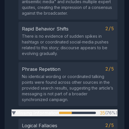
antisemitic media" and includes multiple expert
quotes, creating the impression of a consensus
against the broadcaster.
2/5
Rapid Behavior Shifts
There is no evidence of sudden spikes in
hashtags or coordinated social‑media pushes
related to this story; discourse appears to be
evolving gradually.
2/5
Phrase Repetition
No identical wording or coordinated talking
points were found across other sources in the
provided search results, suggesting the article’s
messaging is not part of a broader
synchronized campaign.
Missing Information
35
(76%)
▶
2/5
Logical Fallacies