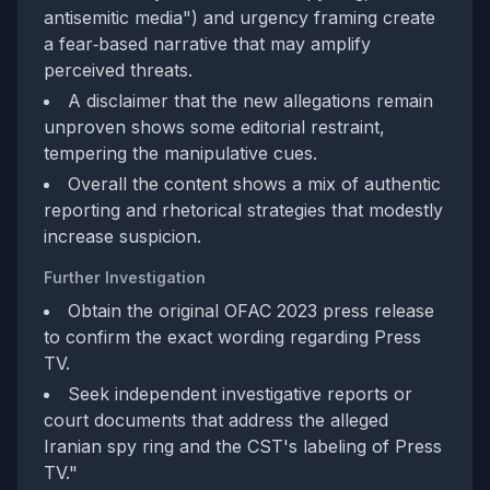
antisemitic media") and urgency framing create
a fear‑based narrative that may amplify
perceived threats.
A disclaimer that the new allegations remain
unproven shows some editorial restraint,
tempering the manipulative cues.
Overall the content shows a mix of authentic
reporting and rhetorical strategies that modestly
increase suspicion.
Further Investigation
Obtain the original OFAC 2023 press release
to confirm the exact wording regarding Press
TV.
Seek independent investigative reports or
court documents that address the alleged
Iranian spy ring and the CST's labeling of Press
TV."