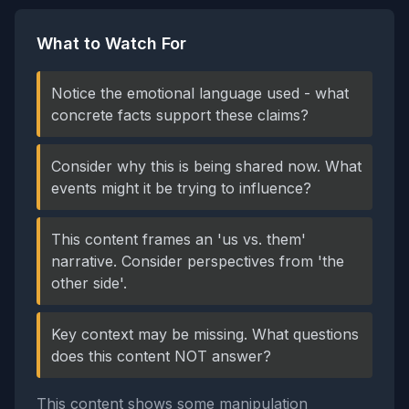
What to Watch For
Notice the emotional language used - what
concrete facts support these claims?
Consider why this is being shared now. What
events might it be trying to influence?
This content frames an 'us vs. them'
narrative. Consider perspectives from 'the
other side'.
Key context may be missing. What questions
does this content NOT answer?
This content shows some manipulation