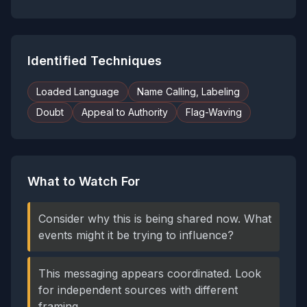
Identified Techniques
Loaded Language
Name Calling, Labeling
Doubt
Appeal to Authority
Flag-Waving
What to Watch For
Consider why this is being shared now. What
events might it be trying to influence?
This messaging appears coordinated. Look
for independent sources with different
framing.