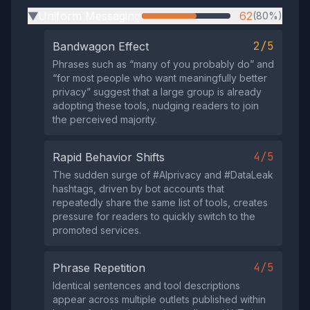
Uniform Messaging
62
(80%)
▶
2/5
Bandwagon Effect
Phrases such as “many of you probably do” and
“for most people who want meaningfully better
privacy” suggest that a large group is already
adopting these tools, nudging readers to join
the perceived majority.
4/5
Rapid Behavior Shifts
The sudden surge of #AIprivacy and #DataLeak
hashtags, driven by bot accounts that
repeatedly share the same list of tools, creates
pressure for readers to quickly switch to the
promoted services.
4/5
Phrase Repetition
Identical sentences and tool descriptions
appear across multiple outlets published within