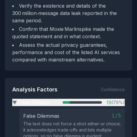
Verify the existence and details of the
300 million‑message data leak reported in the
same period.
Confirm that Moxie Marlinspike made the
quoted statement and in what context.
Assess the actual privacy guarantees,
performance and cost of the listed AI services
compared with mainstream alternatives.
Analysis Factors
Confidence
Tribal Division
19
(79%)
▶
1/5
False Dilemmas
The text does not force a strict either‑or choice;
it acknowledges trade‑offs and lists multiple
options, so no false dilemma is evident.