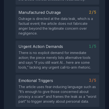
2/5
Manufactured Outrage
Outrage is directed at the data leak, which is a
factual event; the article does not fabricate
anger beyond the legitimate concern over
negligence.
1/5
Urgent Action Demands
There is no explicit demand for immediate
action; the piece merely lists alternative tools
and says “if you still want AI… here are some
tools,” lacking any urgent call‑to‑arm rhetoric.
3/5
Emotional Triggers
The article uses fear‑inducing language such as
“It’s enough to give those concerned about
privacy a scare” and frames the leak as a “worst
part” to trigger anxiety about personal data.