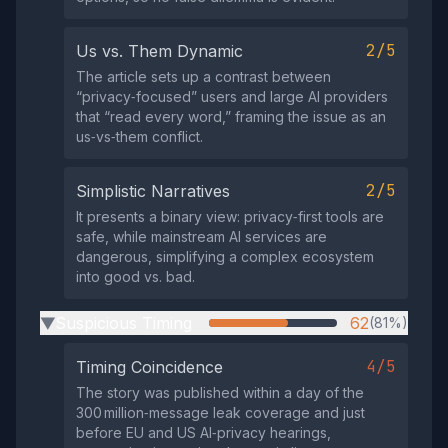
2/5
Us vs. Them Dynamic
The article sets up a contrast between
“privacy‑focused” users and large AI providers
that “read every word,” framing the issue as an
us‑vs‑them conflict.
2/5
Simplistic Narratives
It presents a binary view: privacy‑first tools are
safe, while mainstream AI services are
dangerous, simplifying a complex ecosystem
into good vs. bad.
Suspicious Timing
62
(81%)
▶
4/5
Timing Coincidence
The story was published within a day of the
300 million‑message leak coverage and just
before EU and US AI‑privacy hearings,