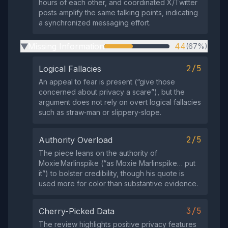
hours of each other, and coordinated X/Twitter
posts amplify the same talking points, indicating
a synchronized messaging effort.
Missing Information
44
(67%)
▶
2/5
Logical Fallacies
An appeal to fear is present (“give those
concerned about privacy a scare”), but the
argument does not rely on overt logical fallacies
such as straw‑man or slippery‑slope.
2/5
Authority Overload
The piece leans on the authority of
Moxie Marlinspike (“as Moxie Marlinspike… put
it”) to bolster credibility, though his quote is
used more for color than substantive evidence.
3/5
Cherry-Picked Data
The review highlights positive privacy features