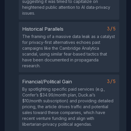
suggesting it was timed to capitalize on
heightened public attention to AI data‑privacy
issues.
3/5
Historical Parallels
The framing of a massive data leak as a catalyst
for privacy‑first alternatives echoes past
campaigns like the Cambridge Analytica
scandal, using similar fear‑based tactics that
have been documented in propaganda
research.
3/5
Financial/Political Gain
By spotlighting specific paid services (e.g.,
Confer’s $34.99/month plan, Duck.ai’s
$10/month subscription) and providing detailed
pricing, the article drives traffic and potential
sales toward these companies, which have
recent venture funding and align with
libertarian‑privacy political agendas.