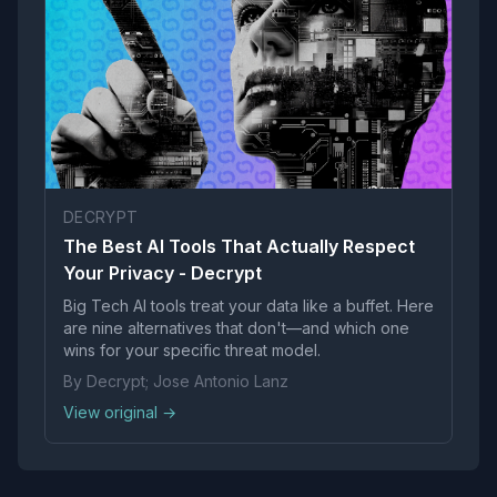
DECRYPT
The Best AI Tools That Actually Respect
Your Privacy - Decrypt
Big Tech AI tools treat your data like a buffet. Here
are nine alternatives that don't—and which one
wins for your specific threat model.
By Decrypt; Jose Antonio Lanz
View original →