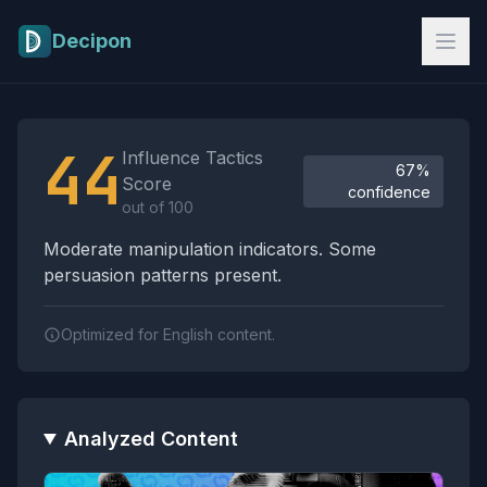
Skip to main content
Decipon
Influence Tactics Analysis Results
44
Influence Tactics
67%
Score
confidence
out of 100
Moderate manipulation indicators. Some
persuasion patterns present.
Optimized for English content.
Analyzed Content