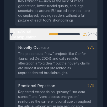
Key limitations—such as the lack of image
generation, lower model quality, and legal
uncertainties around EU‑based services—are
downplayed, leaving readers without a full
picture of each tool’s shortcomings.
Emotional
29
(74%)
▶
Manipulation
2/5
Novelty Overuse
The piece touts “new” projects like Confer
(launched Dec 2024) and calls remote
attestation a “big deal,” but the novelty claims
are modest and not presented as
unprecedented breakthroughs.
2/5
Emotional Repetition
Repeated emphasis on “privacy,” “no data
stored,” and “zero‑access encryption”
reinforces the same emotional cue throughout
the article without excessive redundancy.