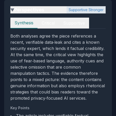
Perspectives
Supportive Stronger
▶
Perspectives
Synthesis
Critical
Supportive
Both analyses agree the piece references a
recent, verifiable data‑leak and cites a known
security expert, which lends it factual credibility.
At the same time, the critical view highlights the
use of fear‑based language, authority cues and
selective omission that are common
manipulation tactics. The evidence therefore
points to a mixed picture: the content contains
genuine information but also employs rhetorical
strategies that could bias readers toward the
promoted privacy‑focused AI services.
Key Points
The article includes verifiable factual