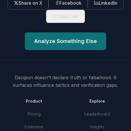
Share on X
Facebook
LinkedIn
Copy Link
Analyze Something Else
Decipon doesn't declare truth or falsehood.
It
surfaces influence tactics and verification gaps.
Product
Explore
Pricing
Leaderboard
Extension
Insights