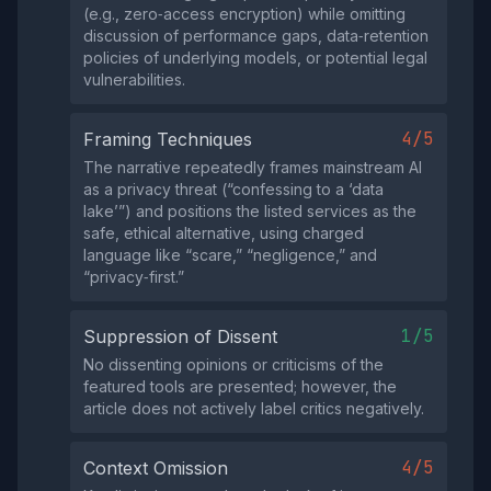
(e.g., zero‑access encryption) while omitting
discussion of performance gaps, data‑retention
policies of underlying models, or potential legal
vulnerabilities.
4/5
Framing Techniques
The narrative repeatedly frames mainstream AI
as a privacy threat (“confessing to a ‘data
lake’”) and positions the listed services as the
safe, ethical alternative, using charged
language like “scare,” “negligence,” and
“privacy‑first.”
1/5
Suppression of Dissent
No dissenting opinions or criticisms of the
featured tools are presented; however, the
article does not actively label critics negatively.
4/5
Context Omission