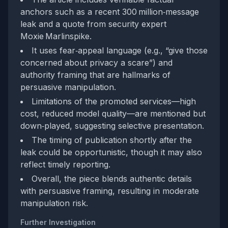
anchors such as a recent 300 million‑message
leak and a quote from security expert
Moxie Marlinspike.
It uses fear‑appeal language (e.g., “give those
concerned about privacy a scare”) and
authority framing that are hallmarks of
persuasive manipulation.
Limitations of the promoted services—high
cost, reduced model quality—are mentioned but
down‑played, suggesting selective presentation.
The timing of publication shortly after the
leak could be opportunistic, though it may also
reflect timely reporting.
Overall, the piece blends authentic details
with persuasive framing, resulting in moderate
manipulation risk.
Further Investigation