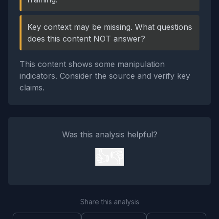
Key context may be missing. What questions
does this content NOT answer?
This content shows some manipulation
indicators. Consider the source and verify key
claims.
Was this analysis helpful?
👍
👎
Share this analysis