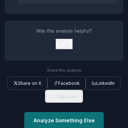
Was this analysis helpful?
👍
👎
Share this analysis
Share on X
Facebook
LinkedIn
Copy Link
Analyze Something Else