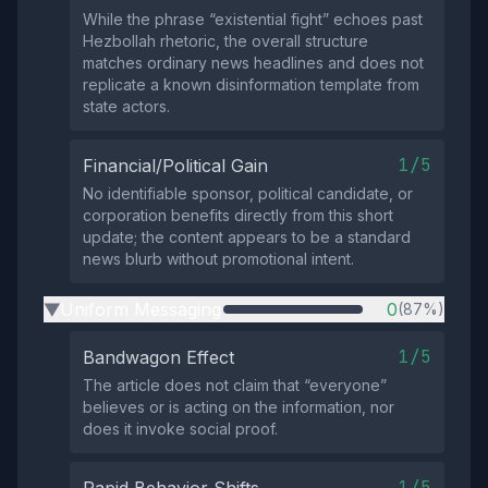
While the phrase “existential fight” echoes past
Hezbollah rhetoric, the overall structure
matches ordinary news headlines and does not
replicate a known disinformation template from
state actors.
1/5
Financial/Political Gain
No identifiable sponsor, political candidate, or
corporation benefits directly from this short
update; the content appears to be a standard
news blurb without promotional intent.
Uniform Messaging
0
(87%)
▶
1/5
Bandwagon Effect
The article does not claim that “everyone”
believes or is acting on the information, nor
does it invoke social proof.
1/5