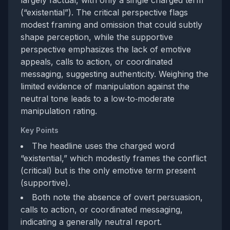
largely factual, with only a single charged term
(“existential”). The critical perspective flags
modest framing and omission that could subtly
shape perception, while the supportive
perspective emphasizes the lack of emotive
appeals, calls to action, or coordinated
messaging, suggesting authenticity. Weighing the
limited evidence of manipulation against the
neutral tone leads to a low‑to‑moderate
manipulation rating.
Key Points
The headline uses the charged word
“existential,” which modestly frames the conflict
(critical) but is the only emotive term present
(supportive).
Both note the absence of overt persuasion,
calls to action, or coordinated messaging,
indicating a generally neutral report.