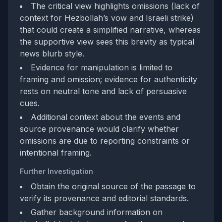
The critical view highlights omissions (lack of
context for Hezbollah’s vow and Israeli strike)
that could create a simplified narrative, whereas
the supportive view sees this brevity as typical
news blurb style.
Evidence for manipulation is limited to
framing and omission; evidence for authenticity
rests on neutral tone and lack of persuasive
cues.
Additional context about the events and
source provenance would clarify whether
omissions are due to reporting constraints or
intentional framing.
Further Investigation
Obtain the original source of the passage to
verify its provenance and editorial standards.
Gather background information on