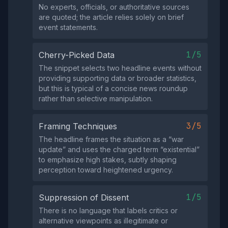
No experts, officials, or authoritative sources
are quoted; the article relies solely on brief
event statements.
1/5
Cherry-Picked Data
The snippet selects two headline events without
providing supporting data or broader statistics,
but this is typical of a concise news roundup
rather than selective manipulation.
3/5
Framing Techniques
The headline frames the situation as a “war
update” and uses the charged term “existential”
to emphasize high stakes, subtly shaping
perception toward heightened urgency.
1/5
Suppression of Dissent
There is no language that labels critics or
alternative viewpoints as illegitimate or