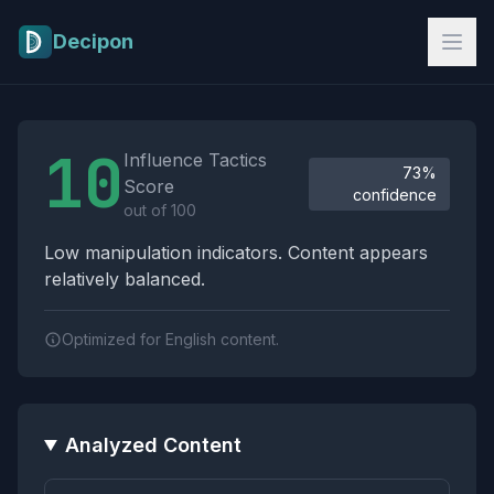
Skip to main content
Decipon
Influence Tactics Analysis Results
10
Influence Tactics
73%
Score
confidence
out of 100
Low manipulation indicators. Content appears
relatively balanced.
Optimized for English content.
Analyzed Content