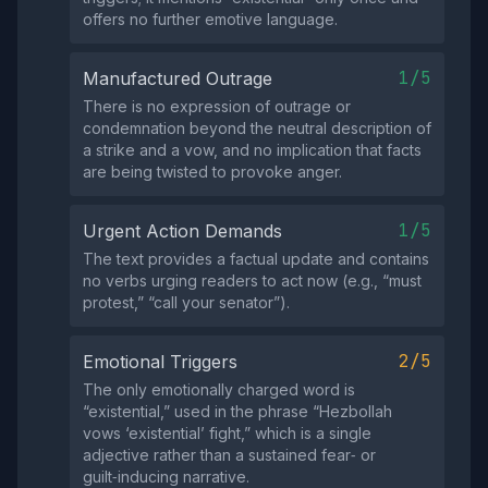
offers no further emotive language.
1/5
Manufactured Outrage
There is no expression of outrage or
condemnation beyond the neutral description of
a strike and a vow, and no implication that facts
are being twisted to provoke anger.
1/5
Urgent Action Demands
The text provides a factual update and contains
no verbs urging readers to act now (e.g., “must
protest,” “call your senator”).
2/5
Emotional Triggers
The only emotionally charged word is
“existential,” used in the phrase “Hezbollah
vows ‘existential’ fight,” which is a single
adjective rather than a sustained fear‑ or
guilt‑inducing narrative.