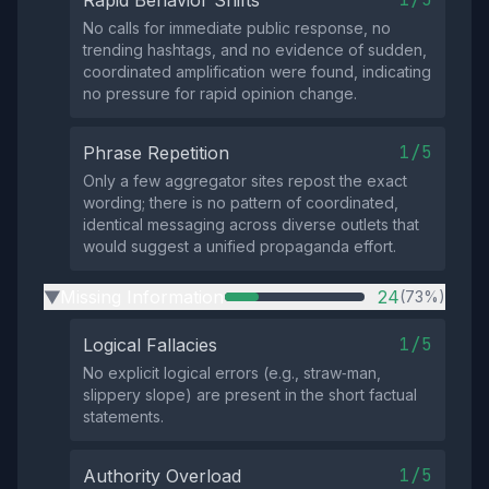
Rapid Behavior Shifts
No calls for immediate public response, no
trending hashtags, and no evidence of sudden,
coordinated amplification were found, indicating
no pressure for rapid opinion change.
1/5
Phrase Repetition
Only a few aggregator sites repost the exact
wording; there is no pattern of coordinated,
identical messaging across diverse outlets that
would suggest a unified propaganda effort.
Missing Information
24
(73%)
▶
1/5
Logical Fallacies
No explicit logical errors (e.g., straw‑man,
slippery slope) are present in the short factual
statements.
1/5
Authority Overload