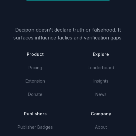
Decipon doesn't declare truth or falsehood.
It
surfaces influence tactics and verification gaps.
Product
Explore
Pricing
Leaderboard
Extension
Insights
Donate
News
Publishers
Company
Publisher Badges
About