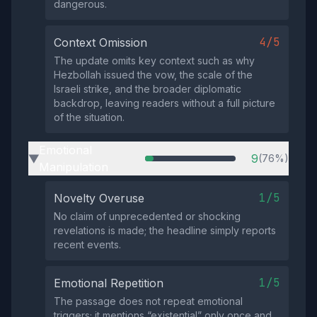
dangerous.
4/5
Context Omission
The update omits key context such as why
Hezbollah issued the vow, the scale of the
Israeli strike, and the broader diplomatic
backdrop, leaving readers without a full picture
of the situation.
Emotional
9
(76%)
▶
Manipulation
1/5
Novelty Overuse
No claim of unprecedented or shocking
revelations is made; the headline simply reports
recent events.
1/5
Emotional Repetition
The passage does not repeat emotional
triggers; it mentions “existential” only once and