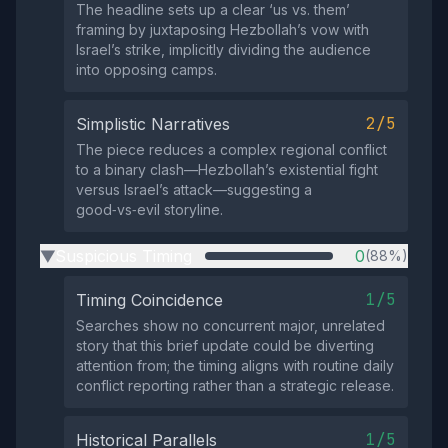
The headline sets up a clear ‘us vs. them’
framing by juxtaposing Hezbollah’s vow with
Israel’s strike, implicitly dividing the audience
into opposing camps.
2/5
Simplistic Narratives
The piece reduces a complex regional conflict
to a binary clash—Hezbollah’s existential fight
versus Israel’s attack—suggesting a
good‑vs‑evil storyline.
Suspicious Timing
0
(88%)
▶
1/5
Timing Coincidence
Searches show no concurrent major, unrelated
story that this brief update could be diverting
attention from; the timing aligns with routine daily
conflict reporting rather than a strategic release.
1/5
Historical Parallels