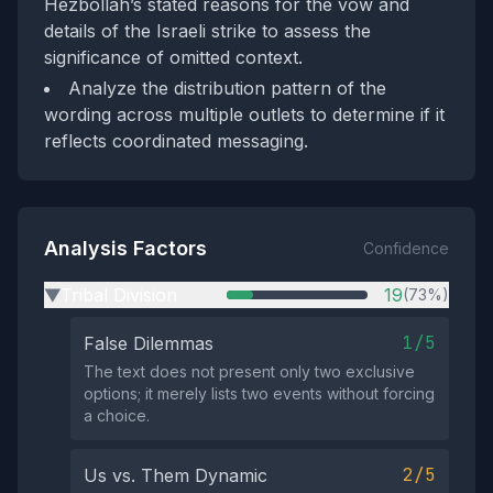
Hezbollah’s stated reasons for the vow and
details of the Israeli strike to assess the
significance of omitted context.
Analyze the distribution pattern of the
wording across multiple outlets to determine if it
reflects coordinated messaging.
Analysis Factors
Confidence
Tribal Division
19
(73%)
▶
1/5
False Dilemmas
The text does not present only two exclusive
options; it merely lists two events without forcing
a choice.
2/5
Us vs. Them Dynamic