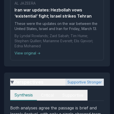
AL JAZEERA
Iran war updates: Hezbollah vows
‘existential’ fight; Israel strikes Tehran
These were the updates on the war between the
United States, Israel and Iran for Friday, March 13.
By Lyndal Rowlands; Zaid Sabah; Tim Hume;
Stephen Quillen; Mariamne Everett; Elis Gjevori;
Edna Mohamed
View original →
Perspectives
Supportive Stronger
▶
Perspectives
Synthesis
Critical
Supportive
Both analyses agree the passage is brief and