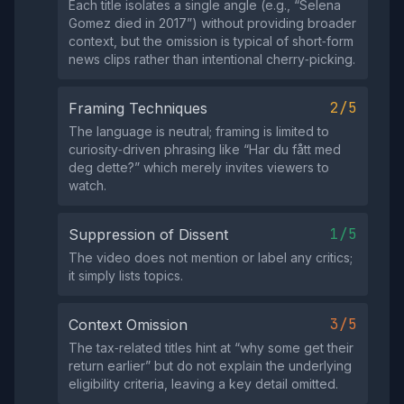
Each title isolates a single angle (e.g., “Selena
Gomez died in 2017”) without providing broader
context, but the omission is typical of short‑form
news clips rather than intentional cherry‑picking.
2/5
Framing Techniques
The language is neutral; framing is limited to
curiosity‑driven phrasing like “Har du fått med
deg dette?” which merely invites viewers to
watch.
1/5
Suppression of Dissent
The video does not mention or label any critics;
it simply lists topics.
3/5
Context Omission
The tax‑related titles hint at “why some get their
return earlier” but do not explain the underlying
eligibility criteria, leaving a key detail omitted.