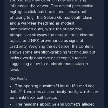
source, but they differ on how its framing
influences the viewer. The critical perspective
highlights click‑bait hooks and sensational
phrasing (e.g., the Selena Gomez death claim
and a war‑fear headline) as modest
manipulation cues, while the supportive
perspective stresses the neutral tone, diverse
topics, and NRK provenance as signs of
credibility. Weighing the evidence, the content
shows some attention‑grabbing techniques but
lacks overtly coercive or deceptive tactics,
suggesting a low‑to‑moderate manipulation
level.
Key Points
The opening question "Har du fått med deg
dette?" functions as a curiosity hook, which can
be a mild click‑bait device.
The headline about Selena Gomez’s alleged