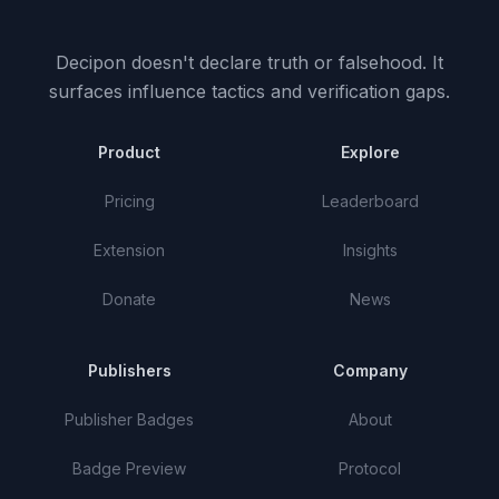
Decipon doesn't declare truth or falsehood.
It
surfaces influence tactics and verification gaps.
Product
Explore
Pricing
Leaderboard
Extension
Insights
Donate
News
Publishers
Company
Publisher Badges
About
Badge Preview
Protocol