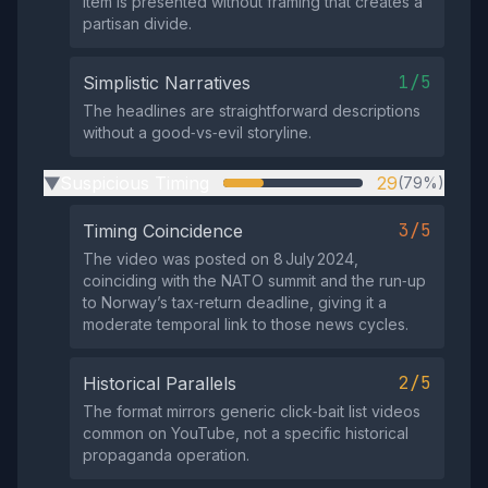
item is presented without framing that creates a
partisan divide.
1/5
Simplistic Narratives
The headlines are straightforward descriptions
without a good‑vs‑evil storyline.
Suspicious Timing
29
(79%)
▶
3/5
Timing Coincidence
The video was posted on 8 July 2024,
coinciding with the NATO summit and the run‑up
to Norway’s tax‑return deadline, giving it a
moderate temporal link to those news cycles.
2/5
Historical Parallels
The format mirrors generic click‑bait list videos
common on YouTube, not a specific historical
propaganda operation.