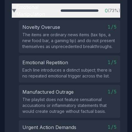
Emotional
0
(73%)
▶
Manipulation
1/5
Novelty Overuse
The items are ordinary news items (tax tips, a
new food bar, a gaming tip) and do not present
themselves as unprecedented breakthroughs.
1/5
Emotional Repetition
Each line introduces a distinct subject; there is
no repeated emotional trigger across the list.
1/5
Manufactured Outrage
The playlist does not feature sensational
accusations or inflammatory statements that
would create outrage without factual basis.
1/5
Urgent Action Demands