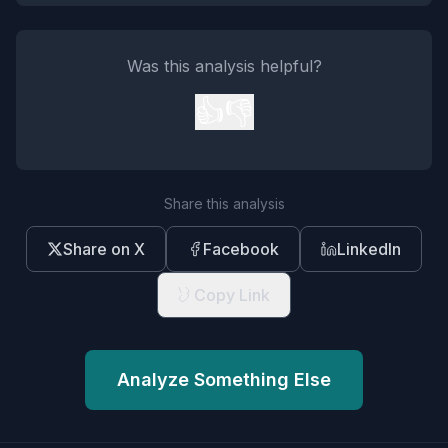
Was this analysis helpful?
👍
👎
Share this analysis
Share on X
Facebook
LinkedIn
Copy Link
Analyze Something Else