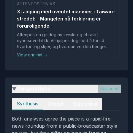
AFTENPOSTEN AS
Xi Jinping med uventet manøver i Taiwan-
stredet: – Mangelen på forklaring er
foruroligende.
Aftenposten gir deg ny innsikt og et raskt
nyhetsoverblikk. Vi hjelper deg med å forstå
hvorfor ting skjer, og hvordan verden henger
sammen.
View original →
Perspectives
Balanced
▶
Perspectives
Synthesis
Critical
Supportive
Both analyses agree the piece is a rapid‑fire
news roundup from a public‑broadcaster style