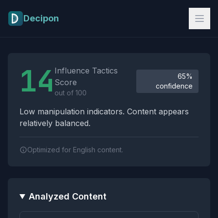
Skip to main content
Decipon
Influence Tactics Analysis Results
14
Influence Tactics
65%
Score
confidence
out of 100
Low manipulation indicators. Content appears
relatively balanced.
Optimized for English content.
Analyzed Content