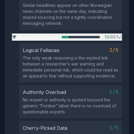
Similar headlines appear on other Norwegian
news channels on the same day, indicating
shared sourcing but not a tightly coordinated
messaging network.
Missing Information
19
(65%)
▶
2/5
Logical Fallacies
The only weak reasoning is the implied link
between a researcher’s war warning and
immediate personal risk, which could be read as
an appeal to fear without supporting evidence.
1/5
Authority Overload
No expert or authority is quoted beyond the
generic “Forsker” label; there is no overload of
questionable experts.
1/5
Cherry-Picked Data