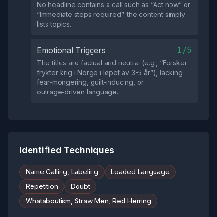
No headline contains a call such as “Act now” or
“Immediate steps required”; the content simply
lists topics.
1/5
Emotional Triggers
The titles are factual and neutral (e.g., “Forsker
frykter krig i Norge i løpet av 3-5 år”), lacking
fear‑mongering, guilt‑inducing, or
outrage‑driven language.
Identified Techniques
Name Calling, Labeling
Loaded Language
Repetition
Doubt
Whataboutism, Straw Men, Red Herring