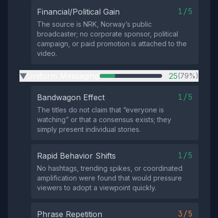
1/5
Financial/Political Gain
The source is NRK, Norway’s public
broadcaster; no corporate sponsor, political
campaign, or paid promotion is attached to the
video.
Uniform Messaging
25
(79%)
▶
1/5
Bandwagon Effect
The titles do not claim that “everyone is
watching” or that a consensus exists; they
simply present individual stories.
1/5
Rapid Behavior Shifts
No hashtags, trending spikes, or coordinated
amplification were found that would pressure
viewers to adopt a viewpoint quickly.
3/5
Phrase Repetition