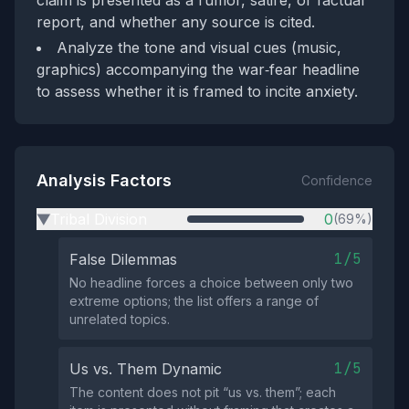
claim is presented as a rumor, satire, or factual
report, and whether any source is cited.
Analyze the tone and visual cues (music,
graphics) accompanying the war‑fear headline
to assess whether it is framed to incite anxiety.
Analysis Factors
Confidence
Tribal Division
0
(69%)
▶
1/5
False Dilemmas
No headline forces a choice between only two
extreme options; the list offers a range of
unrelated topics.
1/5
Us vs. Them Dynamic
The content does not pit “us vs. them”; each