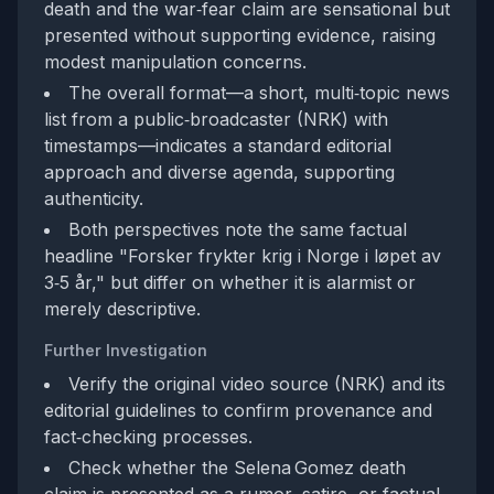
death and the war‑fear claim are sensational but
presented without supporting evidence, raising
modest manipulation concerns.
The overall format—a short, multi‑topic news
list from a public‑broadcaster (NRK) with
timestamps—indicates a standard editorial
approach and diverse agenda, supporting
authenticity.
Both perspectives note the same factual
headline "Forsker frykter krig i Norge i løpet av
3‑5 år," but differ on whether it is alarmist or
merely descriptive.
Further Investigation
Verify the original video source (NRK) and its
editorial guidelines to confirm provenance and
fact‑checking processes.
Check whether the Selena Gomez death