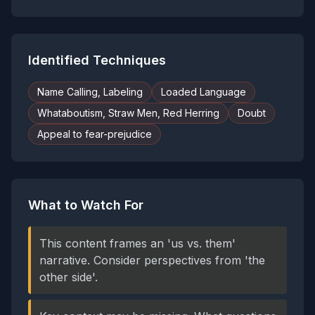
Identified Techniques
Name Calling, Labeling
Loaded Language
Whataboutism, Straw Men, Red Herring
Doubt
Appeal to fear-prejudice
What to Watch For
This content frames an 'us vs. them'
narrative. Consider perspectives from 'the
other side'.