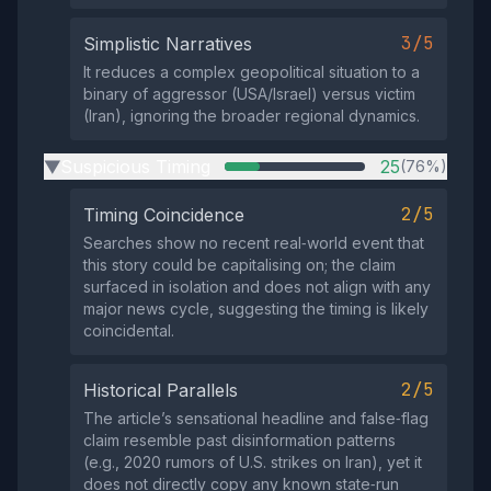
3/5
Simplistic Narratives
It reduces a complex geopolitical situation to a
binary of aggressor (USA/Israel) versus victim
(Iran), ignoring the broader regional dynamics.
Suspicious Timing
25
(76%)
▶
2/5
Timing Coincidence
Searches show no recent real‑world event that
this story could be capitalising on; the claim
surfaced in isolation and does not align with any
major news cycle, suggesting the timing is likely
coincidental.
2/5
Historical Parallels
The article’s sensational headline and false‑flag
claim resemble past disinformation patterns
(e.g., 2020 rumors of U.S. strikes on Iran), yet it
does not directly copy any known state‑run