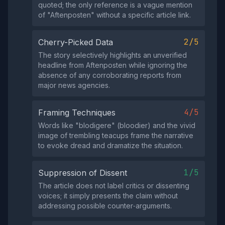
quoted; the only reference is a vague mention
of "Aftenposten" without a specific article link.
2/5
Cherry-Picked Data
The story selectively highlights an unverified
headline from Aftenposten while ignoring the
absence of any corroborating reports from
major news agencies.
4/5
Framing Techniques
Words like "blodigere" (bloodier) and the vivid
image of trembling teacups frame the narrative
to evoke dread and dramatize the situation.
1/5
Suppression of Dissent
The article does not label critics or dissenting
voices; it simply presents the claim without
addressing possible counter‑arguments.