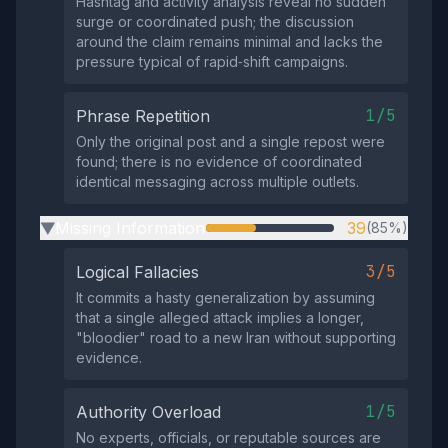
Hashtag and activity analysis reveal no sudden
surge or coordinated push; the discussion
around the claim remains minimal and lacks the
pressure typical of rapid‑shift campaigns.
1/5
Phrase Repetition
Only the original post and a single repost were
found; there is no evidence of coordinated
identical messaging across multiple outlets.
Missing Information
39
(85%)
▶
3/5
Logical Fallacies
It commits a hasty generalization by assuming
that a single alleged attack implies a longer,
"bloodier" road to a new Iran without supporting
evidence.
1/5
Authority Overload
No experts, officials, or reputable sources are