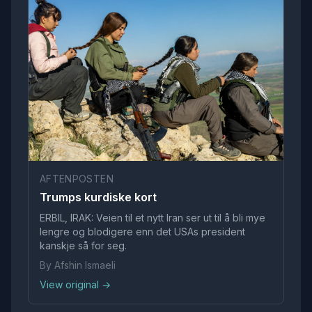
AFTENPOSTEN
Trumps kurdiske kort
ERBIL, IRAK: Veien til et nytt Iran ser ut til å bli mye
lengre og blodigere enn det USAs president
kanskje så for seg.
By Afshin Ismaeli
View original →