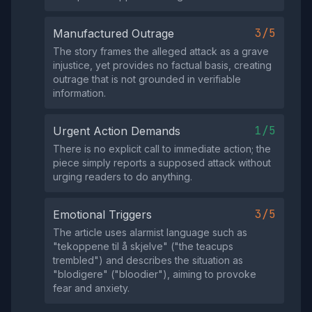
3/5
Manufactured Outrage
The story frames the alleged attack as a grave
injustice, yet provides no factual basis, creating
outrage that is not grounded in verifiable
information.
1/5
Urgent Action Demands
There is no explicit call to immediate action; the
piece simply reports a supposed attack without
urging readers to do anything.
3/5
Emotional Triggers
The article uses alarmist language such as
"tekoppene til å skjelve" ("the teacups
trembled") and describes the situation as
"blodigere" ("bloodier"), aiming to provoke
fear and anxiety.