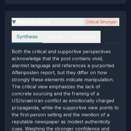
Perspectives
Critical Stronger
▶
Perspectives
Synthesis
Critical
Supportive
Both the critical and supportive perspectives
acknowledge that the post contains vivid,
alarmist language and references a purported
Aftenposten report, but they differ on how
strongly these elements indicate manipulation.
The critical view emphasizes the lack of
concrete sourcing and the framing of a
US/Israel‑Iran conflict as emotionally charged
propaganda, while the supportive view points to
the first‑person setting and the mention of a
reputable newspaper as modest authenticity
cues. Weighing the stronger confidence and