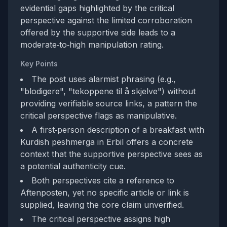
evidential gaps highlighted by the critical
perspective against the limited corroboration
offered by the supportive side leads to a
moderate‑to‑high manipulation rating.
Key Points
The post uses alarmist phrasing (e.g.,
"blodigere", "tekoppene til å skjelve") without
providing verifiable source links, a pattern the
critical perspective flags as manipulative.
A first‑person description of a breakfast with
Kurdish peshmerga in Erbil offers a concrete
context that the supportive perspective sees as
a potential authenticity cue.
Both perspectives cite a reference to
Aftenposten, yet no specific article or link is
supplied, leaving the core claim unverified.
The critical perspective assigns high