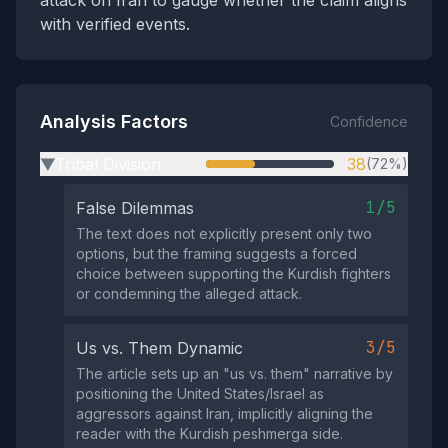
attack on Iran to gauge whether the claim aligns
with verified events.
Analysis Factors
Confidence
Tribal Division
38
(72%)
▶
1/5
False Dilemmas
The text does not explicitly present only two
options, but the framing suggests a forced
choice between supporting the Kurdish fighters
or condemning the alleged attack.
3/5
Us vs. Them Dynamic
The article sets up an "us vs. them" narrative by
positioning the United States/Israel as
aggressors against Iran, implicitly aligning the
reader with the Kurdish peshmerga side.