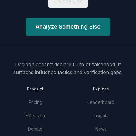
Copy Link
Analyze Something Else
Decipon doesn't declare truth or falsehood.
It
surfaces influence tactics and verification gaps.
Product
Explore
Pricing
Leaderboard
Extension
Insights
Donate
News