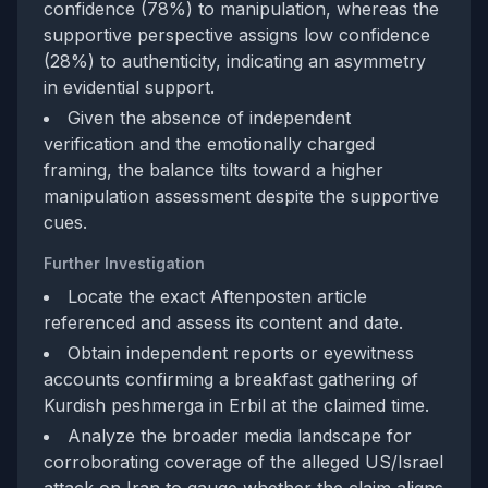
confidence (78%) to manipulation, whereas the
supportive perspective assigns low confidence
(28%) to authenticity, indicating an asymmetry
in evidential support.
Given the absence of independent
verification and the emotionally charged
framing, the balance tilts toward a higher
manipulation assessment despite the supportive
cues.
Further Investigation
Locate the exact Aftenposten article
referenced and assess its content and date.
Obtain independent reports or eyewitness
accounts confirming a breakfast gathering of
Kurdish peshmerga in Erbil at the claimed time.
Analyze the broader media landscape for
corroborating coverage of the alleged US/Israel