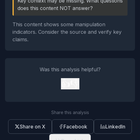
Key context may be missing. What questions
does this content NOT answer?
This content shows some manipulation
indicators. Consider the source and verify key
claims.
Was this analysis helpful?
👍
👎
Share this analysis
Share on X
Facebook
LinkedIn