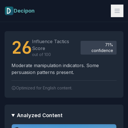
Skip to main content
Decipon
Influence Tactics Analysis Results
26
Influence Tactics
71%
Score
confidence
out of 100
Moderate manipulation indicators. Some
persuasion patterns present.
Optimized for English content.
Analyzed Content