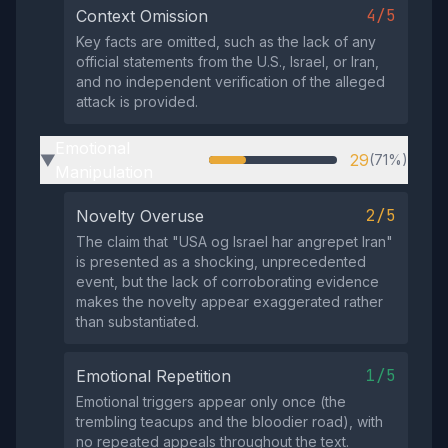
4/5
Context Omission
Key facts are omitted, such as the lack of any
official statements from the U.S., Israel, or Iran,
and no independent verification of the alleged
attack is provided.
Emotional
29
(71%)
▶
Manipulation
2/5
Novelty Overuse
The claim that "USA og Israel har angrepet Iran"
is presented as a shocking, unprecedented
event, but the lack of corroborating evidence
makes the novelty appear exaggerated rather
than substantiated.
1/5
Emotional Repetition
Emotional triggers appear only once (the
trembling teacups and the bloodier road), with
no repeated appeals throughout the text.