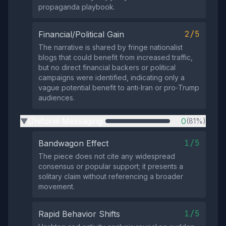
propaganda playbook.
2/5
Financial/Political Gain
The narrative is shared by fringe nationalist
blogs that could benefit from increased traffic,
but no direct financial backers or political
campaigns were identified, indicating only a
vague potential benefit to anti‑Iran or pro‑Trump
audiences.
Uniform Messaging
0
(81%)
▶
1/5
Bandwagon Effect
The piece does not cite any widespread
consensus or popular support; it presents a
solitary claim without referencing a broader
movement.
1/5
Rapid Behavior Shifts