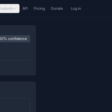
Products
API
Pricing
Donate
Log in
50% confidence