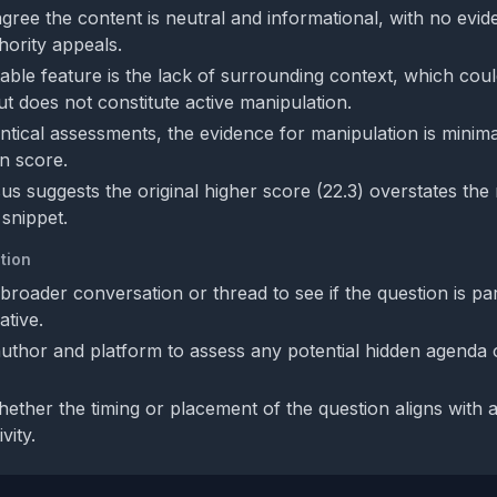
gree the content is neutral and informational, with no evid
hority appeals.
ble feature is the lack of surrounding context, which could
ut does not constitute active manipulation.
entical assessments, the evidence for manipulation is minima
n score.
s suggests the original higher score (22.3) overstates the
 snippet.
tion
roader conversation or thread to see if the question is par
ative.
 author and platform to assess any potential hidden agenda
ether the timing or placement of the question aligns with
vity.