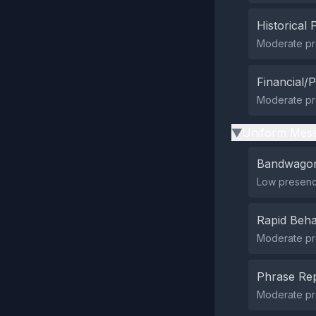
Historical 
Moderate pre
Financial/P
Moderate pre
Uniform Mess
▶
Bandwagon
Low presenc
Rapid Beha
Moderate pre
Phrase Rep
Moderate pr