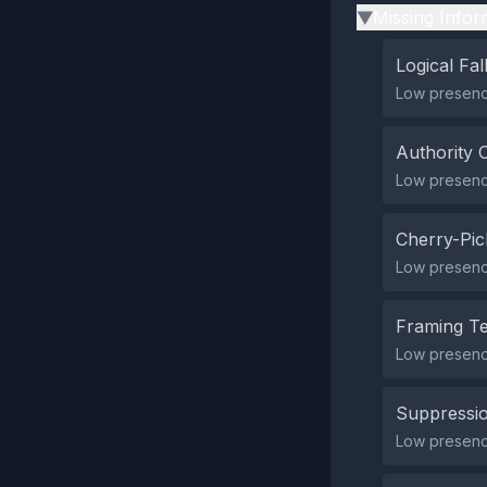
Missing Infor
▶
Logical Fal
Low presence
Authority 
Low presence
Cherry-Pic
Low presence
Framing T
Low presenc
Suppressio
Low presence