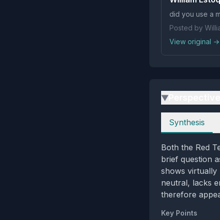
did you use a m
Posted by Will
View original →
Perspectiv
▶
Perspectives
Synthesis
Both the Red T
brief question 
shows virtually
neutral, lacks e
therefore appea
Key Points