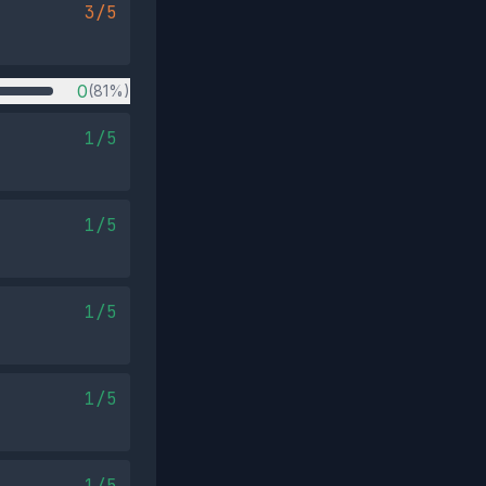
3/5
0
(81%)
1/5
1/5
1/5
1/5
1/5