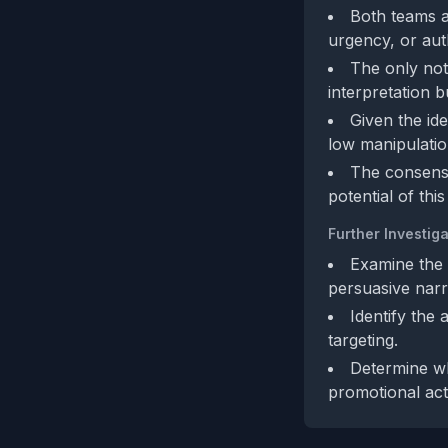
Both teams a
urgency, or aut
The only nota
interpretation b
Given the id
low manipulatio
The consensu
potential of this
Further Investiga
Examine the b
persuasive narr
Identify the
targeting.
Determine wh
promotional acti