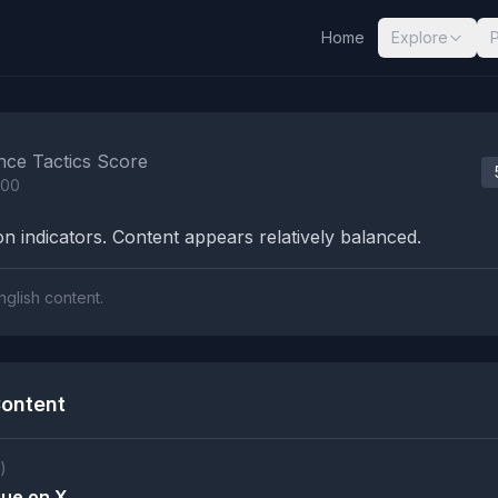
Home
Explore
nalysis Results
nce Tactics Score
100
n indicators. Content appears relatively balanced.
nglish content.
ontent
)
que on X