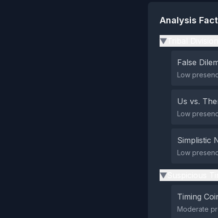
Analysis Fac
Tribal Divisio
▶
False Dil
Low presence
Us vs. Th
Low presence 
Simplistic 
Low presence
Suspicious Ti
▶
Timing Coi
Moderate pre