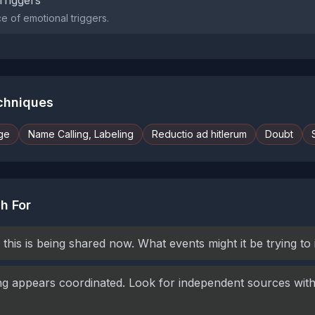
Triggers
 of emotional triggers.
echniques
ge
Name Calling, Labeling
Reductio ad hitlerum
Doubt
h For
this is being shared now. What events might it be trying to
g appears coordinated. Look for independent sources with 