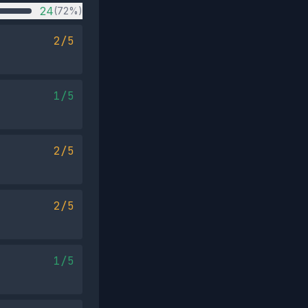
24
(72%)
2/5
1/5
2/5
2/5
1/5