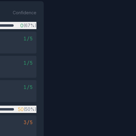
Confidence
0
(67%)
1/5
1/5
1/5
50
(50%)
3/5