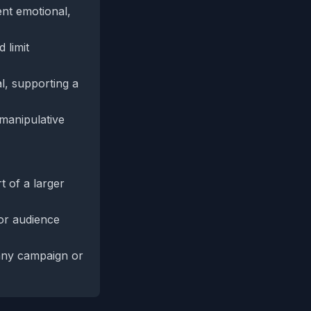
ent emotional,
 limit
l, supporting a
 manipulative
t of a larger
 or audience
 any campaign or