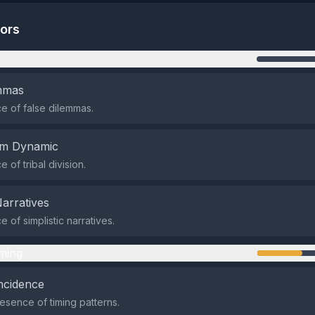
tors
n
emmas
 of false dilemmas.
em Dynamic
of tribal division.
Narratives
 of simplistic narratives.
ming
ncidence
sence of timing patterns.