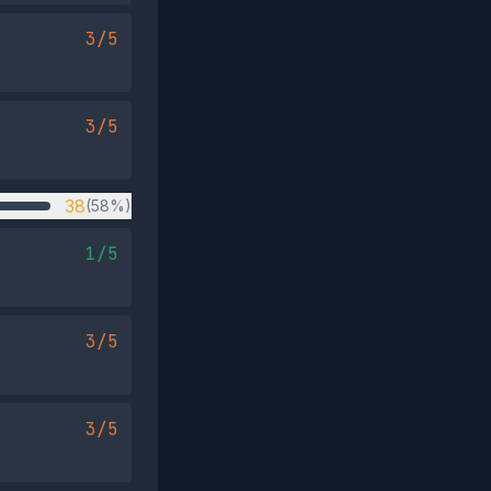
3/5
3/5
38
(58%)
1/5
3/5
3/5