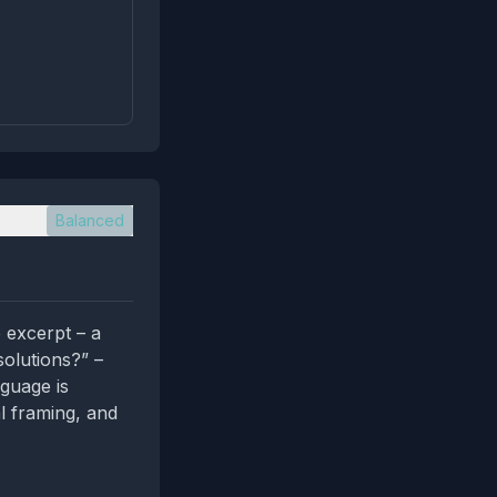
Balanced
 excerpt – a
solutions?” –
nguage is
al framing, and