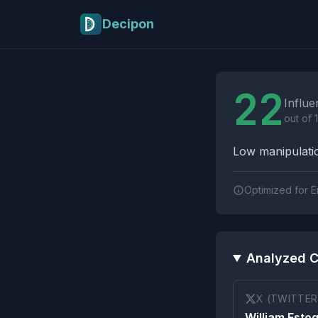
Skip to main content
Decipon
Influence Tactics A
22
Influe
out of 
Low manipulatio
Optimized for E
Analyzed C
X (TWITTER
William Esto