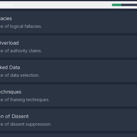
mation
lacies
 of logical fallacies.
Overload
 of authority claims.
ked Data
 of data selection.
echniques
e of framing techniques.
n of Dissent
 of dissent suppression.