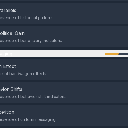
Parallels
sence of historical patterns.
olitical Gain
sence of beneficiary indicators.
aging
 Effect
e of bandwagon effects.
vior Shifts
sence of behavior shift indicators.
etition
esence of uniform messaging.