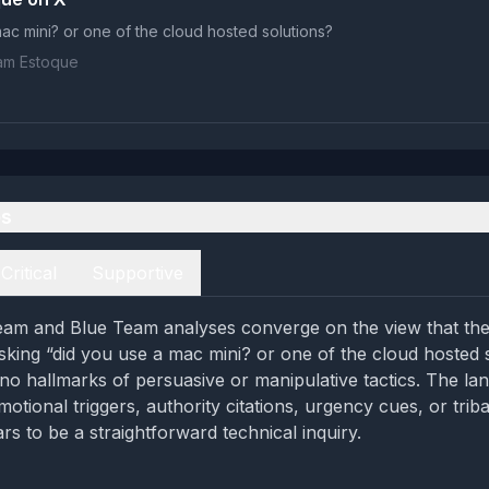
ac mini? or one of the cloud hosted solutions?
iam Estoque
es
Critical
Supportive
eam and Blue Team analyses converge on the view that the
asking “did you use a mac mini? or one of the cloud hosted 
 no hallmarks of persuasive or manipulative tactics. The la
motional triggers, authority citations, urgency cues, or trib
rs to be a straightforward technical inquiry.