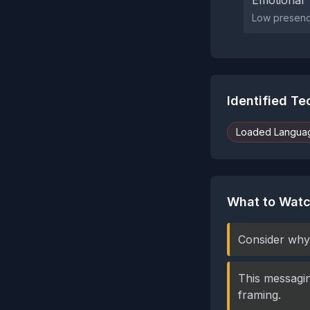
Emotional 
Low presence
Identified T
Loaded Langua
What to Watc
Consider why 
This messagin
framing.