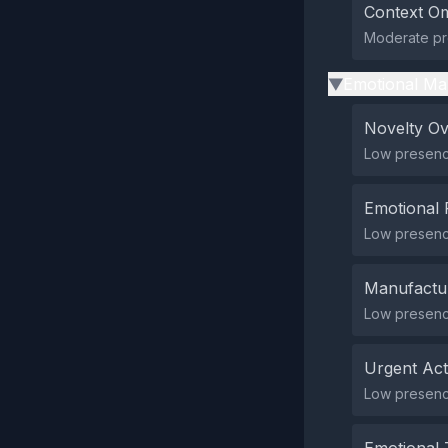
Context Om
Moderate pre
Emotional Ma
▶
Novelty O
Low presence
Emotional 
Low presence
Manufactu
Low presenc
Urgent Ac
Low presenc