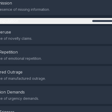
ission
sence of missing information.
nipulation
veruse
 of novelty claims.
Repetition
 of emotional repetition.
red Outrage
e of manufactured outrage.
tion Demands
e of urgency demands.