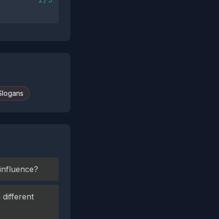
Slogans
 influence?
different