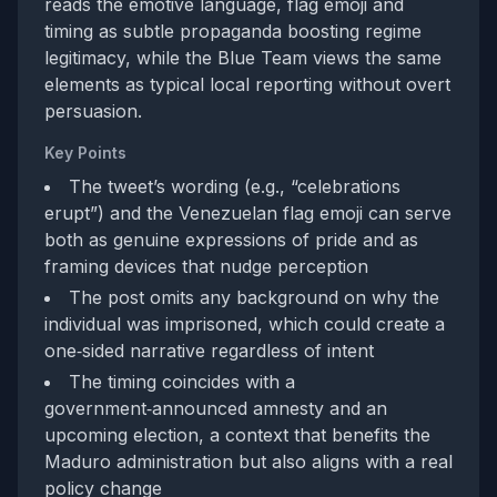
reads the emotive language, flag emoji and
timing as subtle propaganda boosting regime
legitimacy, while the Blue Team views the same
elements as typical local reporting without overt
persuasion.
Key Points
The tweet’s wording (e.g., “celebrations
erupt”) and the Venezuelan flag emoji can serve
both as genuine expressions of pride and as
framing devices that nudge perception
The post omits any background on why the
individual was imprisoned, which could create a
one‑sided narrative regardless of intent
The timing coincides with a
government‑announced amnesty and an
upcoming election, a context that benefits the
Maduro administration but also aligns with a real
policy change