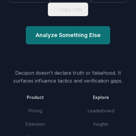
Copy Link
Analyze Something Else
Decipon doesn't declare truth or falsehood.
It
surfaces influence tactics and verification gaps.
Product
Explore
Pricing
Leaderboard
Extension
Insights