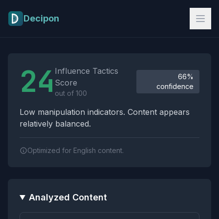
Skip to main content
Decipon
Influence Tactics Analysis Results
24
Influence Tactics
66%
Score
confidence
out of 100
Low manipulation indicators. Content appears
relatively balanced.
Optimized for English content.
Analyzed Content