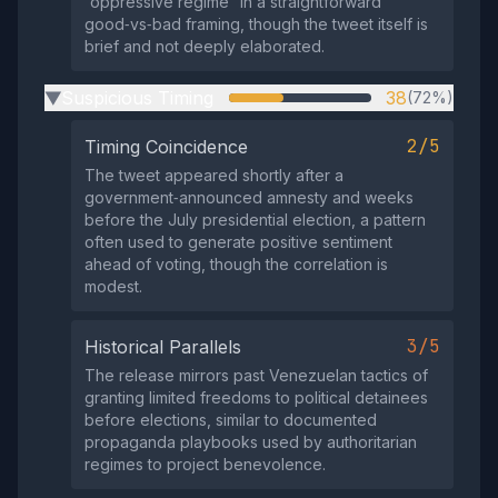
“oppressive regime” in a straightforward
good‑vs‑bad framing, though the tweet itself is
brief and not deeply elaborated.
Suspicious Timing
38
(72%)
▶
2/5
Timing Coincidence
The tweet appeared shortly after a
government‑announced amnesty and weeks
before the July presidential election, a pattern
often used to generate positive sentiment
ahead of voting, though the correlation is
modest.
3/5
Historical Parallels
The release mirrors past Venezuelan tactics of
granting limited freedoms to political detainees
before elections, similar to documented
propaganda playbooks used by authoritarian
regimes to project benevolence.