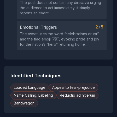
The post does not contain any directive urging
the audience to act immediately; it simply
reports an event.
2/5
Emotional Triggers
The tweet uses the word “celebrations erupt”
and the flag emoji 🇻🇪, evoking pride and joy
for the nation’s “hero” returning home.
Identified Techniques
Loaded Language
Appeal to fear-prejudice
Name Calling, Labeling
Reductio ad hitlerum
Bandwagon