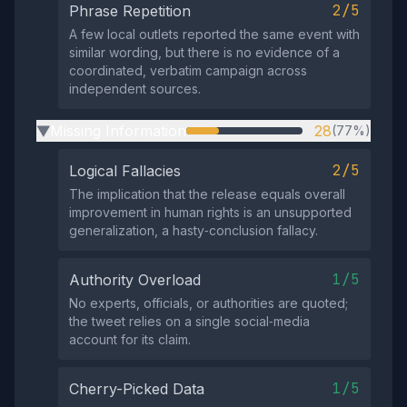
2/5
Phrase Repetition
A few local outlets reported the same event with
similar wording, but there is no evidence of a
coordinated, verbatim campaign across
independent sources.
Missing Information
28
(77%)
▶
2/5
Logical Fallacies
The implication that the release equals overall
improvement in human rights is an unsupported
generalization, a hasty‑conclusion fallacy.
1/5
Authority Overload
No experts, officials, or authorities are quoted;
the tweet relies on a single social‑media
account for its claim.
1/5
Cherry-Picked Data