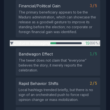
3/5
Financial/Political Gain
The primary beneficiary appears to be the
Maduro administration, which can showcase the
release as a goodwill gesture to improve its
standing before the election; no corporate or
foreign financial gain was identified.
Uniform Messaging
19
(66%)
▶
1/5
Bandwagon Effect
The tweet does not claim that “everyone”
believes the story; it merely reports the
celebration.
2/5
Rapid Behavior Shifts
Local hashtags trended briefly, but there is no
sign of an orchestrated push to force rapid
opinion change or mass mobilization.