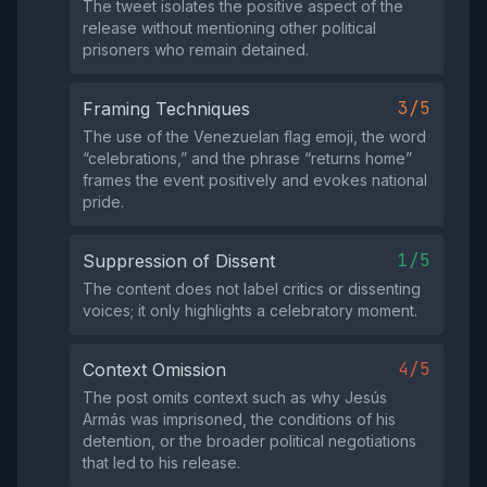
The tweet isolates the positive aspect of the
release without mentioning other political
prisoners who remain detained.
3/5
Framing Techniques
The use of the Venezuelan flag emoji, the word
“celebrations,” and the phrase “returns home”
frames the event positively and evokes national
pride.
1/5
Suppression of Dissent
The content does not label critics or dissenting
voices; it only highlights a celebratory moment.
4/5
Context Omission
The post omits context such as why Jesús
Armás was imprisoned, the conditions of his
detention, or the broader political negotiations
that led to his release.