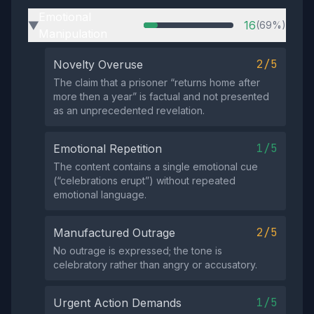
Emotional
16
(69%)
▶
Manipulation
2/5
Novelty Overuse
The claim that a prisoner “returns home after
more then a year” is factual and not presented
as an unprecedented revelation.
1/5
Emotional Repetition
The content contains a single emotional cue
(“celebrations erupt”) without repeated
emotional language.
2/5
Manufactured Outrage
No outrage is expressed; the tone is
celebratory rather than angry or accusatory.
1/5
Urgent Action Demands