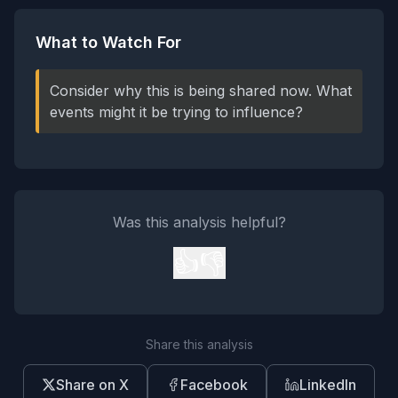
What to Watch For
Consider why this is being shared now. What
events might it be trying to influence?
Was this analysis helpful?
👍
👎
Share this analysis
Share on X
Facebook
LinkedIn