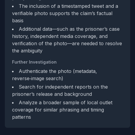
The inclusion of a timestamped tweet and a
verifiable photo supports the claim’s factual
basis
Additional data—such as the prisoner’s case
history, independent media coverage, and
verification of the photo—are needed to resolve
the ambiguity
Further Investigation
Authenticate the photo (metadata,
reverse‑image search)
Search for independent reports on the
prisoner’s release and background
Analyze a broader sample of local outlet
coverage for similar phrasing and timing
patterns