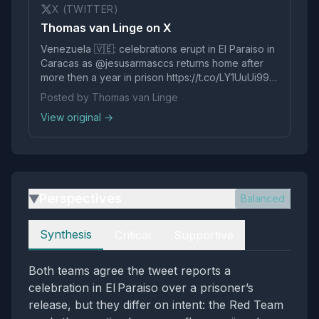
X (TWITTER)
Thomas van Linge on X
Venezuela 🇻🇪: celebrations erupt in El Paraiso in
Caracas as @jesusarmasccs returns home after
more then a year in prison https://t.co/LY1UuUi99s
pic.twitter.com/Rclglg5mcW
Posted by Thomas van Linge
View original →
Perspectives
Balanced
▶
Perspectives
Synthesis
Critical
Supportive
Both teams agree the tweet reports a
celebration in El Paraiso over a prisoner’s
release, but they differ on intent: the Red Team