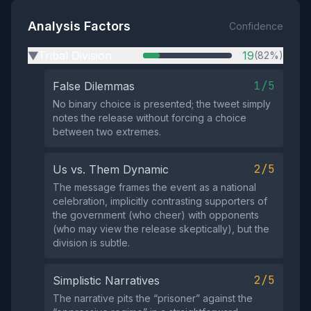
Analysis Factors
Confidence
Tribal Division
19
(82%)
▶
1/5
False Dilemmas
No binary choice is presented; the tweet simply
notes the release without forcing a choice
between two extremes.
2/5
Us vs. Them Dynamic
The message frames the event as a national
celebration, implicitly contrasting supporters of
the government (who cheer) with opponents
(who may view the release skeptically), but the
division is subtle.
2/5
Simplistic Narratives
The narrative pits the “prisoner” against the