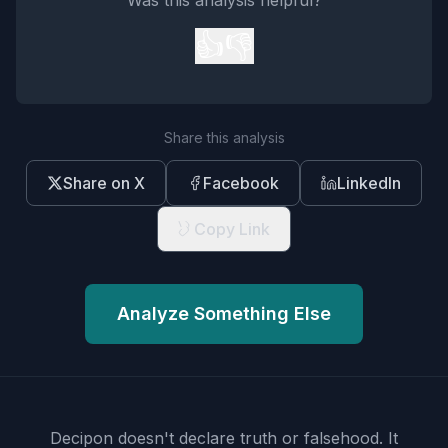
Was this analysis helpful?
👍
👎
Share this analysis
Share on X
Facebook
LinkedIn
Copy Link
Analyze Something Else
Decipon doesn't declare truth or falsehood.
It