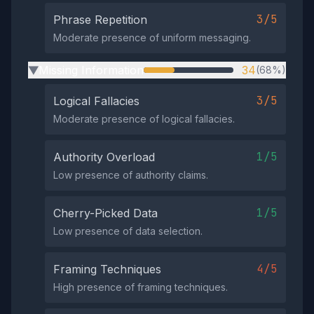
3/5
Phrase Repetition
Moderate presence of uniform messaging.
Missing Information
34
(68%)
▶
3/5
Logical Fallacies
Moderate presence of logical fallacies.
1/5
Authority Overload
Low presence of authority claims.
1/5
Cherry-Picked Data
Low presence of data selection.
4/5
Framing Techniques
High presence of framing techniques.