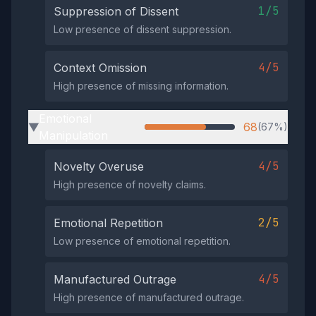
1/5
Suppression of Dissent
Low presence of dissent suppression.
4/5
Context Omission
High presence of missing information.
Emotional
68
(67%)
▶
Manipulation
4/5
Novelty Overuse
High presence of novelty claims.
2/5
Emotional Repetition
Low presence of emotional repetition.
4/5
Manufactured Outrage
High presence of manufactured outrage.