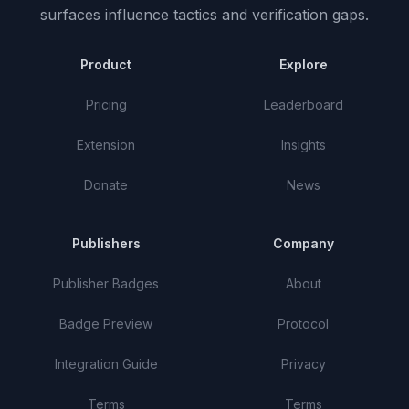
surfaces influence tactics and verification gaps.
Product
Explore
Pricing
Leaderboard
Extension
Insights
Donate
News
Publishers
Company
Publisher Badges
About
Badge Preview
Protocol
Integration Guide
Privacy
Terms
Terms