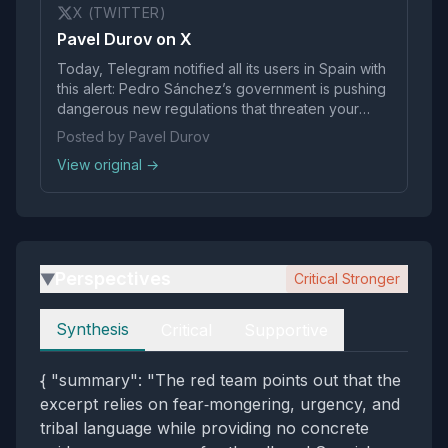
X (TWITTER)
Pavel Durov on X
Today, Telegram notified all its users in Spain with
this alert: Pedro Sánchez’s government is pushing
dangerous new regulations that threaten your
internet freedoms. Announced just yesterday,
Posted by Pavel Durov
these measures could turn Spain into a
View original →
surveillance state under the guise of…
Perspectives
Critical Stronger
▶
Perspectives
Synthesis
Critical
Supportive
{ "summary": "The red team points out that the
excerpt relies on fear‑mongering, urgency, and
tribal language while providing no concrete