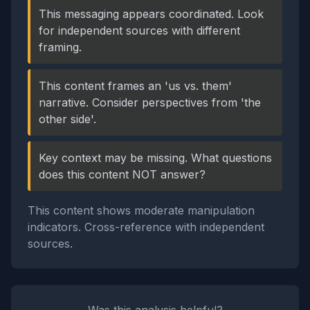
This messaging appears coordinated. Look
for independent sources with different
framing.
This content frames an 'us vs. them'
narrative. Consider perspectives from 'the
other side'.
Key context may be missing. What questions
does this content NOT answer?
This content shows moderate manipulation
indicators. Cross-reference with independent
sources.