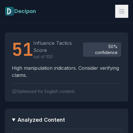
Skip to main content
Decipon
Influence Tactics Analysis Results
51
Influence Tactics
50%
Score
confidence
out of 100
High manipulation indicators. Consider verifying
claims.
Optimized for English content.
Analyzed Content