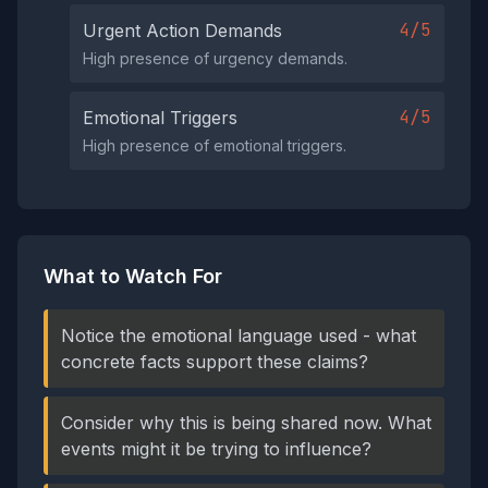
4/5
Urgent Action Demands
High presence of urgency demands.
4/5
Emotional Triggers
High presence of emotional triggers.
What to Watch For
Notice the emotional language used - what
concrete facts support these claims?
Consider why this is being shared now. What
events might it be trying to influence?