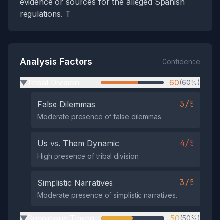
evidence or sources for the alleged Spanish
regulations. T
Analysis Factors
Confidence
Tribal Division
60
(60%)
▶
3/5
False Dilemmas
Moderate presence of false dilemmas.
4/5
Us vs. Them Dynamic
High presence of tribal division.
3/5
Simplistic Narratives
Moderate presence of simplistic narratives.
Suspicious Timing
50
(50%)
▶