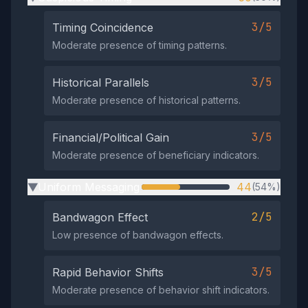
3/5
Timing Coincidence
Moderate presence of timing patterns.
3/5
Historical Parallels
Moderate presence of historical patterns.
3/5
Financial/Political Gain
Moderate presence of beneficiary indicators.
Uniform Messaging
44
(54%)
▶
2/5
Bandwagon Effect
Low presence of bandwagon effects.
3/5
Rapid Behavior Shifts
Moderate presence of behavior shift indicators.