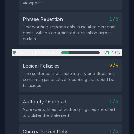
viewpoint.
1/5
Phrase Repetition
The wording appears only in isolated personal
posts, with no coordinated replication across
outlets.
Missing Information
21
(79%)
▶
2/5
Logical Fallacies
The sentence is a simple inquiry and does not
contain argumentative reasoning that could be
fallacious.
1/5
Authority Overload
No experts, titles, or authority figures are cited
to bolster the statement.
1/5
Cherry-Picked Data