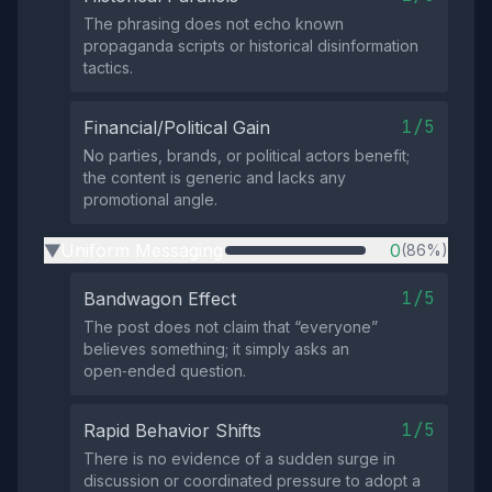
The phrasing does not echo known
propaganda scripts or historical disinformation
tactics.
1/5
Financial/Political Gain
No parties, brands, or political actors benefit;
the content is generic and lacks any
promotional angle.
Uniform Messaging
0
(86%)
▶
1/5
Bandwagon Effect
The post does not claim that “everyone”
believes something; it simply asks an
open‑ended question.
1/5
Rapid Behavior Shifts
There is no evidence of a sudden surge in
discussion or coordinated pressure to adopt a