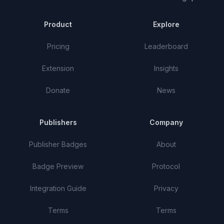
Product
Explore
Pricing
Leaderboard
Extension
Insights
Donate
News
Publishers
Company
Publisher Badges
About
Badge Preview
Protocol
Integration Guide
Privacy
Terms
Terms