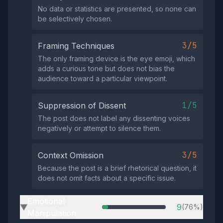
No data or statistics are presented, so none can
be selectively chosen.
3/5
Framing Techniques
The only framing device is the eye emoji, which
adds a curious tone but does not bias the
audience toward a particular viewpoint.
1/5
Suppression of Dissent
The post does not label any dissenting voices
negatively or attempt to silence them.
3/5
Context Omission
Because the post is a brief rhetorical question, it
does not omit facts about a specific issue.
Emotional
9
(76%)
▶
Manipulation