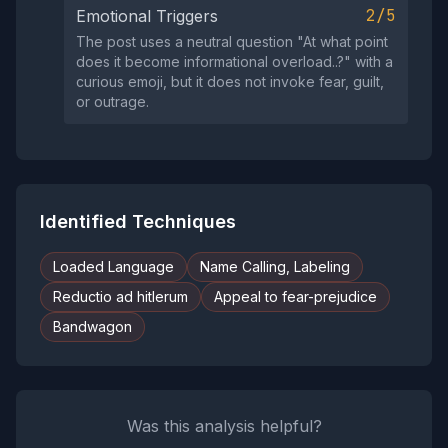
2/5
Emotional Triggers
The post uses a neutral question "At what point
does it become informational overload..?" with a
curious emoji, but it does not invoke fear, guilt,
or outrage.
Identified Techniques
Loaded Language
Name Calling, Labeling
Reductio ad hitlerum
Appeal to fear-prejudice
Bandwagon
Was this analysis helpful?