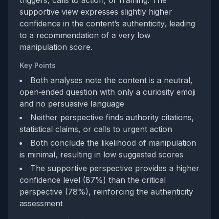
triggers, calls to action, or framing. The
supportive view expresses slightly higher
confidence in the content’s authenticity, leading
to a recommendation of a very low
manipulation score.
Key Points
Both analyses note the content is a neutral,
open‑ended question with only a curiosity emoji
and no persuasive language
Neither perspective finds authority citations,
statistical claims, or calls to urgent action
Both conclude the likelihood of manipulation
is minimal, resulting in low suggested scores
The supportive perspective provides a higher
confidence level (87%) than the critical
perspective (78%), reinforcing the authenticity
assessment