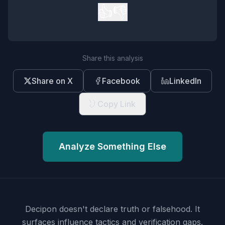
👍
👎
Share this analysis
Share on X
Facebook
LinkedIn
Copy Link
Analyze Something Else
Decipon doesn't declare truth or falsehood.
It
surfaces influence tactics and verification gaps.