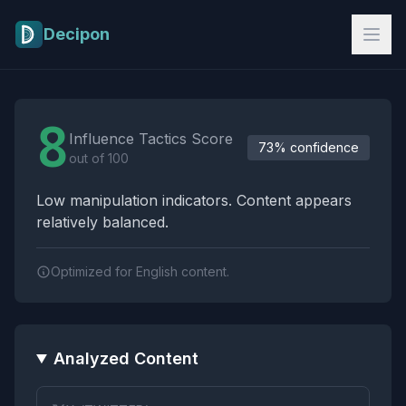
Skip to main content
Decipon
Influence Tactics Analysis Results
8
Influence Tactics Score
73% confidence
out of 100
Low manipulation indicators. Content appears
relatively balanced.
Optimized for English content.
Analyzed Content