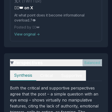
X (TWITTER)
🏴‍☠️👑 on X
At what point does it become informational
overload..?👁️
Posted by 🏴‍☠️👑
View original →
Perspectives
Balanced
▶
Perspectives
Synthesis
Critical
Supportive
Both the critical and supportive perspectives
agree that the post – a simple question with an
eye emoji – shows virtually no manipulative
features, citing the lack of authority, emotional