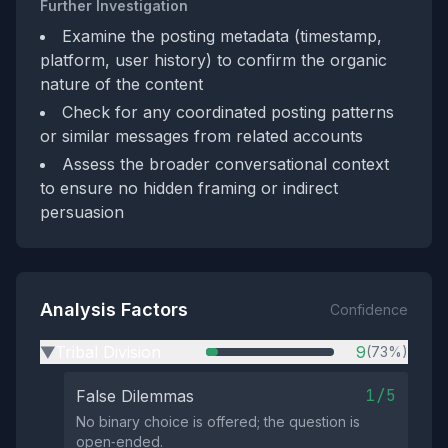
Further Investigation
Examine the posting metadata (timestamp,
platform, user history) to confirm the organic
nature of the content
Check for any coordinated posting patterns
or similar messages from related accounts
Assess the broader conversational context
to ensure no hidden framing or indirect
persuasion
Analysis Factors
Confidence
Tribal Division
9
(73%)
▶
1/5
False Dilemmas
No binary choice is offered; the question is
open‑ended.