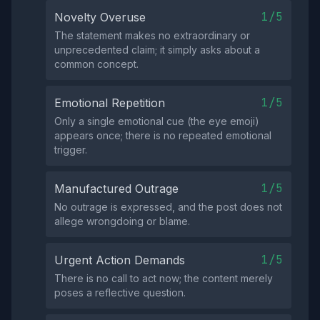
1/5
Novelty Overuse
The statement makes no extraordinary or
unprecedented claim; it simply asks about a
common concept.
1/5
Emotional Repetition
Only a single emotional cue (the eye emoji)
appears once; there is no repeated emotional
trigger.
1/5
Manufactured Outrage
No outrage is expressed, and the post does not
allege wrongdoing or blame.
1/5
Urgent Action Demands
There is no call to act now; the content merely
poses a reflective question.