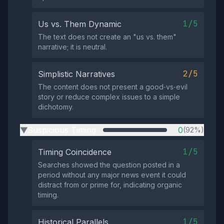
1/5
Us vs. Them Dynamic
The text does not create an "us vs. them"
narrative; it is neutral.
2/5
Simplistic Narratives
The content does not present a good‑vs‑evil
story or reduce complex issues to a simple
dichotomy.
Suspicious Timing
0
(92%)
▶
1/5
Timing Coincidence
Searches showed the question posted in a
period without any major news event it could
distract from or prime for, indicating organic
timing.
1/5
Historical Parallels