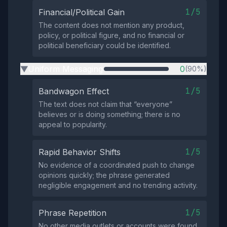
1/5
Financial/Political Gain
The content does not mention any product,
policy, or political figure, and no financial or
political beneficiary could be identified.
Uniform Messaging
0
(90%)
▶
1/5
Bandwagon Effect
The text does not claim that “everyone”
believes or is doing something; there is no
appeal to popularity.
1/5
Rapid Behavior Shifts
No evidence of a coordinated push to change
opinions quickly; the phrase generated
negligible engagement and no trending activity.
1/5
Phrase Repetition
No other media outlets or accounts were found