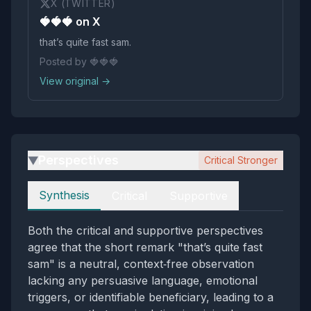
X (TWITTER)
🍓🍓🍓 on X
that’s quite fast sam.
Posted by 🍓🍓🍓
View original →
Perspectives
Critical Stronger
▶
Perspectives
Synthesis
Critical
Supportive
Both the critical and supportive perspectives
agree that the short remark "that’s quite fast
sam" is a neutral, context‑free observation
lacking any persuasive language, emotional
triggers, or identifiable beneficiary, leading to a