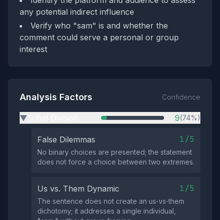
Identify the platform and audience to assess
any potential indirect influence
Verify who "sam" is and whether the
comment could serve a personal or group
interest
Analysis Factors
Confidence
Tribal Division
9
(74%)
▶
1/5
False Dilemmas
No binary choices are presented; the statement
does not force a choice between two extremes.
1/5
Us vs. Them Dynamic
The sentence does not create an us‑vs‑them
dichotomy; it addresses a single individual,