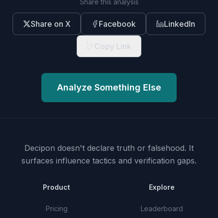
Share this analysis
Share on X
Facebook
LinkedIn
Copy Link
Analyze Something Else
Decipon doesn't declare truth or falsehood.
It
surfaces influence tactics and verification gaps.
Product
Explore
Pricing
Leaderboard