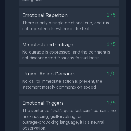
1/5
Emotional Repetition
There is only a single emotional cue, and it is
not repeated elsewhere in the text.
1/5
Manufactured Outrage
No outrage is expressed, and the comment is
not disconnected from any factual basis.
1/5
Urgent Action Demands
No call to immediate action is present; the
statement merely comments on speed.
1/5
Emotional Triggers
The sentence "that’s quite fast sam" contains no
fear‑inducing, guilt‑evoking, or
outrage‑provoking language; it is a neutral
observation.