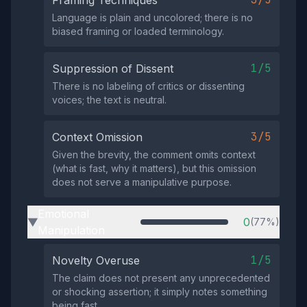
Framing Techniques
Language is plain and uncolored; there is no
biased framing or loaded terminology.
1/5
Suppression of Dissent
There is no labeling of critics or dissenting
voices; the text is neutral.
3/5
Context Omission
Given the brevity, the comment omits context
(what is fast, why it matters), but this omission
does not serve a manipulative purpose.
Emotional
0
(77%)
▶
Manipulation
1/5
Novelty Overuse
The claim does not present any unprecedented
or shocking assertion; it simply notes something
being fast.