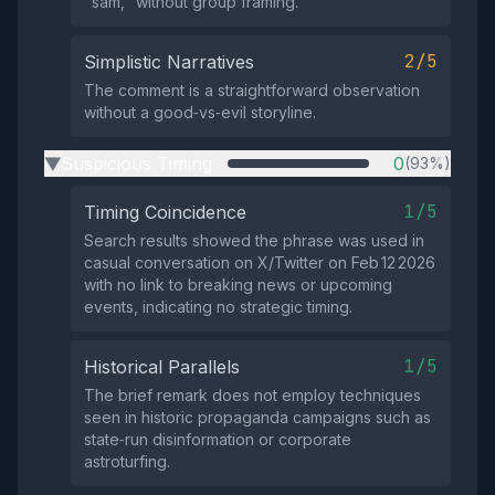
"sam," without group framing.
2/5
Simplistic Narratives
The comment is a straightforward observation
without a good‑vs‑evil storyline.
Suspicious Timing
0
(93%)
▶
1/5
Timing Coincidence
Search results showed the phrase was used in
casual conversation on X/Twitter on Feb 12 2026
with no link to breaking news or upcoming
events, indicating no strategic timing.
1/5
Historical Parallels
The brief remark does not employ techniques
seen in historic propaganda campaigns such as
state‑run disinformation or corporate
astroturfing.