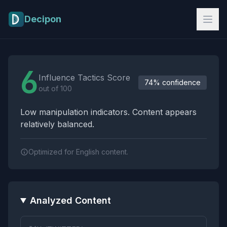
Skip to main content
Decipon
Influence Tactics Analysis Results
6
Influence Tactics Score
74% confidence
out of 100
Low manipulation indicators. Content appears
relatively balanced.
Optimized for English content.
Analyzed Content