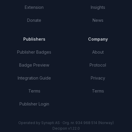
Extension
Insights
Donate
News
Publishers
Company
Publisher Badges
About
Badge Preview
Protocol
Integration Guide
Privacy
Terms
Terms
Publisher Login
Operated by Synapti AS · Org. nr. 934 968 514 (Norway)
Decipon v1.22.0