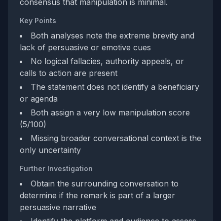
consensus that manipulation is minimal.
Key Points
Both analyses note the extreme brevity and
lack of persuasive or emotive cues
No logical fallacies, authority appeals, or
calls to action are present
The statement does not identify a beneficiary
or agenda
Both assign a very low manipulation score
(5/100)
Missing broader conversational context is the
only uncertainty
Further Investigation
Obtain the surrounding conversation to
determine if the remark is part of a larger
persuasive narrative