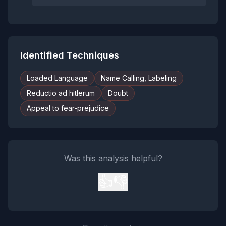
Identified Techniques
Loaded Language
Name Calling, Labeling
Reductio ad hitlerum
Doubt
Appeal to fear-prejudice
Was this analysis helpful?
👍
👎