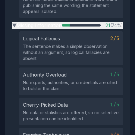
publishing the same wording; the statement
appears isolated.
Missing Information
21
(74%)
▶
2/5
Logical Fallacies
The sentence makes a simple observation
without an argument, so logical fallacies are
absent.
1/5
Authority Overload
No experts, authorities, or credentials are cited
to bolster the claim.
1/5
Cherry-Picked Data
No data or statistics are offered, so no selective
presentation can be identified.
3/5