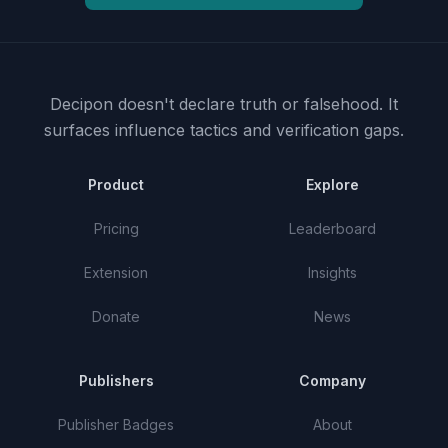
Decipon doesn't declare truth or falsehood.
It
surfaces influence tactics and verification gaps.
Product
Explore
Pricing
Leaderboard
Extension
Insights
Donate
News
Publishers
Company
Publisher Badges
About