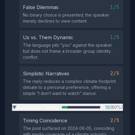
1/5
False Dilemmas
No binary choice is presented; the speaker
merely declines to view content.
1/5
Us vs. Them Dynamic
The language pits “you” against the speaker
but does not frame a broader group identity
conflict.
2/5
Simplistic Narratives
The reply reduces a complex climate‑footprint
debate to a personal preference, offering a
simple “I don’t want to watch” stance.
Suspicious Timing
16
(80%)
▶
2/5
Timing Coincidence
The post surfaced on 2024‑06‑05, coinciding
with media coverage of a climate activist’s