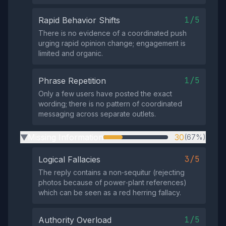
1/5
Rapid Behavior Shifts
There is no evidence of a coordinated push
urging rapid opinion change; engagement is
limited and organic.
1/5
Phrase Repetition
Only a few users have posted the exact
wording; there is no pattern of coordinated
messaging across separate outlets.
Missing Information
30
(67%)
▶
3/5
Logical Fallacies
The reply contains a non‑sequitur (rejecting
photos because of power‑plant references)
which can be seen as a red herring fallacy.
1/5
Authority Overload