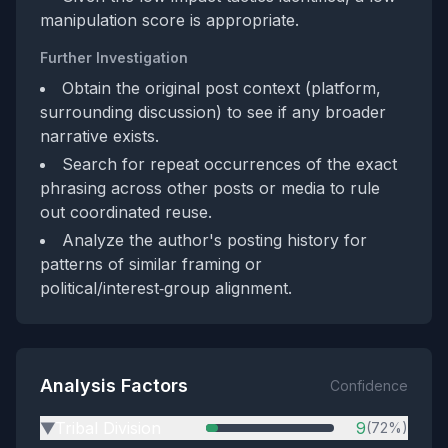
manipulation score is appropriate.
Further Investigation
Obtain the original post context (platform,
surrounding discussion) to see if any broader
narrative exists.
Search for repeat occurrences of the exact
phrasing across other posts or media to rule
out coordinated reuse.
Analyze the author's posting history for
patterns of similar framing or
political/interest‑group alignment.
Analysis Factors
Confidence
Tribal Division
9
(72%)
▶