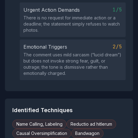
1/5
Urgent Action Demands
There is no request for immediate action or a
deadline; the statement simply refuses to watch
photos.
2/5
Emotional Triggers
The comment uses mild sarcasm (“lucid dream”)
but does not invoke strong fear, guilt, or
outrage; the tone is dismissive rather than
emotionally charged.
Identified Techniques
Name Calling, Labeling
Reductio ad hitlerum
Causal Oversimplification
Bandwagon