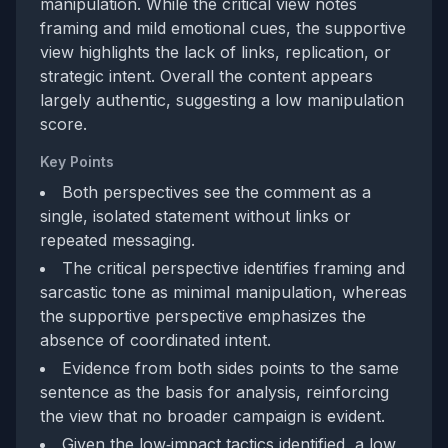
manipulation. While the critical view notes
framing and mild emotional cues, the supportive
view highlights the lack of links, replication, or
strategic intent. Overall the content appears
largely authentic, suggesting a low manipulation
score.
Key Points
Both perspectives see the comment as a
single, isolated statement without links or
repeated messaging.
The critical perspective identifies framing and
sarcastic tone as minimal manipulation, whereas
the supportive perspective emphasizes the
absence of coordinated intent.
Evidence from both sides points to the same
sentence as the basis for analysis, reinforcing
the view that no broader campaign is evident.
Given the low‑impact tactics identified, a low