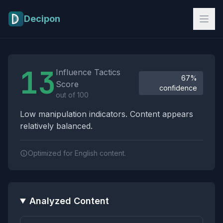
Skip to main content
Decipon
Influence Tactics Analysis Results
13
Influence Tactics
67%
Score
confidence
out of 100
Low manipulation indicators. Content appears
relatively balanced.
Optimized for English content.
Analyzed Content