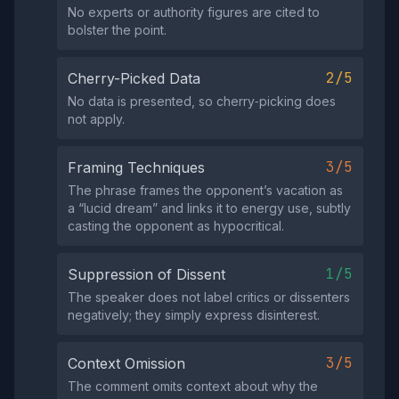
No experts or authority figures are cited to
bolster the point.
2/5
Cherry-Picked Data
No data is presented, so cherry‑picking does
not apply.
3/5
Framing Techniques
The phrase frames the opponent’s vacation as
a “lucid dream” and links it to energy use, subtly
casting the opponent as hypocritical.
1/5
Suppression of Dissent
The speaker does not label critics or dissenters
negatively; they simply express disinterest.
3/5
Context Omission
The comment omits context about why the