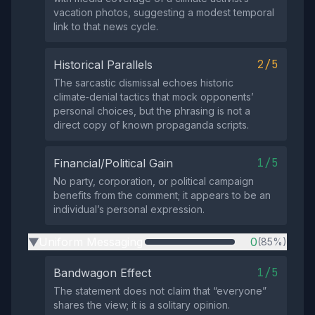
vacation photos, suggesting a modest temporal
link to that news cycle.
2/5
Historical Parallels
The sarcastic dismissal echoes historic
climate‑denial tactics that mock opponents’
personal choices, but the phrasing is not a
direct copy of known propaganda scripts.
1/5
Financial/Political Gain
No party, corporation, or political campaign
benefits from the comment; it appears to be an
individual’s personal expression.
Uniform Messaging
0
(85%)
▶
1/5
Bandwagon Effect
The statement does not claim that “everyone”
shares the view; it is a solitary opinion.