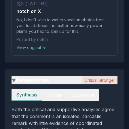
X (TWITTER)
notch on X
No, I don't wish to watch vacation photos from
your lucid dream, no matter how many power
plants you had to spin up for this.
Posted by notch
View original →
Perspectives
Critical Stronger
▶
Perspectives
Synthesis
Critical
Supportive
Both the critical and supportive analyses agree
that the comment is an isolated, sarcastic
remark with little evidence of coordinated