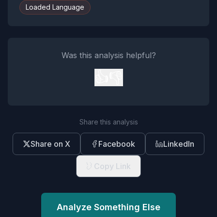
Loaded Language
Was this analysis helpful?
👍
👎
Share this analysis
Share on X
Facebook
LinkedIn
Copy Link
Analyze Something Else