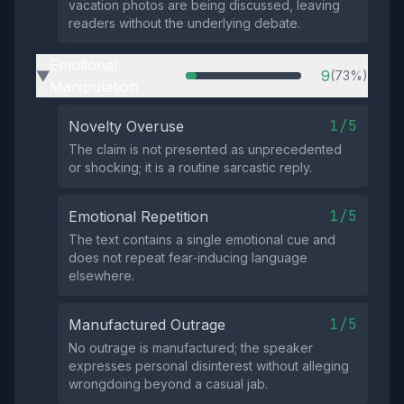
vacation photos are being discussed, leaving
readers without the underlying debate.
Emotional
9
(73%)
▶
Manipulation
1/5
Novelty Overuse
The claim is not presented as unprecedented
or shocking; it is a routine sarcastic reply.
1/5
Emotional Repetition
The text contains a single emotional cue and
does not repeat fear‑inducing language
elsewhere.
1/5
Manufactured Outrage
No outrage is manufactured; the speaker
expresses personal disinterest without alleging
wrongdoing beyond a casual jab.