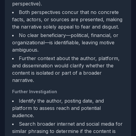
perspective).
Both perspectives concur that no concrete
facts, actors, or sources are presented, making
the narrative solely appeal to fear and disgust.
No clear beneficiary—political, financial, or
organizational—is identifiable, leaving motive
ambiguous.
Further context about the author, platform,
and dissemination would clarify whether the
content is isolated or part of a broader
narrative.
Further Investigation
Identify the author, posting date, and
platform to assess reach and potential
audience.
Search broader internet and social media for
similar phrasing to determine if the content is