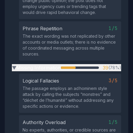
change public opinion; the post does not
employ urgency cues or trending tags that
would drive rapid behavioral change.
1/5
Phrase Repetition
The exact wording was not replicated by other
accounts or media outlets; there is no evidence
of coordinated messaging across multiple
sources.
Missing Information
39
(78%)
▶
3/5
Logical Fallacies
The passage employs an ad hominem style
attack by calling the subjects “monstres” and
“déchet de l’humanité” without addressing any
specific actions or evidence.
1/5
Authority Overload
No experts, authorities, or credible sources are