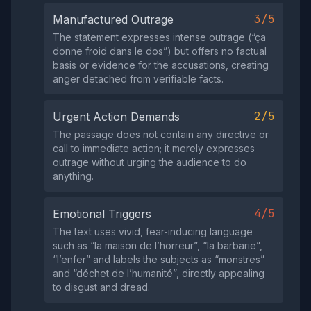
3/5
Manufactured Outrage
The statement expresses intense outrage (“ça
donne froid dans le dos”) but offers no factual
basis or evidence for the accusations, creating
anger detached from verifiable facts.
2/5
Urgent Action Demands
The passage does not contain any directive or
call to immediate action; it merely expresses
outrage without urging the audience to do
anything.
4/5
Emotional Triggers
The text uses vivid, fear‑inducing language
such as “la maison de l’horreur”, “la barbarie”,
“l’enfer” and labels the subjects as “monstres”
and “déchet de l’humanité”, directly appealing
to disgust and dread.