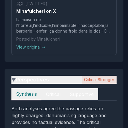
X (TWITTER)
Minafulcheri on X
La maison de
l’horreur,l’indicible,l’innommable,l’inacceptable,la
barbarie ,l’enfer ..ça donne froid dans le dos ! Ce
sont des monstres 👿 Le déchet de l’humanité !
Posted by Minafulcheri
View original →
Perspectives
Critical Stronger
▶
Perspectives
Synthesis
Critical
Supportive
Both analyses agree the passage relies on
highly charged, dehumanising language and
provides no factual evidence. The critical