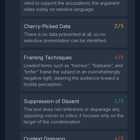
cited to support the accusations; the argument
relies solely on emotive language.
2/5
Cherry-Picked Data
There is no data presented at all, so no
selective presentation can be identified.
4/5
Framing Techniques
Loaded terms such as “horreur”, “barbarie”, and
“enfer” frame the subject in an overwhelmingly
negative light, steering the audience toward a
hostile perception.
1/5
Suppression of Dissent
The text does not reference or disparage any
opposing voices or critics; it focuses only on the
target of the condemnation.
4/5
Context Omission