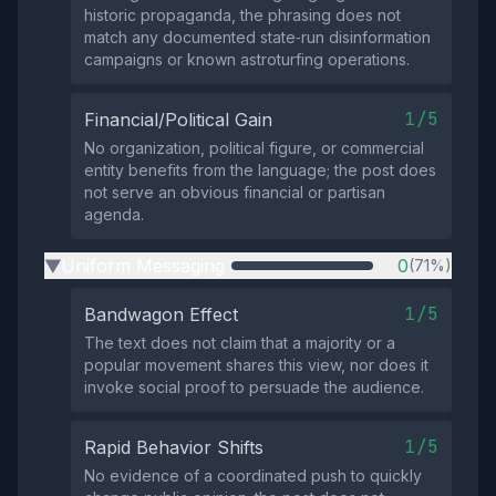
historic propaganda, the phrasing does not
match any documented state‑run disinformation
campaigns or known astroturfing operations.
1/5
Financial/Political Gain
No organization, political figure, or commercial
entity benefits from the language; the post does
not serve an obvious financial or partisan
agenda.
Uniform Messaging
0
(71%)
▶
1/5
Bandwagon Effect
The text does not claim that a majority or a
popular movement shares this view, nor does it
invoke social proof to persuade the audience.
1/5
Rapid Behavior Shifts
No evidence of a coordinated push to quickly