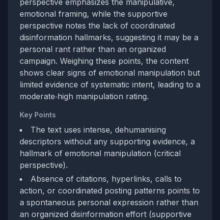
perspective emphasizes the manipulative,
emotional framing, while the supportive
perspective notes the lack of coordinated
disinformation hallmarks, suggesting it may be a
personal rant rather than an organized
campaign. Weighing these points, the content
shows clear signs of emotional manipulation but
limited evidence of systematic intent, leading to a
moderate‑high manipulation rating.
Key Points
The text uses intense, dehumanising
descriptors without any supporting evidence, a
hallmark of emotional manipulation (critical
perspective).
Absence of citations, hyperlinks, calls to
action, or coordinated posting patterns points to
a spontaneous personal expression rather than
an organized disinformation effort (supportive