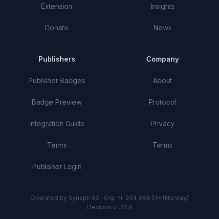
Extension
Insights
Donate
News
Publishers
Company
Publisher Badges
About
Badge Preview
Protocol
Integration Guide
Privacy
Terms
Terms
Publisher Login
Operated by Synapti AS · Org. nr. 934 968 514 (Norway)
Decipon v1.22.0