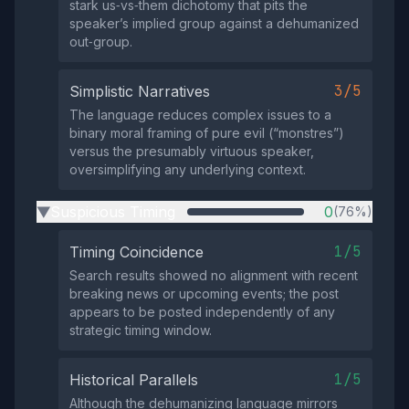
stark us‑vs‑them dichotomy that pits the
speaker’s implied group against a dehumanized
out‑group.
3/5
Simplistic Narratives
The language reduces complex issues to a
binary moral framing of pure evil (“monstres”)
versus the presumably virtuous speaker,
oversimplifying any underlying context.
Suspicious Timing
0
(76%)
▶
1/5
Timing Coincidence
Search results showed no alignment with recent
breaking news or upcoming events; the post
appears to be posted independently of any
strategic timing window.
1/5
Historical Parallels
Although the dehumanizing language mirrors