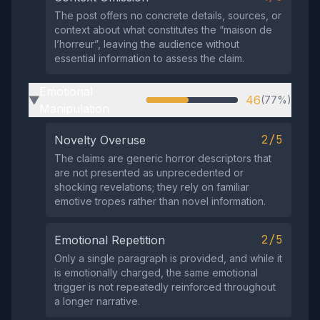
The post offers no concrete details, sources, or
context about what constitutes the “maison de
l’horreur”, leaving the audience without
essential information to assess the claim.
Emotional
46
(77%)
▶
Manipulation
2/5
Novelty Overuse
The claims are generic horror descriptors that
are not presented as unprecedented or
shocking revelations; they rely on familiar
emotive tropes rather than novel information.
2/5
Emotional Repetition
Only a single paragraph is provided, and while it
is emotionally charged, the same emotional
trigger is not repeatedly reinforced throughout
a longer narrative.