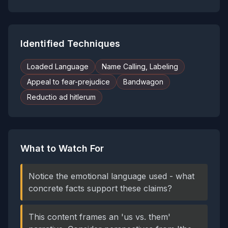
Identified Techniques
Loaded Language
Name Calling, Labeling
Appeal to fear-prejudice
Bandwagon
Reductio ad hitlerum
What to Watch For
Notice the emotional language used - what
concrete facts support these claims?
This content frames an 'us vs. them'