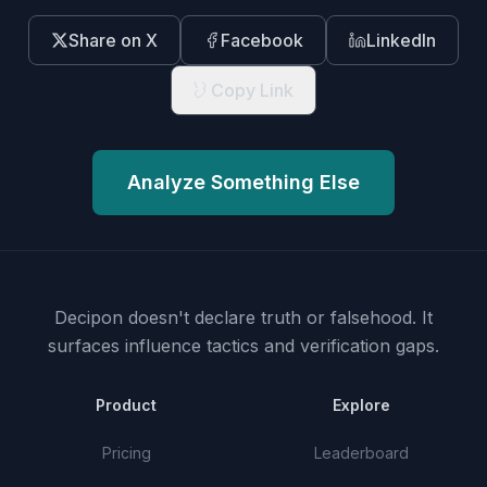
Share on X
Facebook
LinkedIn
Copy Link
Analyze Something Else
Decipon doesn't declare truth or falsehood.
It
surfaces influence tactics and verification gaps.
Product
Explore
Pricing
Leaderboard