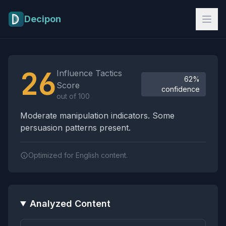
Skip to main content
Decipon
Influence Tactics Analysis Results
26
Influence Tactics
62%
Score
confidence
out of 100
Moderate manipulation indicators. Some
persuasion patterns present.
Optimized for English content.
Analyzed Content