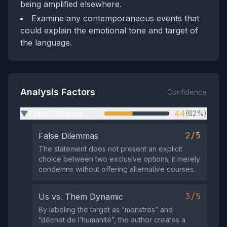
being amplified elsewhere.
Examine any contemporaneous events that
could explain the emotional tone and target of
the language.
Analysis Factors
Confidence
Tribal Division
44
(62%)
▶
2/5
False Dilemmas
The statement does not present an explicit
choice between two exclusive options; it merely
condemns without offering alternative courses.
3/5
Us vs. Them Dynamic
By labeling the target as “monstres” and
“déchet de l’humanité”, the author creates a