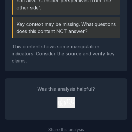
narrative. Consider perspectives from 'the
other side'.
Key context may be missing. What questions
does this content NOT answer?
This content shows some manipulation
indicators. Consider the source and verify key
claims.
Was this analysis helpful?
👍
👎
Share this analysis