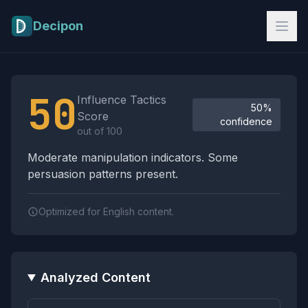
Skip to main content
Decipon
Influence Tactics Analysis Results
50
Influence Tactics
50%
Score
confidence
out of 100
Moderate manipulation indicators. Some
persuasion patterns present.
Optimized for English content.
Analyzed Content