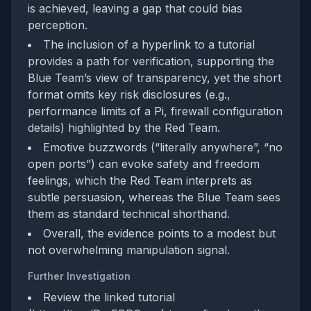
is achieved, leaving a gap that could bias
perception.
The inclusion of a hyperlink to a tutorial
provides a path for verification, supporting the
Blue Team’s view of transparency, yet the short
format omits key risk disclosures (e.g.,
performance limits of a Pi, firewall configuration
details) highlighted by the Red Team.
Emotive buzzwords (“literally anywhere”, “no
open ports”) can evoke safety and freedom
feelings, which the Red Team interprets as
subtle persuasion, whereas the Blue Team sees
them as standard technical shorthand.
Overall, the evidence points to a modest but
not overwhelming manipulation signal.
Further Investigation
Review the linked tutorial