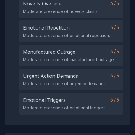
3/5
Novelty Overuse
Moderate presence of novelty claims.
3/5
Emotional Repetition
Moderate presence of emotional repetition.
3/5
Manufactured Outrage
Moderate presence of manufactured outrage.
3/5
Urgent Action Demands
Moderate presence of urgency demands.
3/5
Emotional Triggers
Moderate presence of emotional triggers.