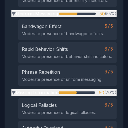
Moderate presence of beneficiary indicators.
Uniform Messaging
50
(55%)
▶
3/5
Bandwagon Effect
Moderate presence of bandwagon effects.
3/5
Rapid Behavior Shifts
Moderate presence of behavior shift indicators.
3/5
Phrase Repetition
Moderate presence of uniform messaging.
Missing Information
50
(70%)
▶
3/5
Logical Fallacies
Moderate presence of logical fallacies.
3/5