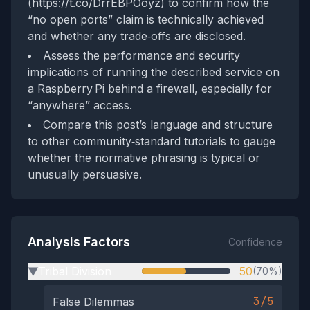
(https://t.co/DrrEBPOoyz) to confirm how the
“no open ports” claim is technically achieved
and whether any trade‑offs are disclosed.
Assess the performance and security
implications of running the described service on
a Raspberry Pi behind a firewall, especially for
“anywhere” access.
Compare this post’s language and structure
to other community‑standard tutorials to gauge
whether the normative phrasing is typical or
unusually persuasive.
Analysis Factors
Confidence
Tribal Division
50
(70%)
▶
3/5
False Dilemmas