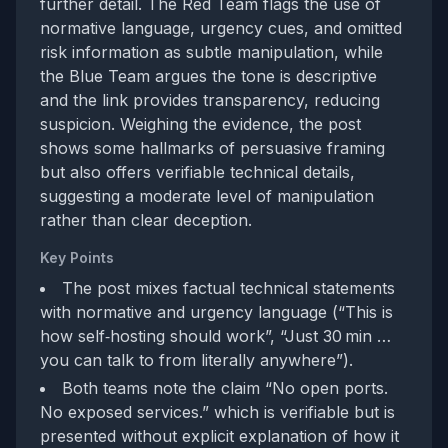
further detail. The Red Team flags the use of
normative language, urgency cues, and omitted
risk information as subtle manipulation, while
the Blue Team argues the tone is descriptive
and the link provides transparency, reducing
suspicion. Weighing the evidence, the post
shows some hallmarks of persuasive framing
but also offers verifiable technical details,
suggesting a moderate level of manipulation
rather than clear deception.
Key Points
The post mixes factual technical statements
with normative and urgency language (“This is
how self‑hosting should work”, “Just 30 min …
you can talk to from literally anywhere”).
Both teams note the claim “No open ports.
No exposed services.” which is verifiable but is
presented without explicit explanation of how it