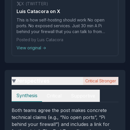
X (TWITTER)
Luis Catacora on X
This is how self-hosting should work No open
ports. No exposed services. Just 30 min A Pi
behind your firewall that you can talk to from
literally anywhere https://t.co/DrrEBPOoyz
Posted by Luis Catacora
View original →
Perspectives
Critical Stronger
▶
Perspectives
Synthesis
Critical
Supportive
Both teams agree the post makes concrete
technical claims (e.g., “No open ports”, “Pi
behind your firewall”) and includes a link for