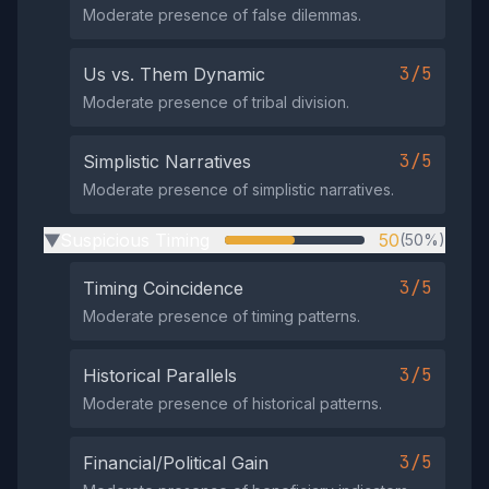
Moderate presence of false dilemmas.
3/5
Us vs. Them Dynamic
Moderate presence of tribal division.
3/5
Simplistic Narratives
Moderate presence of simplistic narratives.
Suspicious Timing
50
(50%)
▶
3/5
Timing Coincidence
Moderate presence of timing patterns.
3/5
Historical Parallels
Moderate presence of historical patterns.
3/5
Financial/Political Gain