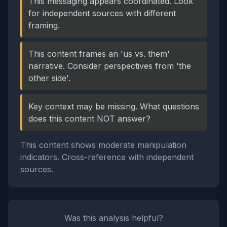
This messaging appears coordinated. Look
for independent sources with different
framing.
This content frames an 'us vs. them'
narrative. Consider perspectives from 'the
other side'.
Key context may be missing. What questions
does this content NOT answer?
This content shows moderate manipulation
indicators. Cross-reference with independent
sources.
Was this analysis helpful?