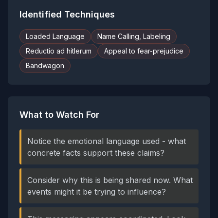
Identified Techniques
Loaded Language
Name Calling, Labeling
Reductio ad hitlerum
Appeal to fear-prejudice
Bandwagon
What to Watch For
Notice the emotional language used - what
concrete facts support these claims?
Consider why this is being shared now. What
events might it be trying to influence?