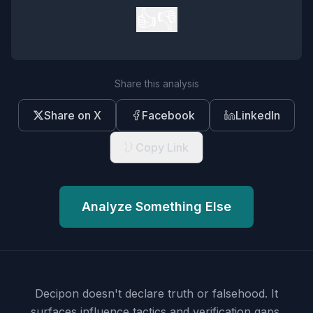
👍
👎
Share this analysis
Share on X
Facebook
LinkedIn
Copy Link
Analyze Something Else
Decipon doesn't declare truth or falsehood.
It
surfaces influence tactics and verification gaps.