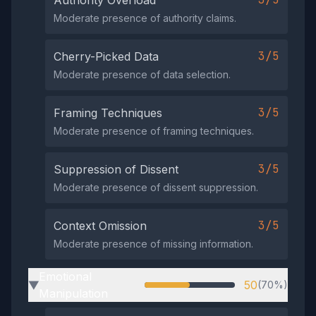
Authority Overload
Moderate presence of authority claims.
3/5
Cherry-Picked Data
Moderate presence of data selection.
3/5
Framing Techniques
Moderate presence of framing techniques.
3/5
Suppression of Dissent
Moderate presence of dissent suppression.
3/5
Context Omission
Moderate presence of missing information.
Emotional
50
(70%)
▶
Manipulation