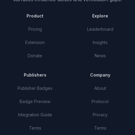
Product
Explore
Pricing
Leaderboard
Extension
Insights
Donate
News
Publishers
Company
Publisher Badges
About
Badge Preview
Protocol
Integration Guide
Privacy
Terms
Terms