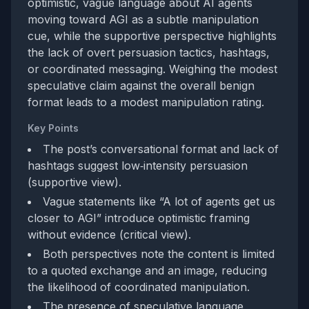
optimistic, vague language about AI agents
moving toward AGI as a subtle manipulation
cue, while the supportive perspective highlights
the lack of overt persuasion tactics, hashtags,
or coordinated messaging. Weighing the modest
speculative claim against the overall benign
format leads to a modest manipulation rating.
Key Points
The post’s conversational format and lack of
hashtags suggest low‑intensity persuasion
(supportive view).
Vague statements like “A lot of agents get us
closer to AGI” introduce optimistic framing
without evidence (critical view).
Both perspectives note the content is limited
to a quoted exchange and an image, reducing
the likelihood of coordinated manipulation.
The presence of speculative language