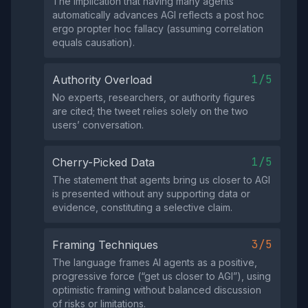
The implication that having many agents
automatically advances AGI reflects a post hoc
ergo propter hoc fallacy (assuming correlation
equals causation).
1/5
Authority Overload
No experts, researchers, or authority figures
are cited; the tweet relies solely on the two
users’ conversation.
1/5
Cherry-Picked Data
The statement that agents bring us closer to AGI
is presented without any supporting data or
evidence, constituting a selective claim.
3/5
Framing Techniques
The language frames AI agents as a positive,
progressive force (“get us closer to AGI”), using
optimistic framing without balanced discussion
of risks or limitations.