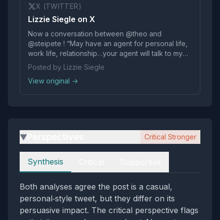
X (TWITTER)
Lizzie Siegle on X
Now a conversation between @theo and
@steipete ! “May have an agent for personal life,
work life, relationship…your agent will talk to my
agent” A lot of agents get us closer to AGI and
Posted by Lizzie Siegle
Peter is here for it pic.twitter.com/rvlTVaxgUO
View original →
Perspectives
Critical Stronger
▶
Perspectives
Synthesis
Critical
Supportive
Both analyses agree the post is a casual,
personal‑style tweet, but they differ on its
persuasive impact. The critical perspective flags