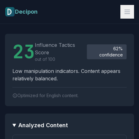
Skip to main content
Decipon
Influence Tactics Analysis Results
23
Influence Tactics
62%
Score
confidence
out of 100
Low manipulation indicators. Content appears
relatively balanced.
Optimized for English content.
Analyzed Content