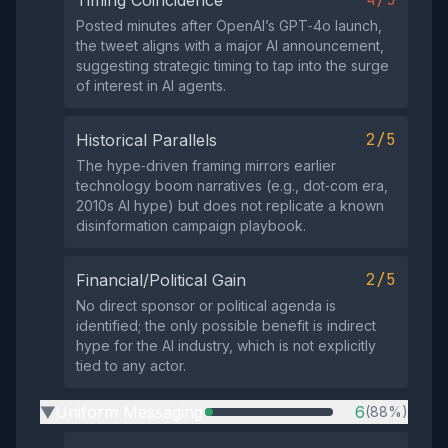
Timing Coincidence
Posted minutes after OpenAI’s GPT‑4o launch,
the tweet aligns with a major AI announcement,
suggesting strategic timing to tap into the surge
of interest in AI agents.
2/5
Historical Parallels
The hype‑driven framing mirrors earlier
technology boom narratives (e.g., dot‑com era,
2010s AI hype) but does not replicate a known
disinformation campaign playbook.
2/5
Financial/Political Gain
No direct sponsor or political agenda is
identified; the only possible benefit is indirect
hype for the AI industry, which is not explicitly
tied to any actor.
Uniform Messaging
6
(88%)
▶