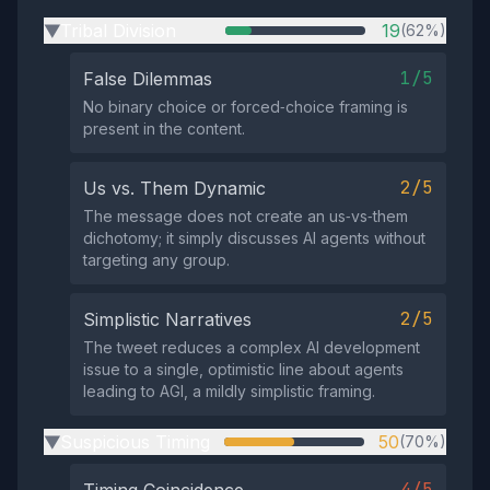
Tribal Division
19
(62%)
▶
1/5
False Dilemmas
No binary choice or forced‑choice framing is
present in the content.
2/5
Us vs. Them Dynamic
The message does not create an us‑vs‑them
dichotomy; it simply discusses AI agents without
targeting any group.
2/5
Simplistic Narratives
The tweet reduces a complex AI development
issue to a single, optimistic line about agents
leading to AGI, a mildly simplistic framing.
Suspicious Timing
50
(70%)
▶
4/5