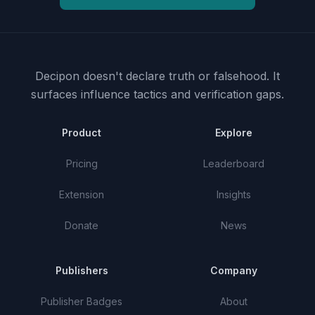
Decipon doesn't declare truth or falsehood.
It
surfaces influence tactics and verification gaps.
Product
Explore
Pricing
Leaderboard
Extension
Insights
Donate
News
Publishers
Company
Publisher Badges
About