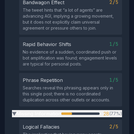
2/5
Bandwagon Effect
The tweet hints that “a lot of agents” are
advancing AGI, implying a growing movement,
but it does not explicitly claim universal
agreement or pressure others to join.
1/5
Rapid Behavior Shifts
No evidence of a sudden, coordinated push or
bot amplification was found; engagement levels
are typical for personal posts.
1/5
Phrase Repetition
Searches reveal this phrasing appears only in
this single post; there is no coordinated
duplication across other outlets or accounts.
Missing Information
28
(77%)
▶
2/5
Logical Fallacies