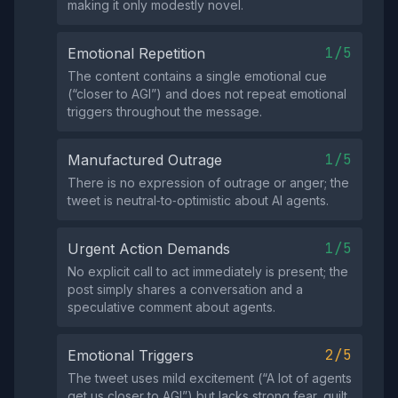
making it only modestly novel.
1/5
Emotional Repetition
The content contains a single emotional cue
(“closer to AGI”) and does not repeat emotional
triggers throughout the message.
1/5
Manufactured Outrage
There is no expression of outrage or anger; the
tweet is neutral‑to‑optimistic about AI agents.
1/5
Urgent Action Demands
No explicit call to act immediately is present; the
post simply shares a conversation and a
speculative comment about agents.
2/5
Emotional Triggers
The tweet uses mild excitement (“A lot of agents
get us closer to AGI”) but lacks strong fear, guilt,