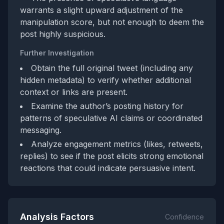
warrants a slight upward adjustment of the
manipulation score, but not enough to deem the
post highly suspicious.
Further Investigation
Obtain the full original tweet (including any
hidden metadata) to verify whether additional
context or links are present.
Examine the author’s posting history for
patterns of speculative AI claims or coordinated
messaging.
Analyze engagement metrics (likes, retweets,
replies) to see if the post elicits strong emotional
reactions that could indicate persuasive intent.
Analysis Factors
Confidence