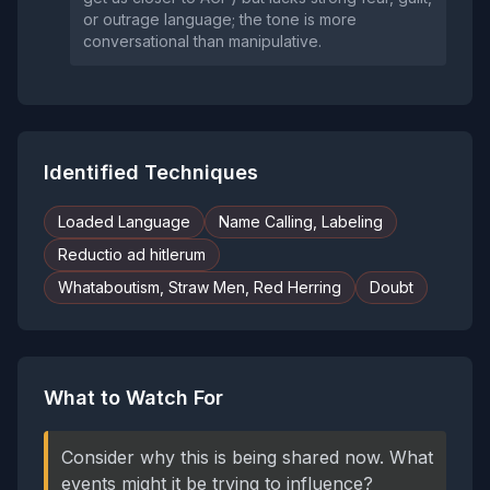
or outrage language; the tone is more
conversational than manipulative.
Identified Techniques
Loaded Language
Name Calling, Labeling
Reductio ad hitlerum
Whataboutism, Straw Men, Red Herring
Doubt
What to Watch For
Consider why this is being shared now. What
events might it be trying to influence?