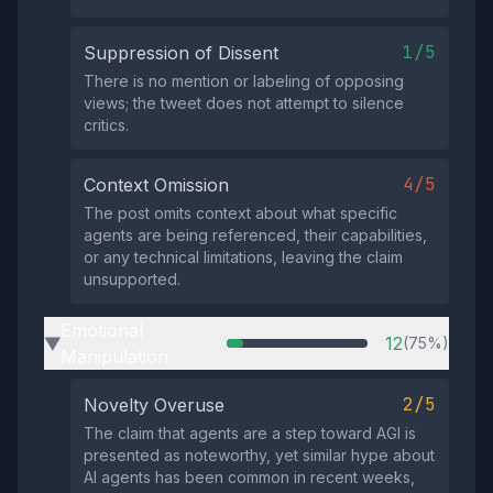
1/5
Suppression of Dissent
There is no mention or labeling of opposing
views; the tweet does not attempt to silence
critics.
4/5
Context Omission
The post omits context about what specific
agents are being referenced, their capabilities,
or any technical limitations, leaving the claim
unsupported.
Emotional
12
(75%)
▶
Manipulation
2/5
Novelty Overuse
The claim that agents are a step toward AGI is
presented as noteworthy, yet similar hype about
AI agents has been common in recent weeks,