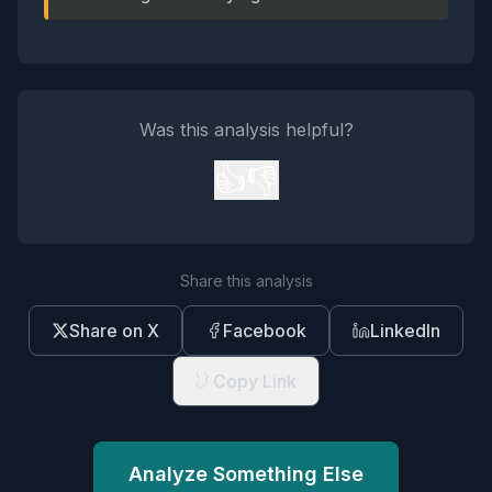
Was this analysis helpful?
👍
👎
Share this analysis
Share on X
Facebook
LinkedIn
Copy Link
Analyze Something Else