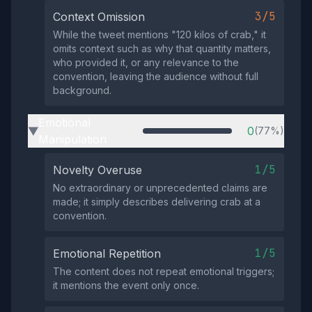
3/5
Context Omission
While the tweet mentions "120 kilos of crab," it
omits context such as why that quantity matters,
who provided it, or any relevance to the
convention, leaving the audience without full
background.
Emotional
0
(77%)
▶
Manipulation
1/5
Novelty Overuse
No extraordinary or unprecedented claims are
made; it simply describes delivering crab at a
convention.
1/5
Emotional Repetition
The content does not repeat emotional triggers;
it mentions the event only once.