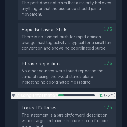
The post does not claim that a majority believes
anything or that the audience should join a
movement.
1/5
Rapid Behavior Shifts
There is no evident push for rapid opinion
change; hashtag activity is typical for a small fan
convention and shows no coordinated surge.
1/5
Phrase Repetition
No other sources were found repeating the
same phrasing; the tweet stands alone,
indicating no coordinated messaging.
Missing Information
15
(75%)
▶
1/5
Logical Fallacies
The statement is a straightforward description
without argumentative structure, so no fallacies
are evident.