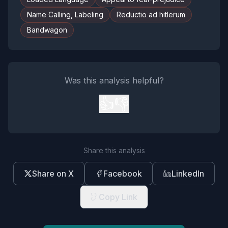
Name Calling, Labeling
Reductio ad hitlerum
Bandwagon
Was this analysis helpful?
👍
👎
Share this analysis
Share on X
Facebook
LinkedIn
Copy Link