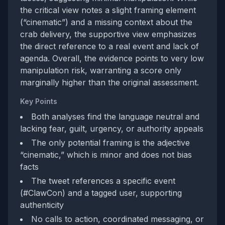
the critical view notes a slight framing element
(“cinematic”) and a missing context about the
crab delivery, the supportive view emphasizes
the direct reference to a real event and lack of
agenda. Overall, the evidence points to very low
manipulation risk, warranting a score only
marginally higher than the original assessment.
Key Points
Both analyses find the language neutral and
lacking fear, guilt, urgency, or authority appeals
The only potential framing is the adjective
“cinematic,” which is minor and does not bias
facts
The tweet references a specific event
(#ClawCon) and a tagged user, supporting
authenticity
No calls to action, coordinated messaging, or