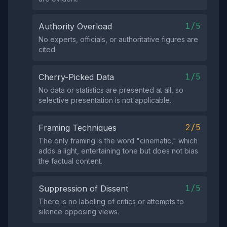
1/5
Authority Overload
No experts, officials, or authoritative figures are
cited.
1/5
Cherry-Picked Data
No data or statistics are presented at all, so
selective presentation is not applicable.
2/5
Framing Techniques
The only framing is the word "cinematic," which
adds a light, entertaining tone but does not bias
the factual content.
1/5
Suppression of Dissent
There is no labeling of critics or attempts to
silence opposing views.