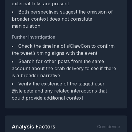
external links are present
Both perspectives suggest the omission of
broader context does not constitute
manipulation
Further Investigation
Check the timeline of #ClawCon to confirm
the tweet’s timing aligns with the event
Search for other posts from the same
account about the crab delivery to see if there
is a broader narrative
Verify the existence of the tagged user
@steipete and any related interactions that
could provide additional context
Analysis Factors
Confidence