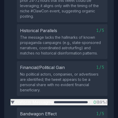
prior 24‑72 hours that this tweet could be
leveraging; it aligns only with the timing of the
niche #ClawCon event, suggesting organic
posting.
1/5
Historical Parallels
The message lacks the hallmarks of known
propaganda campaigns (e.g., state‑sponsored
narratives, coordinated astroturfing) and
matches no historical disinformation patterns.
1/5
Financial/Political Gain
No political actors, companies, or advertisers
are identified; the tweet appears to be a
personal share with no evident financial
beneficiary.
Uniform Messaging
0
(89%)
▶
1/5
Bandwagon Effect