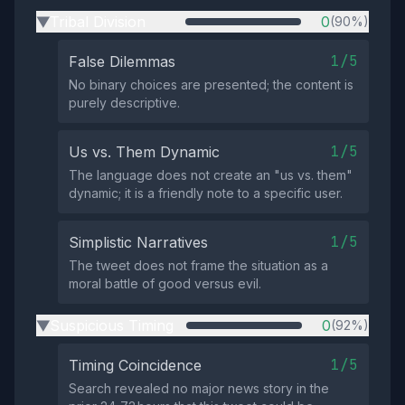
Tribal Division
0
(90%)
▶
1/5
False Dilemmas
No binary choices are presented; the content is
purely descriptive.
1/5
Us vs. Them Dynamic
The language does not create an "us vs. them"
dynamic; it is a friendly note to a specific user.
1/5
Simplistic Narratives
The tweet does not frame the situation as a
moral battle of good versus evil.
Suspicious Timing
0
(92%)
▶
1/5
Timing Coincidence
Search revealed no major news story in the