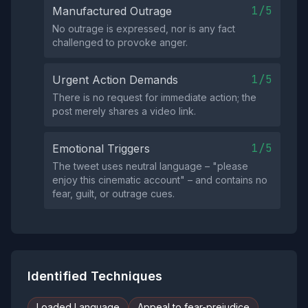
1/5
Manufactured Outrage
No outrage is expressed, nor is any fact
challenged to provoke anger.
1/5
Urgent Action Demands
There is no request for immediate action; the
post merely shares a video link.
1/5
Emotional Triggers
The tweet uses neutral language – "please
enjoy this cinematic account" – and contains no
fear, guilt, or outrage cues.
Identified Techniques
Loaded Language
Appeal to fear-prejudice