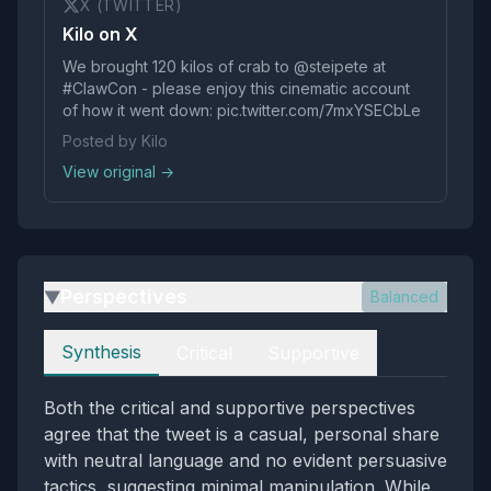
X (TWITTER)
Kilo on X
We brought 120 kilos of crab to @steipete at
#ClawCon - please enjoy this cinematic account
of how it went down: pic.twitter.com/7mxYSECbLe
Posted by Kilo
View original →
Perspectives
Balanced
▶
Perspectives
Synthesis
Critical
Supportive
Both the critical and supportive perspectives
agree that the tweet is a casual, personal share
with neutral language and no evident persuasive
tactics, suggesting minimal manipulation. While