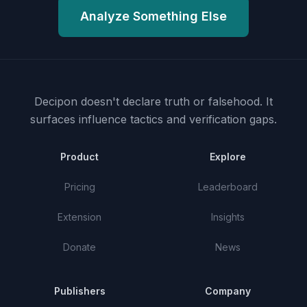
Analyze Something Else
Decipon doesn't declare truth or falsehood.
It
surfaces influence tactics and verification gaps.
Product
Explore
Pricing
Leaderboard
Extension
Insights
Donate
News
Publishers
Company