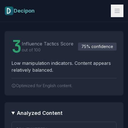
Skip to main content
Decipon
Influence Tactics Analysis Results
3
Influence Tactics Score
75% confidence
out of 100
Low manipulation indicators. Content appears
relatively balanced.
Optimized for English content.
Analyzed Content