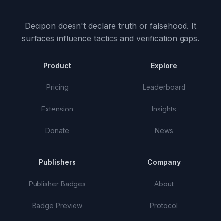
Decipon doesn't declare truth or falsehood.
It
surfaces influence tactics and verification gaps.
Product
Explore
Pricing
Leaderboard
Extension
Insights
Donate
News
Publishers
Company
Publisher Badges
About
Badge Preview
Protocol