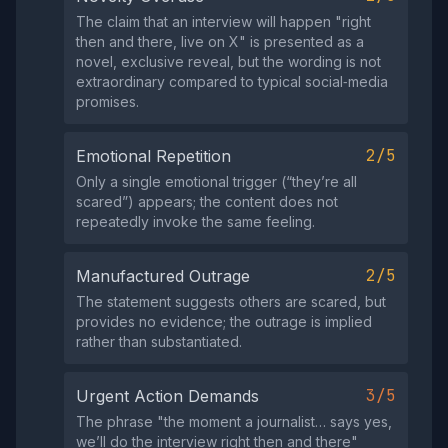
The claim that an interview will happen "right
then and there, live on X" is presented as a
novel, exclusive reveal, but the wording is not
extraordinary compared to typical social‑media
promises.
2/5
Emotional Repetition
Only a single emotional trigger (“they’re all
scared”) appears; the content does not
repeatedly invoke the same feeling.
2/5
Manufactured Outrage
The statement suggests others are scared, but
provides no evidence; the outrage is implied
rather than substantiated.
3/5
Urgent Action Demands
The phrase "the moment a journalist… says yes,
we’ll do the interview right then and there"