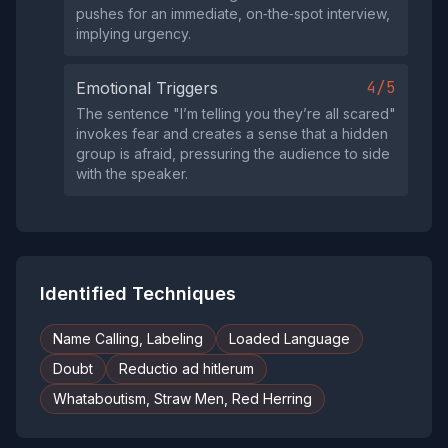
pushes for an immediate, on‑the‑spot interview,
implying urgency.
4/5
Emotional Triggers
The sentence "I’m telling you they’re all scared"
invokes fear and creates a sense that a hidden
group is afraid, pressuring the audience to side
with the speaker.
Identified Techniques
Name Calling, Labeling
Loaded Language
Doubt
Reductio ad hitlerum
Whataboutism, Straw Men, Red Herring