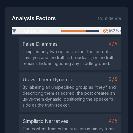
Analysis Factors
Confidence
Tribal Division
65
(62%)
▶
4/5
False Dilemmas
It implies only two options: either the journalist
says yes and the truth is broadcast, or the truth
remains hidden, ignoring any middle ground.
3/5
Us vs. Them Dynamic
By labeling an unspecified group as "they" and
describing them as scared, the post creates an
us‑vs‑them dynamic, positioning the speaker’s
side as the truth‑seeker.
4/5
Simplistic Narratives
The content frames the situation in binary terms: