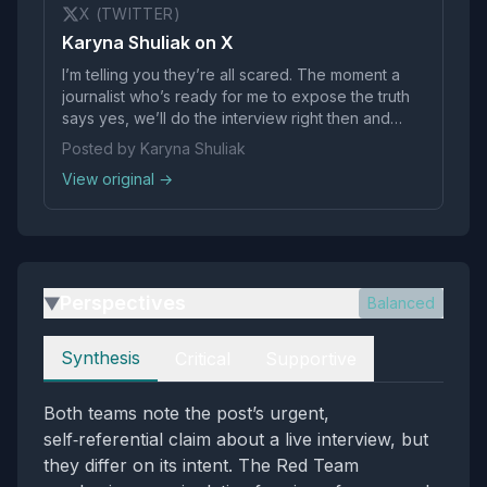
X (TWITTER)
Karyna Shuliak on X
I’m telling you they’re all scared. The moment a
journalist who’s ready for me to expose the truth
says yes, we’ll do the interview right then and
there, live on X.
Posted by Karyna Shuliak
View original →
Perspectives
Balanced
▶
Perspectives
Synthesis
Critical
Supportive
Both teams note the post’s urgent,
self‑referential claim about a live interview, but
they differ on its intent. The Red Team