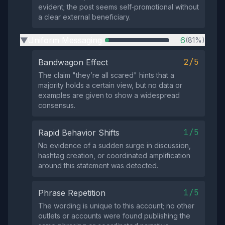
evident; the post seems self‑promotional without
a clear external beneficiary.
Uniform Messaging
6
(81%)
▶
2/5
Bandwagon Effect
The claim "they’re all scared" hints that a
majority holds a certain view, but no data or
examples are given to show a widespread
consensus.
1/5
Rapid Behavior Shifts
No evidence of a sudden surge in discussion,
hashtag creation, or coordinated amplification
around this statement was detected.
1/5
Phrase Repetition
The wording is unique to this account; no other
outlets or accounts were found publishing the