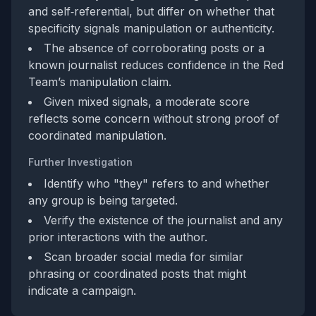
and self‑referential, but differ on whether that
specificity signals manipulation or authenticity.
The absence of corroborating posts or a
known journalist reduces confidence in the Red
Team’s manipulation claim.
Given mixed signals, a moderate score
reflects some concern without strong proof of
coordinated manipulation.
Further Investigation
Identify who "they" refers to and whether
any group is being targeted.
Verify the existence of the journalist and any
prior interactions with the author.
Scan broader social media for similar
phrasing or coordinated posts that might
indicate a campaign.