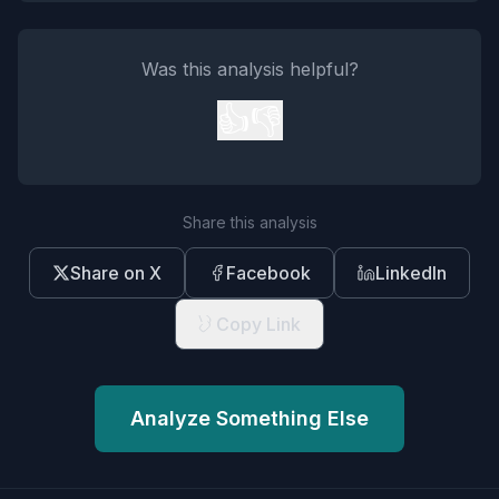
Was this analysis helpful?
👍
👎
Share this analysis
Share on X
Facebook
LinkedIn
Copy Link
Analyze Something Else