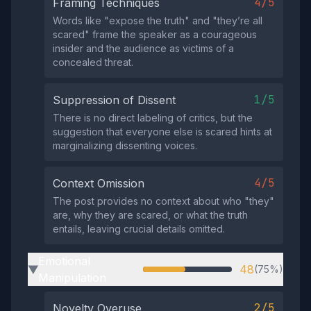
4/5
Framing Techniques
Words like "expose the truth" and "they’re all
scared" frame the speaker as a courageous
insider and the audience as victims of a
concealed threat.
1/5
Suppression of Dissent
There is no direct labeling of critics, but the
suggestion that everyone else is scared hints at
marginalizing dissenting voices.
4/5
Context Omission
The post provides no context about who "they"
are, why they are scared, or what the truth
entails, leaving crucial details omitted.
Emotional
48
(75%)
▶
Manipulation
2/5
Novelty Overuse