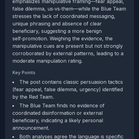
emphasizes manipulative framing—fear appeal,
false dilemma, us‑vs‑them—while the Blue Team
stresses the lack of coordinated messaging,
unique phrasing and absence of clear
beneficiary, suggesting a more benign
self‑promotion. Weighing the evidence, the
manipulative cues are present but not strongly
corroborated by external patterns, leading to a
moderate manipulation rating.
Key Points
The post contains classic persuasion tactics
(fear appeal, false dilemma, urgency) identified
by the Red Team.
The Blue Team finds no evidence of
coordinated disinformation or external
beneficiary, indicating a likely personal
announcement.
Both analyses agree the language is specific