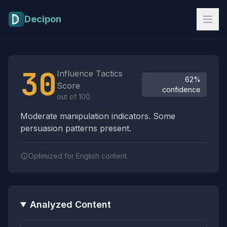
Skip to main content
Decipon
Influence Tactics Analysis Results
30
Influence Tactics
62%
Score
confidence
out of 100
Moderate manipulation indicators. Some
persuasion patterns present.
Optimized for English content.
Analyzed Content