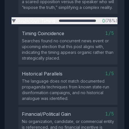
a scared opposition versus the speaker who will
“expose the truth,” simplifying a complex reality.
Suspicious Timing
0
(78%)
▶
1/5
Timing Coincidence
Searches found no concurrent news event or
upcoming election that this post aligns with,
indicating the timing appears organic rather than
strategically placed.
1/5
Historical Parallels
The language does not match documented
propaganda techniques from known state‑run
disinformation campaigns, and no historical
analogue was identified.
1/5
Financial/Political Gain
No organization, candidate, or commercial entity
is referenced, and no financial incentive is