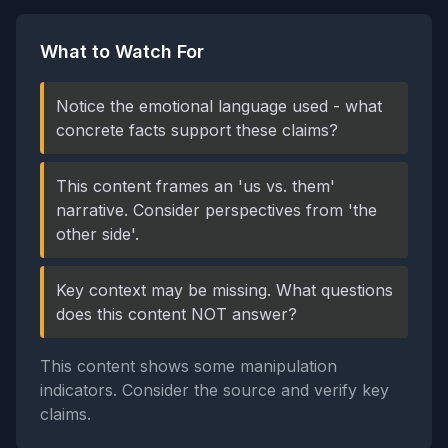
What to Watch For
Notice the emotional language used - what
concrete facts support these claims?
This content frames an 'us vs. them'
narrative. Consider perspectives from 'the
other side'.
Key context may be missing. What questions
does this content NOT answer?
This content shows some manipulation
indicators. Consider the source and verify key
claims.