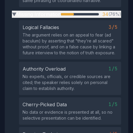
same phrasing or coordinated narrative.
Missing Information
34
(76%)
▶
3/5
Logical Fallacies
The argument relies on an appeal to fear (ad
baculum) by asserting that "they’re all scared"
without proof, and on a false cause by linking a
future interview to the notion of truth exposure.
1/5
Authority Overload
No experts, officials, or credible sources are
cited; the speaker relies solely on personal
claim to establish authority.
1/5
Cherry-Picked Data
No data or evidence is presented at all, so no
selective presentation can be identified.