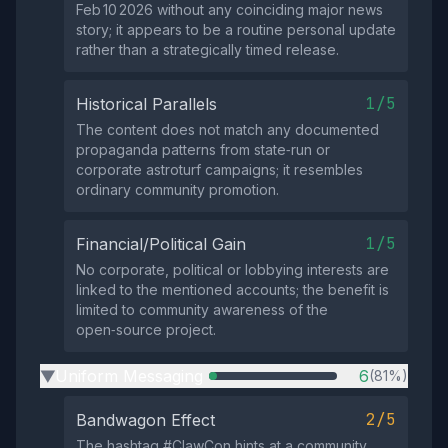
Feb 10 2026 without any coinciding major news
story; it appears to be a routine personal update
rather than a strategically timed release.
1/5
Historical Parallels
The content does not match any documented
propaganda patterns from state‑run or
corporate astroturf campaigns; it resembles
ordinary community promotion.
1/5
Financial/Political Gain
No corporate, political or lobbying interests are
linked to the mentioned accounts; the benefit is
limited to community awareness of the
open‑source project.
Uniform Messaging
6
(81%)
▶
2/5
Bandwagon Effect
The hashtag #ClawCon hints at a community