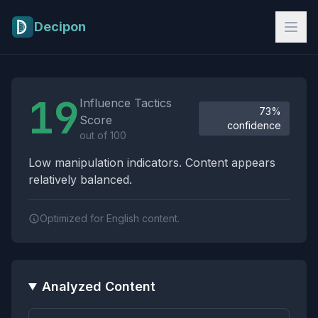
Skip to main content
Decipon
Influence Tactics Analysis Results
19
Influence Tactics
73%
Score
confidence
out of 100
Low manipulation indicators. Content appears
relatively balanced.
Optimized for English content.
Analyzed Content