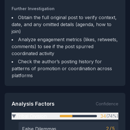
Further Investigation
Obtain the full original post to verify context,
date, and any omitted details (agenda, how to
join)
Analyze engagement metrics (likes, retweets,
comments) to see if the post spurred
coordinated activity
Check the author’s posting history for
patterns of promotion or coordination across
platforms
Analysis Factors
Confidence
Tribal Division
34
(74%)
▶
2/5
False Dilemmas