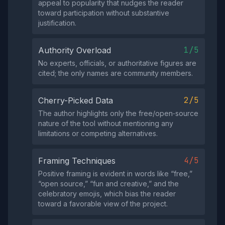
appeal to popularity that nudges the reader
toward participation without substantive
justification.
1/5
Authority Overload
No experts, officials, or authoritative figures are
cited; the only names are community members.
2/5
Cherry-Picked Data
The author highlights only the free/open‑source
nature of the tool without mentioning any
limitations or competing alternatives.
4/5
Framing Techniques
Positive framing is evident in words like “free,”
“open source,” “fun and creative,” and the
celebratory emojis, which bias the reader
toward a favorable view of the project.