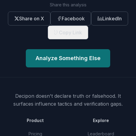
Share this analysis
Share on X
Facebook
LinkedIn
Copy Link
Analyze Something Else
Decipon doesn't declare truth or falsehood.
It
surfaces influence tactics and verification gaps.
Product
Explore
Pricing
Leaderboard