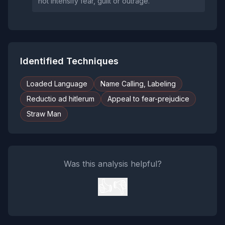
not intensify fear, guilt or outrage.
Identified Techniques
Loaded Language
Name Calling, Labeling
Reductio ad hitlerum
Appeal to fear-prejudice
Straw Man
Was this analysis helpful?
👍
👎