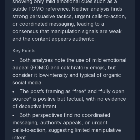
showing only mild emotional cues such as a
subtle FOMO reference. Neither analysis finds
strong persuasive tactics, urgent calls‑to‑action,
or coordinated messaging, leading to a
consensus that manipulation signals are weak
and the content appears authentic.
Key Points
Both analyses note the use of mild emotional
appeal (FOMO) and celebratory emojis, but
consider it low‑intensity and typical of organic
social media
The post’s framing as “free” and “fully open
source” is positive but factual, with no evidence
of deceptive intent
Both perspectives find no coordinated
messaging, authority appeals, or urgent
calls‑to‑action, suggesting limited manipulative
intent