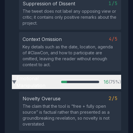
1/5
Suppression of Dissent
The tweet does not label any opposing view or
critic; it contains only positive remarks about the
project.
4/5
Context Omission
Key details such as the date, location, agenda
of #ClawCon, and how to participate are
omitted, leaving the reader without enough
context to act.
Emotional
16
(75%)
▶
Manipulation
2/5
Novelty Overuse
The claim that the tool is “free + fully open
source” is factual rather than presented as a
groundbreaking revelation, so novelty is not
overstated.