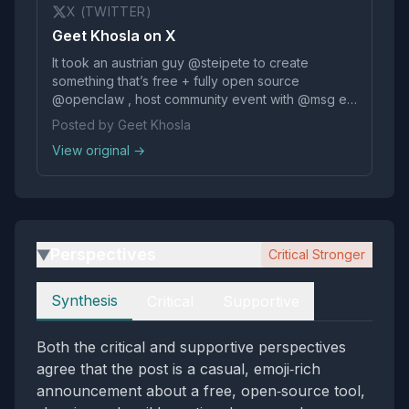
X (TWITTER)
Geet Khosla on X
It took an austrian guy @steipete to create
something that’s free + fully open source
@openclaw , host community event with @msg et.
al. #ClawCon for me to have FOMO for not being
Posted by Geet Khosla
in SF — the internet is crazy, fun and creative
View original →
again🙏🏽🤩🎉 @steipete @openclaw @_vgnsh —
can we… https://t.co/pyzpm2RS9N
Perspectives
Critical Stronger
▶
Perspectives
Synthesis
Critical
Supportive
Both the critical and supportive perspectives
agree that the post is a casual, emoji‑rich
announcement about a free, open‑source tool,