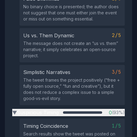
No binary choice is presented; the author does
not suggest that one must either join the event
or miss out on something essential.
2/5
Us vs. Them Dynamic
The message does not create an “us vs. them”
narrative; it simply celebrates an open‑source
project.
3/5
Simplistic Narratives
The tweet frames the project positively (“free +
fully open source,” “fun and creative”), but it
does not reduce a complex issue to a simple
good‑vs‑evil story.
Suspicious Timing
0
(93%)
▶
1/5
Timing Coincidence
Search results show the tweet was posted on