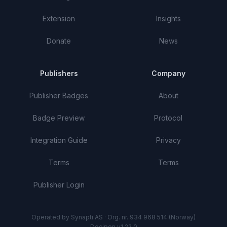
Extension
Insights
Donate
News
Publishers
Company
Publisher Badges
About
Badge Preview
Protocol
Integration Guide
Privacy
Terms
Terms
Publisher Login
Operated by Synapti AS · Org. nr. 934 968 514 (Norway)
Decipon v1.22.0