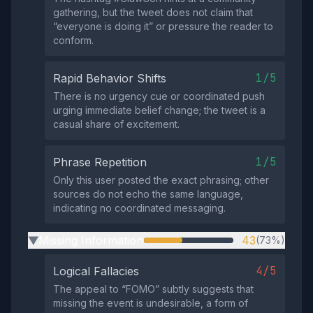
gathering, but the tweet does not claim that
“everyone is doing it” or pressure the reader to
conform.
1/5
Rapid Behavior Shifts
There is no urgency cue or coordinated push
urging immediate belief change; the tweet is a
casual share of excitement.
1/5
Phrase Repetition
Only this user posted the exact phrasing; other
sources do not echo the same language,
indicating no coordinated messaging.
Missing Information
43
(73%)
▶
4/5
Logical Fallacies
The appeal to “FOMO” subtly suggests that
missing the event is undesirable, a form of