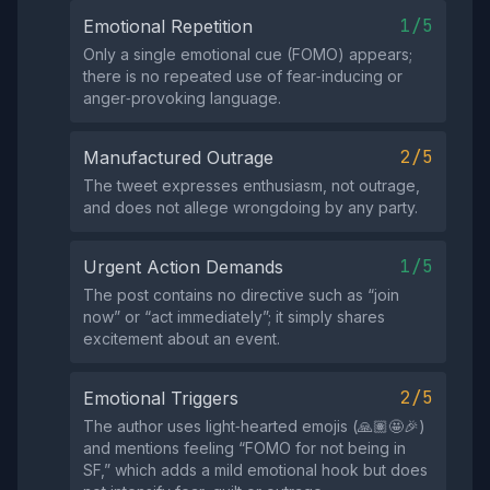
1/5
Emotional Repetition
Only a single emotional cue (FOMO) appears;
there is no repeated use of fear‑inducing or
anger‑provoking language.
2/5
Manufactured Outrage
The tweet expresses enthusiasm, not outrage,
and does not allege wrongdoing by any party.
1/5
Urgent Action Demands
The post contains no directive such as “join
now” or “act immediately”; it simply shares
excitement about an event.
2/5
Emotional Triggers
The author uses light‑hearted emojis (🙏🏽🤩🎉)
and mentions feeling “FOMO for not being in
SF,” which adds a mild emotional hook but does