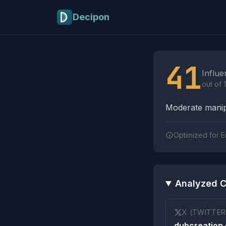
Skip to main content
Decipon
Influence Tactics A
41
Influe
out of 
Moderate manipu
Optimized for E
Analyzed C
X (TWITTER
dubcreation 