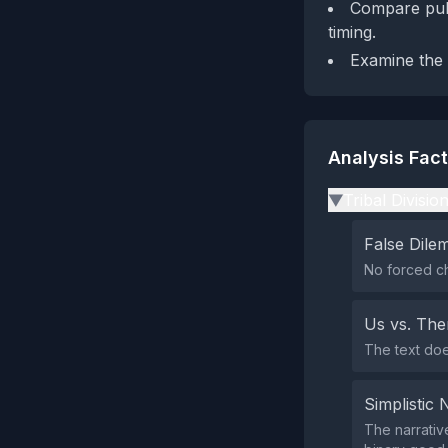
Compare publ
timing.
Examine the 
Analysis Fac
Tribal Divisio
▶
False Dil
No forced c
Us vs. Th
The text does
Simplistic 
The narrativ