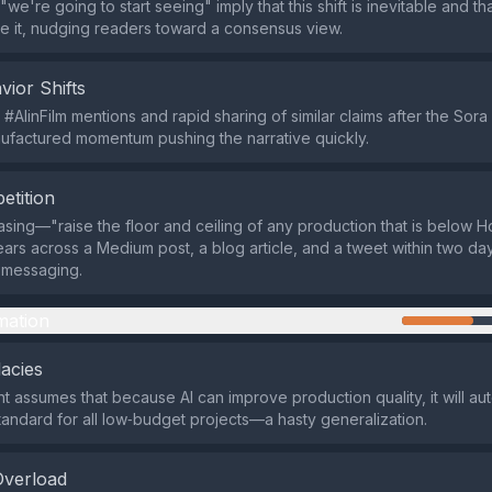
"we're going to start seeing" imply that this shift is inevitable and th
 it, nudging readers toward a consensus view.
vior Shifts
 #AIinFilm mentions and rapid sharing of similar claims after the So
factured momentum pushing the narrative quickly.
etition
rasing—"raise the floor and ceiling of any production that is below 
rs across a Medium post, a blog article, and a tweet within two day
 messaging.
mation
lacies
 assumes that because AI can improve production quality, it will aut
standard for all low‑budget projects—a hasty generalization.
Overload