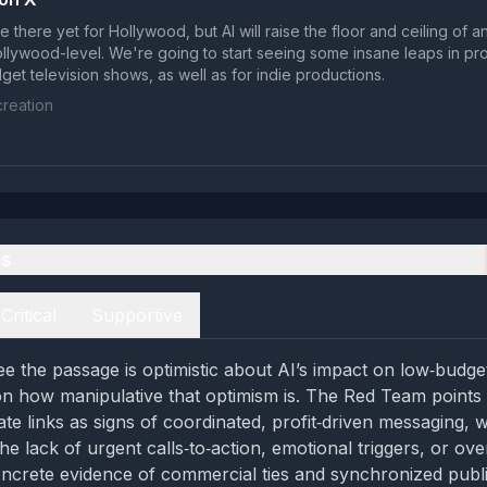
quite there yet for Hollywood, but AI will raise the floor and ceiling of
ollywood-level. We're going to start seeing some insane leaps in pro
get television shows, as well as for indie productions.
reation
es
Critical
Supportive
e the passage is optimistic about AI’s impact on low‑budge
 on how manipulative that optimism is. The Red Team points 
liate links as signs of coordinated, profit‑driven messaging, 
e lack of urgent calls‑to‑action, emotional triggers, or over
ncrete evidence of commercial ties and synchronized publi