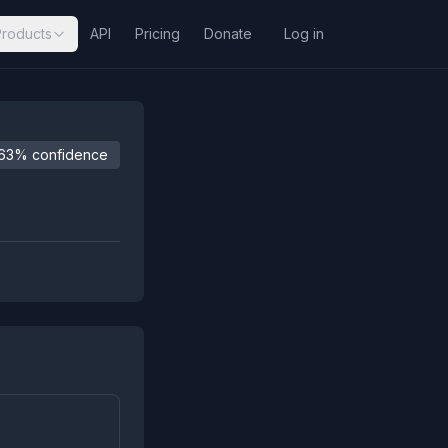
Products
API
Pricing
Donate
Log in
63% confidence