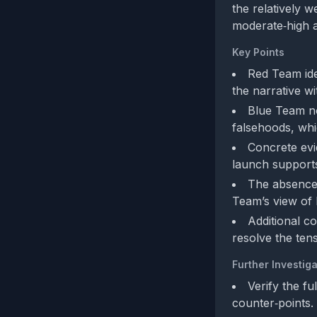
the relatively 
moderate‑high 
Key Points
Red Team iden
the narrative wi
Blue Team no
falsehoods, whi
Concrete evi
launch supports
The absence 
Team’s view of 
Additional co
resolve the tens
Further Investiga
Verify the fu
counter‑points.