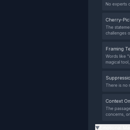
No experts o
Cherry-Pic
The statement
challenges o
Framing T
Words like "
magical tool
Suppressio
There is no 
Context Om
The passage 
concerns, or 
Emotional Ma
▶