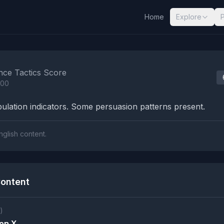
Home
Explore
nalysis Results
nce Tactics Score
100
lation indicators. Some persuasion patterns present.
nglish content.
ontent
)
on X