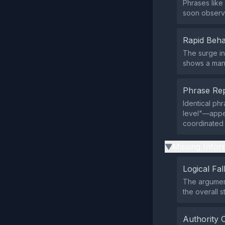
Phrases like 
soon observe
Rapid Beha
The surge in
shows a manu
Phrase Rep
Identical ph
level"—appea
coordinated
Missing Infor
▶
Logical Fal
The argument
the overall 
Authority 