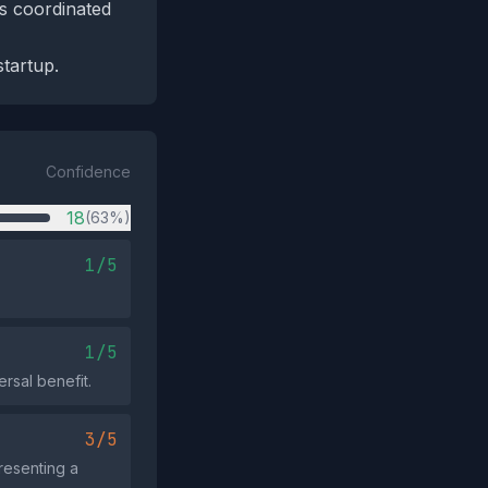
ss coordinated
startup.
Confidence
18
(63%)
1/5
1/5
ersal benefit.
3/5
resenting a