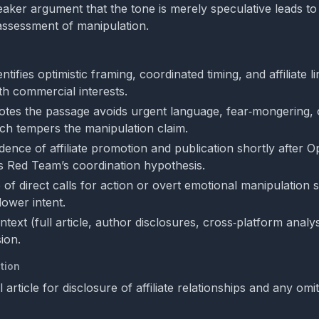
weaker argument that the tone is merely speculative leads to
assessment of manipulation.
tifies optimistic framing, coordinated timing, and affiliate li
th commercial interests.
tes the passage avoids urgent language, fear‑mongering, o
ch tempers the manipulation claim.
dence of affiliate promotion and publication shortly after 
 Red Team’s coordination hypothesis.
of direct calls for action or overt emotional manipulation 
lower intent.
ntext (full article, author disclosures, cross‑platform analys
ion.
tion
ll article for disclosure of affiliate relationships and any omi