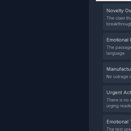
Novelty O
The claim tha
breakthrough
Emotional 
The passage 
language.
Manufactu
No outrage i
Urgent Ac
There is no 
urging reade
Emotional 
The text use