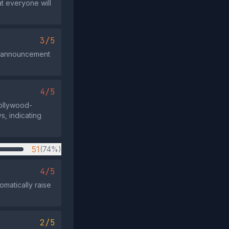
at everyone will
3/5
ra announcement
4/5
Hollywood-
s, indicating
51
(74%)
4/5
omatically raise
2/5