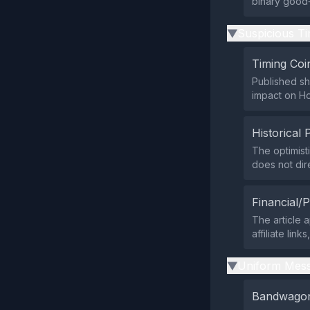
binary good‑
Suspicious Ti
▶
Timing Coi
Published sh
impact on Ho
Historical 
The optimist
does not dir
Financial/P
The article 
affiliate lin
Uniform Mess
▶
Bandwagon