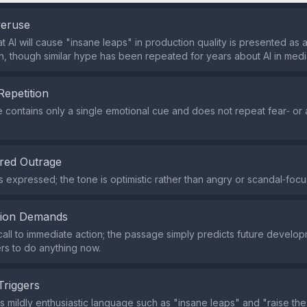
veruse
t AI will cause "insane leaps" in production quality is presented as 
, though similar hype has been repeated for years about AI in medi
Repetition
contains only a single emotional cue and does not repeat fear‑ or
red Outrage
s expressed; the tone is optimistic rather than angry or scandal‑foc
tion Demands
call to immediate action; the passage simply predicts future develo
rs to do anything now.
Triggers
s mildly enthusiastic language such as "insane leaps" and "raise the