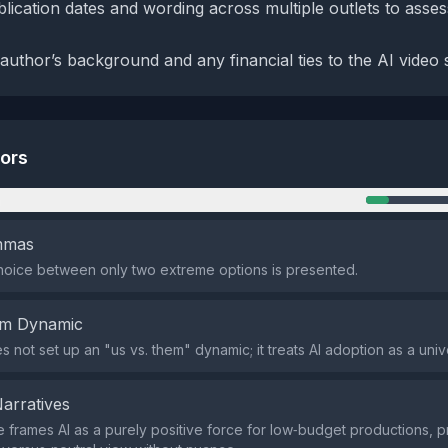
ication dates and wording across multiple outlets to asse
author’s background and any financial ties to the AI video 
tors
n
emmas
hoice between only two extreme options is presented.
em Dynamic
 not set up an "us vs. them" dynamic; it treats AI adoption as a univ
Narratives
e frames AI as a purely positive force for low‑budget productions, p