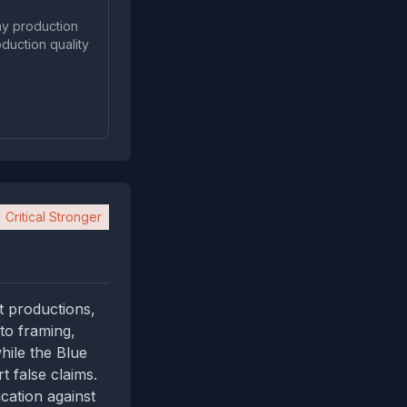
 any production
duction quality
Critical Stronger
t productions,
to framing,
while the Blue
t false claims.
cation against