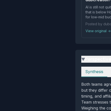
AI is still not 
that is below H
for low-mid bud
Posted by dubc
View original →
Perspectiv
▶
Perspectives
Synthesis
Both teams agre
but they differ
timing, and affi
Team stresses th
Weighing the co