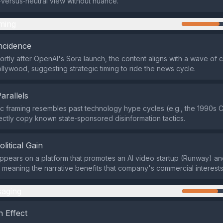
versus‑neutral view without nuance.
ming
ncidence
ortly after OpenAI's Sora launch, the content aligns with a wave of 
llywood, suggesting strategic timing to ride the news cycle.
Parallels
ic framing resembles past technology hype cycles (e.g., the 1990s 
ectly copy known state‑sponsored disinformation tactics.
olitical Gain
appears on a platform that promotes an AI video startup (Runway) an
ks, meaning the narrative benefits that company's commercial interests
aging
 Effect