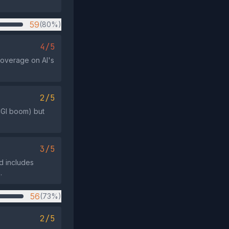
59
(80%)
4/5
coverage on AI's
2/5
CGI boom) but
3/5
d includes
.
56
(73%)
2/5