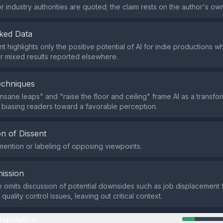
r industry authorities are quoted; the claim rests on the author's ow
ked Data
 highlights only the positive potential of AI for indie productions wh
r mixed results reported elsewhere.
echniques
insane leaps" and "raise the floor and ceiling" frame AI as a transfo
, biasing readers toward a favorable perception.
n of Dissent
mention or labeling of opposing viewpoints.
ission
omits discussion of potential downsides such as job displacement f
quality control issues, leaving out critical context.
nipulation