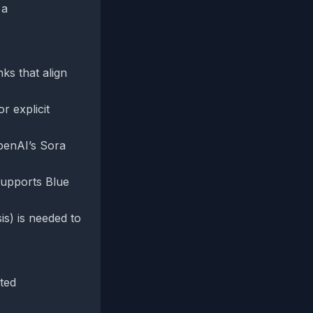
 a
nks that align
r explicit
OpenAI’s Sora
supports Blue
is) is needed to
tted