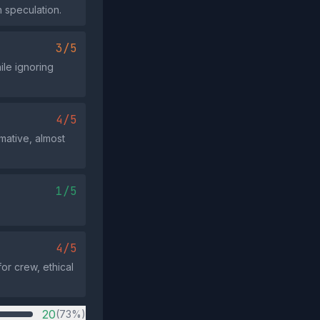
n speculation.
3/5
ile ignoring
4/5
rmative, almost
1/5
4/5
or crew, ethical
20
(73%)