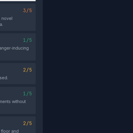
3/5
a novel
a.
1/5
 anger‑inducing
2/5
used.
1/5
pments without
2/5
 floor and