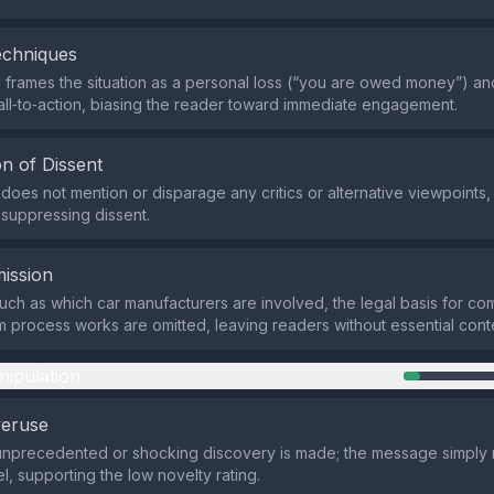
echniques
frames the situation as a personal loss (“you are owed money”) an
all‑to‑action, biasing the reader toward immediate engagement.
n of Dissent
does not mention or disparage any critics or alternative viewpoints, 
suppressing dissent.
ission
such as which car manufacturers are involved, the legal basis for co
m process works are omitted, leaving readers without essential cont
nipulation
veruse
 unprecedented or shocking discovery is made; the message simply
el, supporting the low novelty rating.