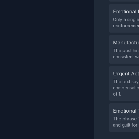
Emotional 
Only a singl
reinforcemen
Manufactu
The post hin
consistent w
Urgent Ac
The text say
compensation
of 1.
Emotional 
The phrase "
and guilt for