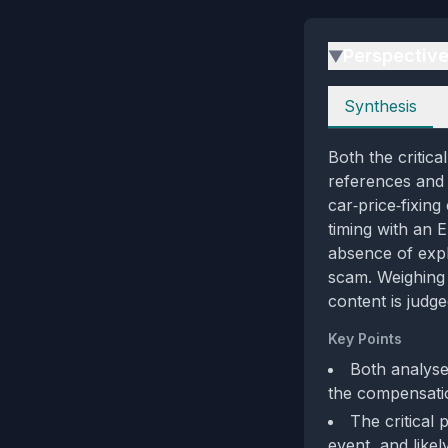
Perspectiv
▶
Perspectives
Synthesis
Both the critic
references and 
car‑price‑fixing
timing with an 
absence of explic
scam. Weighing 
content is judge
Key Points
Both analyse
the compensati
The critical 
event, and like