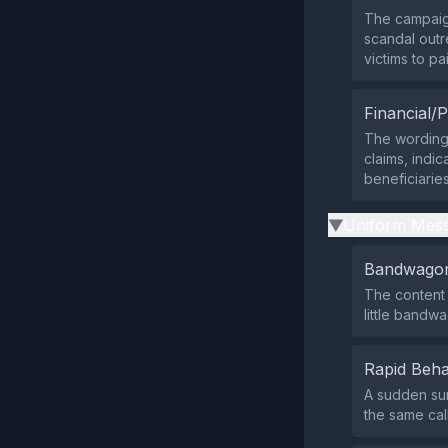
The campaign
scandal outr
victims to pa
Financial/P
The wording 
claims, indic
beneficiaries
Uniform Mess
▶
Bandwagon
The content 
little bandw
Rapid Beha
A sudden sur
the same call