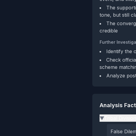
The supporti
tone, but still 
The converge
credible
Further Investiga
Identify the 
Check offici
scheme matchin
Analyze post
Analysis Fac
Tribal Divisio
▶
False Dil