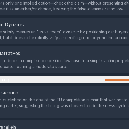
ers only one implied option—check the claim—without presenting alter
me it as an either/or choice, keeping the false‑dilemma rating low.
em Dynamic
subtly creates an "us vs. them" dynamic by positioning car buyers 
, but it does not explicitly vilify a specific group beyond the unname
Narratives
e reduces a complex competition law case to a simple victim‑perpetr
he cartel, earning a moderate score.
ming
ncidence
 published on the day of the EU competition summit that was set to 
xing cartel, suggesting the timing was chosen to ride the news cycle
Parallels