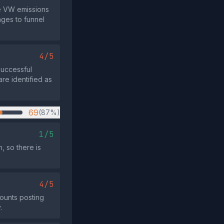
he VW emissions
ages to funnel
4/5
successful
 are identified as
69
(87%)
1/5
, so there is
4/5
ounts posting
.