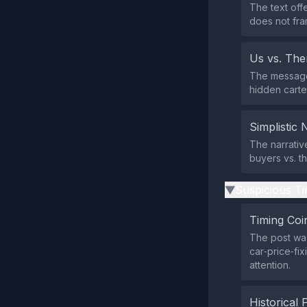
The text off
does not fra
Us vs. Th
The message 
hidden cartel
Simplistic 
The narrativ
buyers vs. t
Suspicious Ti
▶
Timing Coi
The post was
car‑price‑fi
attention.
Historical 