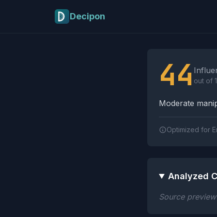
Skip to main content
Decipon
Influence Tactics A
44
Influe
out of 
Moderate manipu
Optimized for E
Analyzed C
Source preview n