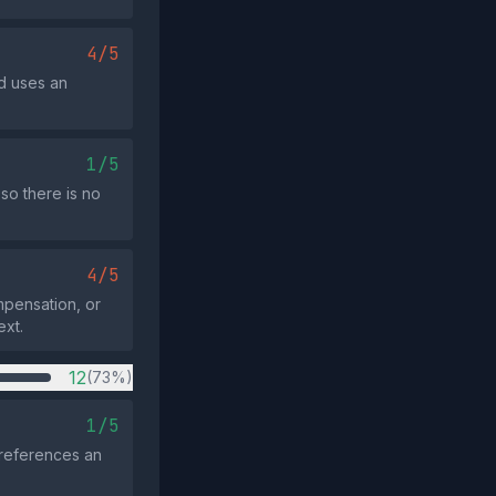
4/5
d uses an
1/5
so there is no
4/5
mpensation, or
ext.
12
(73%)
1/5
 references an