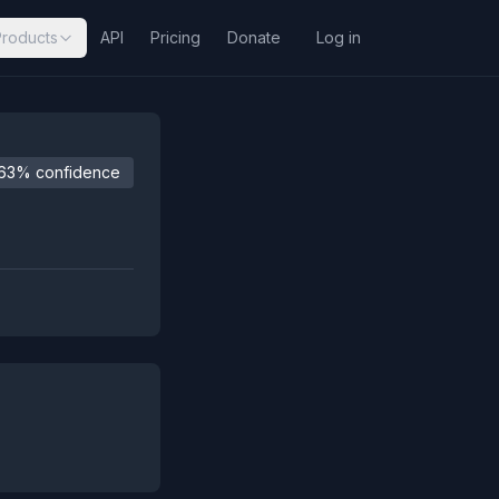
Products
API
Pricing
Donate
Log in
63% confidence