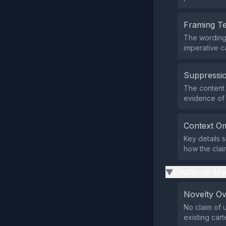
Framing T
The wording 
imperative c
Suppressio
The content 
evidence of 
Context Om
Key details 
how the clai
Emotional Ma
▶
Novelty O
No claim of
existing cart