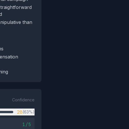
straightforward
d
nipulative than
ms
ensation
ming
Confidence
28
(63%)
1/5