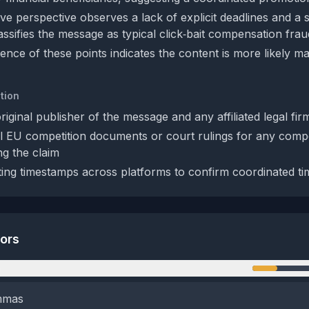
ve perspective observes a lack of explicit deadlines and a 
classifies the message as typical click‑bait compensation frau
nce of these points indicates the content is more likely ma
tion
original publisher of the message and any affiliated legal fir
al EU competition documents or court rulings for any comp
g the claim
ing timestamps across platforms to confirm coordinated ti
tors
n
emmas