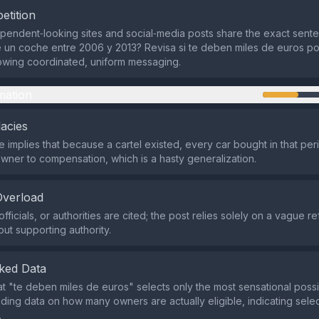
etition
ependent‑looking sites and social‑media posts share the exact sent
un coche entre 2006 y 2013? Revisa si te deben miles de euros por
owing coordinated, uniform messaging.
mation
lacies
implies that because a cartel existed, every car bought in that per
 owner to compensation, which is a hasty generalization.
Overload
fficials, or authorities are cited; the post relies solely on a vague r
out supporting authority.
ked Data
at "te deben miles de euros" selects only the most sensational poss
iding data on how many owners are actually eligible, indicating sele
.