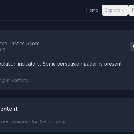
Home
Explore
nalysis Results
nce Tactics Score
100
lation indicators. Some persuasion patterns present.
nglish content.
ontent
ot available for this content.