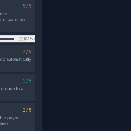
5/5
ence
 el cártel de
39
(81%)
3/5
iod automatically
1/5
eference to a
2/5
ible payout
ctive