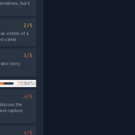
natives, but it
2/5
as victims of a
d cartel.
3/5
ator story:
75
(86%)
4/5
discuss the
 and capture
4/5