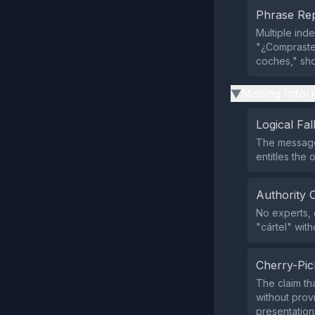
Phrase Rep
Multiple ind
"¿Compraste 
coches," sh
Missing Infor
▶
Logical Fal
The message 
entitles the
Authority 
No experts, o
"cártel" with
Cherry-Pic
The claim th
without prov
presentation