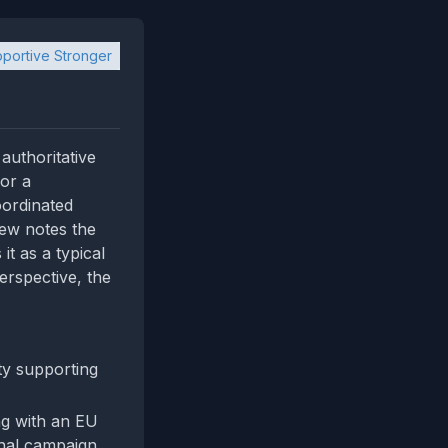
portive Stronger
authoritative
for a
oordinated
iew notes the
it as a typical
erspective, the
ty supporting
ing with an EU
onal campaign