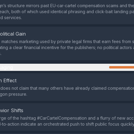
’s structure mirrors past EU‑car‑cartel compensation scams and t
each, both of which used identical phrasing and click‑bait landing p
id services.
olitical Gain
matches marketing used by private legal firms that earn fees from 
ating a clear financial incentive for the publishers; no political actors
.
aging
 Effect
does not claim that many others have already claimed compensation
agon pressure.
vior Shifts
ge of the hashtag #CarCartelCompensation and a flurry of new acc
‑to‑action indicate an orchestrated push to shift public focus quickly