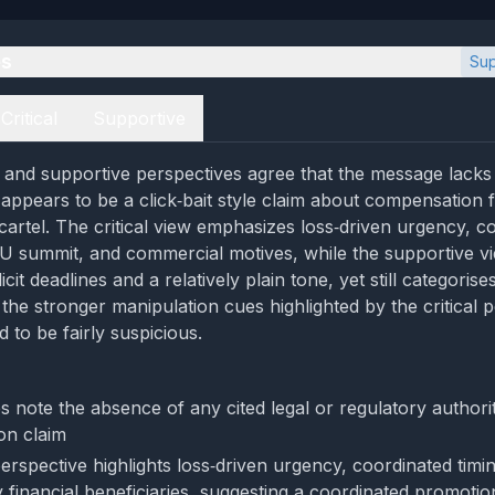
es
Sup
Critical
Supportive
al and supportive perspectives agree that the message lacks 
appears to be a click‑bait style claim about compensation 
 cartel. The critical view emphasizes loss‑driven urgency, c
EU summit, and commercial motives, while the supportive v
it deadlines and a relatively plain tone, yet still categorises 
the stronger manipulation cues highlighted by the critical p
d to be fairly suspicious.
s note the absence of any cited legal or regulatory authori
on claim
perspective highlights loss‑driven urgency, coordinated tim
ly financial beneficiaries, suggesting a coordinated promoti