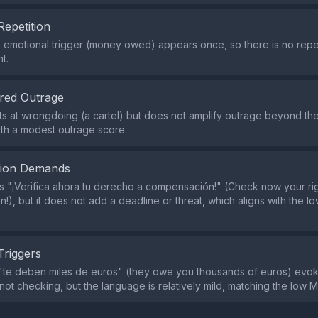
Repetition
e emotional trigger (money owed) appears once, so there is no repet
t.
red Outrage
ts at wrongdoing (a cartel) but does not amplify outrage beyond the 
ith a modest outrage score.
tion Demands
s "¡Verifica ahora tu derecho a compensación!" (Check now your rig
!), but it does not add a deadline or threat, which aligns with the 
Triggers
te deben miles de euros" (they owe you thousands of euros) evoke
 not checking, but the language is relatively mild, matching the low M