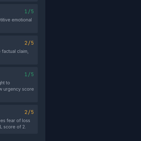
1/5
itive emotional
2/5
factual claim,
1/5
ht to
low urgency score
2/5
s fear of loss
L score of 2.