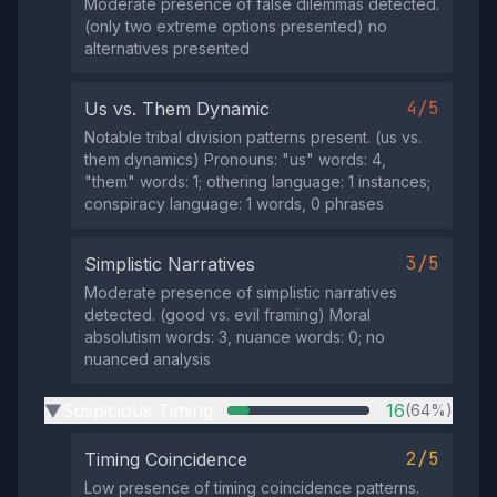
Moderate presence of false dilemmas detected.
(only two extreme options presented) no
alternatives presented
4/5
Us vs. Them Dynamic
Notable tribal division patterns present. (us vs.
them dynamics) Pronouns: "us" words: 4,
"them" words: 1; othering language: 1 instances;
conspiracy language: 1 words, 0 phrases
3/5
Simplistic Narratives
Moderate presence of simplistic narratives
detected. (good vs. evil framing) Moral
absolutism words: 3, nuance words: 0; no
nuanced analysis
Suspicious Timing
16
(64%)
▶
2/5
Timing Coincidence
Low presence of timing coincidence patterns.