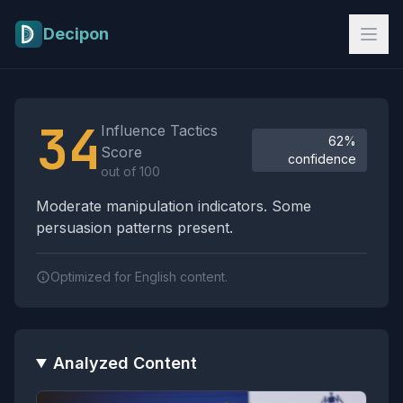
Skip to main content
Decipon
Influence Tactics Analysis Results
34
Influence Tactics
62%
Score
confidence
out of 100
Moderate manipulation indicators. Some
persuasion patterns present.
Optimized for English content.
Analyzed Content