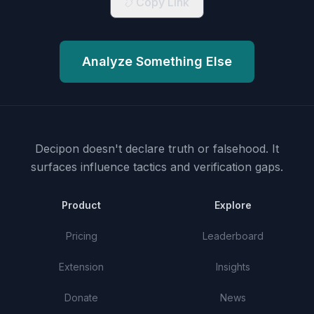
Copy Link
Analyze Something Else
Decipon doesn't declare truth or falsehood.
It
surfaces influence tactics and verification gaps.
Product
Explore
Pricing
Leaderboard
Extension
Insights
Donate
News