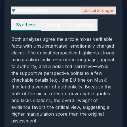
Perspectives
Critical Stronger
▶
Perspectives
Synthesis
Critical
Supportive
Both analyses agree the article mixes verifiable
facts with unsubstantiated, emotionally charged
claims. The critical perspective highlights strong
manipulation tactics—profane language, appeal
to authority, and a polarized narrative—while
the supportive perspective points to a few
checkable details (e.g., the EU fine on Musk)
that lend a veneer of authenticity. Because the
bulk of the piece relies on unverifiable quotes
and lacks citations, the overall weight of
evidence favors the critical view, suggesting a
higher manipulation score than the original
assessment.