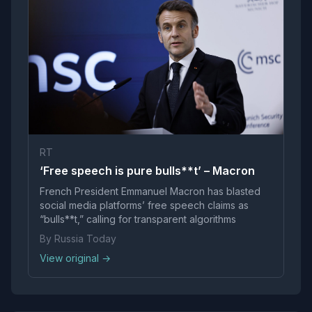
RT
‘Free speech is pure bulls**t’ – Macron
French President Emmanuel Macron has blasted
social media platforms’ free speech claims as
“bulls**t,” calling for transparent algorithms
By Russia Today
View original →