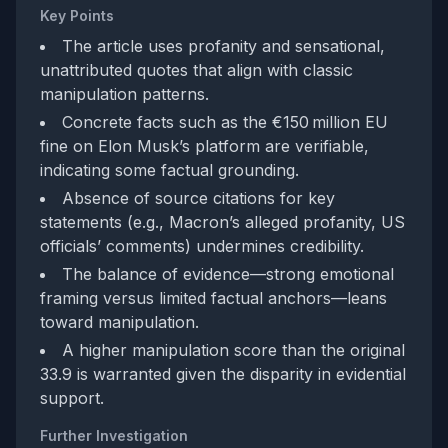
Key Points
The article uses profanity and sensational,
unattributed quotes that align with classic
manipulation patterns.
Concrete facts such as the €150 million EU
fine on Elon Musk’s platform are verifiable,
indicating some factual grounding.
Absence of source citations for key
statements (e.g., Macron’s alleged profanity, US
officials’ comments) undermines credibility.
The balance of evidence—strong emotional
framing versus limited factual anchors—leans
toward manipulation.
A higher manipulation score than the original
33.9 is warranted given the disparity in evidential
support.
Further Investigation