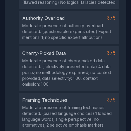
(flawed reasoning) No logical fallacies detected
3/5
Authority Overload
Moderate presence of authority overload
detected. (questionable experts cited) Expert
mentions: 1; no specific expert attributions
3/5
Cherry-Picked Data
Moderate presence of cherry-picked data
detected. (selectively presented data) 4 data
points; no methodology explained; no context
provided; data selectivity: 1.00, context
omission: 1.00
3/5
Framing Techniques
Moderate presence of framing techniques
detected. (biased language choices) 1 loaded
language words; single perspective, no
alternatives; 2 selective emphasis markers