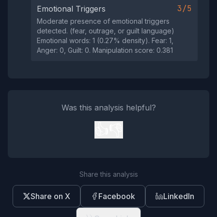
3/5
Emotional Triggers
Moderate presence of emotional triggers
detected. (fear, outrage, or guilt language)
Emotional words: 1 (0.27% density). Fear: 1,
Anger: 0, Guilt: 0. Manipulation score: 0.381
Was this analysis helpful?
👍
👎
Share this analysis
Share on X
Facebook
LinkedIn