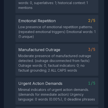
words: 0, superlatives: 1; historical context: 1
mentions
2/5
Emotional Repetition
Low presence of emotional repetition patterns.
(repeated emotional triggers) Emotional words: 1
(1 unique)
3/5
Manufactured Outrage
Moderate presence of manufactured outrage
detected. (outrage disconnected from facts)
Outrage words: 0, factual indicators: 0; no
factual grounding; 2 ALL CAPS words
1/5
Urgent Action Demands
Minimal indicators of urgent action demands.
(demands for immediate action) Urgency
language: 0 words (0.00%), 0 deadline phrases