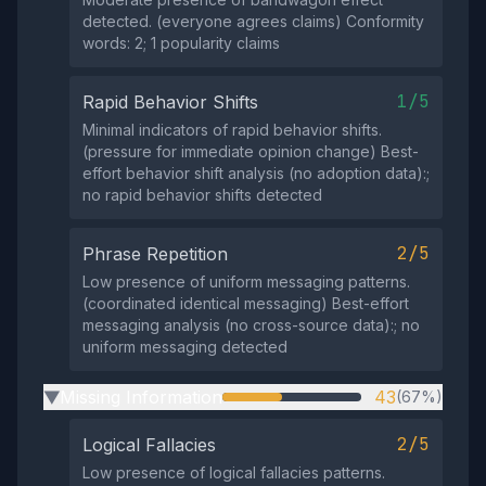
detected. (everyone agrees claims) Conformity
words: 2; 1 popularity claims
1/5
Rapid Behavior Shifts
Minimal indicators of rapid behavior shifts.
(pressure for immediate opinion change) Best-
effort behavior shift analysis (no adoption data):;
no rapid behavior shifts detected
2/5
Phrase Repetition
Low presence of uniform messaging patterns.
(coordinated identical messaging) Best-effort
messaging analysis (no cross-source data):; no
uniform messaging detected
Missing Information
43
(67%)
▶
2/5
Logical Fallacies
Low presence of logical fallacies patterns.