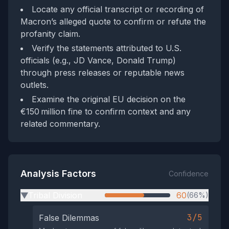
Locate any official transcript or recording of
Macron’s alleged quote to confirm or refute the
profanity claim.
Verify the statements attributed to U.S.
officials (e.g., JD Vance, Donald Trump)
through press releases or reputable news
outlets.
Examine the original EU decision on the
€150 million fine to confirm context and any
related commentary.
Analysis Factors
Confidence
Tribal Division
60
(66%)
▶
3/5
False Dilemmas