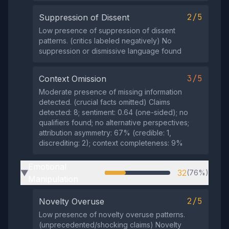
2/5
Suppression of Dissent
Low presence of suppression of dissent
patterns. (critics labeled negatively) No
suppression or dismissive language found
3/5
Context Omission
Moderate presence of missing information
detected. (crucial facts omitted) Claims
detected: 8; sentiment: 0.64 (one-sided); no
qualifiers found; no alternative perspectives;
attribution asymmetry: 67% (credible: 1,
discrediting: 2); context completeness: 9%
Emotional
32
(76%)
▶
Manipulation
2/5
Novelty Overuse
Low presence of novelty overuse patterns.
(unprecedented/shocking claims) Novelty