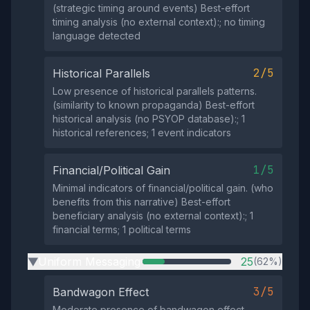
(strategic timing around events) Best-effort
timing analysis (no external context):; no timing
language detected
2/5
Historical Parallels
Low presence of historical parallels patterns.
(similarity to known propaganda) Best-effort
historical analysis (no PSYOP database):; 1
historical references; 1 event indicators
1/5
Financial/Political Gain
Minimal indicators of financial/political gain. (who
benefits from this narrative) Best-effort
beneficiary analysis (no external context):; 1
financial terms; 1 political terms
Uniform Messaging
25
(62%)
▶
3/5
Bandwagon Effect
Moderate presence of bandwagon effect