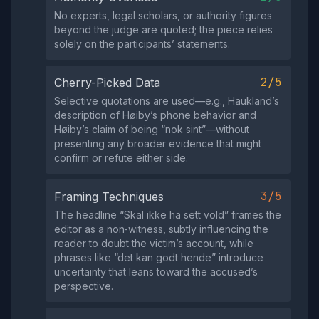
No experts, legal scholars, or authority figures
beyond the judge are quoted; the piece relies
solely on the participants’ statements.
2/5
Cherry-Picked Data
Selective quotations are used—e.g., Haukland’s
description of Høiby’s phone behavior and
Høiby’s claim of being “nok sint”—without
presenting any broader evidence that might
confirm or refute either side.
3/5
Framing Techniques
The headline “Skal ikke ha sett vold” frames the
editor as a non‑witness, subtly influencing the
reader to doubt the victim’s account, while
phrases like “det kan godt hende” introduce
uncertainty that leans toward the accused’s
perspective.