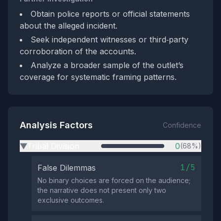
Obtain police reports or official statements
about the alleged incident.
Seek independent witnesses or third‑party
corroboration of the accounts.
Analyze a broader sample of the outlet’s
coverage for systematic framing patterns.
Analysis Factors
Confidence
Tribal Division
0
(68%)
▶
1/5
False Dilemmas
No binary choices are forced on the audience;
the narrative does not present only two
exclusive outcomes.