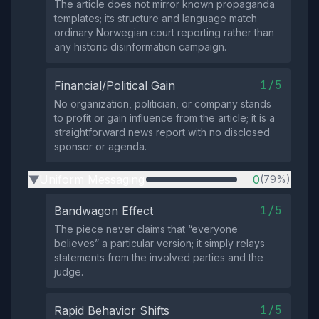
The article does not mirror known propaganda
templates; its structure and language match
ordinary Norwegian court reporting rather than
any historic disinformation campaign.
1/5
Financial/Political Gain
No organization, politician, or company stands
to profit or gain influence from the article; it is a
straightforward news report with no disclosed
sponsor or agenda.
Uniform Messaging
0
(79%)
▶
1/5
Bandwagon Effect
The piece never claims that “everyone
believes” a particular version; it simply relays
statements from the involved parties and the
judge.
1/5
Rapid Behavior Shifts