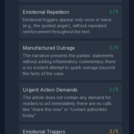
1/5
Emotional Repetition
Emotional triggers appear only once or twice
(e.g., the quoted anger), without repeated
reinforcement throughout the text.
1/5
Manufactured Outrage
The narrative presents the parties’ statements
without adding inflammatory commentary; there
is no evident attempt to spark outrage beyond
the facts of the case.
1/5
Urgent Action Demands
The article does not contain any demand for
readers to act immediately; there are no calls
like “share this now” or “contact authorities
today.”
2/5
Emotional Triggers