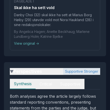
DAGBLADET
Skal ikke ha sett vold
Danby Choi (32) skal ikke ha sett at Marius Borg
Høiby (29) utøvde vold mot Nora Haukland (28) i
sine redaksjonslokaler.
By Angelica Hagen; Anette Beckhaug; Marlene
Lundberg Holm; Katrine Bjelke
View original →
Perspectives
Supportive Stronger
▶
Perspectives
Synthesis
Critical
Supportive
Both analyses agree the article largely follows
standard reporting conventions, presenting
statements from the parties and the judge, but