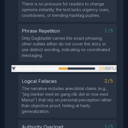
There is no pressure for readers to change
opinions instantly; the text lacks urgency cues,
countdowns, or trending‑hashtag pushes.
1/5
Phrase Repetition
Only Dagbladet carries this exact phrasing;
other outlets either do not cover the story or
use distinct wording, indicating no coordinated
messaging.
Missing Information
26
(66%)
▶
2/5
Logical Fallacies
The narrative includes anecdotal claims (e.g.,
“jeg merker med en gang når det er noe med
Marius”) that rely on personal perception rather
than objective proof, hinting at hasty
generalization.
1/5
Authority Overload