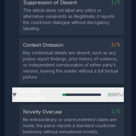
1/5
Suppression of Dissent
The article does not label any critics or
alternative viewpoints as illegitimate; it reports
the courtroom dialogue without derogatory
labeling.
3/5
Context Omission
Key contextual details are absent, such as any
police report findings, prior history of violence,
or independent corroboration of either party’s
version, leaving the reader without a full factual
picture.
Emotional
9
(69%)
▶
Manipulation
1/5
Novelty Overuse
No extraordinary or unprecedented claims are
made; the piece reports a standard courtroom
testimony without sensational novelty.