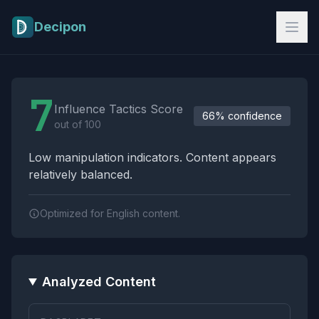
Skip to main content
Decipon
Influence Tactics Analysis Results
7
Influence Tactics Score
66% confidence
out of 100
Low manipulation indicators. Content appears
relatively balanced.
Optimized for English content.
Analyzed Content