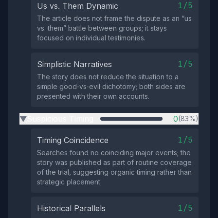
1/5
Us vs. Them Dynamic
The article does not frame the dispute as an “us
vs. them” battle between groups; it stays
focused on individual testimonies.
1/5
Simplistic Narratives
The story does not reduce the situation to a
simple good‑vs‑evil dichotomy; both sides are
presented with their own accounts.
Suspicious Timing
0
(83%)
▶
1/5
Timing Coincidence
Searches found no coinciding major events; the
story was published as part of routine coverage
of the trial, suggesting organic timing rather than
strategic placement.
1/5
Historical Parallels