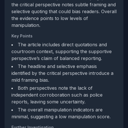
the critical perspective notes subtle framing and
selective quoting that could bias readers. Overall
the evidence points to low levels of
manipulation.
Key Points
The article includes direct quotations and
courtroom context, supporting the supportive
perspective’s claim of balanced reporting.
The headline and selective emphasis
identified by the critical perspective introduce a
mild framing bias.
Both perspectives note the lack of
independent corroboration such as police
reports, leaving some uncertainty.
The overall manipulation indicators are
minimal, suggesting a low manipulation score.
Further Investigation