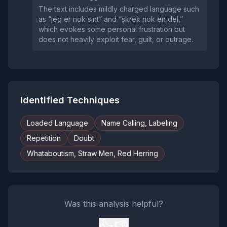
The text includes mildly charged language such
as “jeg er nok sint” and “skrek nok en del,”
which evokes some personal frustration but
does not heavily exploit fear, guilt, or outrage.
Identified Techniques
Loaded Language
Name Calling, Labeling
Repetition
Doubt
Whataboutism, Straw Men, Red Herring
Was this analysis helpful?