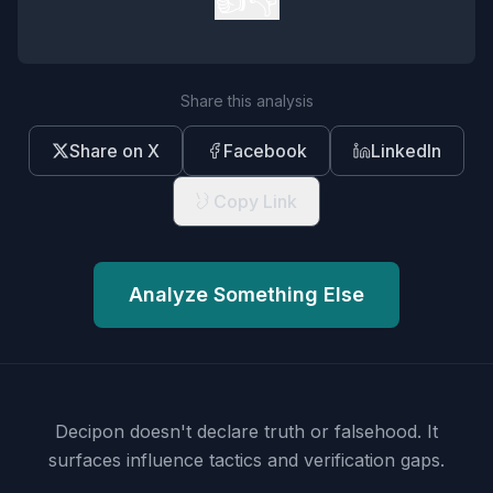
👍
👎
Share this analysis
Share on X
Facebook
LinkedIn
Copy Link
Analyze Something Else
Decipon doesn't declare truth or falsehood.
It
surfaces influence tactics and verification gaps.