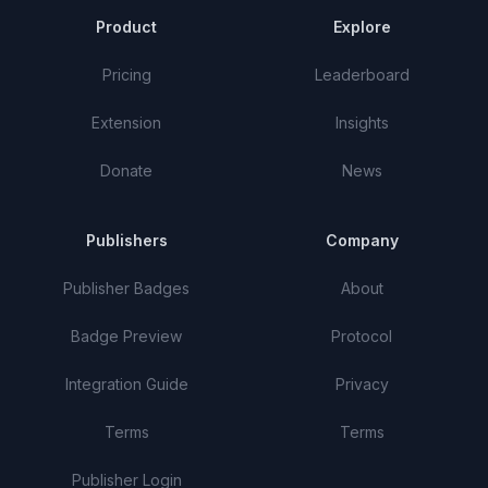
Product
Explore
Pricing
Leaderboard
Extension
Insights
Donate
News
Publishers
Company
Publisher Badges
About
Badge Preview
Protocol
Integration Guide
Privacy
Terms
Terms
Publisher Login