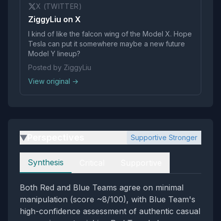
X (TWITTER)
ZiggyLiu on X
I kind of like the falcon wing of the Model X. Hope
Tesla can put it somewhere maybe a new future
Model Y lineup?
Posted by ZiggyLiu
View original →
Perspectives
Supportive Stronger
▶
Perspectives
Synthesis
Critical
Supportive
Both Red and Blue Teams agree on minimal
manipulation (score ~8/100), with Blue Team's
high-confidence assessment of authentic casual