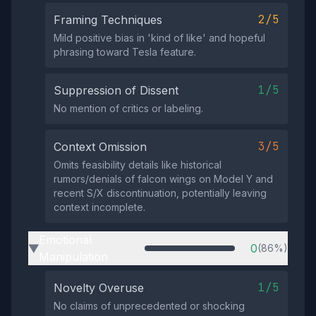
2/5
Framing Techniques
Mild positive bias in 'kind of like' and hopeful
phrasing toward Tesla feature.
1/5
Suppression of Dissent
No mention of critics or labeling.
3/5
Context Omission
Omits feasibility details like historical
rumors/denials of falcon wings on Model Y and
recent S/X discontinuation, potentially leaving
context incomplete.
Emotional
0
(86%)
▶
Manipulation
1/5
Novelty Overuse
No claims of unprecedented or shocking