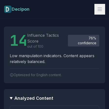
Skip to main content
Decipon
Influence Tactics Analysis Results
14
Influence Tactics
76%
Score
confidence
out of 100
Low manipulation indicators. Content appears
relatively balanced.
Optimized for English content.
Analyzed Content