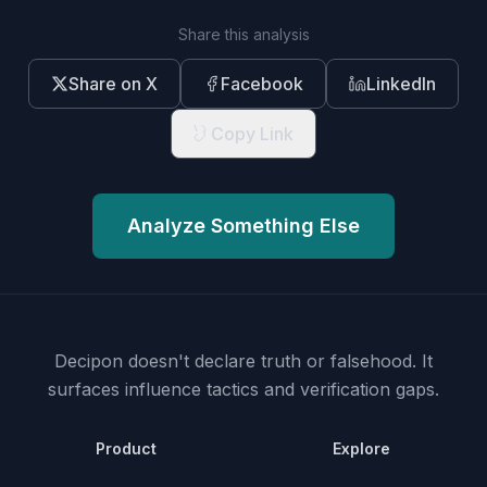
Share this analysis
Share on X
Facebook
LinkedIn
Copy Link
Analyze Something Else
Decipon doesn't declare truth or falsehood.
It
surfaces influence tactics and verification gaps.
Product
Explore