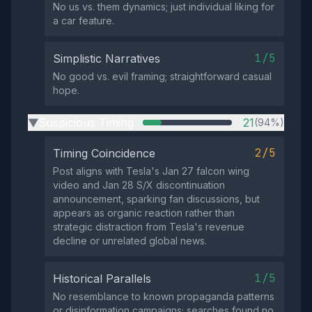
No us vs. them dynamics; just individual liking for
a car feature.
1/5
Simplistic Narratives
No good vs. evil framing; straightforward casual
hope.
Suspicious Timing
21
(94%)
▶
2/5
Timing Coincidence
Post aligns with Tesla's Jan 27 falcon wing
video and Jan 28 S/X discontinuation
announcement, sparking fan discussions, but
appears as organic reaction rather than
strategic distraction from Tesla's revenue
decline or unrelated global news.
1/5
Historical Parallels
No resemblance to known propaganda patterns
or disinformation campaigns; searches found no