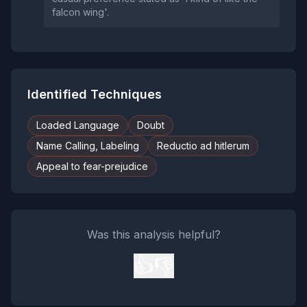
falcon wing'.
Identified Techniques
Loaded Language
Doubt
Name Calling, Labeling
Reductio ad hitlerum
Appeal to fear-prejudice
Was this analysis helpful?
👍
👎