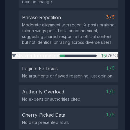
opinion change.
3/5
Phrase Repetition
Moderate alignment with recent X posts praising
falcon wings post-Tesla announcement,
suggesting shared response to official content,
but not identical phrasing across diverse users.
Missing Information
15
(76%)
▶
1/5
Logical Fallacies
No arguments or flawed reasoning; just opinion.
1/5
Authority Overload
No experts or authorities cited.
1/5
Cherry-Picked Data
No data presented at all.