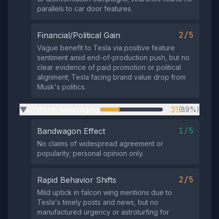
parallels to car door features.
2/5
Financial/Political Gain
Vague benefit to Tesla via positive feature
sentiment amid end-of-production push, but no
clear evidence of paid promotion or political
alignment; Tesla facing brand value drop from
Musk's politics.
Uniform Messaging
31
(89%)
▶
1/5
Bandwagon Effect
No claims of widespread agreement or
popularity; personal opinion only.
2/5
Rapid Behavior Shifts
Mild uptick in falcon wing mentions due to
Tesla's timely posts and news, but no
manufactured urgency or astroturfing for