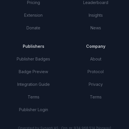
Pricing
Leaderboard
Extension
Insights
Donate
News
Publishers
Company
Publisher Badges
About
Badge Preview
Protocol
Integration Guide
Privacy
Terms
Terms
Publisher Login
Operated by Synapti AS · Org. nr. 934 968 514 (Norway)