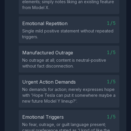
elements; simply notes liking an existing feature
from Model X.
1/5
Emotional Repetition
Single mild positive statement without repeated
triggers.
1/5
Manufactured Outrage
No outrage at all; content is neutral-positive
without fact disconnection.
1/5
Urgent Action Demands
No demands for action; merely expresses hope
with 'Hope Tesla can put it somewhere maybe a
new future Model Y lineup?'.
1/5
Emotional Triggers
No fear, outrage, or guilt language present;
casual preference stated as 'I kind of like the