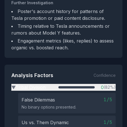
Further Investigation
Poster's account history for patterns of
Tesla promotion or paid content disclosure.
Timing relative to Tesla announcements or
rumors about Model Y features.
Engagement metrics (likes, replies) to assess
organic vs. boosted reach.
Analysis Factors
Confidence
Tribal Division
0
(82%)
▶
1/5
False Dilemmas
No binary options presented.
1/5
Us vs. Them Dynamic