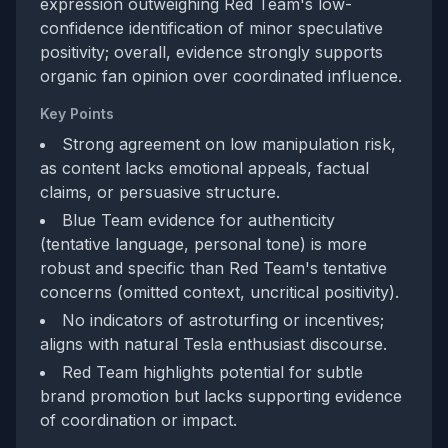
expression outweighing Red Team's low-
confidence identification of minor speculative
positivity; overall, evidence strongly supports
organic fan opinion over coordinated influence.
Key Points
Strong agreement on low manipulation risk,
as content lacks emotional appeals, factual
claims, or persuasive structure.
Blue Team evidence for authenticity
(tentative language, personal tone) is more
robust and specific than Red Team's tentative
concerns (omitted context, uncritical positivity).
No indicators of astroturfing or incentives;
aligns with natural Tesla enthusiast discourse.
Red Team highlights potential for subtle
brand promotion but lacks supporting evidence
of coordination or impact.