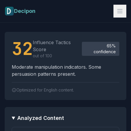
Skip to main content
Decipon
Influence Tactics Analysis Results
32
Influence Tactics
65%
Score
confidence
out of 100
Moderate manipulation indicators. Some
persuasion patterns present.
Optimized for English content.
Analyzed Content