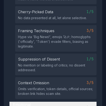
1/5
Cherry-Picked Data
No data presented at all, let alone selective.
3/5
Framing Techniques
Hype via 'Big Nеws!', emojis 🚀🎉; homoglyphs
('оffiсially', 'Tоkеn') evade filters, biasing as
legitimate.
1/5
Suppression of Dissent
No mention or labeling of critics; no dissent
addressed.
3/5
Context Omission
Omits verification, token details, official sources;
broken link hides scam site.
Emotional