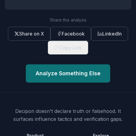
Share this analysis
Share on X
Facebook
LinkedIn
Copy Link
Analyze Something Else
Decipon doesn't declare truth or falsehood.
It
surfaces influence tactics and verification gaps.
Product
Explore