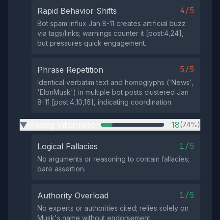
4/5
Rapid Behavior Shifts
Bot spam influx Jan 8-11 creates artificial buzz
via tags/links; warnings counter it [post:4,24],
but pressures quick engagement.
5/5
Phrase Repetition
Identical verbatim text and homoglyphs ('Nеws',
'ElоnMusk') in multiple bot posts clustered Jan
8-11 [post:4,10,16], indicating coordination.
Missing Information
18
(74%)
▶
1/5
Logical Fallacies
No arguments or reasoning to contain fallacies;
bare assertion.
1/5
Authority Overload
No experts or authorities cited; relies solely on
Musk's name without endorsement.