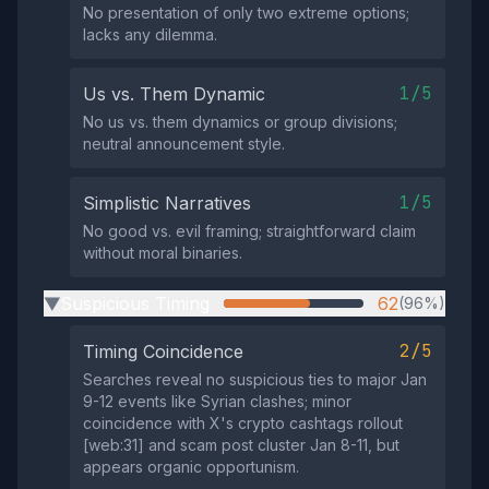
No presentation of only two extreme options;
lacks any dilemma.
1/5
Us vs. Them Dynamic
No us vs. them dynamics or group divisions;
neutral announcement style.
1/5
Simplistic Narratives
No good vs. evil framing; straightforward claim
without moral binaries.
Suspicious Timing
62
(96%)
▶
2/5
Timing Coincidence
Searches reveal no suspicious ties to major Jan
9-12 events like Syrian clashes; minor
coincidence with X's crypto cashtags rollout
[web:31] and scam post cluster Jan 8-11, but
appears organic opportunism.