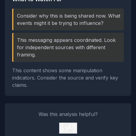
Consider why this is being shared now. What
events might it be trying to influence?
This messaging appears coordinated. Look
for independent sources with different
framing.
This content shows some manipulation
indicators. Consider the source and verify key
claims.
Was this analysis helpful?
👍
👎