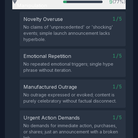
9
(77%)
▶
Manipulation
1/5
Novelty Overuse
No claims of 'unprecedented' or 'shocking'
events; simple launch announcement lacks
hyperbole.
1/5
Emotional Repetition
No repeated emotional triggers; single hype
phrase without iteration.
1/5
Manufactured Outrage
No outrage expressed or evoked; content is
purely celebratory without factual disconnect.
1/5
Urgent Action Demands
No demands for immediate action, purchases,
or shares; just an announcement with a broken
link.