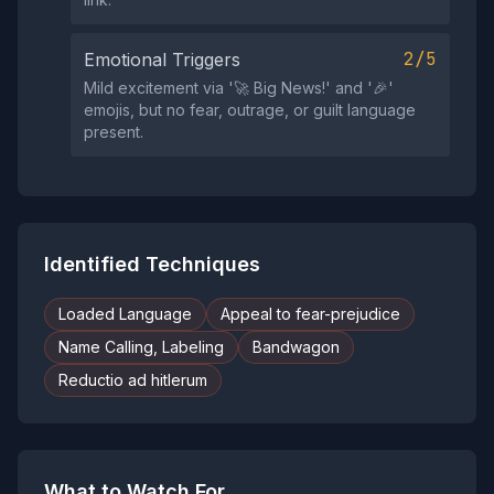
2/5
Emotional Triggers
Mild excitement via '🚀 Big Nеws!' and '🎉'
emojis, but no fear, outrage, or guilt language
present.
Identified Techniques
Loaded Language
Appeal to fear-prejudice
Name Calling, Labeling
Bandwagon
Reductio ad hitlerum
What to Watch For