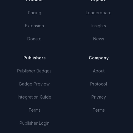
Pricing
Leaderboard
Extension
Insights
Donate
News
Publishers
Company
Publisher Badges
About
Badge Preview
Protocol
Integration Guide
Privacy
Terms
Terms
Publisher Login