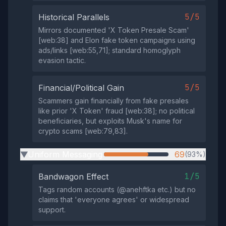
5/5
Historical Parallels
Mirrors documented 'X Token Presale Scam'
[web:38] and Elon fake token campaigns using
ads/links [web:55,71]; standard homoglyph
evasion tactic.
5/5
Financial/Political Gain
Scammers gain financially from fake presales
like prior 'X Token' fraud [web:38]; no political
beneficiaries, but exploits Musk's name for
crypto scams [web:79,83].
Uniform Messaging
69
(93%)
▶
1/5
Bandwagon Effect
Tags random accounts (@anehftka etc.) but no
claims that 'everyone agrees' or widespread
support.