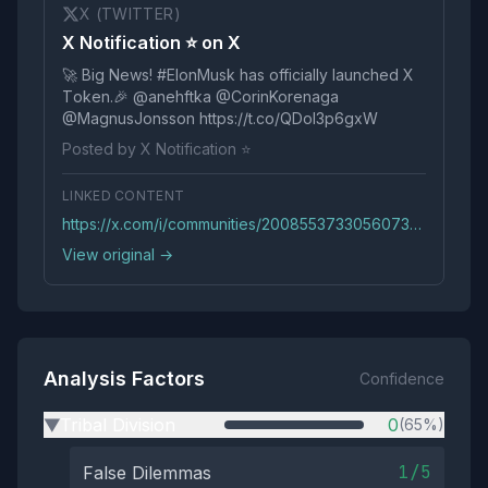
X (TWITTER)
X Notification ⭐️ on X
🚀 Big Nеws! #ElоnMusk has оffiсially launсhed X
Tоkеn.🎉 @anehftka @CorinKorenaga
@MagnusJonsson https://t.co/QDoI3p6gxW
Posted by X Notification ⭐️
LINKED CONTENT
https://x.com/i/communities/2008553733056073985?54c61e15-6351-468e-b94f-63033cbfec1a&ObWKljDn21B2i9ZN9JtvPez5r6RRG
View original →
Analysis Factors
Confidence
Tribal Division
0
(65%)
▶
1/5
False Dilemmas