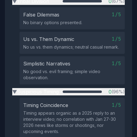
Tribal Division
0
(67%)
▶
1/5
False Dilemmas
No binary options presented.
1/5
Us vs. Them Dynamic
No us vs. them dynamics; neutral casual remark.
1/5
Simplistic Narratives
No good vs. evil framing; simple video
observation.
Suspicious Timing
0
(96%)
▶
1/5
Timing Coincidence
Timing appears organic as a 2025 reply to an
interview video; no correlation with Jan 27-30
2026 news like storms or shootings, nor
upcoming events.