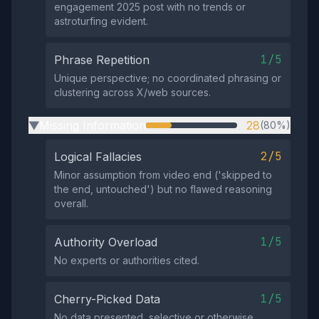
engagement 2025 post with no trends or
astroturfing evident.
1/5
Phrase Repetition
Unique perspective; no coordinated phrasing or
clustering across X/web sources.
Missing Information
28
(80%)
▶
2/5
Logical Fallacies
Minor assumption from video end ('skipped to
the end, untouched') but no flawed reasoning
overall.
1/5
Authority Overload
No experts or authorities cited.
1/5
Cherry-Picked Data
No data presented, selective or otherwise.