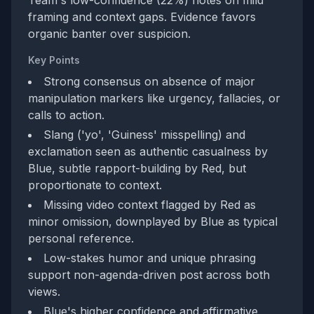
Team's low-confidence (22%) notes on mild
framing and context gaps. Evidence favors
organic banter over suspicion.
Key Points
Strong consensus on absence of major
manipulation markers like urgency, fallacies, or
calls to action.
Slang ('yo', 'Guiness' misspelling) and
exclamation seen as authentic casualness by
Blue, subtle rapport-building by Red, but
proportionate to context.
Missing video context flagged by Red as
minor omission, downplayed by Blue as typical
personal reference.
Low-stakes humor and unique phrasing
support non-agenda-driven post across both
views.
Blue's higher confidence and affirmative