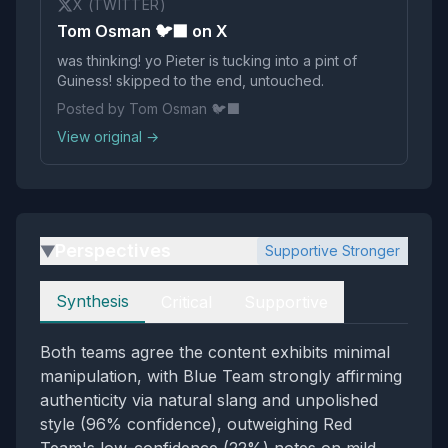
X (TWITTER)
Tom Osman 🐦‍⬛ on X
was thinking! yo Pieter is tucking into a pint of
Guiness! skipped to the end, untouched.
Posted by Tom Osman 🐦‍⬛
View original →
Perspectives
Supportive Stronger
▶
Perspectives
Synthesis
Critical
Supportive
Both teams agree the content exhibits minimal
manipulation, with Blue Team strongly affirming
authenticity via natural slang and unpolished
style (96% confidence), outweighing Red