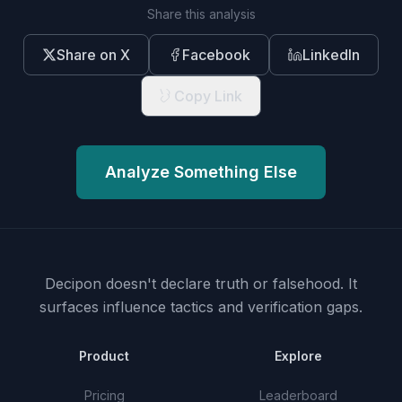
Share this analysis
Share on X
Facebook
LinkedIn
Copy Link
Analyze Something Else
Decipon doesn't declare truth or falsehood.
It
surfaces influence tactics and verification gaps.
Product
Explore
Pricing
Leaderboard