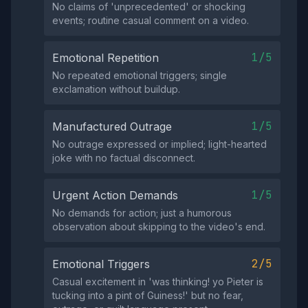
No claims of 'unprecedented' or shocking
events; routine casual comment on a video.
1/5
Emotional Repetition
No repeated emotional triggers; single
exclamation without buildup.
1/5
Manufactured Outrage
No outrage expressed or implied; light-hearted
joke with no factual disconnect.
1/5
Urgent Action Demands
No demands for action; just a humorous
observation about skipping to the video's end.
2/5
Emotional Triggers
Casual excitement in 'was thinking! yo Pieter is
tucking into a pint of Guiness!' but no fear,