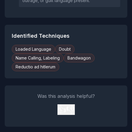
outrage, or guilt language present.
Identified Techniques
Loaded Language
Doubt
Name Calling, Labeling
Bandwagon
Reductio ad hitlerum
Was this analysis helpful?
👍
👎