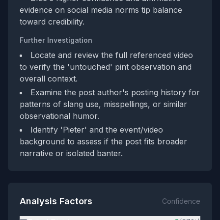
evidence on social media norms tip balance
toward credibility.
Further Investigation
Locate and review the full referenced video
to verify the 'untouched' pint observation and
overall context.
Examine the post author's posting history for
patterns of slang use, misspellings, or similar
observational humor.
Identify 'Pieter' and the event/video
background to assess if the post fits broader
narrative or isolated banter.
Analysis Factors
Confidence