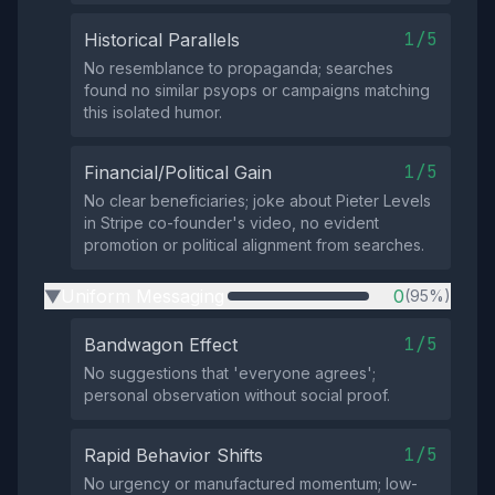
1/5
Historical Parallels
No resemblance to propaganda; searches
found no similar psyops or campaigns matching
this isolated humor.
1/5
Financial/Political Gain
No clear beneficiaries; joke about Pieter Levels
in Stripe co-founder's video, no evident
promotion or political alignment from searches.
Uniform Messaging
0
(95%)
▶
1/5
Bandwagon Effect
No suggestions that 'everyone agrees';
personal observation without social proof.
1/5
Rapid Behavior Shifts
No urgency or manufactured momentum; low-