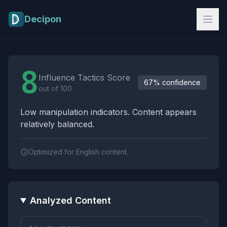
Skip to main content
Decipon
Influence Tactics Analysis Results
8
Influence Tactics Score
67% confidence
out of 100
Low manipulation indicators. Content appears
relatively balanced.
Optimized for English content.
Analyzed Content