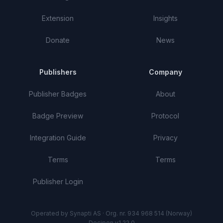
Extension
Insights
Donate
News
Publishers
Company
Publisher Badges
About
Badge Preview
Protocol
Integration Guide
Privacy
Terms
Terms
Publisher Login
Operated by Synapti AS · Org. nr. 934 968 514 (Norway)
Decipon v1.22.0