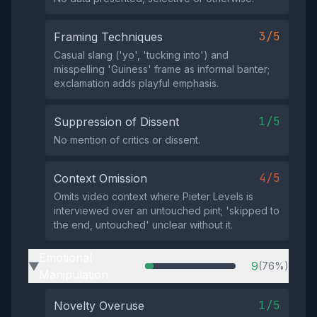
3/5
Framing Techniques
Casual slang ('yo', 'tucking into') and
misspelling 'Guiness' frame as informal banter;
exclamation adds playful emphasis.
1/5
Suppression of Dissent
No mention of critics or dissent.
4/5
Context Omission
Omits video context where Pieter Levels is
interviewed over an untouched pint; 'skipped to
the end, untouched' unclear without it.
Emotional
9
(76%)
▶
Manipulation
1/5
Novelty Overuse