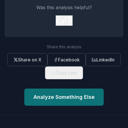
Was this analysis helpful?
👍
👎
Share this analysis
Share on X
Facebook
LinkedIn
Copy Link
Analyze Something Else