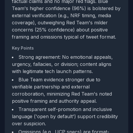
factual claims and no major red flags. Blue
Team's higher confidence (96%) is bolstered by
external verification (e.g., NRF timing, media
coverage), outweighing Red Team's milder
concerns (25% confidence) about positive
framing and omissions typical of tweet format.
Key Points
Strong agreement: No emotional appeals,
urgency, fallacies, or division; content aligns
with legitimate tech launch patterns.
Blue Team evidence stronger due to
verifiable partnership and external
corroboration, minimizing Red Team's noted
positive framing and authority appeal.
Transparent self-promotion and inclusive
language ('open by default') support credibility
over suspicion.
Omissions (e.g., UCP specs) are format-