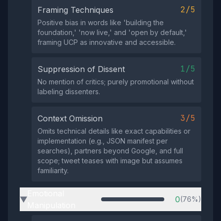
2/5
Framing Techniques
Positive bias in words like 'building the
foundation,' 'now live,' and 'open by default,'
framing UCP as innovative and accessible.
1/5
Suppression of Dissent
No mention of critics; purely promotional without
labeling dissenters.
3/5
Context Omission
Omits technical details like exact capabilities or
implementation (e.g., JSON manifest per
searches), partners beyond Google, and full
scope; tweet teases with image but assumes
familiarity.
Emotional
0
(76%)
▶
Manipulation