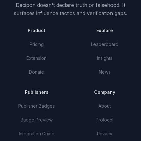
Decipon doesn't declare truth or falsehood.
It
surfaces influence tactics and verification gaps.
Product
Explore
Pricing
Leaderboard
Extension
Insights
Donate
News
Publishers
Company
Publisher Badges
About
Badge Preview
Protocol
Integration Guide
Privacy