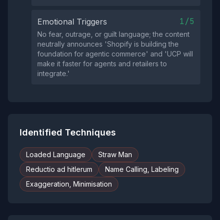
1/5
Emotional Triggers
No fear, outrage, or guilt language; the content
neutrally announces 'Shopify is building the
foundation for agentic commerce' and 'UCP will
make it faster for agents and retailers to
integrate.'
Identified Techniques
Loaded Language
Straw Man
Reductio ad hitlerum
Name Calling, Labeling
Exaggeration, Minimisation