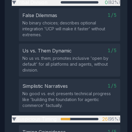
Tribal Division
0
(82%)
▶
1/5
False Dilemmas
No binary choices; describes optional
integration 'UCP will make it faster' without
extremes.
1/5
Us vs. Them Dynamic
No us vs. them; promotes inclusive 'open by
default' for all platforms and agents, without
division.
1/5
Simplistic Narratives
No good vs. evil; presents technical progress
like 'building the foundation for agentic
commerce' factually.
Suspicious Timing
26
(95%)
▶
1/5