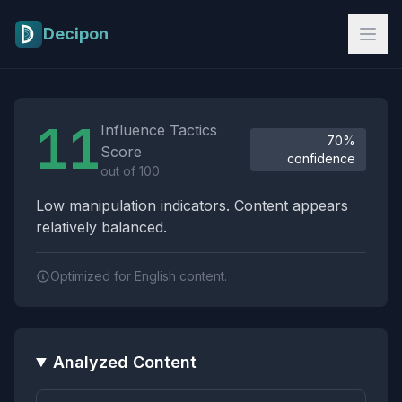
Skip to main content
Decipon
Influence Tactics Analysis Results
11
Influence Tactics
70%
Score
confidence
out of 100
Low manipulation indicators. Content appears
relatively balanced.
Optimized for English content.
Analyzed Content