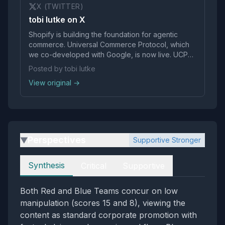
X (TWITTER)
tobi lutke on X
Shopify is building the foundation for agentic
commerce. Universal Commerce Protocol, which
we co-developed with Google, is now live. UCP
will make it faster for agents and retailers to
Posted by tobi lutke
integrate. It’s open by default, so platforms and
View original →
agents can use UCP to start transacting…
pic.twitter.com/Gs0vzvf
Perspectives
Supportive Stronger
▶
Perspectives
Synthesis
Critical
Supportive
Both Red and Blue Teams concur on low
manipulation (scores 15 and 8), viewing the
content as standard corporate promotion with