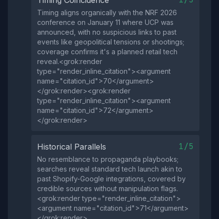
Timing Coincidence
Timing aligns organically with the NRF 2026
conference on January 11 where UCP was
announced, with no suspicious links to past
events like geopolitical tensions or shootings;
coverage confirms it's a planned retail tech
reveal.<grok:render
type="render_inline_citation"><argument
name="citation_id">70</argument>
</grok:render><grok:render
type="render_inline_citation"><argument
name="citation_id">72</argument>
</grok:render>
1/5
Historical Parallels
No resemblance to propaganda playbooks;
searches reveal standard tech launch akin to
past Shopify-Google integrations, covered by
credible sources without manipulation flags.
<grok:render type="render_inline_citation">
<argument name="citation_id">71</argument>
</grok:render>