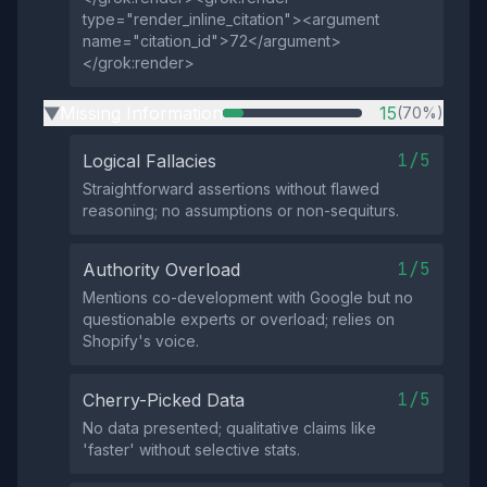
type="render_inline_citation"><argument
name="citation_id">72</argument>
</grok:render>
Missing Information
15
(70%)
▶
1/5
Logical Fallacies
Straightforward assertions without flawed
reasoning; no assumptions or non-sequiturs.
1/5
Authority Overload
Mentions co-development with Google but no
questionable experts or overload; relies on
Shopify's voice.
1/5
Cherry-Picked Data
No data presented; qualitative claims like
'faster' without selective stats.