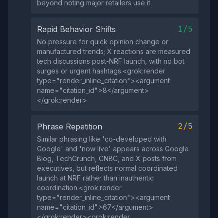
beyond noting major retailers use it.
1/5
Rapid Behavior Shifts
No pressure for quick opinion change or
manufactured trends; X reactions are measured
tech discussions post-NRF launch, with no bot
surges or urgent hashtags.<grok:render
type="render_inline_citation"><argument
name="citation_id">8</argument>
</grok:render>
2/5
Phrase Repetition
Similar phrasing like 'co-developed with
Google' and 'now live' appears across Google
Blog, TechCrunch, CNBC, and X posts from
executives, but reflects normal coordinated
launch at NRF rather than inauthentic
coordination.<grok:render
type="render_inline_citation"><argument
name="citation_id">67</argument>
</grok:render><grok:render