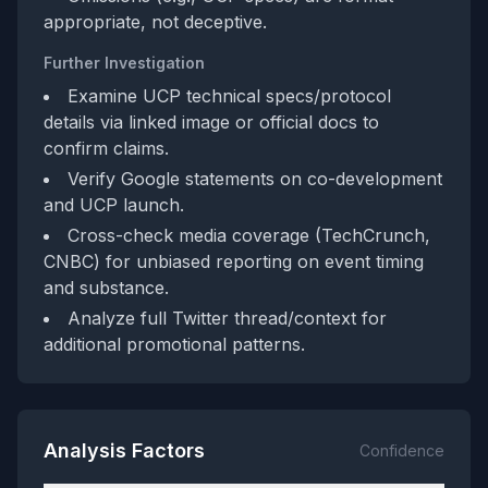
appropriate, not deceptive.
Further Investigation
Examine UCP technical specs/protocol
details via linked image or official docs to
confirm claims.
Verify Google statements on co-development
and UCP launch.
Cross-check media coverage (TechCrunch,
CNBC) for unbiased reporting on event timing
and substance.
Analyze full Twitter thread/context for
additional promotional patterns.
Analysis Factors
Confidence