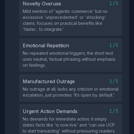
1/5
Novelty Overuse
Mild mention of 'agentic commerce' but no
excessive 'unprecedented' or 'shocking'
claims; focuses on practical benefits like
'faster... to integrate.'
1/5
Emotional Repetition
No repeated emotional triggers; the short text
uses neutral, factual phrasing without emphasis
on feelings.
1/5
Manufactured Outrage
No outrage at all; lacks any criticism or emotional
escalation, just promotes 'It’s open by default.'
1/5
Urgent Action Demands
No demands for immediate action; it simply
states facts like 'is now live' and 'can use UCP
to start transacting' without pressuring readers.