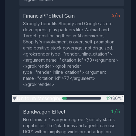
4/5
Financial/Political Gain
Strongly benefits Shopify and Google as co-
developers, plus partners like Walmart and
Target, positioning them in AI commerce;
Shopify's involvement is overt self-promotion
amid positive stock coverage, not disguised.
<grok:render type="render_inline_citation">
<argument name="citation_id">73</argument>
</grok:render><grok:render
type="render_inline_citation"><argument
name="citation_id">77</argument>
</grok:render>
Uniform Messaging
12
(86%)
▶
1/5
Bandwagon Effect
No claims of 'everyone agrees'; simply states
capabilities like 'platforms and agents can use
UCP' without implying widespread adoption