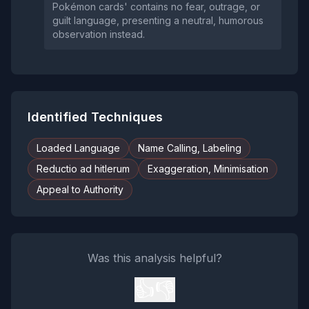
Pokémon cards' contains no fear, outrage, or
guilt language, presenting a neutral, humorous
observation instead.
Identified Techniques
Loaded Language
Name Calling, Labeling
Reductio ad hitlerum
Exaggeration, Minimisation
Appeal to Authority
Was this analysis helpful?
👍
👎