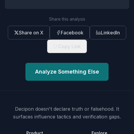
Share this analysis
Share on X
Facebook
LinkedIn
Copy Link
Analyze Something Else
Decipon doesn't declare truth or falsehood.
It
surfaces influence tactics and verification gaps.
Product
Explore