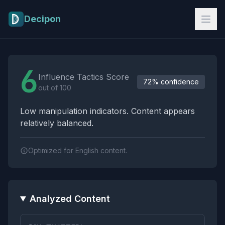
Skip to main content
Decipon
Influence Tactics Analysis Results
6
Influence Tactics Score
72% confidence
out of 100
Low manipulation indicators. Content appears
relatively balanced.
Optimized for English content.
Analyzed Content