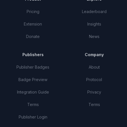
Pricing
Leaderboard
Extension
Insights
Donate
News
Publishers
Company
Publisher Badges
About
Badge Preview
Protocol
Integration Guide
Privacy
Terms
Terms
Publisher Login