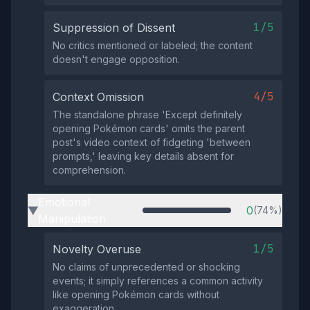
1/5
Suppression of Dissent
No critics mentioned or labeled; the content
doesn't engage opposition.
4/5
Context Omission
The standalone phrase 'Except definitely
opening Pokémon cards' omits the parent
post's video context of fidgeting 'between
prompts,' leaving key details absent for
comprehension.
Emotional
0
(74%)
▶
Manipulation
1/5
Novelty Overuse
No claims of unprecedented or shocking
events; it simply references a common activity
like opening Pokémon cards without
exaggeration.