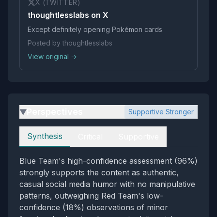
X (TWITTER)
thoughtlesslabs on X
Except definitely opening Pokémon cards
Posted by thoughtlesslabs
View original →
Perspectives
Supportive Stronger
▶
Perspectives
Synthesis
Critical
Supportive
Blue Team's high-confidence assessment (96%)
strongly supports the content as authentic,
casual social media humor with no manipulative
patterns, outweighing Red Team's low-
confidence (18%) observations of minor