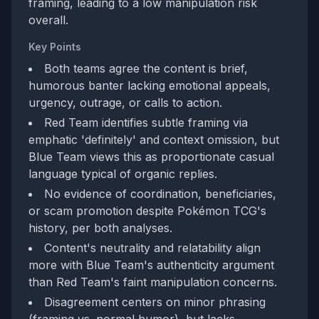
framing, leading to a low manipulation risk
overall.
Key Points
Both teams agree the content is brief,
humorous banter lacking emotional appeals,
urgency, outrage, or calls to action.
Red Team identifies subtle framing via
emphatic 'definitely' and context omission, but
Blue Team views this as proportionate casual
language typical of organic replies.
No evidence of coordination, beneficiaries,
or scam promotion despite Pokémon TCG's
history, per both analyses.
Content's neutrality and relatability align
more with Blue Team's authenticity argument
than Red Team's faint manipulation concerns.
Disagreement centers on minor phrasing