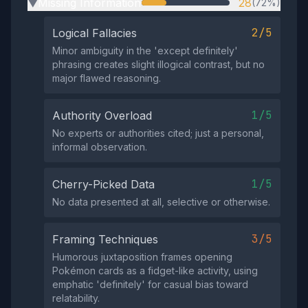
Missing Information
28
(72%)
▶
2/5
Logical Fallacies
Minor ambiguity in the 'except definitely'
phrasing creates slight illogical contrast, but no
major flawed reasoning.
1/5
Authority Overload
No experts or authorities cited; just a personal,
informal observation.
1/5
Cherry-Picked Data
No data presented at all, selective or otherwise.
3/5
Framing Techniques
Humorous juxtaposition frames opening
Pokémon cards as a fidget-like activity, using
emphatic 'definitely' for casual bias toward
relatability.