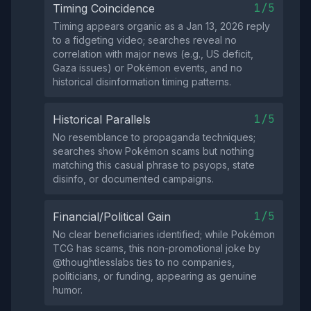
1/5
Timing Coincidence
Timing appears organic as a Jan 13, 2026 reply
to a fidgeting video; searches reveal no
correlation with major news (e.g., US deficit,
Gaza issues) or Pokémon events, and no
historical disinformation timing patterns.
1/5
Historical Parallels
No resemblance to propaganda techniques;
searches show Pokémon scams but nothing
matching this casual phrase to psyops, state
disinfo, or documented campaigns.
1/5
Financial/Political Gain
No clear beneficiaries identified; while Pokémon
TCG has scams, this non-promotional joke by
@thoughtlesslabs ties to no companies,
politicians, or funding, appearing as genuine
humor.