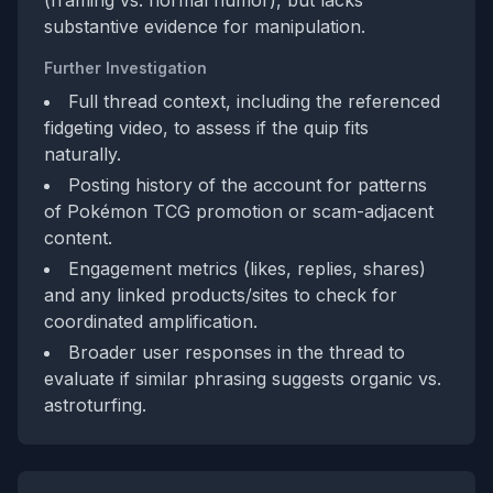
(framing vs. normal humor), but lacks
substantive evidence for manipulation.
Further Investigation
Full thread context, including the referenced
fidgeting video, to assess if the quip fits
naturally.
Posting history of the account for patterns
of Pokémon TCG promotion or scam-adjacent
content.
Engagement metrics (likes, replies, shares)
and any linked products/sites to check for
coordinated amplification.
Broader user responses in the thread to
evaluate if similar phrasing suggests organic vs.
astroturfing.