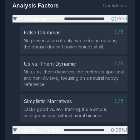
Analysis Factors
Confidence
Tribal Division
0
(75%)
▶
1/5
False Dilemmas
No presentation of only two extreme options;
the phrase doesn't pose choices at all.
1/5
Us vs. Them Dynamic
No us vs. them dynamics; the content is apolitical
and non-divisive, focusing on a neutral hobby
reference.
1/5
Simplistic Narratives
Lacks good vs. evil framing; it's a simple,
ambiguous quip without moral binaries.
Suspicious Timing
0
(96%)
▶