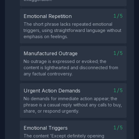
1/5
Emotional Repetition
The short phrase lacks repeated emotional
triggers, using straightforward language without
emphasis on feelings.
1/5
Manufactured Outrage
No outrage is expressed or evoked; the
content is lighthearted and disconnected from
any factual controversy.
1/5
Urgent Action Demands
No demands for immediate action appear; the
phrase is a casual reply without any calls to buy,
share, or respond urgently.
1/5
Emotional Triggers
The content 'Except definitely opening