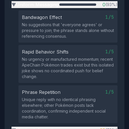
Uniform Messaging
0
(93%)
▶
1/5
Bandwagon Effect
No suggestions that 'everyone agrees' or
pressure to join; the phrase stands alone without
referencing consensus.
1/5
Rapid Behavior Shifts
No urgency or manufactured momentum; recent
ApeChain Pokémon trades exist but this isolated
joke shows no coordinated push for belief
change.
1/5
Phrase Repetition
Unique reply with no identical phrasing
elsewhere; other Pokémon posts lack
coordination, confirming independent social
media chatter.