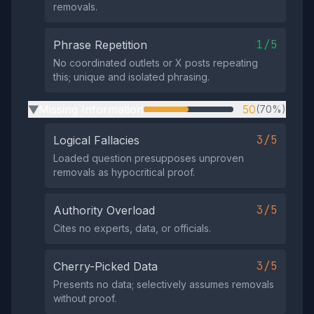
removals.
1/5
Phrase Repetition
No coordinated outlets or X posts repeating
this; unique and isolated phrasing.
Missing Information
50
(70%)
▶
3/5
Logical Fallacies
Loaded question presupposes unproven
removals as hypocritical proof.
3/5
Authority Overload
Cites no experts, data, or officials.
3/5
Cherry-Picked Data
Presents no data; selectively assumes removals
without proof.