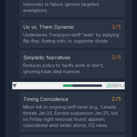
removals) or failure; ignores targeted
exemptions.
3/5
Us vs. Them Dynamic
Undermines Trump/pro-tariff 'team' by implying
flip-flop, fueling critic vs. supporter divide.
3/5
Simplistic Narratives
Reduces policy to 'tariffs work or don't,'
ignoring trade deal nuances.
Suspicious Timing
25
(93%)
▶
2/5
Timing Coincidence
Minor link to ongoing tariff news (e.g., Canada
threats Jan 24, Europe suspension Jan 21), but
no Friday night removals found; appears
coincidental amid winter storms, ICE news.