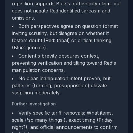
repetition supports Blue's authenticity claim, but
does not negate Red-identified sarcasm and
omissions.
Both perspectives agree on question format
inviting scrutiny, but disagree on whether it
fosters doubt (Red: tribal) or critical thinking
(Blue: genuine).
Content's brevity obscures context,
preventing verification and tilting toward Red's
manipulation concerns.
No clear manipulation intent proven, but
patterns (framing, presupposition) elevate
suspicion moderately.
Further Investigation
Verify specific tariff removals: What items,
scale ('so many things'), exact timing (Friday
night?), and official announcements to confirm