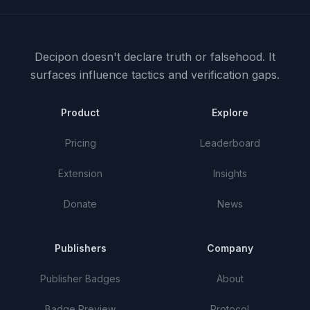
Decipon doesn't declare truth or falsehood.
It
surfaces influence tactics and verification gaps.
Product
Explore
Pricing
Leaderboard
Extension
Insights
Donate
News
Publishers
Company
Publisher Badges
About
Badge Preview
Protocol