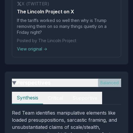
X (TWITTER)
The Lincoln Project on X
If the tariffs worked so well then why is Trump
removing them on so many things quietly on a
Friday night?
Posted by The Lincoln Project
View original →
Perspectives
Balanced
▶
Perspectives
Synthesis
Critical
Supportive
Red Team identifies manipulative elements like
loaded presuppositions, sarcastic framing, and
unsubstantiated claims of scale/stealth,