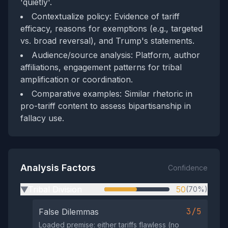
'quietly'.
Contextualize policy: Evidence of tariff
efficacy, reasons for exemptions (e.g., targeted
vs. broad reversal), and Trump's statements.
Audience/source analysis: Platform, author
affiliations, engagement patterns for tribal
amplification or coordination.
Comparative examples: Similar rhetoric in
pro-tariff content to assess bipartisanship in
fallacy use.
Analysis Factors
Confidence
Tribal Division
50
(70%)
▶
3/5
False Dilemmas
Loaded premise: either tariffs flawless (no