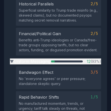
2/5
Historical Parallels
Superficial similarity to Trump trade misinfo (e.g.,
skewed claims), but no documented psyops
matching secret removal narratives.
2/5
Financial/Political Gain
Benefits anti-Trump ideologies or Canada/free-
trade groups opposing tariffs, but no clear
actors, funding, or disguised promotion evident.
Uniform Messaging
12
(93%)
▶
3/5
Bandwagon Effect
No 'everyone agrees' or peer pressure;
standalone skeptic query.
1/5
Rapid Behavior Shifts
No manufactured momentum, trends, or
urgency; tariff talk steady on threats, not