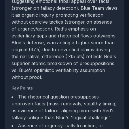
suggesting emotional tribal appeal over facts
(stronger on fallacy detection). Blue Team views
it as organic inquiry promoting verification
without coercive tactics (stronger on absence
of urgency/action). Red's emphasis on
evidentiary gaps and rhetorical flaws outweighs
Blue's defense, warranting a higher score than
original (37.5) due to unverified claims driving
the narrative; difference (>15 pts) reflects Red's
superior atomic breakdown of presuppositions
vs. Blue's optimistic verifiability assumption
without proof.
Key Points
The rhetorical question presupposes
unproven facts (mass removals, stealthy timing)
as evidence of failure, aligning more with Red's
fallacy critique than Blue's 'logical challenge'.
Absence of urgency, calls to action, or