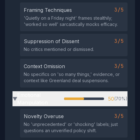
3/5
Framing Techniques
'Quietly on a Friday night' frames stealthily;
'worked so well' sarcastically mocks efficacy.
3/5
Suppression of Dissent
No critics mentioned or dismissed.
3/5
Context Omission
No specifics on 'so many things,' evidence, or
context like Greenland deal suspensions.
Emotional
50
(70%)
▶
Manipulation
3/5
Novelty Overuse
No 'unprecedented' or 'shocking' labels; just
questions an unverified policy shift.