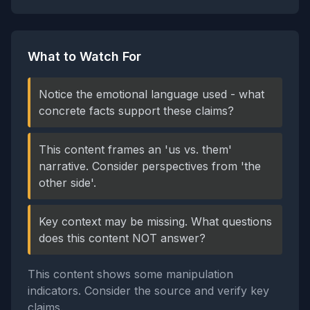
What to Watch For
Notice the emotional language used - what
concrete facts support these claims?
This content frames an 'us vs. them'
narrative. Consider perspectives from 'the
other side'.
Key context may be missing. What questions
does this content NOT answer?
This content shows some manipulation
indicators. Consider the source and verify key
claims.