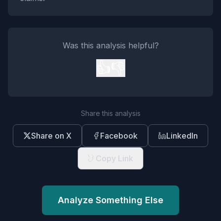
Was this analysis helpful?
👍
👎
Share this analysis
Share on X
Facebook
LinkedIn
Copy Link
Analyze Something Else