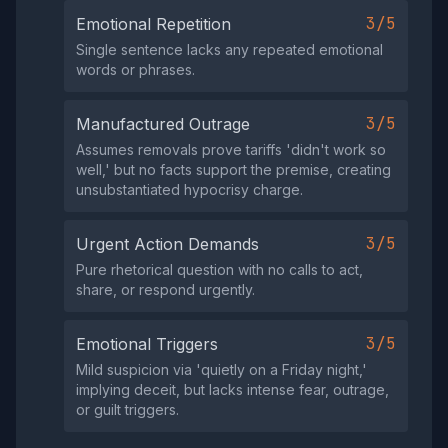
3/5
Emotional Repetition
Single sentence lacks any repeated emotional
words or phrases.
3/5
Manufactured Outrage
Assumes removals prove tariffs 'didn't work so
well,' but no facts support the premise, creating
unsubstantiated hypocrisy charge.
3/5
Urgent Action Demands
Pure rhetorical question with no calls to act,
share, or respond urgently.
3/5
Emotional Triggers
Mild suspicion via 'quietly on a Friday night,'
implying deceit, but lacks intense fear, outrage,
or guilt triggers.