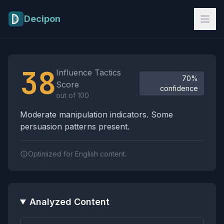
Skip to main content
Decipon
Influence Tactics Analysis Results
38
Influence Tactics
70%
Score
confidence
out of 100
Moderate manipulation indicators. Some
persuasion patterns present.
Optimized for English content.
Analyzed Content