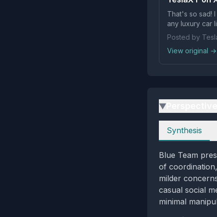
That's so sad! 
any luxury car l
Posted by Tes
View original →
Perspectiv
▶
Perspectives
Synthesis
Blue Team prese
of coordination
milder concerns
casual social m
minimal manipul