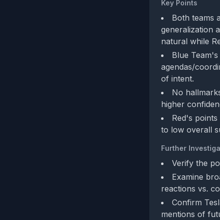
Key Points
Both teams a
generalization 
natural while Re
Blue Team's 
agendas/coordin
of intent.
No hallmarks
higher confidenc
Red's points
to low overall s
Further Investiga
Verify the po
Examine broa
reactions vs. co
Confirm Tesl
mentions of fut