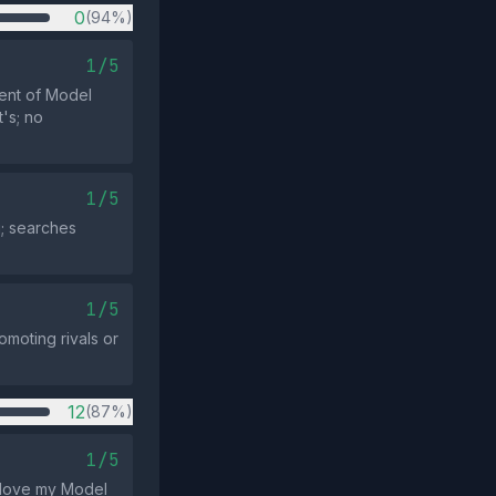
0
(94%)
1/5
ment of Model
's; no
1/5
; searches
1/5
omoting rivals or
12
(87%)
1/5
I love my Model