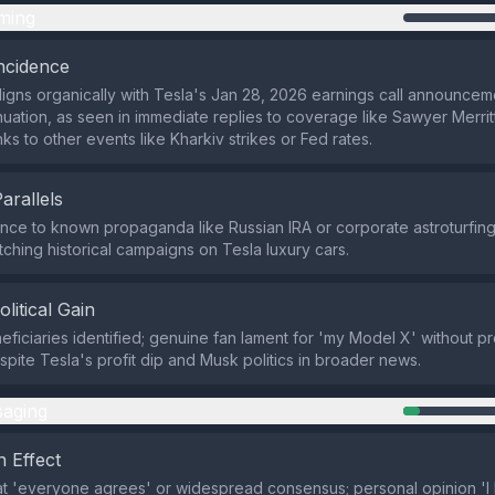
ming
ncidence
aligns organically with Tesla's Jan 28, 2026 earnings call announce
nuation, as seen in immediate replies to coverage like Sawyer Merritt
nks to other events like Kharkiv strikes or Fed rates.
Parallels
ce to known propaganda like Russian IRA or corporate astroturfing
ching historical campaigns on Tesla luxury cars.
olitical Gain
eficiaries identified; genuine fan lament for 'my Model X' without pr
pite Tesla's profit dip and Musk politics in broader news.
aging
 Effect
at 'everyone agrees' or widespread consensus; personal opinion '