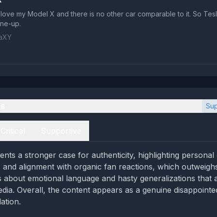
I love my Model X and there is no other car comparable to it. So Tesl
ine-up.
laXY
es
Sup
Critical
Supportive
nts a stronger case for authenticity, highlighting personal
, and alignment with organic fan reactions, which outweig
 about emotional language and hasty generalizations that ar
edia. Overall, the content appears as a genuine disappointe
ation.