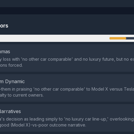
tors
n
emmas
y loss with 'no other car comparable' and no luxury future, but no ex
ons forced.
em Dynamic
-them in praising 'no other car comparable' to Model X versus Tesla'
alty to current owners.
Narratives
's decision as leading simply to 'no luxury car line-up,' overlooking 
 good (Model X)-vs-poor outcome narrative.