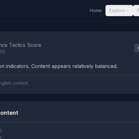
Home
Explore
nalysis Results
nce Tactics Score
100
n indicators. Content appears relatively balanced.
nglish content.
ontent
)
X