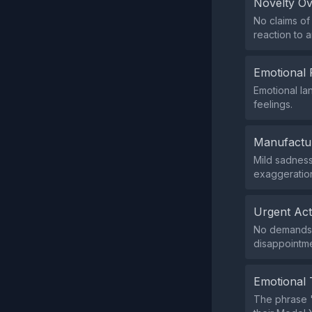
Novelty O
No claims of
reaction to 
Emotional 
Emotional la
feelings.
Manufactu
Mild sadness
exaggeration
Urgent Ac
No demands 
disappointme
Emotional 
The phrase '