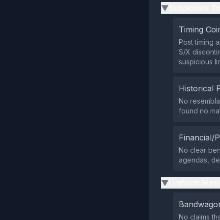
Suspicious Ti
▶
Timing Coi
Post timing 
S/X disconti
suspicious li
Historical 
No resemblan
found no mat
Financial/P
No clear ben
agendas, des
Uniform Mess
▶
Bandwagon
No claims th