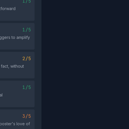
1/5
htforward
1/5
ggers to amplify
2/5
fact, without
1/5
al
3/5
poster's love of