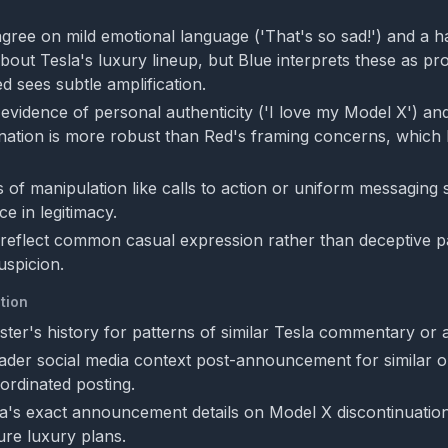
gree on mild emotional language ('That's so sad!') and a h
about Tesla's luxury lineup, but Blue interprets these as pr
d sees subtle amplification.
evidence of personal authenticity ('I love my Model X') an
ation is more robust than Red's framing concerns, which 
 of manipulation like calls to action or uniform messaging 
e in legitimacy.
 reflect common casual expression rather than deceptive pa
uspicion.
tion
ster's history for patterns of similar Tesla commentary or af
der social media context post-announcement for similar o
ordinated posting.
a's exact announcement details on Model X discontinuatio
ure luxury plans.