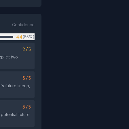
Confidence
44
(65%)
2/5
plicit two
3/5
s future lineup,
3/5
potential future