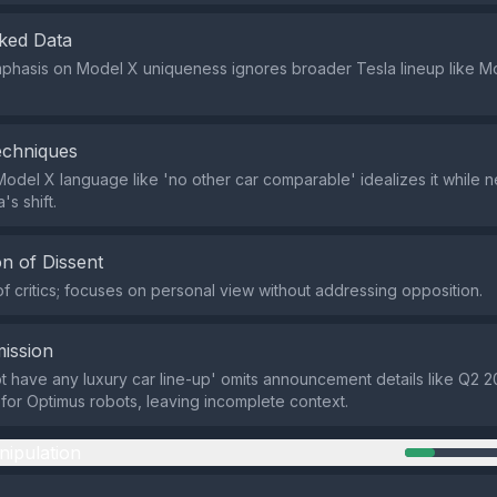
ked Data
phasis on Model X uniqueness ignores broader Tesla lineup like Mo
echniques
odel X language like 'no other car comparable' idealizes it while n
's shift.
n of Dissent
of critics; focuses on personal view without addressing opposition.
ission
not have any luxury car line-up' omits announcement details like Q2 2
for Optimus robots, leaving incomplete context.
nipulation