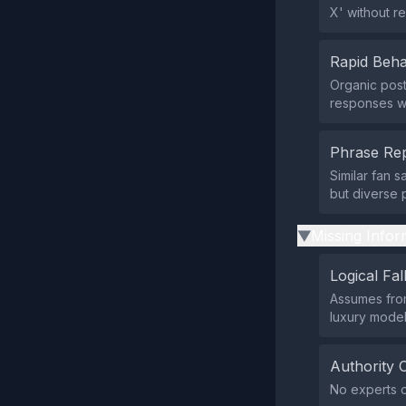
X' without r
Rapid Beha
Organic post
responses wi
Phrase Rep
Similar fan 
but diverse 
Missing Infor
▶
Logical Fal
Assumes from
luxury model
Authority 
No experts o