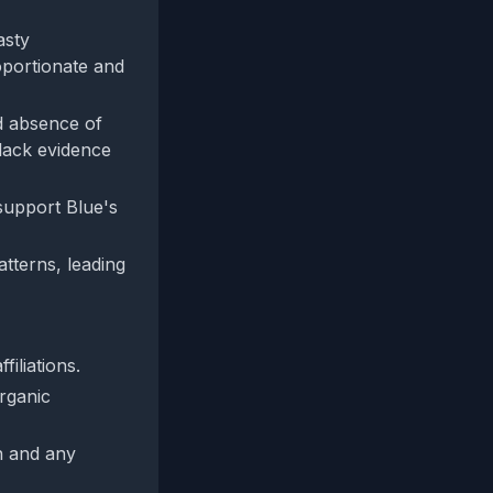
asty
oportionate and
d absence of
lack evidence
support Blue's
tterns, leading
filiations.
rganic
n and any