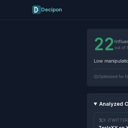
Skip to main content
Decipon
Influence Tactics A
22
Influe
out of 
Low manipulatio
Optimized for E
Analyzed C
X (TWITTER
TeslaXY on 