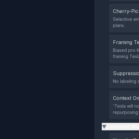
Cherry-Pic
Selective em
plans.
Framing T
Biased pro-M
framing Tesla
Suppressio
No labeling 
Context Om
'Tesla will 
repurposing 
Emotional Ma
▶