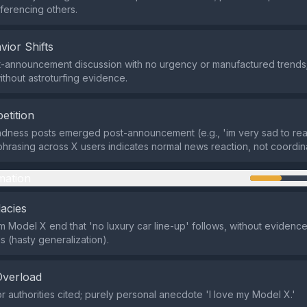
eferencing others.
vior Shifts
-announcement discussion with no urgency or manufactured trends; 
thout astroturfing evidence.
etition
sadness posts emerged post-announcement (e.g., 'im very sad to rea
phrasing across X users indicates normal news reaction, not coordina
mation
lacies
 Model X end that 'no luxury car line-up' follows, without evidence
s (hasty generalization).
Overload
r authorities cited; purely personal anecdote 'I love my Model X.'