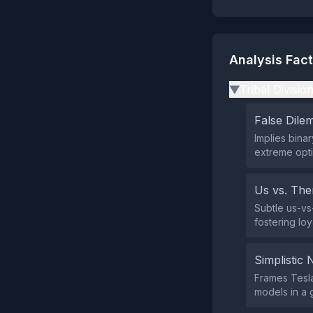
Analysis Fac
Tribal Divisio
▶
False Dil
Implies binar
extreme opti
Us vs. Th
Subtle us-vs
fostering loy
Simplistic 
Frames Tesla
models in a