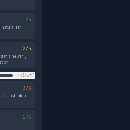
1/5
natural fan
2/5
d this news'),
tion.
36
(78%)
3/5
 against future
1/5