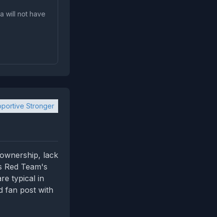
a will not have
portive Stronger
 ownership, lack
hs Red Team's
e typical in
d fan post with