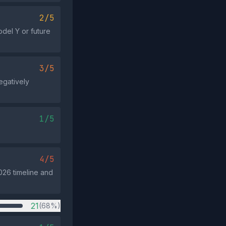
2/5
del Y or future
3/5
egatively
1/5
4/5
026 timeline and
21
(68%)