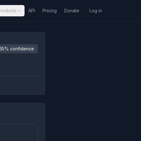
Products
API
Pricing
Donate
Log in
65% confidence