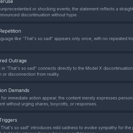
veruse
 unprecedented or shocking events; the statement reflects a straig
announced discontinuation without hype.
Repetition
nguage like 'That's so sad!' appears only once, with no repeated tri
red Outrage
 in 'That's so sad!' connects directly to the Model X discontinuation 
 or disconnection from reality.
tion Demands
for immediate action appear; the content merely expresses person
nt without urging shares, boycotts, or responses.
Triggers
That's so sad!' introduces mild sadness to evoke sympathy for the 