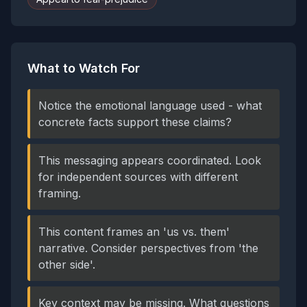
What to Watch For
Notice the emotional language used - what
concrete facts support these claims?
This messaging appears coordinated. Look
for independent sources with different
framing.
This content frames an 'us vs. them'
narrative. Consider perspectives from 'the
other side'.
Key context may be missing. What questions