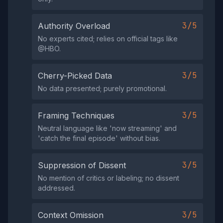
3/5
Authority Overload
No experts cited; relies on official tags like
@HBO.
3/5
Cherry-Picked Data
No data presented; purely promotional.
3/5
Framing Techniques
Neutral language like 'now streaming' and
'catch the final episode' without bias.
3/5
Suppression of Dissent
No mention of critics or labeling; no dissent
addressed.
3/5
Context Omission