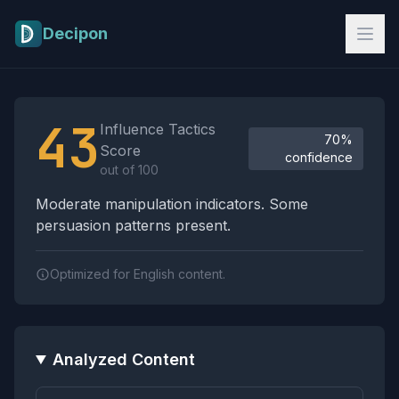
Skip to main content
Decipon
Influence Tactics Analysis Results
43
Influence Tactics
70%
Score
confidence
out of 100
Moderate manipulation indicators. Some
persuasion patterns present.
Optimized for English content.
Analyzed Content