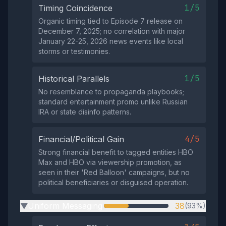
1/5
Timing Coincidence
Organic timing tied to Episode 7 release on
December 7, 2025; no correlation with major
January 22-25, 2026 news events like local
storms or testimonies.
1/5
Historical Parallels
No resemblance to propaganda playbooks;
standard entertainment promo unlike Russian
IRA or state disinfo patterns.
4/5
Financial/Political Gain
Strong financial benefit to tagged entities HBO
Max and HBO via viewership promotion, as
seen in their 'Red Balloon' campaigns, but no
political beneficiaries or disguised operation.
Uniform Messaging
38
(93%)
▶