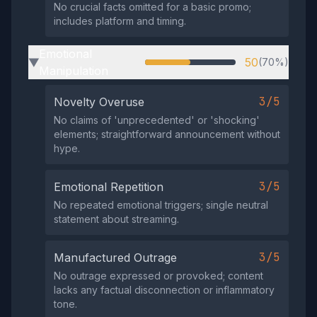
No crucial facts omitted for a basic promo;
includes platform and timing.
Emotional
50
(70%)
▶
Manipulation
3/5
Novelty Overuse
No claims of 'unprecedented' or 'shocking'
elements; straightforward announcement without
hype.
3/5
Emotional Repetition
No repeated emotional triggers; single neutral
statement about streaming.
3/5
Manufactured Outrage
No outrage expressed or provoked; content
lacks any factual disconnection or inflammatory
tone.