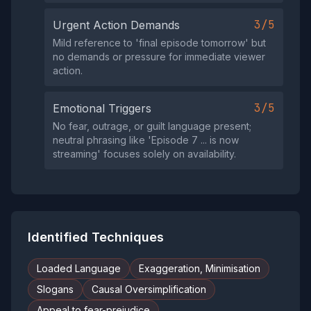
3/5
Urgent Action Demands
Mild reference to 'final episode tomorrow' but
no demands or pressure for immediate viewer
action.
3/5
Emotional Triggers
No fear, outrage, or guilt language present;
neutral phrasing like 'Episode 7 ... is now
streaming' focuses solely on availability.
Identified Techniques
Loaded Language
Exaggeration, Minimisation
Slogans
Causal Oversimplification
Appeal to fear-prejudice