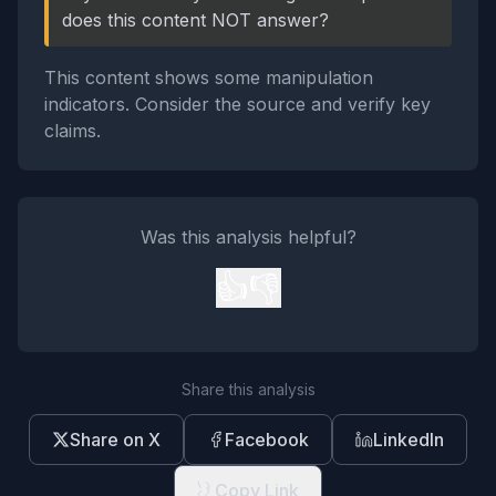
does this content NOT answer?
This content shows some manipulation
indicators. Consider the source and verify key
claims.
Was this analysis helpful?
👍
👎
Share this analysis
Share on X
Facebook
LinkedIn
Copy Link