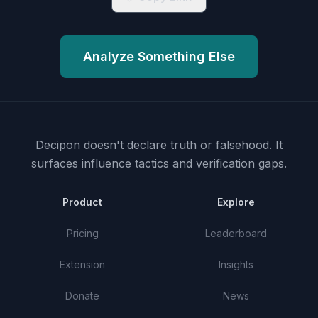
Analyze Something Else
Decipon doesn't declare truth or falsehood.
It
surfaces influence tactics and verification gaps.
Product
Explore
Pricing
Leaderboard
Extension
Insights
Donate
News