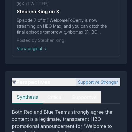
X (TWITTER)
Stephen King on X
Episode 7 of #ITWelcomeToDerry is now
streaming on HBO Max, and you can catch the
final episode tomorrow. @hbomax @HBO
@IT_Official pic.twitter.com/kLT8x1Q4xj
Posted by Stephen King
View original →
Perspectives
Supportive Stronger
▶
Perspectives
Synthesis
Critical
Supportive
Both Red and Blue Teams strongly agree the
content is a legitimate, transparent HBO
promotional announcement for 'Welcome to