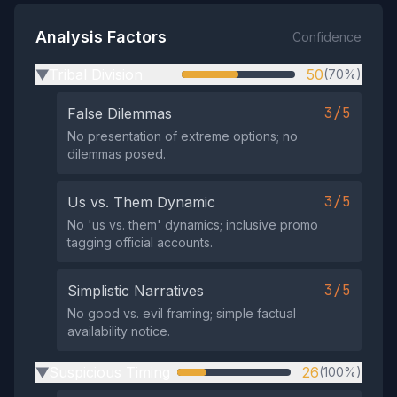
Analysis Factors
Confidence
Tribal Division
50
(70%)
▶
3/5
False Dilemmas
No presentation of extreme options; no
dilemmas posed.
3/5
Us vs. Them Dynamic
No 'us vs. them' dynamics; inclusive promo
tagging official accounts.
3/5
Simplistic Narratives
No good vs. evil framing; simple factual
availability notice.
Suspicious Timing
26
(100%)
▶