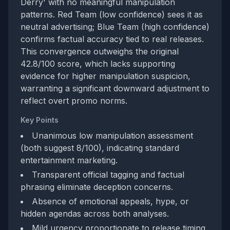
Derry' with no meaningful manipulation
patterns. Red Team (low confidence) sees it as
neutral advertising; Blue Team (high confidence)
confirms factual accuracy tied to real releases.
This convergence outweighs the original
42.8/100 score, which lacks supporting
evidence for higher manipulation suspicion,
warranting a significant downward adjustment to
reflect overt promo norms.
Key Points
Unanimous low manipulation assessment
(both suggest 8/100), indicating standard
entertainment marketing.
Transparent official tagging and factual
phrasing eliminate deception concerns.
Absence of emotional appeals, hype, or
hidden agendas across both analyses.
Mild urgency proportionate to release timing,