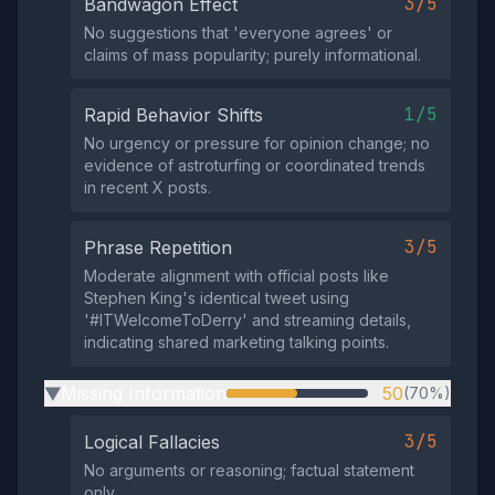
3/5
Bandwagon Effect
No suggestions that 'everyone agrees' or
claims of mass popularity; purely informational.
1/5
Rapid Behavior Shifts
No urgency or pressure for opinion change; no
evidence of astroturfing or coordinated trends
in recent X posts.
3/5
Phrase Repetition
Moderate alignment with official posts like
Stephen King's identical tweet using
'#ITWelcomeToDerry' and streaming details,
indicating shared marketing talking points.
Missing Information
50
(70%)
▶
3/5
Logical Fallacies
No arguments or reasoning; factual statement
only.