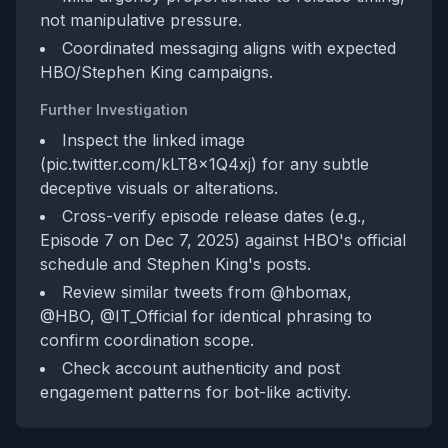
not manipulative pressure.
Coordinated messaging aligns with expected
HBO/Stephen King campaigns.
Further Investigation
Inspect the linked image
(pic.twitter.com/kLT8x1Q4xj) for any subtle
deceptive visuals or alterations.
Cross-verify episode release dates (e.g.,
Episode 7 on Dec 7, 2025) against HBO's official
schedule and Stephen King's posts.
Review similar tweets from @hbomax,
@HBO, @IT_Official for identical phrasing to
confirm coordination scope.
Check account authenticity and post
engagement patterns for bot-like activity.