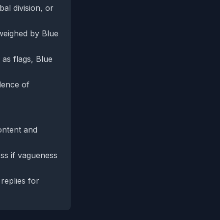
al division, or
tweighed by Blue
as flags, Blue
dence of
ontent and
ess if vagueness
replies for