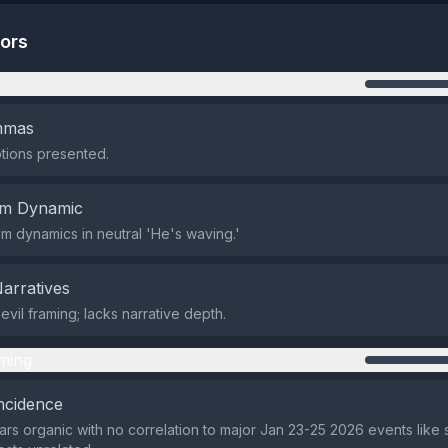
tors
n
emmas
tions presented.
em Dynamic
em dynamics in neutral 'He's waving.'
Narratives
vil framing; lacks narrative depth.
ming
ncidence
rs organic with no correlation to major Jan 23-25 2026 events like