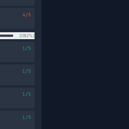
4/5
0
(82%)
1/5
1/5
1/5
1/5