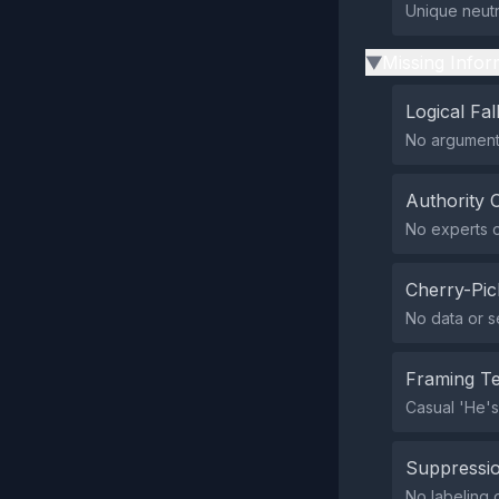
Unique neutr
Missing Infor
▶
Logical Fal
No argument
Authority 
No experts or
Cherry-Pic
No data or s
Framing T
Casual 'He's 
Suppressio
No labeling o