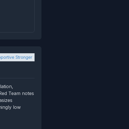
portive Stronger
ation,
. Red Team notes
asizes
mingly low