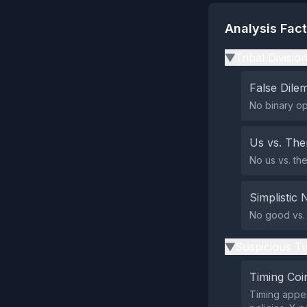
Analysis Fac
Tribal Divisio
▶
False Dil
No binary op
Us vs. Th
No us vs. th
Simplistic 
No good vs. e
Suspicious Ti
▶
Timing Coi
Timing appea