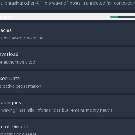
al phrasing; other X 'He's waving.' posts in unrelated fan contexts, 
mation
lacies
s or flawed reasoning.
Overload
 authorities cited.
ked Data
elective presentation.
echniques
waving.' has mild informal bias but remains mostly neutral.
n of Dissent
f critics or dissent.