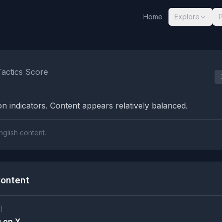
Home
Explore
nalysis Results
Tactics Score
n indicators. Content appears relatively balanced.
nglish content.
ontent
)
 on X