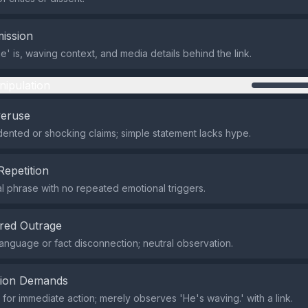
ission
e' is, waving context, and media details behind the link.
nipulation
veruse
nted or shocking claims; simple statement lacks hype.
Repetition
al phrase with no repeated emotional triggers.
red Outrage
anguage or fact disconnection; neutral observation.
tion Demands
or immediate action; merely observes 'He's waving.' with a link.