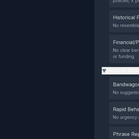
policies; X p
Historical 
No resemblan
Financial/P
No clear ben
or funding.
Uniform Mess
▶
Bandwagon
No suggesti
Rapid Beha
No urgency or
Phrase Rep