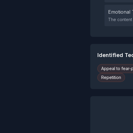
Emotional 
The content 
Identified T
Appeal to fear-
Repetition