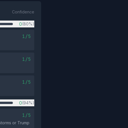
Confidence
0
(80%)
1/5
1/5
1/5
0
(94%)
1/5
 storms or Trump