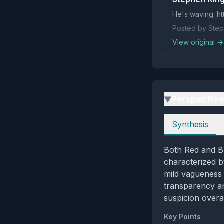
He's waving. ht
Posted by Step
View original →
Perspectiv
▶
Perspectives
Synthesis
Both Red and Bl
characterized b
mild vagueness 
transparency an
suspicion overal
Key Points