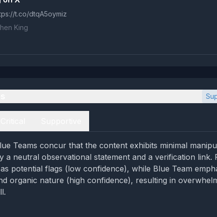
tps://t.co/dtqA5oymiz
hen King
es
Sup
Critical
Supportive
ue Teams concur that the content exhibits minimal manipul
y a neutral observational statement and a verification link
as potential flags (low confidence), while Blue Team emph
d organic nature (high confidence), resulting in overwhel
l.