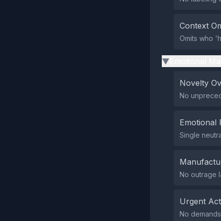
Context Om
Omits who 'h
Emotional Ma
▶
Novelty O
No unprecede
Emotional 
Single neutr
Manufactu
No outrage l
Urgent Ac
No demands f