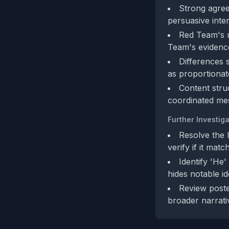
Strong agreem
persuasive inten
Red Team's m
Team's evidence
Differences 
as proportionat
Content stru
coordinated mes
Further Investiga
Resolve the 
verify if it matc
Identify 'He'
hides notable ide
Review poste
broader narrati