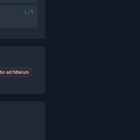
1/5
io ad hitlerum