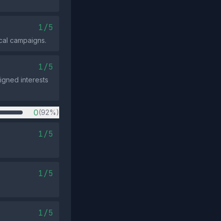
1/5
cal campaigns.
1/5
igned interests
0
(92%)
1/5
1/5
1/5