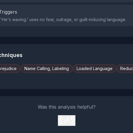
Triggers
'He's waving.' uses no fear, outrage, or guilt-inducing language.
echniques
prejudice
Name Calling, Labeling
Loaded Language
Reduct
Was this analysis helpful?
👍
👎