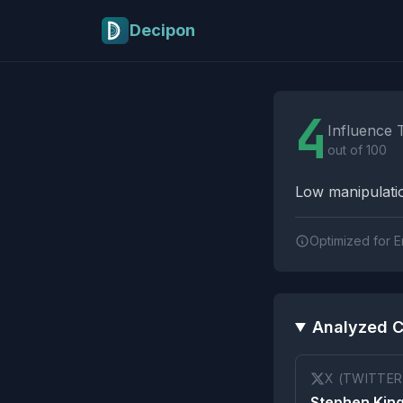
Skip to main content
Decipon
Influence Tactics A
4
Influence 
out of 100
Low manipulatio
Optimized for E
Analyzed C
X (TWITTER
Stephen King