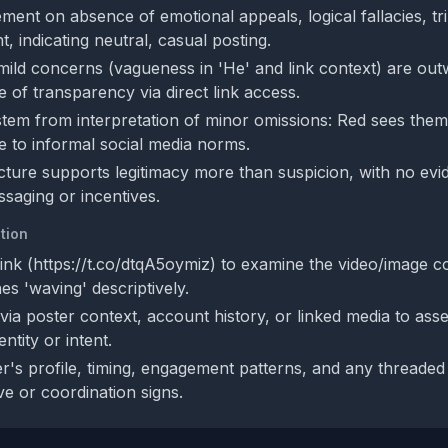
ent on absence of emotional appeals, logical fallacies, trib
t, indicating neutral, casual posting.
ild concerns (vagueness in 'He' and link context) are ou
 of transparency via direct link access.
stem from interpretation of minor omissions: Red sees them 
e to informal social media norms.
cture supports legitimacy more than suspicion, with no evi
saging or incentives.
tion
link (https://t.co/dtqA5oymiz) to examine the video/image c
hes 'waving' descriptively.
 via poster context, account history, or linked media to ass
ntity or intent.
r's profile, timing, engagement patterns, and any threaded 
ve or coordination signs.