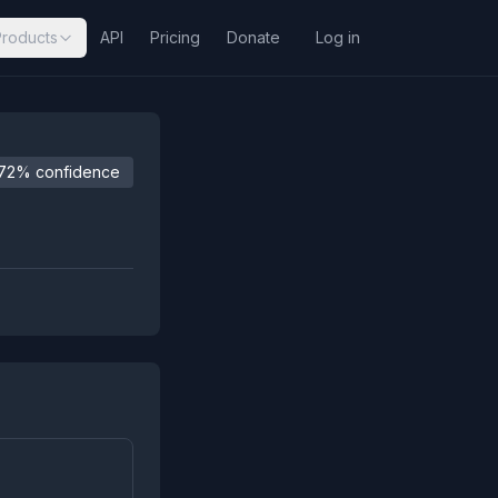
Products
API
Pricing
Donate
Log in
72% confidence