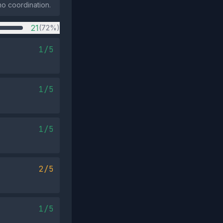
no coordination.
21
(72%)
1/5
1/5
1/5
2/5
1/5