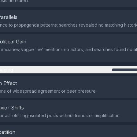
osts unrelated.
Parallels
ce to propaganda patterns; searches revealed no matching histori
olitical Gain
eficiaries; vague 'he' mentions no actors, and searches found no al
aging
 Effect
ons of widespread agreement or peer pressure.
vior Shifts
 astroturfing; isolated posts without trends or amplification.
etition