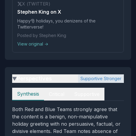
X (TWITTER)
Stephen King on X
Happy🎅 holidays, you denizens of the
Twitterverse!
Posted by Stephen King
View original →
Perspectives
Supportive Stronger
▶
Perspectives
Synthesis
Critical
Supportive
Both Red and Blue Teams strongly agree that
the content is a benign, non-manipulative
holiday greeting with no persuasive, factual, or
divisive elements. Red Team notes absence of