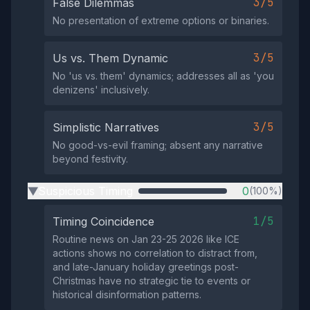
3/5
False Dilemmas
No presentation of extreme options or binaries.
3/5
Us vs. Them Dynamic
No 'us vs. them' dynamics; addresses all as 'you
denizens' inclusively.
3/5
Simplistic Narratives
No good-vs-evil framing; absent any narrative
beyond festivity.
Suspicious Timing
0
(100%)
▶
1/5
Timing Coincidence
Routine news on Jan 23-25 2026 like ICE
actions shows no correlation to distract from,
and late-January holiday greetings post-
Christmas have no strategic tie to events or
historical disinformation patterns.