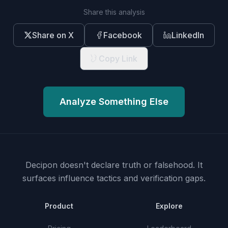
Share this analysis
Share on X
Facebook
LinkedIn
Copy Link
Analyze Something Else
Decipon doesn't declare truth or falsehood.
It
surfaces influence tactics and verification gaps.
Product
Explore