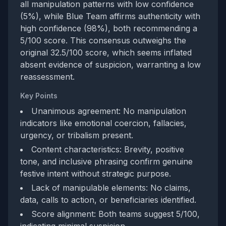
all manipulation patterns with low confidence
(5%), while Blue Team affirms authenticity with
high confidence (98%), both recommending a
5/100 score. This consensus outweighs the
original 32.5/100 score, which seems inflated
absent evidence of suspicion, warranting a low
reassessment.
Key Points
Unanimous agreement: No manipulation
indicators like emotional coercion, fallacies,
urgency, or tribalism present.
Content characteristics: Brevity, positive
tone, and inclusive phrasing confirm genuine
festive intent without strategic purpose.
Lack of manipulable elements: No claims,
data, calls to action, or beneficiaries identified.
Score alignment: Both teams suggest 5/100,