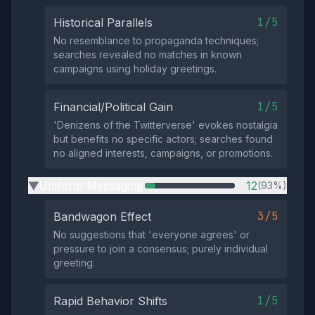
1/5
Historical Parallels
No resemblance to propaganda techniques;
searches revealed no matches in known
campaigns using holiday greetings.
1/5
Financial/Political Gain
'Denizens of the Twitterverse' evokes nostalgia
but benefits no specific actors; searches found
no aligned interests, campaigns, or promotions.
Uniform Messaging
12
(93%)
▶
3/5
Bandwagon Effect
No suggestions that 'everyone agrees' or
pressure to join a consensus; purely individual
greeting.
1/5
Rapid Behavior Shifts