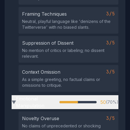
3/5
Framing Techniques
Neutral, playful language like 'denizens of the
Twitterverse' with no biased slants.
3/5
Suppression of Dissent
No mention of critics or labeling; no dissent
relevant.
3/5
Context Omission
As a simple greeting, no factual claims or
omissions to critique.
Emotional
50
(70%)
▶
Manipulation
3/5
Novelty Overuse
No claims of unprecedented or shocking