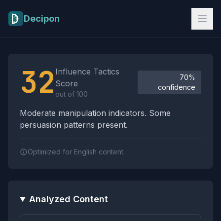
Skip to main content
Decipon
Influence Tactics Analysis Results
32
Influence Tactics
70%
Score
confidence
out of 100
Moderate manipulation indicators. Some
persuasion patterns present.
Optimized for English content.
Analyzed Content