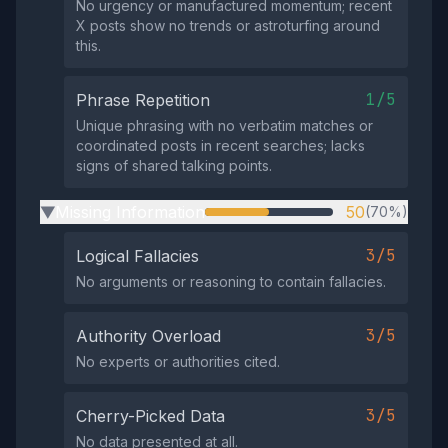
No urgency or manufactured momentum; recent
X posts show no trends or astroturfing around
this.
1/5
Phrase Repetition
Unique phrasing with no verbatim matches or
coordinated posts in recent searches; lacks
signs of shared talking points.
Missing Information
50
(70%)
▶
3/5
Logical Fallacies
No arguments or reasoning to contain fallacies.
3/5
Authority Overload
No experts or authorities cited.
3/5
Cherry-Picked Data
No data presented at all.