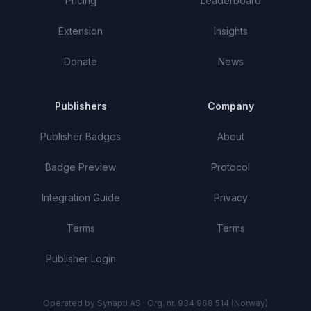
Pricing
Leaderboard
Extension
Insights
Donate
News
Publishers
Company
Publisher Badges
About
Badge Preview
Protocol
Integration Guide
Privacy
Terms
Terms
Publisher Login
Operated by Synapti AS · Org. nr. 934 968 514 (Norway)