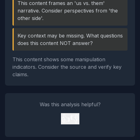
This content frames an 'us vs. them'
narrative. Consider perspectives from 'the
other side'.
Key context may be missing. What questions
does this content NOT answer?
This content shows some manipulation
indicators. Consider the source and verify key
claims.
Was this analysis helpful?
👍
👎