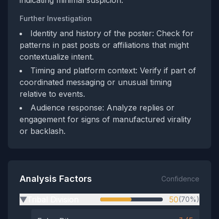
indicating minimal suspicion.
Further Investigation
Identity and history of the poster: Check for
patterns in past posts or affiliations that might
contextualize intent.
Timing and platform context: Verify if part of
coordinated messaging or unusual timing
relative to events.
Audience response: Analyze replies or
engagement for signs of manufactured virality
or backlash.
Analysis Factors
Confidence
Tribal Division
50
(70%)
▶