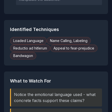
Identified Techniques
Loaded Language
Name Calling, Labeling
Reductio ad hitlerum
Appeal to fear-prejudice
Bandwagon
What to Watch For
Notice the emotional language used - what
concrete facts support these claims?