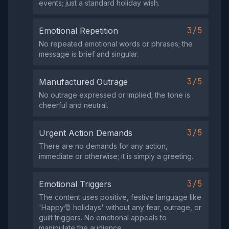
events; just a standard holiday wish.
3/5
Emotional Repetition
No repeated emotional words or phrases; the
message is brief and singular.
3/5
Manufactured Outrage
No outrage expressed or implied; the tone is
cheerful and neutral.
3/5
Urgent Action Demands
There are no demands for any action,
immediate or otherwise; it is simply a greeting.
3/5
Emotional Triggers
The content uses positive, festive language like
'Happy🎅 holidays' without any fear, outrage, or
guilt triggers. No emotional appeals to
manipulate the audience.