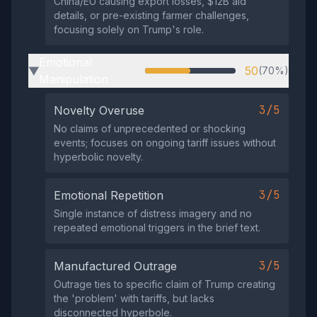
China/EU causing export losses, $12B aid
details, or pre-existing farmer challenges,
focusing solely on Trump's role.
Emotional
50
(70%)
▶
Manipulation
3/5
Novelty Overuse
No claims of unprecedented or shocking
events; focuses on ongoing tariff issues without
hyperbolic novelty.
3/5
Emotional Repetition
Single instance of distress imagery and no
repeated emotional triggers in the brief text.
3/5
Manufactured Outrage
Outrage ties to specific claim of Trump creating
the 'problem' with tariffs, but lacks
disconnected hyperbole.