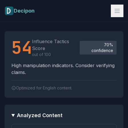
Skip to main content
Decipon
Influence Tactics Analysis Results
54
Influence Tactics
70%
Score
confidence
out of 100
High manipulation indicators. Consider verifying
claims.
Optimized for English content.
Analyzed Content