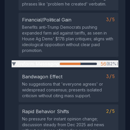
phrases like 'problem he created' verbatim.
3/5
Financial/Political Gain
Benefits anti-Trump Democrats pushing
expanded farm aid against tariffs, as seen in
House Ag Dems' $17B plan critiques; aligns with
ideological opposition without clear paid
promotion.
Uniform Messaging
56
(82%)
▶
3/5
Bandwagon Effect
No suggestions that 'everyone agrees' or
widespread consensus; presents isolated
criticism without citing mass support.
2/5
Rapid Behavior Shifts
No pressure for instant opinion change;
discussion steady from Dec 2025 aid news