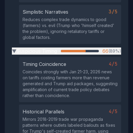
3/5
Simplistic Narratives
Reduces complex trade dynamics to good
(farmers) vs. evil (Trump who 'himself created'
the problem), ignoring retaliatory tariffs or
global factors.
Suspicious Timing
66
(89%)
▶
4/5
Timing Coincidence
Coincides strongly with Jan 21-23, 2026 news
on tariffs costing farmers more than revenue
generated and Trump aid packages, suggesting
amplification of current trade policy debates
rather than coincidence.
4/5
Historical Parallels
Mirrors 2018-2019 trade war propaganda
patterns where outlets labeled bailouts as fixes
for Trump's self-created farmer harm, using