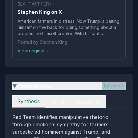
X (TWITTER)
Stephen King on X
American farmers in distress: Now Trump is patting
himself on the back for doing something about a
problem he himself created With his tariffs.
Posted by Stephen King
View original →
Perspectives
Balanced
▶
Perspectives
Synthesis
Critical
Supportive
Red Team identifies manipulative rhetoric
through emotional sympathy for farmers,
sarcastic ad hominem against Trump, and