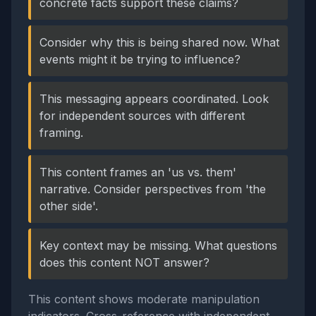
concrete facts support these claims?
Consider why this is being shared now. What
events might it be trying to influence?
This messaging appears coordinated. Look
for independent sources with different
framing.
This content frames an 'us vs. them'
narrative. Consider perspectives from 'the
other side'.
Key context may be missing. What questions
does this content NOT answer?
This content shows moderate manipulation