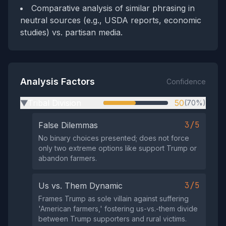
Comparative analysis of similar phrasing in
neutral sources (e.g., USDA reports, economic
studies) vs. partisan media.
Analysis Factors
Confidence
Tribal Division
50
(70%)
▶
3/5
False Dilemmas
No binary choices presented; does not force
only two extreme options like support Trump or
abandon farmers.
3/5
Us vs. Them Dynamic
Frames Trump as sole villain against suffering
'American farmers,' fostering us-vs.-them divide
between Trump supporters and rural victims.