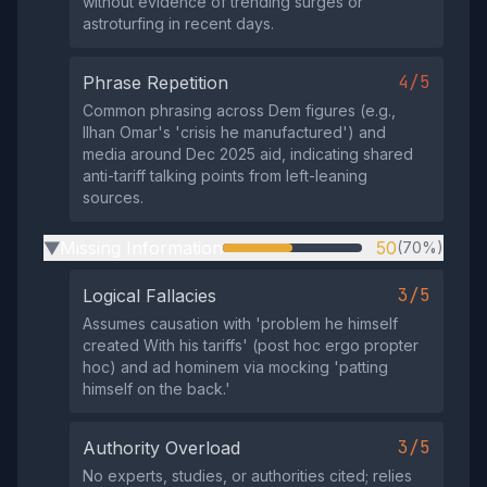
without evidence of trending surges or
astroturfing in recent days.
4/5
Phrase Repetition
Common phrasing across Dem figures (e.g.,
Ilhan Omar's 'crisis he manufactured') and
media around Dec 2025 aid, indicating shared
anti-tariff talking points from left-leaning
sources.
Missing Information
50
(70%)
▶
3/5
Logical Fallacies
Assumes causation with 'problem he himself
created With his tariffs' (post hoc ergo propter
hoc) and ad hominem via mocking 'patting
himself on the back.'
3/5
Authority Overload
No experts, studies, or authorities cited; relies