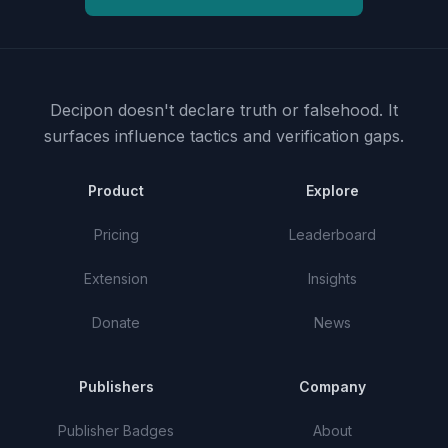
Decipon doesn't declare truth or falsehood.
It
surfaces influence tactics and verification gaps.
Product
Explore
Pricing
Leaderboard
Extension
Insights
Donate
News
Publishers
Company
Publisher Badges
About