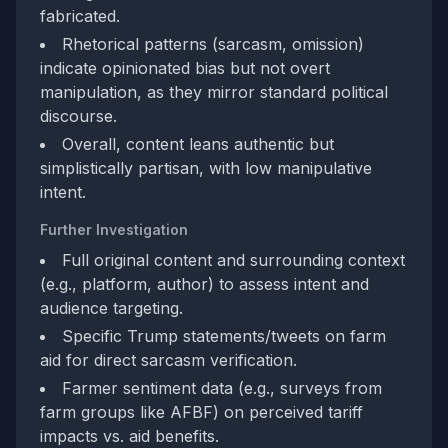
fabricated.
Rhetorical patterns (sarcasm, omission)
indicate opinionated bias but not overt
manipulation, as they mirror standard political
discourse.
Overall, content leans authentic but
simplistically partisan, with low manipulative
intent.
Further Investigation
Full original content and surrounding context
(e.g., platform, author) to assess intent and
audience targeting.
Specific Trump statements/tweets on farm
aid for direct sarcasm verification.
Farmer sentiment data (e.g., surveys from
farm groups like AFBF) on perceived tariff
impacts vs. aid benefits.