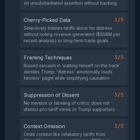
on unsubstantiated assertion without backing.
3/5
Cherry-Picked Data
Selectively blames tariffs alone for distress
without noting revenue generated ($958M per
recent analysis) or long-term trade goals.
3/5
Framing Techniques
Biased sarcasm in 'patting himself on the back'
derides Trump; 'distress' emotionally loads
farmers' plight while simplifying causation.
3/5
Suppression of Dissent
No mention or labeling of critics; does not
dismiss pro-tariff views or Trump supporters.
3/5
Context Omission
Omits context like retaliatory tariffs from