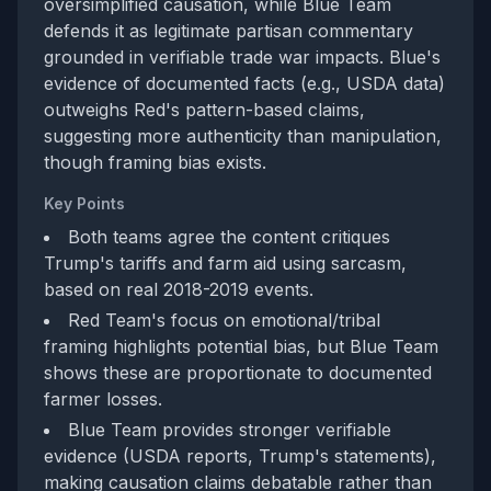
oversimplified causation, while Blue Team
defends it as legitimate partisan commentary
grounded in verifiable trade war impacts. Blue's
evidence of documented facts (e.g., USDA data)
outweighs Red's pattern-based claims,
suggesting more authenticity than manipulation,
though framing bias exists.
Key Points
Both teams agree the content critiques
Trump's tariffs and farm aid using sarcasm,
based on real 2018-2019 events.
Red Team's focus on emotional/tribal
framing highlights potential bias, but Blue Team
shows these are proportionate to documented
farmer losses.
Blue Team provides stronger verifiable
evidence (USDA reports, Trump's statements),
making causation claims debatable rather than