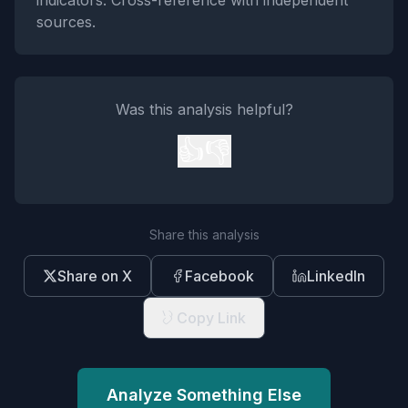
indicators. Cross-reference with independent
sources.
Was this analysis helpful?
👍
👎
Share this analysis
Share on X
Facebook
LinkedIn
Copy Link
Analyze Something Else