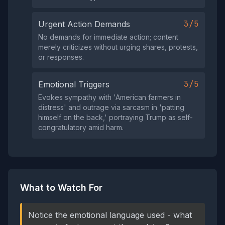
3/5
Urgent Action Demands
No demands for immediate action; content
merely criticizes without urging shares, protests,
or responses.
3/5
Emotional Triggers
Evokes sympathy with 'American farmers in
distress' and outrage via sarcasm in 'patting
himself on the back,' portraying Trump as self-
congratulatory amid harm.
What to Watch For
Notice the emotional language used - what