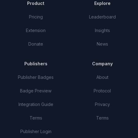
Product
Explore
Pricing
Leaderboard
Extension
Insights
Donate
News
Publishers
Company
Publisher Badges
About
Badge Preview
Protocol
Integration Guide
Privacy
Terms
Terms
Publisher Login