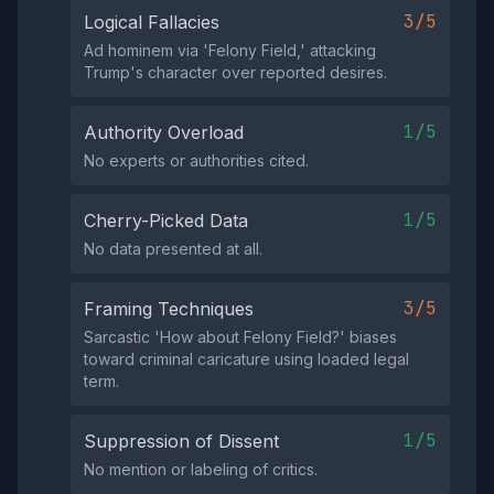
3/5
Logical Fallacies
Ad hominem via 'Felony Field,' attacking
Trump's character over reported desires.
1/5
Authority Overload
No experts or authorities cited.
1/5
Cherry-Picked Data
No data presented at all.
3/5
Framing Techniques
Sarcastic 'How about Felony Field?' biases
toward criminal caricature using loaded legal
term.
1/5
Suppression of Dissent
No mention or labeling of critics.