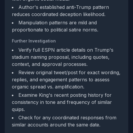
Author's established anti-Trump pattern
reduces coordinated deception likelihood.
Manipulation patterns are mild and
proportionate to political satire norms.
Further Investigation
Verify full ESPN article details on Trump's
stadium naming proposal, including quotes,
context, and approval processes.
Review original tweet/post for exact wording,
replies, and engagement patterns to assess
organic spread vs. amplification.
Examine King's recent posting history for
consistency in tone and frequency of similar
quips.
Check for any coordinated responses from
similar accounts around the same date.