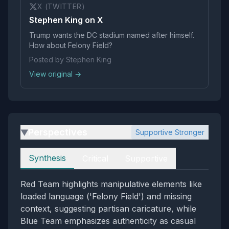
X (TWITTER)
Stephen King on X
Trump wants the DC stadium named after himself.
How about Felony Field?
Posted by Stephen King
View original →
Perspectives
Supportive Stronger
▶
Perspectives
Synthesis
Critical
Supportive
Red Team highlights manipulative elements like
loaded language ('Felony Field') and missing
context, suggesting partisan caricature, while
Blue Team emphasizes authenticity as casual