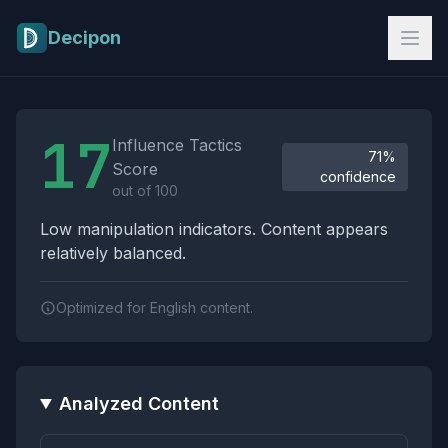
Skip to main content
Decipon
Influence Tactics Analysis Results
17
Influence Tactics
71%
Score
confidence
out of 100
Low manipulation indicators. Content appears
relatively balanced.
Optimized for English content.
Analyzed Content