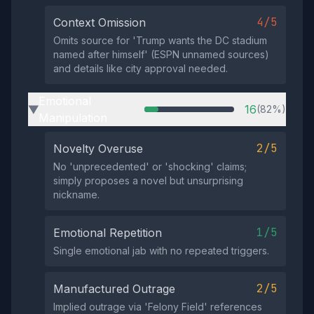
4/5
Context Omission
Omits source for 'Trump wants the DC stadium
named after himself' (ESPN unnamed sources)
and details like city approval needed.
Emotional
16
(82%)
▶
Manipulation
2/5
Novelty Overuse
No 'unprecedented' or 'shocking' claims;
simply proposes a novel but unsurprising
nickname.
1/5
Emotional Repetition
Single emotional jab with no repeated triggers.
2/5
Manufactured Outrage
Implied outrage via 'Felony Field' references