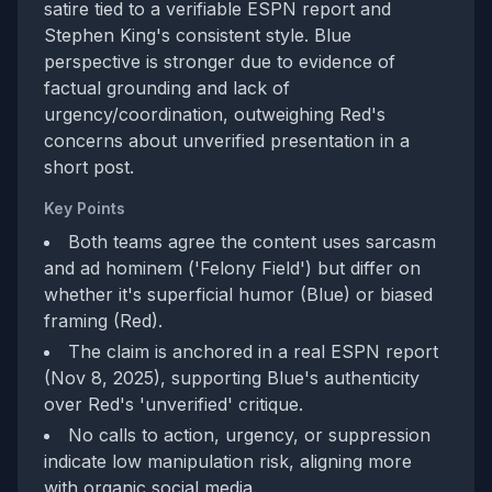
satire tied to a verifiable ESPN report and
Stephen King's consistent style. Blue
perspective is stronger due to evidence of
factual grounding and lack of
urgency/coordination, outweighing Red's
concerns about unverified presentation in a
short post.
Key Points
Both teams agree the content uses sarcasm
and ad hominem ('Felony Field') but differ on
whether it's superficial humor (Blue) or biased
framing (Red).
The claim is anchored in a real ESPN report
(Nov 8, 2025), supporting Blue's authenticity
over Red's 'unverified' critique.
No calls to action, urgency, or suppression
indicate low manipulation risk, aligning more
with organic social media.