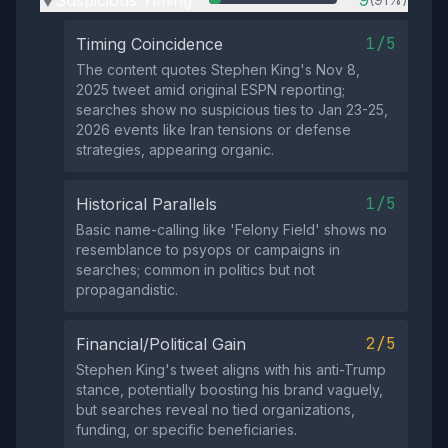
Suspicious Timing
9
▶
1/5
Timing Coincidence
The content quotes Stephen King's Nov 8,
2025 tweet amid original ESPN reporting;
searches show no suspicious ties to Jan 23-25,
2026 events like Iran tensions or defense
strategies, appearing organic.
1/5
Historical Parallels
Basic name-calling like 'Felony Field' shows no
resemblance to psyops or campaigns in
searches; common in politics but not
propagandistic.
2/5
Financial/Political Gain
Stephen King's tweet aligns with his anti-Trump
stance, potentially boosting his brand vaguely,
but searches reveal no tied organizations,
funding, or specific beneficiaries.