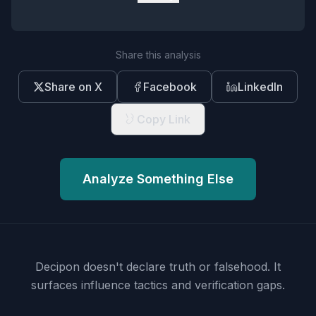
Share this analysis
Share on X
Facebook
LinkedIn
Copy Link
Analyze Something Else
Decipon doesn't declare truth or falsehood.
It
surfaces influence tactics and verification gaps.