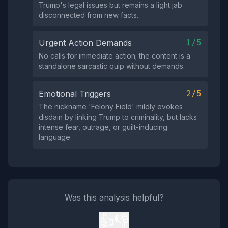
Trump's legal issues but remains a light jab
disconnected from new facts.
1/5
Urgent Action Demands
No calls for immediate action; the content is a
standalone sarcastic quip without demands.
2/5
Emotional Triggers
The nickname 'Felony Field' mildly evokes
disdain by linking Trump to criminality, but lacks
intense fear, outrage, or guilt-inducing
language.
Was this analysis helpful?
👍
👎