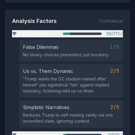
Analysis Factors
Confidence
Tribal Division
19
(71%)
▶
1/5
False Dilemmas
No binary choices presented; just mockery.
2/5
Us vs. Them Dynamic
'Trump wants the DC stadium named after
himself' pits egotistical 'him' against implied
normalcy, fostering mild us-vs-them.
2/5
Simplistic Narratives
Reduces Trump to self-naming vanity via one
unverified claim, ignoring context.
(91%)