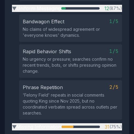
Uniform Messaging
12
(87%)
▶
1/5
Bandwagon Effect
No claims of widespread agreement or
'everyone knows' dynamics.
1/5
Rapid Behavior Shifts
No urgency or pressure; searches confirm no
recent trends, bots, or shifts pressuring opinion
change.
2/5
Phrase Repetition
'Felony Field' repeats in social comments
quoting King since Nov 2025, but no
coordinated verbatim spread across outlets per
searches.
Missing Information
31
(75%)
▶