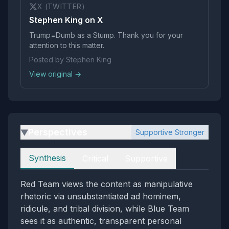
X (TWITTER)
Stephen King on X
Trump=Dumb as a Stump. Thank you for your
attention to this matter.
Posted by Stephen King
View original →
Perspectives
Supportive Stronger
▶
Perspectives
Synthesis
Critical
Supportive
Red Team views the content as manipulative
rhetoric via unsubstantiated ad hominem,
ridicule, and tribal division, while Blue Team
sees it as authentic, transparent personal