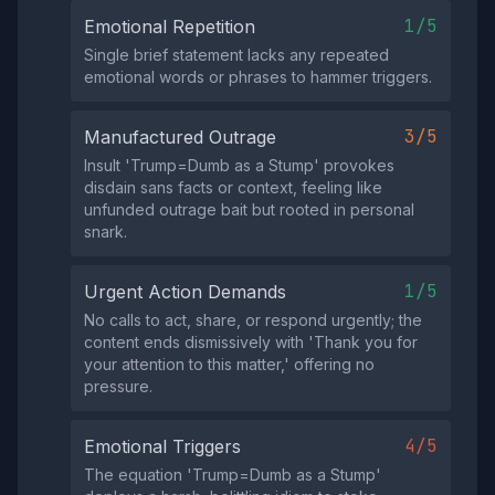
1/5
Emotional Repetition
Single brief statement lacks any repeated
emotional words or phrases to hammer triggers.
3/5
Manufactured Outrage
Insult 'Trump=Dumb as a Stump' provokes
disdain sans facts or context, feeling like
unfunded outrage bait but rooted in personal
snark.
1/5
Urgent Action Demands
No calls to act, share, or respond urgently; the
content ends dismissively with 'Thank you for
your attention to this matter,' offering no
pressure.
4/5
Emotional Triggers
The equation 'Trump=Dumb as a Stump'