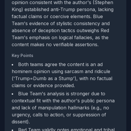
opinion consistent with the author's (Stephen
King) established anti-Trump persona, lacking
factual claims or coercive elements. Blue
Team's evidence of stylistic consistency and
absence of deception tactics outweighs Red
Team's emphasis on logical fallacies, as the
content makes no verifiable assertions.
Key Points
Both teams agree the content is an ad
hominem opinion using sarcasm and ridicule
('Trump=Dumb as a Stump'), with no factual
claims or evidence provided.
Blue Team's analysis is stronger due to
contextual fit with the author's public persona
and lack of manipulation hallmarks (e.g., no
urgency, calls to action, or suppression of
dissent).
Red Team validly notes emotional and tribal