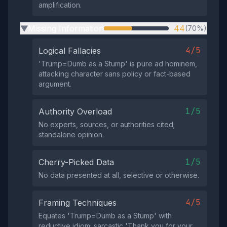
amplification.
Missing Information
44
(70%)
▶
4/5
Logical Fallacies
'Trump=Dumb as a Stump' is pure ad hominem,
attacking character sans policy or fact-based
argument.
1/5
Authority Overload
No experts, sources, or authorities cited;
standalone opinion.
1/5
Cherry-Picked Data
No data presented at all, selective or otherwise.
4/5
Framing Techniques
Equates 'Trump=Dumb as a Stump' with
reductive idiom; sarcastic 'Thank you for your