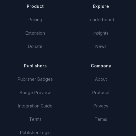
Product
Explore
Pricing
Leaderboard
Extension
Insights
Donate
News
Publishers
Company
Publisher Badges
About
Badge Preview
Protocol
Integration Guide
Privacy
Terms
Terms
Publisher Login