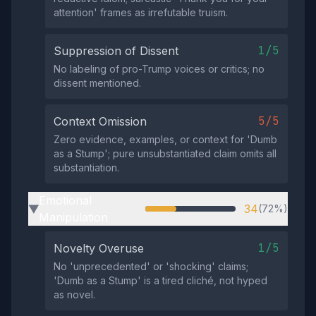
attention' frames as irrefutable truism.
1/5
Suppression of Dissent
No labeling of pro-Trump voices or critics; no
dissent mentioned.
5/5
Context Omission
Zero evidence, examples, or context for 'Dumb
as a Stump'; pure unsubstantiated claim omits all
substantiation.
Emotional
34
(72%)
▶
Manipulation
1/5
Novelty Overuse
No 'unprecedented' or 'shocking' claims;
'Dumb as a Stump' is a tired cliché, not hyped
as novel.