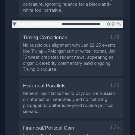
caricature, ignoring nuance for a black-and-
white fool narrative.
Suspicious Timing
0
(94%)
▶
1/5
Timing Coincidence
No suspicious alignment with Jan 22-25 events
like Trump-JPMorgan suit or winter storms; Jan
16 tweet predates recent news, appearing as
organic celebrity commentary amid ongoing
Trump discourse.
1/5
Historical Parallels
Generic insult lacks ties to psyops like Russian
disinformation; searches yield no matching
propaganda patterns beyond routine political
smears.
1/5
Financial/Political Gain