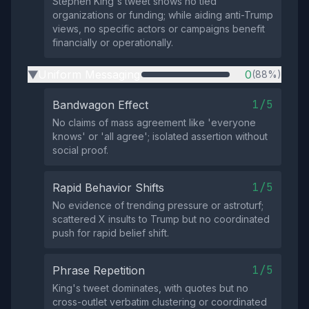
Stephen King's tweet shows no tied
organizations or funding; while aiding anti-Trump
views, no specific actors or campaigns benefit
financially or operationally.
Uniform Messaging
0
(88%)
▶
1/5
Bandwagon Effect
No claims of mass agreement like 'everyone
knows' or 'all agree'; isolated assertion without
social proof.
1/5
Rapid Behavior Shifts
No evidence of trending pressure or astroturf;
scattered X insults to Trump but no coordinated
push for rapid belief shift.
1/5
Phrase Repetition
King's tweet dominates, with quotes but no
cross-outlet verbatim clustering or coordinated