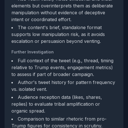
elements but overinterprets them as deliberate
manipulation without evidence of deceptive
intent or coordinated effort.
The content's brief, standalone format
supports low manipulation risk, as it avoids
escalation or persuasion beyond venting.
Further Investigation
Full context of the tweet (e.g., thread, timing
relative to Trump events, engagement metrics)
to assess if part of broader campaign.
Author's tweet history for pattern frequency
vs. isolated vent.
Audience reception data (likes, shares,
replies) to evaluate tribal amplification or
organic spread.
Comparison to similar rhetoric from pro-
Trump figures for consistency in scrutiny.