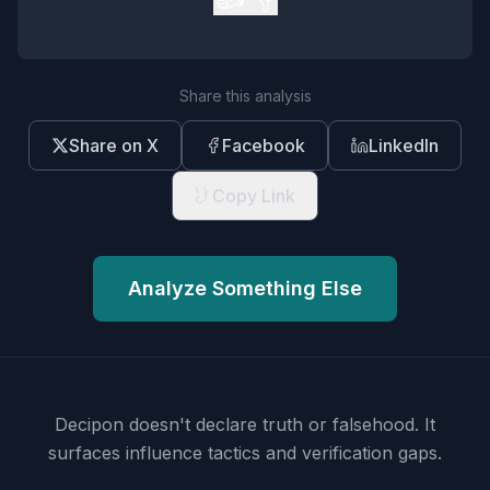
Share this analysis
Share on X
Facebook
LinkedIn
Copy Link
Analyze Something Else
Decipon doesn't declare truth or falsehood.
It
surfaces influence tactics and verification gaps.