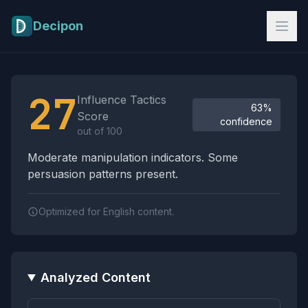
Skip to main content
Decipon
Influence Tactics Analysis Results
27
Influence Tactics
63%
Score
confidence
out of 100
Moderate manipulation indicators. Some
persuasion patterns present.
Optimized for English content.
Analyzed Content