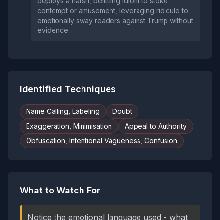
deploys a harsh, belittling idiom to stoke
contempt or amusement, leveraging ridicule to
emotionally sway readers against Trump without
evidence.
Identified Techniques
Name Calling, Labeling
Doubt
Exaggeration, Minimisation
Appeal to Authority
Obfuscation, Intentional Vagueness, Confusion
What to Watch For
Notice the emotional language used - what