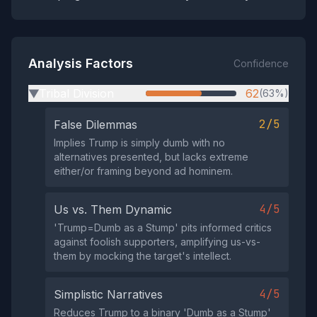
Analysis Factors
Confidence
Tribal Division
62
(63%)
▶
2/5
False Dilemmas
Implies Trump is simply dumb with no
alternatives presented, but lacks extreme
either/or framing beyond ad hominem.
4/5
Us vs. Them Dynamic
'Trump=Dumb as a Stump' pits informed critics
against foolish supporters, amplifying us-vs-
them by mocking the target's intellect.
4/5
Simplistic Narratives
Reduces Trump to a binary 'Dumb as a Stump'