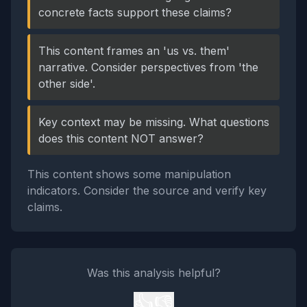
concrete facts support these claims?
This content frames an 'us vs. them'
narrative. Consider perspectives from 'the
other side'.
Key context may be missing. What questions
does this content NOT answer?
This content shows some manipulation
indicators. Consider the source and verify key
claims.
Was this analysis helpful?
👍
👎