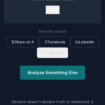
👍
👎
Share this analysis
Share on X
Facebook
LinkedIn
Copy Link
Analyze Something Else
Decipon doesn't declare truth or falsehood.
It