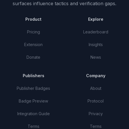
surfaces influence tactics and verification gaps.
Product
Explore
Pricing
Leaderboard
Extension
Insights
Donate
News
Publishers
Company
Publisher Badges
About
Badge Preview
Protocol
Integration Guide
Privacy
Terms
Terms