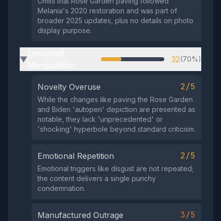
Omits that Rose Garden paving followed
Melania's 2020 restoration and was part of
broader 2025 updates, plus no details on photo
display purpose.
Emotional
32
(70%)
▶
Manipulation
2/5
Novelty Overuse
While the changes like paving the Rose Garden
and Biden 'autopen' depiction are presented as
notable, they lack 'unprecedented' or
'shocking' hyperbole beyond standard criticism.
2/5
Emotional Repetition
Emotional triggers like disgust are not repeated;
the content delivers a single punchy
condemnation.
3/5
Manufactured Outrage