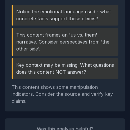
Notice the emotional language used - what
concrete facts support these claims?
This content frames an 'us vs. them'
narrative. Consider perspectives from 'the
other side'.
Key context may be missing. What questions
does this content NOT answer?
This content shows some manipulation
indicators. Consider the source and verify key
claims.
Was this analysis helpful?