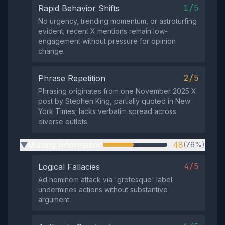
1/5
Rapid Behavior Shifts
No urgency, trending momentum, or astroturfing
evident; recent X mentions remain low-
engagement without pressure for opinion
change.
2/5
Phrase Repetition
Phrasing originates from one November 2025 X
post by Stephen King, partially quoted in New
York Times; lacks verbatim spread across
diverse outlets.
Missing Information
48
(76%)
▶
4/5
Logical Fallacies
Ad hominem attack via 'grotesque' label
undermines actions without substantive
argument.