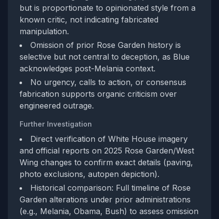
but is proportionate to opinionated style from a
known critic, not indicating fabricated
manipulation.
Omission of prior Rose Garden history is
selective but not central to deception, as Blue
acknowledges post-Melania context.
No urgency, calls to action, or consensus
fabrication supports organic criticism over
engineered outrage.
Further Investigation
Direct verification of White House imagery
and official reports on 2025 Rose Garden/West
Wing changes to confirm exact details (paving,
photo exclusions, autopen depiction).
Historical comparison: Full timeline of Rose
Garden alterations under prior administrations
(e.g., Melania, Obama, Bush) to assess omission