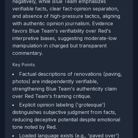
negatively, while Blue Team emphasizes
verifiable facts, clear fact-opinion separation,
and absence of high-pressure tactics, aligning
with authentic opinion journalism. Evidence
favors Blue Team's verifiability over Red's
interpretive biases, suggesting moderate-low
manipulation in charged but transparent
commentary.
Key Points
Factual descriptions of renovations (paving,
photos) are independently verifiable,
strengthening Blue Team's authenticity claim
over Red Team's framing critique.
Explicit opinion labeling ('grotesque')
distinguishes subjective judgment from facts,
reducing deceptive potential despite emotional
tone noted by Red.
Loaded language exists (e.g., 'paved over')