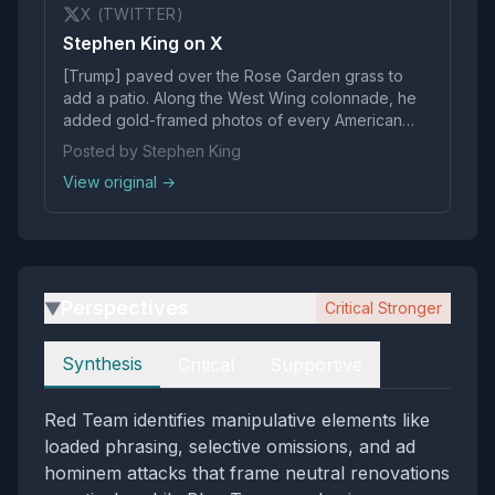
X (TWITTER)
Stephen King on X
[Trump] paved over the Rose Garden grass to
add a patio. Along the West Wing colonnade, he
added gold-framed photos of every American
president except his predecessor, Joseph R.
Posted by Stephen King
Biden Jr., whom he depicted as an autopen.
View original →
Trump: A true American grotesque.
Perspectives
Critical Stronger
▶
Perspectives
Synthesis
Critical
Supportive
Red Team identifies manipulative elements like
loaded phrasing, selective omissions, and ad
hominem attacks that frame neutral renovations