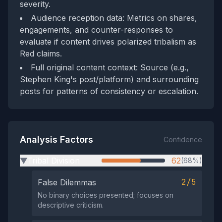
severity.
Audience reception data: Metrics on shares,
engagements, and counter-responses to
evaluate if content drives polarized tribalism as
Red claims.
Full original content context: Source (e.g.,
Stephen King's post/platform) and surrounding
posts for patterns of consistency or escalation.
Analysis Factors
Confidence
Tribal Division
62
(68%)
▶
2/5
False Dilemmas
No binary choices presented; focuses on
descriptive criticism.