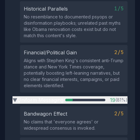
1/5
Historical Parallels
No resemblance to documented psyops or
disinformation playbooks; unrelated past myths
like Obama renovation costs exist but do not
match this content's style.
2/5
Financial/Political Gain
Aligns with Stephen King's consistent anti-Trump
stance and New York Times coverage,
potentially boosting left-leaning narratives, but
no clear financial interests, campaigns, or paid
elements identified.
Uniform Messaging
19
(81%)
▶
2/5
Bandwagon Effect
No claims that 'everyone agrees' or
widespread consensus is invoked.