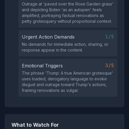
Outrage at 'paved over the Rose Garden grass'
and depicting Biden 'as an autopen' feels
amplified, portraying factual renovations as
petty grotesquery without proportional context.
1/5
Urgent Action Demands
No demands for immediate action, sharing, or
response appear in the content.
3/5
Emotional Triggers
The phrase 'Trump: A true American grotesque'
uses loaded, derogatory language to evoke
disgust and outrage toward Trump's actions,
framing renovations as vulgar.
What to Watch For