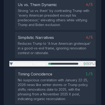
4/5
Us vs. Them Dynamic
Strong 'us vs. them' by contrasting Trump with
'every American president except his
predecessor,' elevating others while vilifying
Trump and Biden exclusion.
4/5
Simplistic Narratives
Reduces Trump to 'A true American grotesque'
in a good-vs-evil frame, ignoring renovation
context or rationale.
Suspicious Timing
9
(93%)
▶
1/5
Timing Coincidence
No suspicious correlation with January 22-25,
2026 news like winter storms or Trump policy
shifts; renovations date to 2025, with the
phrasing from a November 2025 X post,
indicating organic recirculation.