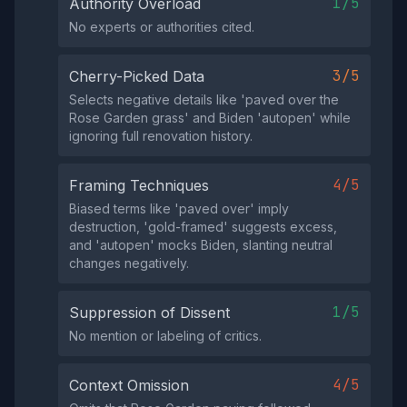
1/5
Authority Overload
No experts or authorities cited.
3/5
Cherry-Picked Data
Selects negative details like 'paved over the
Rose Garden grass' and Biden 'autopen' while
ignoring full renovation history.
4/5
Framing Techniques
Biased terms like 'paved over' imply
destruction, 'gold-framed' suggests excess,
and 'autopen' mocks Biden, slanting neutral
changes negatively.
1/5
Suppression of Dissent
No mention or labeling of critics.
4/5
Context Omission