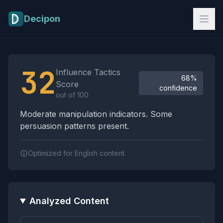
Skip to main content
Decipon
Influence Tactics Analysis Results
32
Influence Tactics
68%
Score
confidence
out of 100
Moderate manipulation indicators. Some
persuasion patterns present.
Optimized for English content.
Analyzed Content