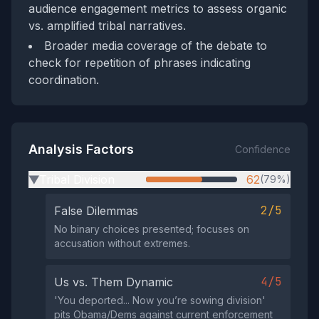
audience engagement metrics to assess organic
vs. amplified tribal narratives.
Broader media coverage of the debate to
check for repetition of phrases indicating
coordination.
Analysis Factors
Confidence
Tribal Division
62
(79%)
▶
2/5
False Dilemmas
No binary choices presented; focuses on
accusation without extremes.
4/5
Us vs. Them Dynamic
'You deported... Now you’re sowing division'
pits Obama/Dems against current enforcement