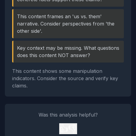
This content frames an 'us vs. them'
narrative. Consider perspectives from 'the
other side'.
Key context may be missing. What questions
does this content NOT answer?
This content shows some manipulation
indicators. Consider the source and verify key
claims.
Was this analysis helpful?
👍
👎