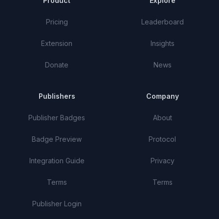
Product
Explore
Pricing
Leaderboard
Extension
Insights
Donate
News
Publishers
Company
Publisher Badges
About
Badge Preview
Protocol
Integration Guide
Privacy
Terms
Terms
Publisher Login