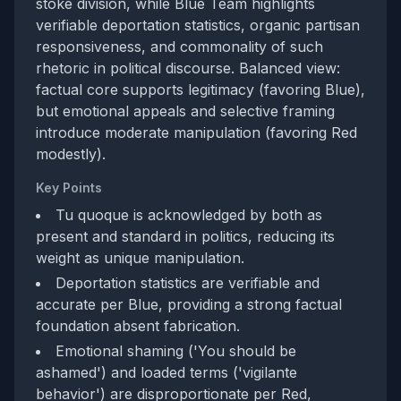
stoke division, while Blue Team highlights
verifiable deportation statistics, organic partisan
responsiveness, and commonality of such
rhetoric in political discourse. Balanced view:
factual core supports legitimacy (favoring Blue),
but emotional appeals and selective framing
introduce moderate manipulation (favoring Red
modestly).
Key Points
Tu quoque is acknowledged by both as
present and standard in politics, reducing its
weight as unique manipulation.
Deportation statistics are verifiable and
accurate per Blue, providing a strong factual
foundation absent fabrication.
Emotional shaming ('You should be
ashamed') and loaded terms ('vigilante
behavior') are disproportionate per Red,