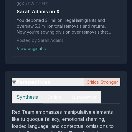
X (TWITTER)
Sarah Adams on X
You deported 3.1 million illegal immigrants and
oversaw 5.3 million total removals and returns.
Now you’re sowing division over removals that
were also your policy, in an effort to help expand
Posted by Sarah Adams
today’s vigilante behavior. You should be
View original →
ashamed.
Perspectives
Critical Stronger
▶
Perspectives
Synthesis
Critical
Supportive
Red Team emphasizes manipulative elements
like tu quoque fallacy, emotional shaming,
loaded language, and contextual omissions to