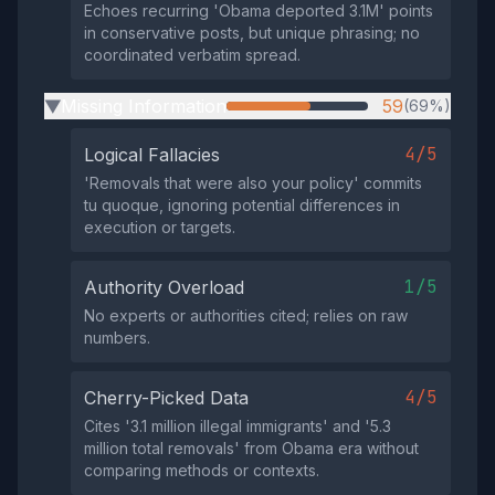
Echoes recurring 'Obama deported 3.1M' points
in conservative posts, but unique phrasing; no
coordinated verbatim spread.
Missing Information
59
(69%)
▶
4/5
Logical Fallacies
'Removals that were also your policy' commits
tu quoque, ignoring potential differences in
execution or targets.
1/5
Authority Overload
No experts or authorities cited; relies on raw
numbers.
4/5
Cherry-Picked Data
Cites '3.1 million illegal immigrants' and '5.3
million total removals' from Obama era without
comparing methods or contexts.