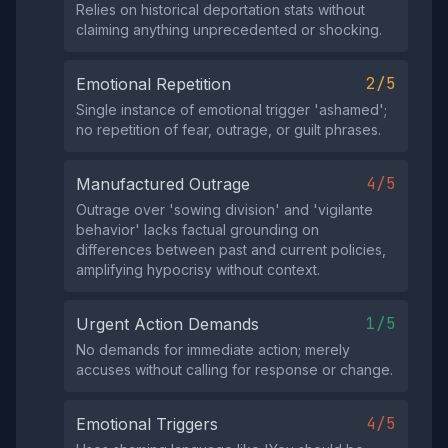
Relies on historical deportation stats without
claiming anything unprecedented or shocking.
2/5
Emotional Repetition
Single instance of emotional trigger 'ashamed';
no repetition of fear, outrage, or guilt phrases.
4/5
Manufactured Outrage
Outrage over 'sowing division' and 'vigilante
behavior' lacks factual grounding on
differences between past and current policies,
amplifying hypocrisy without context.
1/5
Urgent Action Demands
No demands for immediate action; merely
accuses without calling for response or change.
4/5
Emotional Triggers