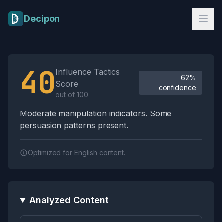
Skip to main content
Decipon
Influence Tactics Analysis Results
40
Influence Tactics
62%
Score
confidence
out of 100
Moderate manipulation indicators. Some
persuasion patterns present.
Optimized for English content.
Analyzed Content