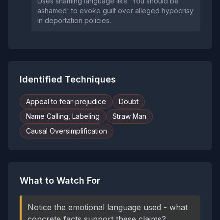
Uses shaming language like 'You should be
ashamed' to evoke guilt over alleged hypocrisy
in deportation policies.
Identified Techniques
Appeal to fear-prejudice
Doubt
Name Calling, Labeling
Straw Man
Causal Oversimplification
What to Watch For
Notice the emotional language used - what
concrete facts support these claims?