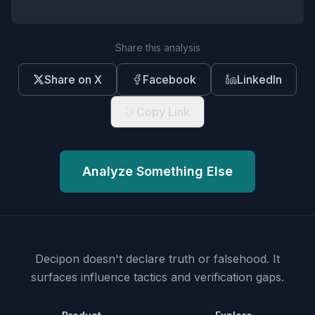
Share this analysis
Share on X
Facebook
LinkedIn
Copy Link
Analyze Something Else
Decipon doesn't declare truth or falsehood.
It
surfaces influence tactics and verification gaps.