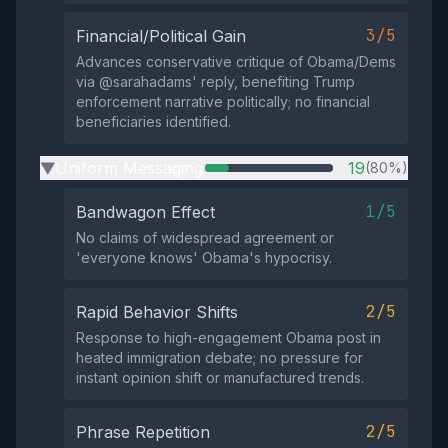
3/5
Financial/Political Gain
Advances conservative critique of Obama/Dems
via @sarahadams' reply, benefiting Trump
enforcement narrative politically; no financial
beneficiaries identified.
Uniform Messaging
19
(80%)
▶
1/5
Bandwagon Effect
No claims of widespread agreement or
'everyone knows' Obama's hypocrisy.
2/5
Rapid Behavior Shifts
Response to high-engagement Obama post in
heated immigration debate; no pressure for
instant opinion shift or manufactured trends.
2/5
Phrase Repetition