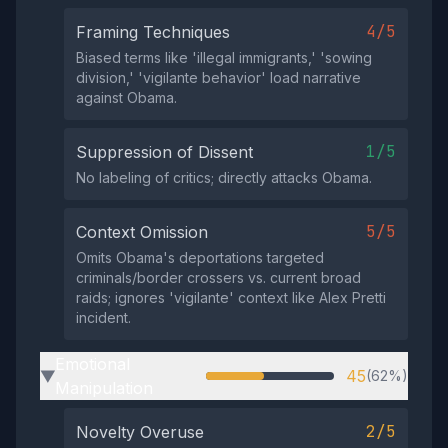
4/5
Framing Techniques
Biased terms like 'illegal immigrants,' 'sowing
division,' 'vigilante behavior' load narrative
against Obama.
1/5
Suppression of Dissent
No labeling of critics; directly attacks Obama.
5/5
Context Omission
Omits Obama's deportations targeted
criminals/border crossers vs. current broad
raids; ignores 'vigilante' context like Alex Pretti
incident.
Emotional
45
(62%)
▶
Manipulation
2/5
Novelty Overuse