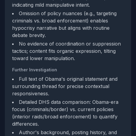
indicating mild manipulative intent.
Omission of policy nuances (e.g., targeting
criminals vs. broad enforcement) enables
hypocrisy narrative but aligns with routine
debate brevity.
No evidence of coordination or suppression
tactics; content fits organic expression, tilting
toward lower manipulation.
Further Investigation
Full text of Obama's original statement and
surrounding thread for precise contextual
responsiveness.
Detailed DHS data comparison: Obama-era
focus (criminals/border) vs. current policies
(interior raids/broad enforcement) to quantify
differences.
Author's background, posting history, and