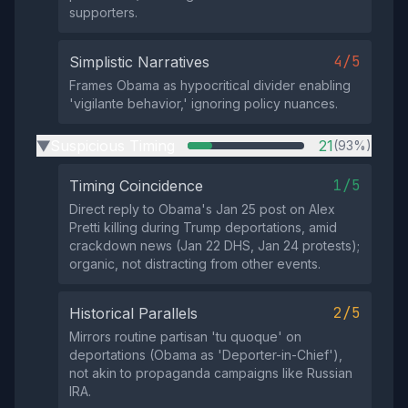
supporters.
4/5
Simplistic Narratives
Frames Obama as hypocritical divider enabling
'vigilante behavior,' ignoring policy nuances.
Suspicious Timing
21
(93%)
▶
1/5
Timing Coincidence
Direct reply to Obama's Jan 25 post on Alex
Pretti killing during Trump deportations, amid
crackdown news (Jan 22 DHS, Jan 24 protests);
organic, not distracting from other events.
2/5
Historical Parallels
Mirrors routine partisan 'tu quoque' on
deportations (Obama as 'Deporter-in-Chief'),
not akin to propaganda campaigns like Russian
IRA.