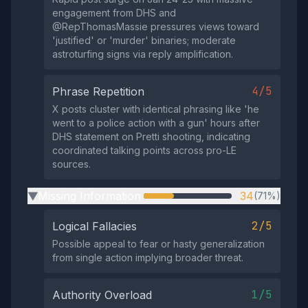
engagement from DHS and
@RepThomasMassie pressures views toward
'justified' or 'murder' binaries; moderate
astroturfing signs via reply amplification.
4/5
Phrase Repetition
X posts cluster with identical phrasing like 'he
went to a police action with a gun' hours after
DHS statement on Pretti shooting, indicating
coordinated talking points across pro-LE
sources.
Missing Information
34
(71%)
▶
2/5
Logical Fallacies
Possible appeal to fear or hasty generalization
from single action implying broader threat.
1/5
Authority Overload