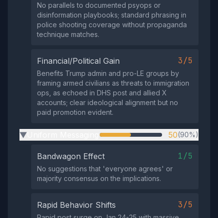
No parallels to documented psyops or
disinformation playbooks; standard phrasing in
police shooting coverage without propaganda
technique matches.
3/5
Financial/Political Gain
Benefits Trump admin and pro-LE groups by
framing armed civilians as threats to immigration
ops, as echoed in DHS post and allied X
accounts; clear ideological alignment but no
paid promotion evident.
Uniform Messaging
50
(90%)
▶
1/5
Bandwagon Effect
No suggestions that 'everyone agrees' or
majority consensus on the implications.
3/5
Rapid Behavior Shifts
Rapid post surge on Jan 24-25 with massive