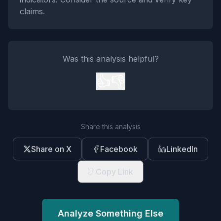
claims.
Was this analysis helpful?
👍
👎
Share this analysis
Share on X
Facebook
LinkedIn
Copy Link
Analyze Something Else