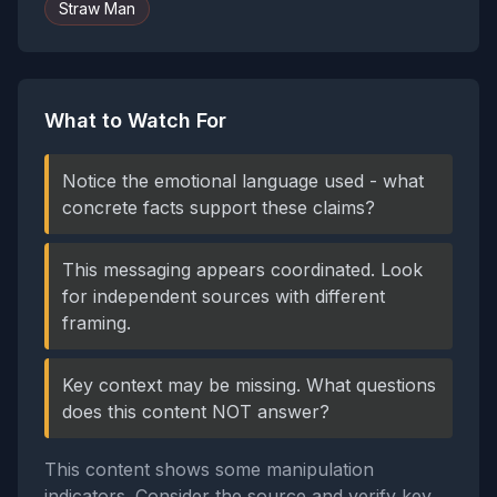
Straw Man
What to Watch For
Notice the emotional language used - what
concrete facts support these claims?
This messaging appears coordinated. Look
for independent sources with different
framing.
Key context may be missing. What questions
does this content NOT answer?
This content shows some manipulation
indicators. Consider the source and verify key