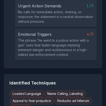
1/5
Urgent Action Demands
No calls for immediate action, sharing, or
response; the statement is a neutral observation
without pressure.
4/5
Emotional Triggers
The phrase 'he went to a police action with a
gun' uses fear-laden language implying
imminent danger and recklessness in a high-
stakes law enforcement context.
Identified Techniques
Loaded Language
Name Calling, Labeling
Appeal to fear-prejudice
Reductio ad hitlerum