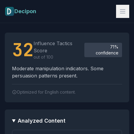
Skip to main content
Decipon
Influence Tactics Analysis Results
32
Influence Tactics
71%
Score
confidence
out of 100
Moderate manipulation indicators. Some
persuasion patterns present.
Optimized for English content.
Analyzed Content