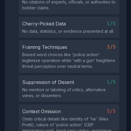
No citations of experts, officials, or authorities to
bolster claims.
1/5
Cherry-Picked Data
No data, statistics, or evidence presented at all.
3/5
Framing Techniques
Biased word choices like 'police action'
legitimize operation while 'with a gun' heightens
threat perception over neutral terms.
1/5
Suppression of Dissent
No mention or labeling of critics, alternative
views, or dissenters.
5/5
Context Omission
Omits critical details like identity of 'he' (Alex
Pretti), nature of 'police action' (CBP
immigration raid), legal carry status, resistance