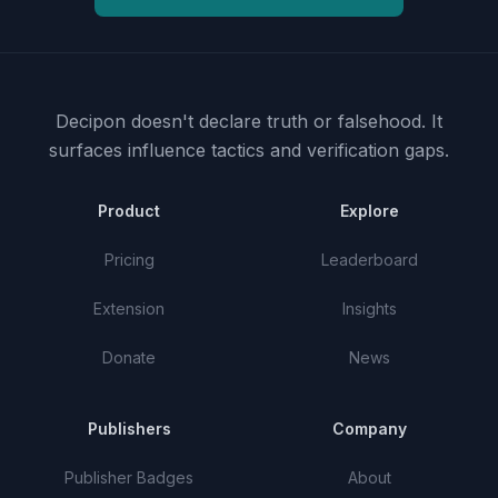
Decipon doesn't declare truth or falsehood.
It
surfaces influence tactics and verification gaps.
Product
Explore
Pricing
Leaderboard
Extension
Insights
Donate
News
Publishers
Company
Publisher Badges
About