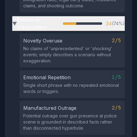
claims, and shooting outcome.
Emotional
34
(74%)
▶
Manipulation
2/5
Novelty Overuse
No claims of 'unprecedented' or 'shocking'
events; simply describes a scenario without
exaggeration.
1/5
Emotional Repetition
Single short phrase with no repeated emotional
words or triggers.
2/5
Manufactured Outrage
Potential outrage over gun presence at police
scene is grounded in described facts rather
than disconnected hyperbole.