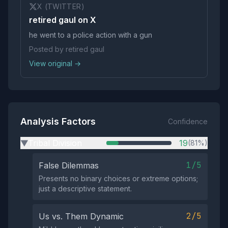
X (TWITTER)
retired gaul on X
he went to a police action with a gun
Posted by retired gaul
View original →
Analysis Factors
Confidence
Tribal Division
19
(81%)
▶
1/5
False Dilemmas
Presents no binary choices or extreme options;
just a descriptive statement.
2/5
Us vs. Them Dynamic