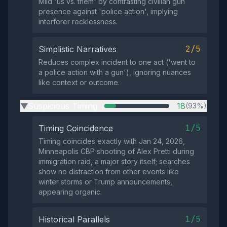
Mild 'us vs. them' by contrasting civilian gun
presence against 'police action', implying
interferer recklessness.
2/5
Simplistic Narratives
Reduces complex incident to one act ('went to
a police action with a gun'), ignoring nuances
like context or outcome.
Suspicious Timing
18
(93%)
▶
1/5
Timing Coincidence
Timing coincides exactly with Jan 24, 2026,
Minneapolis CBP shooting of Alex Pretti during
immigration raid, a major story itself; searches
show no distraction from other events like
winter storms or Trump announcements,
appearing organic.
1/5
Historical Parallels