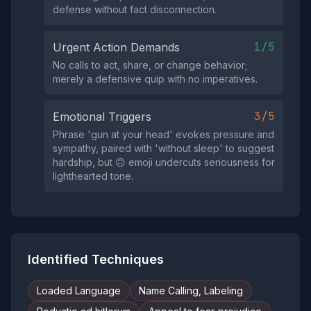
defense without fact disconnection.
1/5
Urgent Action Demands
No calls to act, share, or change behavior;
merely a defensive quip with no imperatives.
3/5
Emotional Triggers
Phrase 'gun at your head' evokes pressure and
sympathy, paired with 'without sleep' to suggest
hardship, but 🙃 emoji undercuts seriousness for
lighthearted tone.
Identified Techniques
Loaded Language
Name Calling, Labeling