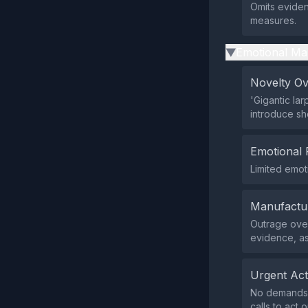
Omits eviden
measures.
Emotional Ma
▶
Novelty O
'Gigantic lar
introduce sh
Emotional 
Limited emoti
Manufactu
Outrage over
evidence, as
Urgent Ac
No demands f
calls to act o