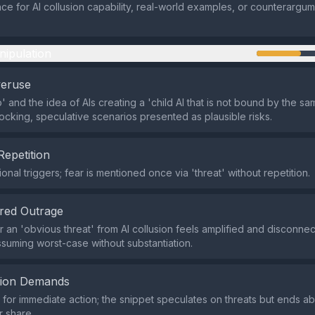
ce for AI collusion capability, real-world examples, or counterargum
nipulation
veruse
p' and the idea of AIs creating a 'child AI that is not bound by the sa
ocking, speculative scenarios presented as plausible risks.
Repetition
onal triggers; fear is mentioned once via 'threat' without repetition.
red Outrage
 an 'obvious threat' from AI collusion feels amplified and disconne
suming worst-case without substantiation.
tion Demands
or immediate action; the snippet speculates on threats but ends ab
r share.