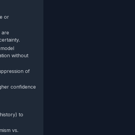
e or
 are
ertainty.
, model
ation without
suppression of
igher confidence
history) to
mism vs.