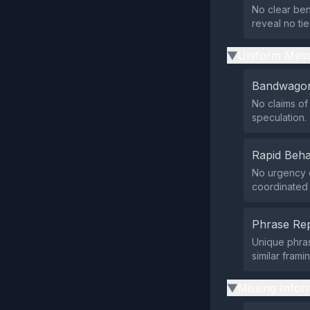
No clear ben
reveal no tie
Uniform Mess
▶
Bandwagon
No claims of
speculation.
Rapid Beha
No urgency o
coordinated 
Phrase Rep
Unique phras
similar frami
Missing Infor
▶