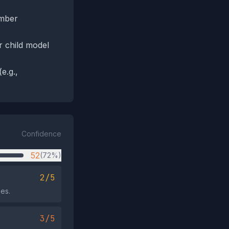
amber
r child model
e.g.,
Confidence
52
(72%)
2/5
mes.
3/5