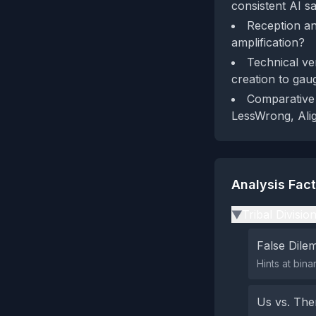
consistent AI s
Reception an
amplification?
Technical ve
creation to gau
Comparative 
LessWrong, Alig
Analysis Fac
Tribal Divisio
▶
False Dil
Hints at bina
Us vs. Th