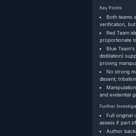
Key Points
Both teams a
verification, b
Red Team ide
proportionate t
Blue Team's 
distillation) s
proving manipula
No strong man
dissent; tribalis
Manipulation
and evidential g
Further Investiga
Full original
assess if part 
Author backg