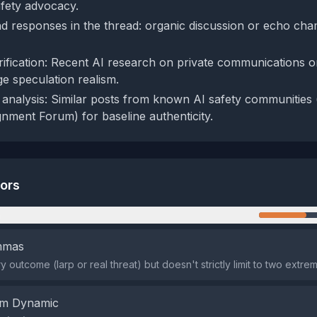
afety advocacy.
d responses in the thread: organic discussion or echo ch
rification: Recent AI research on private communications o
ge speculation realism.
analysis: Similar posts from known AI safety communities (
nment Forum) for baseline authenticity.
tors
n
emmas
ry outcome (larp or real threat) but doesn't strictly limit to two extre
em Dynamic