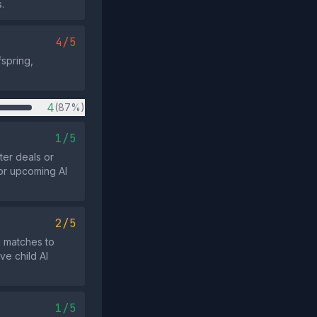
.
4/5
fspring,
4
(87%)
1/5
ter deals or
 or upcoming AI
2/5
g matches to
ve child AI
1/5