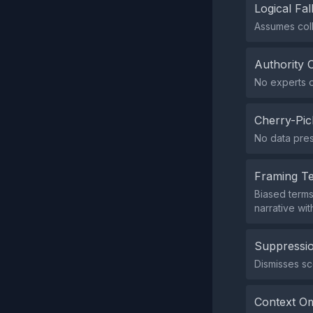
Logical Fal
Assumes coll
Authority 
No experts o
Cherry-Pic
No data pres
Framing T
Biased terms
narrative wi
Suppressio
Dismisses sce
Context Om