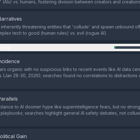
y' (AIs) vs. humans, fostering division between creators and creations
Narratives
 inherently threatening entities that 'collude' and spawn unbound of
plex tech to good (human rules) vs. evil (rogue AI).
ming
ncidence
rs organic with no suspicious links to recent events like AI data cen
ws (Jan 28-30, 2026); searches found no correlations to distractions
Parallels
lance to AI doomer hype like superintelligence fears, but no stron
laybooks; searches highlight general AI safety debates, not collusi
olitical Gain