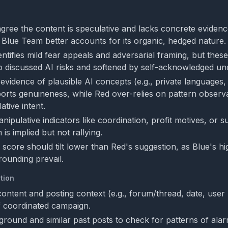
gree the content is speculative and lacks concrete evidenc
ut Blue Team better accounts for its organic, hedged nature.
ntifies mild fear appeals and adversarial framing, but these
o discussed AI risks and softened by self-acknowledged unc
evidence of plausible AI concepts (e.g., private languages
upports genuineness, while Red over-relies on pattern observ
tive intent.
ipulative indicators like coordination, profit motives, or 
m is implied but not rallying.
 score should tilt lower than Red's suggestion, as Blue's h
rounding prevail.
tion
 content and posting context (e.g., forum/thread, date, user 
of coordinated campaign.
round and similar past posts to check for patterns of alar