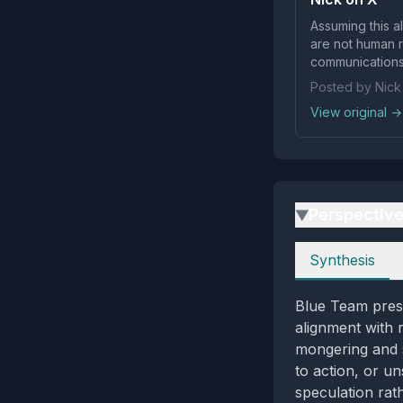
Assuming this al
are not human readab
communications 
Posted by Nick
View original →
Perspectiv
▶
Perspectives
Synthesis
Blue Team prese
alignment with 
mongering and s
to action, or un
speculation rat