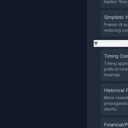
Implies 'the
Simplistic 
Frames AI as
reducing com
Suspicious Ti
▶
Timing Coi
Timing appea
political ne
hearings.
Historical 
Minor resemb
propaganda p
disinfo.
Financial/P