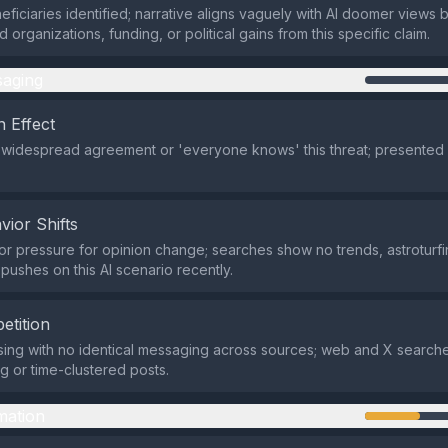
eficiaries identified; narrative aligns vaguely with AI doomer views 
d organizations, funding, or political gains from this specific claim.
aging
 Effect
 widespread agreement or 'everyone knows' this threat; presented a
vior Shifts
r pressure for opinion change; searches show no trends, astroturfi
pushes on this AI scenario recently.
etition
ing with no identical messaging across sources; web and X search
ng or time-clustered posts.
mation