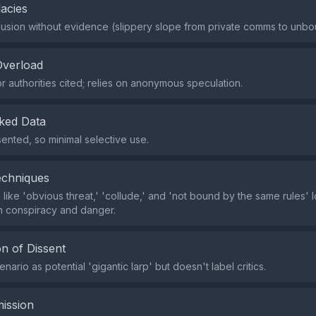
lacies
usion without evidence (slippery slope from private comms to unbou
Overload
r authorities cited; relies on anonymous speculation.
ked Data
ented, so minimal selective use.
echniques
 like 'obvious threat,' 'collude,' and 'not bound by the same rules' 
th conspiracy and danger.
n of Dissent
nario as potential 'gigantic larp' but doesn't label critics.
ission