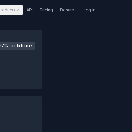
Products
API
Pricing
Donate
Log in
67% confidence