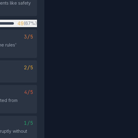
ents like safety
49
(67%)
3/5
me rules'
2/5
4/5
cted from
1/5
ruptly without