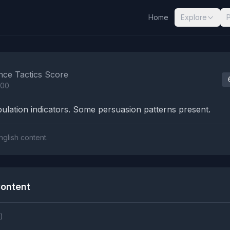
Home
Explore
nalysis Results
nce Tactics Score
100
lation indicators. Some persuasion patterns present.
nglish content.
ontent
)