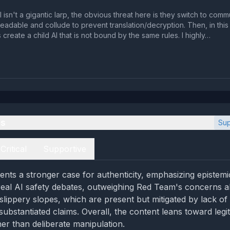
l isn't a gigantic larp, the obvious threat here is they switch to comm
le and collude to prevent translation/decryption. Then, in this private
create a child AI that is not bound by the same rules. I highly…
es
Sup
Critical
Supportive
nts a stronger case for authenticity, emphasizing epistem
real AI safety debates, outweighing Red Team's concerns a
lippery slopes, which are present but mitigated by lack of 
substantiated claims. Overall, the content leans toward legi
her than deliberate manipulation.