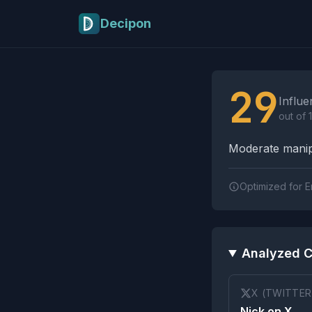
Skip to main content
Decipon
Influence Tactics A
29
Influe
out of 
Moderate manipu
Optimized for E
Analyzed C
X (TWITTER
Nick on X