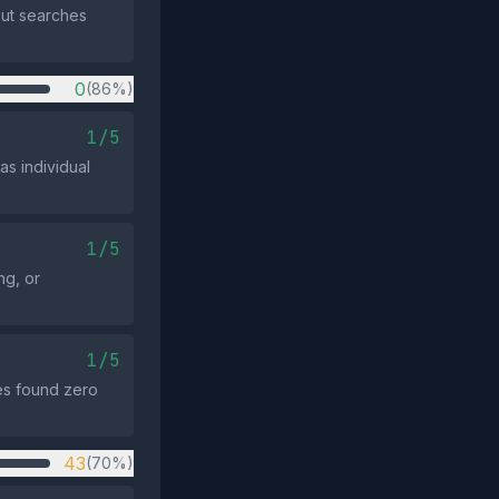
but searches
0
(86%)
1/5
s individual
1/5
ng, or
1/5
es found zero
43
(70%)