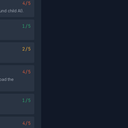
4/5
nd child AI).
1/5
2/5
4/5
load the
1/5
4/5