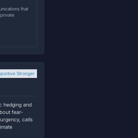
unications that
portive Stronger
ic hedging and
bout fear-
urgency, calls
timate