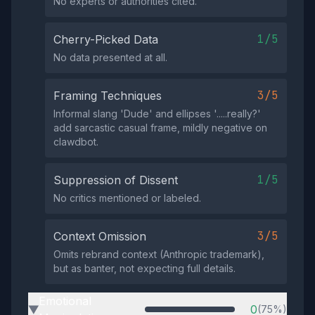
No experts or authorities cited.
1/5
Cherry-Picked Data
No data presented at all.
3/5
Framing Techniques
Informal slang 'Dude' and ellipses '.....really?'
add sarcastic casual frame, mildly negative on
clawdbot.
1/5
Suppression of Dissent
No critics mentioned or labeled.
3/5
Context Omission
Omits rebrand context (Anthropic trademark),
but as banter, not expecting full details.
Emotional
0
(75%)
▶