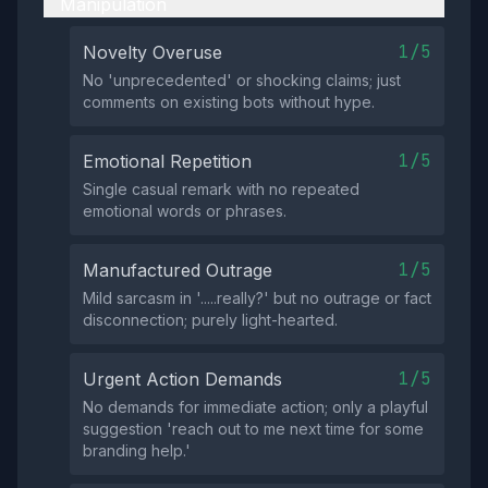
Manipulation
1/5
Novelty Overuse
No 'unprecedented' or shocking claims; just
comments on existing bots without hype.
1/5
Emotional Repetition
Single casual remark with no repeated
emotional words or phrases.
1/5
Manufactured Outrage
Mild sarcasm in '.....really?' but no outrage or fact
disconnection; purely light-hearted.
1/5
Urgent Action Demands
No demands for immediate action; only a playful
suggestion 'reach out to me next time for some
branding help.'