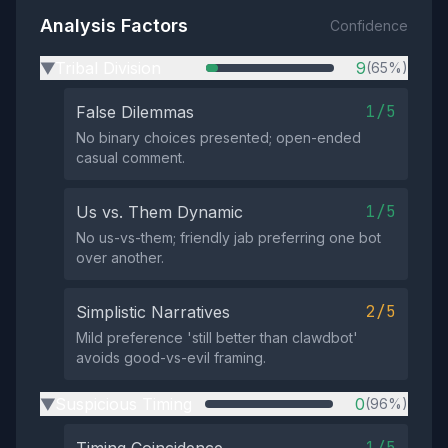
Analysis Factors
Confidence
Tribal Division
9
(65%)
▶
1/5
False Dilemmas
No binary choices presented; open-ended
casual comment.
1/5
Us vs. Them Dynamic
No us-vs-them; friendly jab preferring one bot
over another.
2/5
Simplistic Narratives
Mild preference 'still better than clawdbot'
avoids good-vs-evil framing.
Suspicious Timing
0
(96%)
▶
1/5