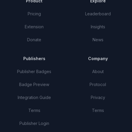
Product
Explore
Pricing
Leaderboard
Extension
Insights
Donate
News
Publishers
Company
Publisher Badges
About
Badge Preview
Protocol
Integration Guide
Privacy
Terms
Terms
Publisher Login