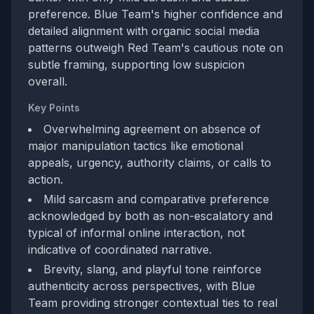
preference. Blue Team's higher confidence and
detailed alignment with organic social media
patterns outweigh Red Team's cautious note on
subtle framing, supporting low suspicion
overall.
Key Points
Overwhelming agreement on absence of
major manipulation tactics like emotional
appeals, urgency, authority claims, or calls to
action.
Mild sarcasm and comparative preference
acknowledged by both as non-escalatory and
typical of informal online interaction, not
indicative of coordinated narrative.
Brevity, slang, and playful tone reinforce
authenticity across perspectives, with Blue
Team providing stronger contextual ties to real