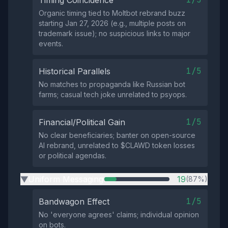
Timing Coincidence
Organic timing tied to Moltbot rebrand buzz
starting Jan 27, 2026 (e.g., multiple posts on
trademark issue); no suspicious links to major
events.
1/5
Historical Parallels
No matches to propaganda like Russian bot
farms; casual tech joke unrelated to psyops.
1/5
Financial/Political Gain
No clear beneficiaries; banter on open-source
AI rebrand, unrelated to $CLAWD token losses
or political agendas.
Uniform Messaging
19
(87%)
▶
1/5
Bandwagon Effect
No 'everyone agrees' claims; individual opinion
on bots.