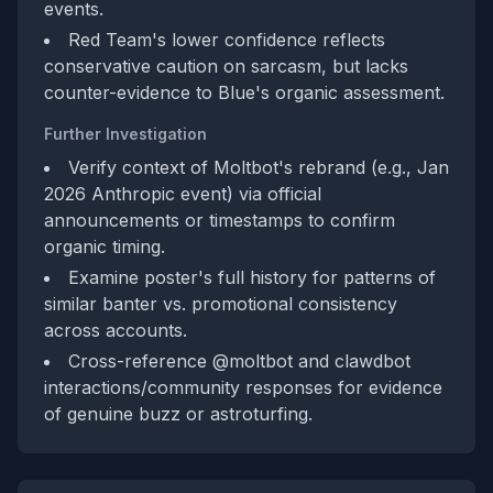
events.
Red Team's lower confidence reflects
conservative caution on sarcasm, but lacks
counter-evidence to Blue's organic assessment.
Further Investigation
Verify context of Moltbot's rebrand (e.g., Jan
2026 Anthropic event) via official
announcements or timestamps to confirm
organic timing.
Examine poster's full history for patterns of
similar banter vs. promotional consistency
across accounts.
Cross-reference @moltbot and clawdbot
interactions/community responses for evidence
of genuine buzz or astroturfing.