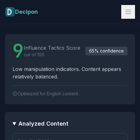
Skip to main content
Decipon
Influence Tactics Analysis Results
9
Influence Tactics Score
65% confidence
out of 100
Low manipulation indicators. Content appears
relatively balanced.
Optimized for English content.
Analyzed Content