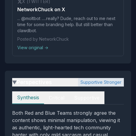
X (TWITTER)
NetworkChuck on X
... @moltbot .....really? Dude, reach out to me next
time for some branding help. But still better than
clawdbot.
Posted by NetworkChuck
View original →
Perspectives
Supportive Stronger
▶
Perspectives
Synthesis
Critical
Supportive
Both Red and Blue Teams strongly agree the
content shows minimal manipulation, viewing it
as authentic, light-hearted tech community
banter with only mild sarcasm and casual