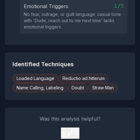
1/5
Emotional Triggers
No fear, outrage, or guilt language; casual tone
with 'Dude, reach out to me next time' lacks
emotional triggers.
Identified Techniques
Loaded Language
Reductio ad hitlerum
Name Calling, Labeling
Doubt
Straw Man
Was this analysis helpful?
👍
👎