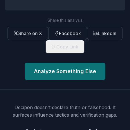
Share this analysis
Share on X
Facebook
LinkedIn
Copy Link
Analyze Something Else
Decipon doesn't declare truth or falsehood.
It
surfaces influence tactics and verification gaps.