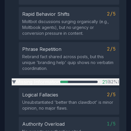
2/5
Rapid Behavior Shifts
Moltbot discussions surging organically (e.g.,
Moltbook agents), but no urgency or
conversion pressure in content.
2/5
Phrase Repetition
Rebrand fact shared across posts, but this
unique 'branding help' quip shows no verbatim
coordination.
Missing Information
21
(82%)
▶
2/5
Logical Fallacies
Unsubstantiated 'better than clawdbot' is minor
opinion, no major flaws.
1/5
Authority Overload