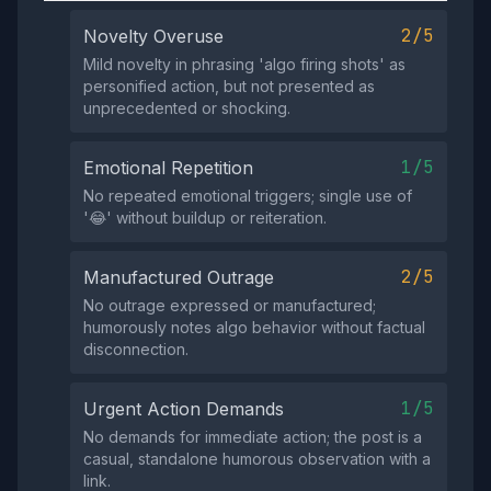
2/5
Novelty Overuse
Mild novelty in phrasing 'algo firing shots' as
personified action, but not presented as
unprecedented or shocking.
1/5
Emotional Repetition
No repeated emotional triggers; single use of
'😂' without buildup or reiteration.
2/5
Manufactured Outrage
No outrage expressed or manufactured;
humorously notes algo behavior without factual
disconnection.
1/5
Urgent Action Demands
No demands for immediate action; the post is a
casual, standalone humorous observation with a
link.