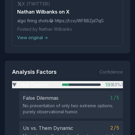
X (TWITTER)
Nathan Wilbanks on X
algo firing shots😂 https://t.co/WF8BZjd7qG
Posted by Nathan Wilbanks
View original →
Analysis Factors
Confidence
Tribal Division
19
(83%)
▶
1/5
False Dilemmas
No presentation of only two extreme options;
purely observational humor.
2/5
Us vs. Them Dynamic