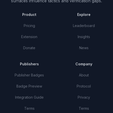
surfaces influence tactics and verification gaps.
Product
Explore
Pricing
Leaderboard
Extension
Insights
Donate
News
Publishers
Company
Publisher Badges
About
Badge Preview
Protocol
Integration Guide
Privacy
Terms
Terms