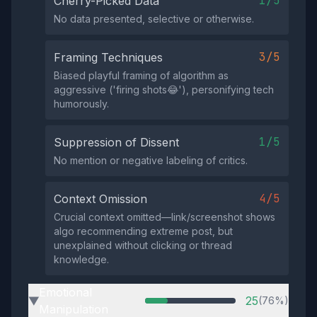
1/5
Cherry-Picked Data
No data presented, selective or otherwise.
3/5
Framing Techniques
Biased playful framing of algorithm as
aggressive ('firing shots😂'), personifying tech
humorously.
1/5
Suppression of Dissent
No mention or negative labeling of critics.
4/5
Context Omission
Crucial context omitted—link/screenshot shows
algo recommending extreme post, but
unexplained without clicking or thread
knowledge.
Emotional
25
(76%)
▶
Manipulation