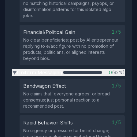
no matching historical campaigns, psyops, or
disinformation patterns for this isolated algo
joke.
1/5
Financial/Political Gain
No clear beneficiaries; post by AI entrepreneur
replying to e/acc figure with no promotion of
products, politicians, or aligned interests
beyond bios.
Uniform Messaging
0
(92%)
▶
1/5
Bandwagon Effect
No claims that 'everyone agrees' or broad
consensus; just personal reaction to a
recommended post.
1/5
Rapid Behavior Shifts
No urgency or pressure for belief change;
searches revealed no manufactured trends,