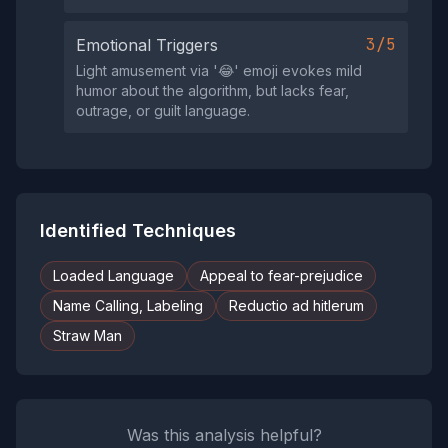
3/5
Emotional Triggers
Light amusement via '😂' emoji evokes mild
humor about the algorithm, but lacks fear,
outrage, or guilt language.
Identified Techniques
Loaded Language
Appeal to fear-prejudice
Name Calling, Labeling
Reductio ad hitlerum
Straw Man
Was this analysis helpful?