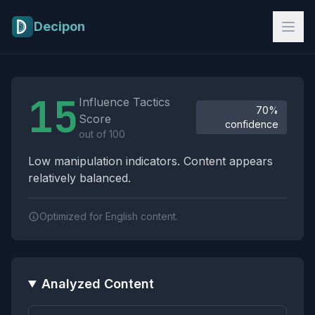
Skip to main content
Decipon
Influence Tactics Analysis Results
15
Influence Tactics
70%
Score
confidence
out of 100
Low manipulation indicators. Content appears
relatively balanced.
Optimized for English content.
Analyzed Content