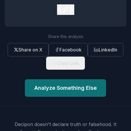
👍
👎
Share this analysis
Share on X
Facebook
LinkedIn
Copy Link
Analyze Something Else
Decipon doesn't declare truth or falsehood.
It