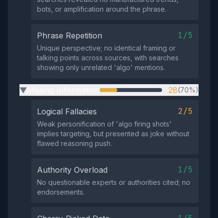
bots, or amplification around the phrase.
1/5
Phrase Repetition
Unique perspective; no identical framing or
talking points across sources, with searches
showing only unrelated 'algo' mentions.
Missing Information
28
(70%)
▶
2/5
Logical Fallacies
Weak personification of 'algo firing shots'
implies targeting, but presented as joke without
flawed reasoning push.
1/5
Authority Overload
No questionable experts or authorities cited; no
endorsements.