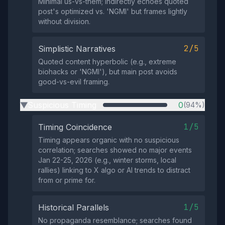
Minimal us-vs-them; indirectly echoes quoted
post's optimized vs. 'NGMI' but frames lightly
without division.
2/5
Simplistic Narratives
Quoted content hyperbolic (e.g., extreme
biohacks or 'NGMI'), but main post avoids
good-vs-evil framing.
Suspicious Timing
0
(94%)
▶
1/5
Timing Coincidence
Timing appears organic with no suspicious
correlation; searches showed no major events
Jan 22-25, 2026 (e.g., winter storms, local
rallies) linking to X algo or AI trends to distract
from or prime for.
1/5
Historical Parallels
No propaganda resemblance; searches found