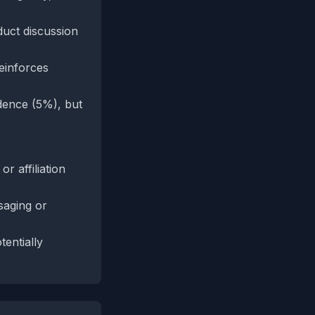
duct discussion
reinforces
dence (5%), but
r affiliation
saging or
tentially