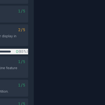
1/5
2/5
r display in
0
(85%)
1/5
ine feature
1/5
ition.
1/5