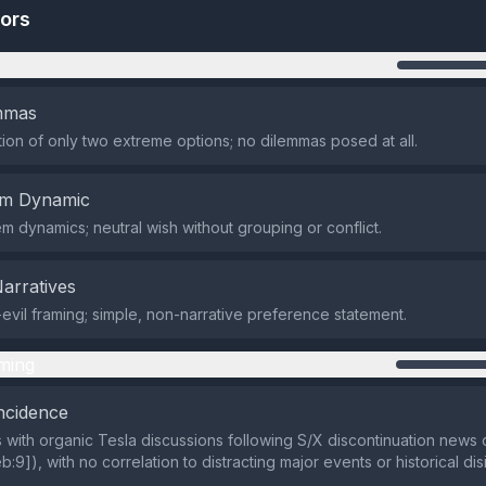
tors
n
emmas
ion of only two extreme options; no dilemmas posed at all.
em Dynamic
m dynamics; neutral wish without grouping or conflict.
Narratives
vil framing; simple, non-narrative preference statement.
ming
ncidence
s with organic Tesla discussions following S/X discontinuation news
:9]), with no correlation to distracting major events or historical dis