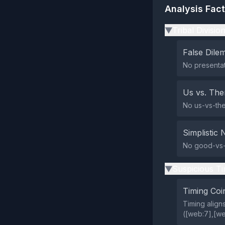
Analysis Fac
Tribal Divisio
▶
False Dil
No presentat
Us vs. Th
No us-vs-the
Simplistic 
No good-vs-e
Suspicious Ti
▶
Timing Coi
Timing align
([web:7],[web