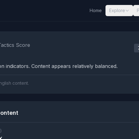
Home
Explore
nalysis Results
Tactics Score
n indicators. Content appears relatively balanced.
nglish content.
ontent
)
X