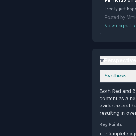
I really just h
Posted by MrYi
View original →
Perspectiv
▶
Perspectives
Synthesis
Both Red and B
content as a ne
evidence and hi
resulting in ove
Key Points
Complete agr