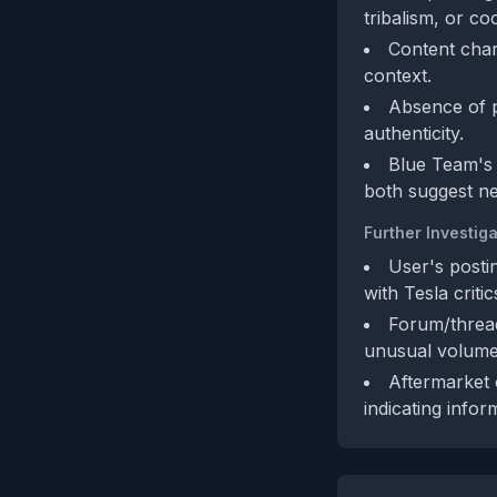
tribalism, or c
Content char
context.
Absence of pe
authenticity.
Blue Team's
both suggest ne
Further Investiga
User's postin
with Tesla criti
Forum/thread
unusual volume
Aftermarket 
indicating infor