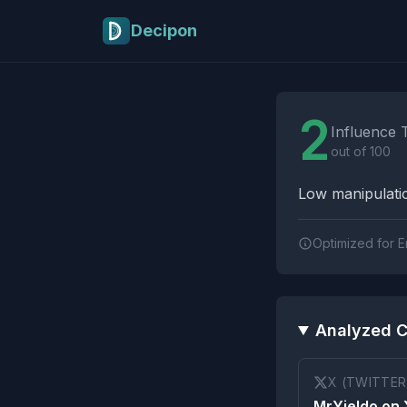
Skip to main content
Decipon
Influence Tactics A
2
Influence 
out of 100
Low manipulatio
Optimized for E
Analyzed C
X (TWITTER
MrYieldo on 