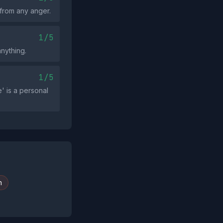
 from any anger.
1/5
nything.
1/5
e' is a personal
n