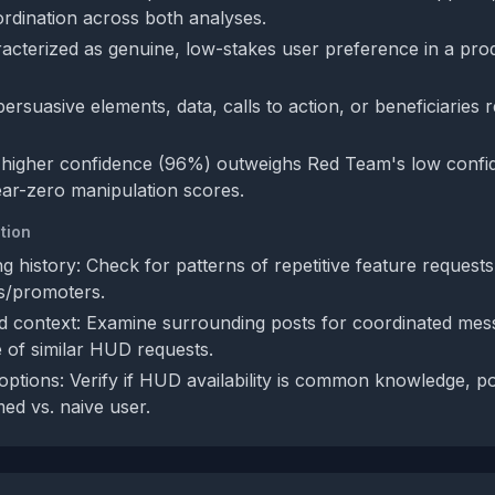
oordination across both analyses.
acterized as genuine, low-stakes user preference in a pro
rsuasive elements, data, calls to action, or beneficiaries 
 higher confidence (96%) outweighs Red Team's low confi
ar-zero manipulation scores.
tion
g history: Check for patterns of repetitive feature requests o
cs/promoters.
 context: Examine surrounding posts for coordinated mes
 of similar HUD requests.
options: Verify if HUD availability is common knowledge, po
med vs. naive user.