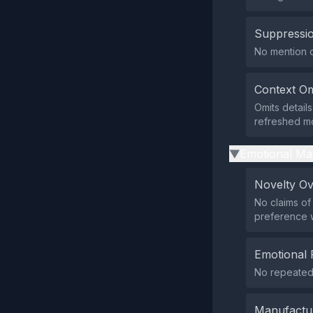
Suppressio
No mention of
Context Om
Omits details
refreshed mo
Emotional Ma
▶
Novelty O
No claims of
preference w
Emotional 
No repeated 
Manufactu