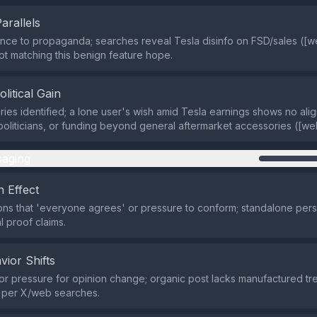
Parallels
ce to propaganda; searches reveal Tesla disinfo on FSD/sales ([w
ot matching this benign feature hope.
olitical Gain
ries identified; a lone user's wish amid Tesla earnings shows no ali
oliticians, or funding beyond general aftermarket accessories ([we
aging
 Effect
ns that 'everyone agrees' or pressure to conform; standalone per
l proof claims.
vior Shifts
r pressure for opinion change; organic post lacks manufactured tr
n per X/web searches.