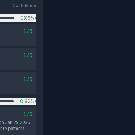
Confidence
0
(85%)
1/5
1/5
1/5
0
(96%)
1/5
 on Jan 29 2026
info patterns.