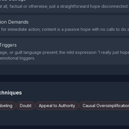
t all, factual or otherwise; just a straightforward hope disconnected
tion Demands
or immediate action; content is a passive hope with no calls to do a
Triggers
age, or guilt language present; the mild expression 'I really just hop
emotional triggers.
echniques
abeling
Doubt
Appeal to Authority
Causal Oversimplificatio