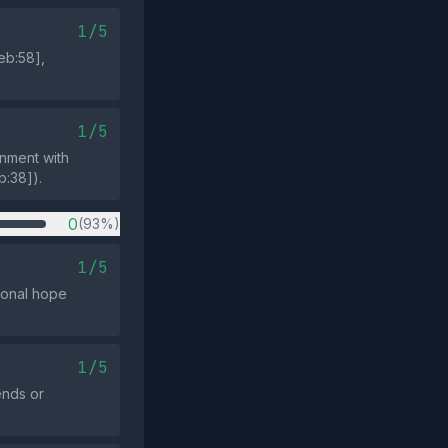
1/5
eb:58],
1/5
gnment with
b:38]).
0
(93%)
1/5
sonal hope
1/5
ends or