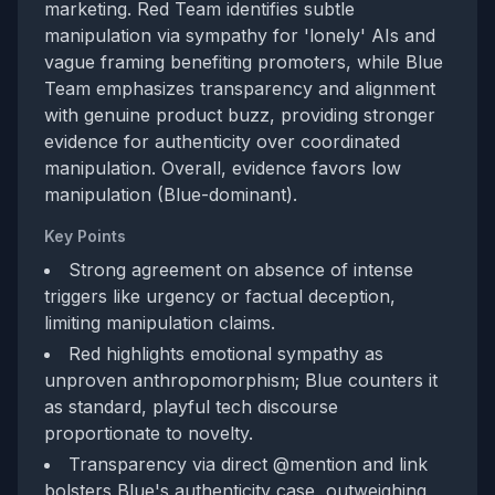
marketing. Red Team identifies subtle
manipulation via sympathy for 'lonely' AIs and
vague framing benefiting promoters, while Blue
Team emphasizes transparency and alignment
with genuine product buzz, providing stronger
evidence for authenticity over coordinated
manipulation. Overall, evidence favors low
manipulation (Blue-dominant).
Key Points
Strong agreement on absence of intense
triggers like urgency or factual deception,
limiting manipulation claims.
Red highlights emotional sympathy as
unproven anthropomorphism; Blue counters it
as standard, playful tech discourse
proportionate to novelty.
Transparency via direct @mention and link
bolsters Blue's authenticity case, outweighing