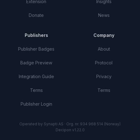
Extension
Insights
Donate
News
Publishers
Company
Publisher Badges
About
Badge Preview
Protocol
Integration Guide
Privacy
Terms
Terms
Publisher Login
Operated by Synapti AS · Org. nr. 934 968 514 (Norway)
Decipon v1.22.0