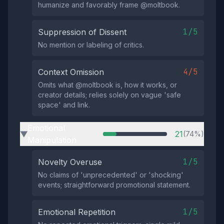
humanize and favorably frame @moltbook.
1/5
Suppression of Dissent
No mention or labeling of critics.
4/5
Context Omission
Omits what @moltbook is, how it works, or
creator details; relies solely on vague 'safe
space' and link.
Emotional
21
(74%)
▶
Manipulation
1/5
Novelty Overuse
No claims of 'unprecedented' or 'shocking'
events; straightforward promotional statement.
1/5
Emotional Repetition