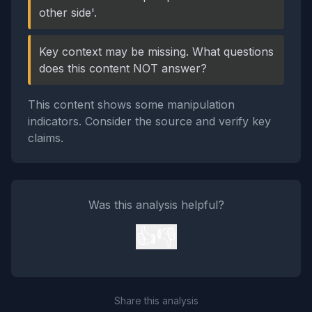
other side'.
Key context may be missing. What questions
does this content NOT answer?
This content shows some manipulation
indicators. Consider the source and verify key
claims.
Was this analysis helpful?
👍
👎
Share this analysis