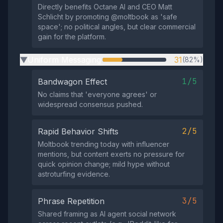
Directly benefits Octane AI and CEO Matt
Schlicht by promoting @moltbook as 'safe
space'; no political angles, but clear commercial
gain for the platform.
Uniform Messaging
31
(82%)
▶
1/5
Bandwagon Effect
No claims that 'everyone agrees' or
widespread consensus pushed.
2/5
Rapid Behavior Shifts
Moltbook trending today with influencer
mentions, but content exerts no pressure for
quick opinion change; mild hype without
astroturfing evidence.
3/5
Phrase Repetition
Shared framing as AI agent social network