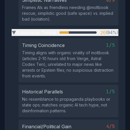
Simplistic Narratives
Frames AIs as friendless needing @moltbook
rescue, simplistic good (safe space) vs. implied
bad (isolation).
Suspicious Timing
26
(94%)
▶
1/5
Timing Coincidence
Timing aligns with organic virality of moltbook
(articles 2-10 hours old from Verge, Astral
Codex Ten), unrelated to major news like
arrests or Epstein files; no suspicious distraction
from events.
1/5
Historical Parallels
No resemblance to propaganda playbooks or
state ops; matches organic AI tech hype, not
disinformation patterns.
4/5
Financial/Political Gain