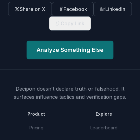
Share on X
Facebook
LinkedIn
Copy Link
Analyze Something Else
Decipon doesn't declare truth or falsehood.
It
surfaces influence tactics and verification gaps.
Product
Explore
Pricing
Leaderboard