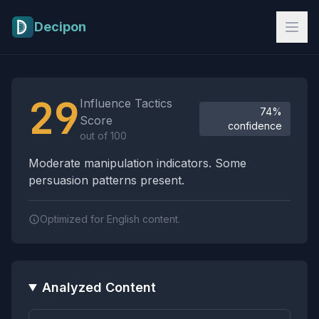
Skip to main content
Decipon
Influence Tactics Analysis Results
29
Influence Tactics
74%
Score
confidence
out of 100
Moderate manipulation indicators. Some
persuasion patterns present.
Optimized for English content.
Analyzed Content