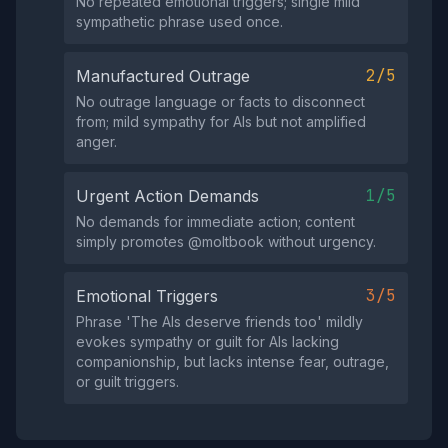
No repeated emotional triggers; single mild
sympathetic phrase used once.
2/5
Manufactured Outrage
No outrage language or facts to disconnect
from; mild sympathy for AIs but not amplified
anger.
1/5
Urgent Action Demands
No demands for immediate action; content
simply promotes @moltbook without urgency.
3/5
Emotional Triggers
Phrase 'The AIs deserve friends too' mildly
evokes sympathy or guilt for AIs lacking
companionship, but lacks intense fear, outrage,
or guilt triggers.