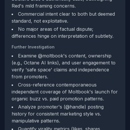
Red's mild framing concerns.
Commercial intent clear to both but deemed
standard, not exploitative.
No major areas of factual dispute;
differences hinge on interpretation of subtlety.
Further Investigation
Examine @moltbook's content, ownership
(e.g., Octane AI links), and user engagement to
verify 'safe space' claims and independence
from promoters.
Cross-reference contemporaneous
independent coverage of Moltbook's launch for
organic buzz vs. paid promotion patterns.
Analyze promoter's (@handle) posting
history for consistent marketing style vs.
manipulative patterns.
Quantify virality metrics (likes, shares,