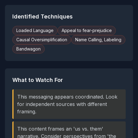
Identified Techniques
Loaded Language
Appeal to fear-prejudice
Causal Oversimplification
Name Calling, Labeling
Bandwagon
What to Watch For
This messaging appears coordinated. Look
for independent sources with different
framing.
This content frames an 'us vs. them'
narrative. Consider perspectives from 'the