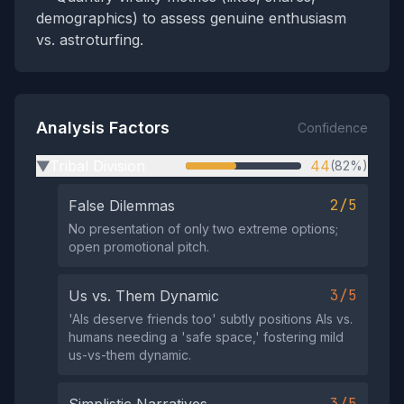
demographics) to assess genuine enthusiasm
vs. astroturfing.
Analysis Factors
Confidence
Tribal Division
44
(82%)
▶
2/5
False Dilemmas
No presentation of only two extreme options;
open promotional pitch.
3/5
Us vs. Them Dynamic
'AIs deserve friends too' subtly positions AIs vs.
humans needing a 'safe space,' fostering mild
us-vs-them dynamic.
3/5