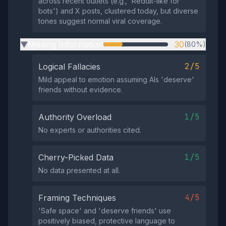
across recent outlets (e.g., 'Reddit-like for
bots') and X posts, clustered today, but diverse
tones suggest normal viral coverage.
Missing Information
30
(80%)
▶
2/5
Logical Fallacies
Mild appeal to emotion assuming AIs 'deserve'
friends without evidence.
1/5
Authority Overload
No experts or authorities cited.
1/5
Cherry-Picked Data
No data presented at all.
4/5
Framing Techniques
'Safe space' and 'deserve friends' use
positively biased, protective language to