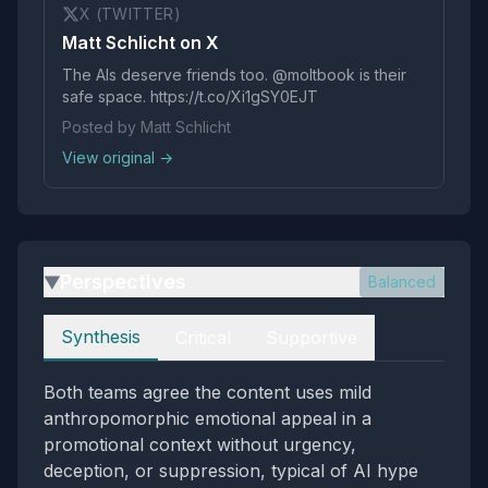
X (TWITTER)
Matt Schlicht on X
The AIs deserve friends too. @moltbook is their
safe space. https://t.co/Xi1gSY0EJT
Posted by Matt Schlicht
View original →
Perspectives
Balanced
▶
Perspectives
Synthesis
Critical
Supportive
Both teams agree the content uses mild
anthropomorphic emotional appeal in a
promotional context without urgency,
deception, or suppression, typical of AI hype